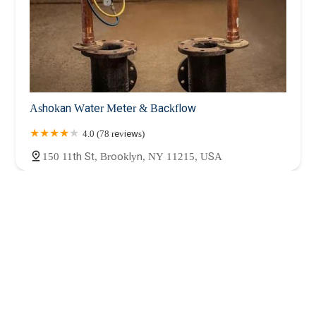
Ashokan Water Meter & Backflow
4.0 (78 reviews)
150 11th St, Brooklyn, NY 11215, USA