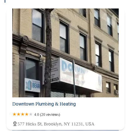
Downtown Plumbing & Heating
4.0 (20 reviews)
577 Hicks St, Brooklyn, NY 11231, USA