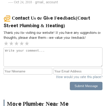
Oct 24, 2018 · gmail_ account
Contact Us or Give Feedback(Court
Street Plumbing & Heating)
Thank you for visiting our website! If you have any suggestions or
thoughts, please share them—we value your feedback!
How would you rate this place?
Submit Message
More Plumber Near Me