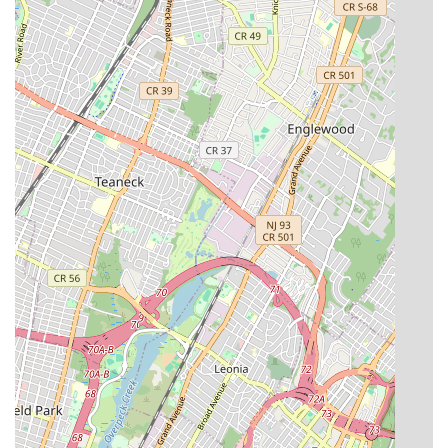
Mobile Phone: +1 718-989-7588
For locals in Brooklyn and across New York City, the choice of a
plumbing and heating service is a crucial decision, often driven
by the need for quick and effective problem resolution. Court
Street Plumbing & Heating, with its presence on Court Street
in Brooklyn, is positioned to serve the community's plumbing
and heating needs. The convenience of a local service provider
can be beneficial for residents seeking prompt attention to
issues such as clogged drains or heating system malfunctions, as
rapid response is often key to mitigating disruption.
When engaging any service provider, New Yorkers are advised
to prioritize clear communication regarding the scope of work,
expected outcomes, and a detailed understanding of all
associated costs before any work begins. This proactive
approach helps to establish a transparent working relationship,
ensuring that services meet expectations and that there are no
misunderstandings regarding billing. Ultimately, for residents
and property managers in Brooklyn, having local options for
plumbing and heating services is important for maintaining the