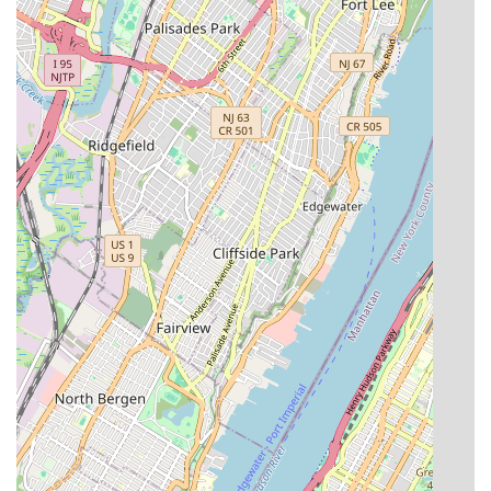
comfort and functionality of their properties.