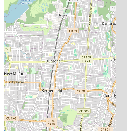
solutions that ensure long-term functionality and prevent
recurring issues.
Transparent Pricing: Providing clear and upfront
explanations of all costs, including service fees, labor
charges, and any minimums, to avoid misunderstandings
and build customer trust.
Accountability: A willingness to stand behind their work and
address any issues that may arise post-service, ensuring
customer satisfaction.
Licensing and Insurance: Operating as a fully licensed and
insured business, which provides crucial protection and
assurance for both the company and its clients,
demonstrating adherence to industry standards and
regulations.
For individuals in Brooklyn and surrounding areas seeking
plumbing and heating services, Court Street Plumbing &
Heating can be contacted using the following information:
Address: 416 Court St, Brooklyn, NY 11231, USA
Phone: (718) 989-7588