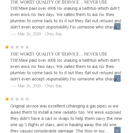
THE WORST QUALITY OF SERVICE... NEVER USE
THEMwe paid over 400$ for snaking a bathtub which didn't
even work for two days. We called them to ask for their
plumber to come back to fix it but they flat out refused and
didn't even accept responsibility.For someone who charged
400$ for absolute garbage service the quality of work and
Mar 26, 2020 · Choy Raj
service is beyond atrocious. Third rate work and third rate
company. Won't be surprised if they go under pretty quick.
THE WORST QUALITY OF SERVICE... NEVER USE
THEMwe paid over 400$ for snaking a bathtub which didn't
even work for two days. We called them to ask for their
plumber to come back to fix it but they flat out refused and
didn't even accept responsibility.For someone who charged
400$ for absolute garbage service the quality of work and
Mar 26, 2020 · Choy Raj
service is beyond atrocious. Third rate work and third rate
company. Won't be surprised if they go under pretty quick.
Original service was excellent (changing a gas pipe) so we
asked them to install a new radiator too. We were surprised
they didn't have a cart or straps to help them carry the new
one up 5 flights of stairs, and in hauling away the old one,
they caused considerable damage. The floor in our