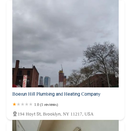
Boerun Hill Plumbing and Heating Company
1.0 (1 reviews)
194 Hoyt St, Brooklyn, NY 11217, USA