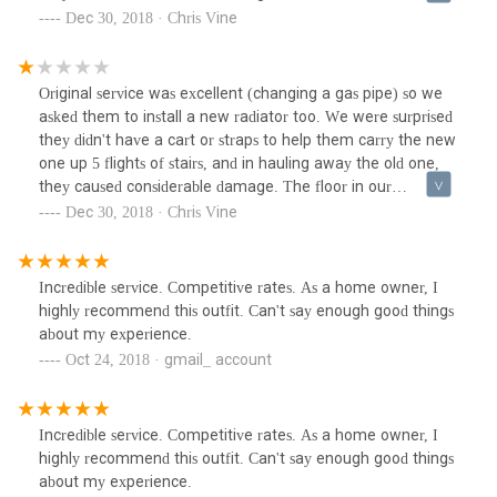
apartment was scratched, and they then scraped the carpet
Dec 30, 2018 · Chris Vine
and actually gauged holes all the way down a carpeted 5th
floor walkup... We understand accidents can happen - but
their customer service has been appalling. They say on their
Original service was excellent (changing a gas pipe) so we
website they have insurance etc but we have had NO
asked them to install a new radiator too. We were surprised
response from Larry, the Manager, and keep being told he
they didn't have a cart or straps to help them carry the new
will call us but he hasn't. We will update this review if we
one up 5 flights of stairs, and in hauling away the old one,
ever receive a response. DO NOT use them!
they caused considerable damage. The floor in our
apartment was scratched, and they then scraped the carpet
Dec 30, 2018 · Chris Vine
and actually gauged holes all the way down a carpeted 5th
floor walkup... We understand accidents can happen - but
their customer service has been appalling. They say on their
Incredible service. Competitive rates. As a home owner, I
website they have insurance etc but we have had NO
highly recommend this outfit. Can't say enough good things
response from Larry, the Manager, and keep being told he
about my experience.
will call us but he hasn't. We will update this review if we
Oct 24, 2018 · gmail_ account
ever receive a response. DO NOT use them!
Incredible service. Competitive rates. As a home owner, I
highly recommend this outfit. Can't say enough good things
about my experience.