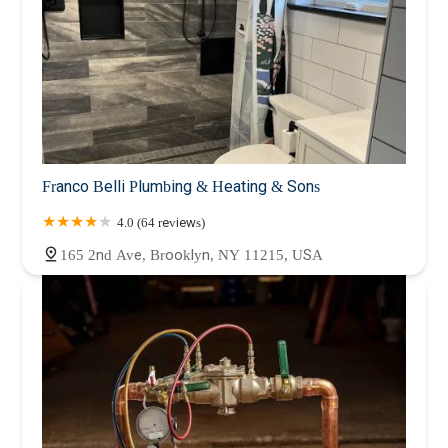
Franco Belli Plumbing & Heating & Sons
4.0 (64 reviews)
165 2nd Ave, Brooklyn, NY 11215, USA