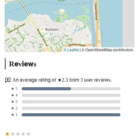
© Leaflet
|
© OpenStreetMap contributors
Reviews
An average rating of ★2.3 from 3 user reviews.
★ 5
★ 4
★ 3
★ 2
★ 1