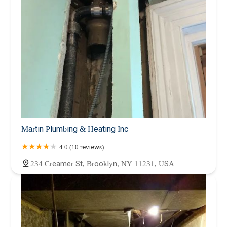
Martin Plumbing & Heating Inc
4.0 (10 reviews)
234 Creamer St, Brooklyn, NY 11231, USA