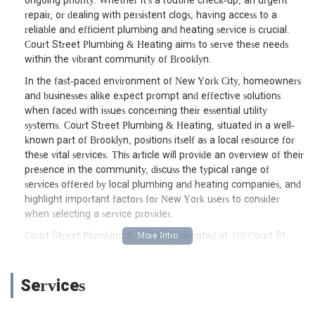
ongoing priority. Whether it's a routine check-up, an urgent
repair, or dealing with persistent clogs, having access to a
reliable and efficient plumbing and heating service is crucial.
Court Street Plumbing & Heating aims to serve these needs
within the vibrant community of Brooklyn.
In the fast-paced environment of New York City, homeowners
and businesses alike expect prompt and effective solutions
when faced with issues concerning their essential utility
systems. Court Street Plumbing & Heating, situated in a well-
known part of Brooklyn, positions itself as a local resource for
these vital services. This article will provide an overview of their
presence in the community, discuss the typical range of
services offered by local plumbing and heating companies, and
highlight important factors for New York users to consider
when selecting a service provider.
Court Street Plumbing & Heating is located at 416 Court St,
Brooklyn, NY 11231, USA. This address places them in a well-
known and bustling part of Brooklyn, specifically within the
lively Carroll Gardens and Cobble Hill neighborhoods. Court
Services
Street is a prominent avenue, ensuring straightforward access
for their team to respond to service calls across various areas