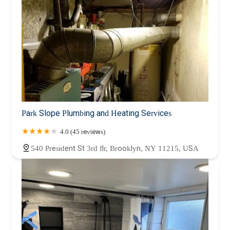
Park Slope Plumbing and Heating Services
4.0 (45 reviews)
540 President St 3rd flr, Brooklyn, NY 11215, USA