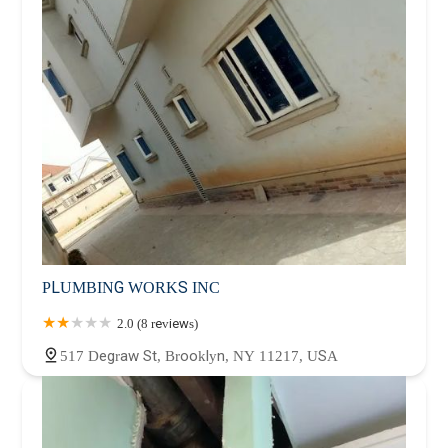
PLUMBING WORKS INC
2.0 (8 reviews)
517 Degraw St, Brooklyn, NY 11217, USA