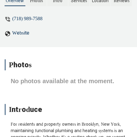
ask for their plumber to come back to
Overview
Photos
Intro
Services
Location
Reviews
fix it but they flat out refused and didn't
even accept responsibility.For someone
(718) 989-7588
who charged 400$ for absolute garbage
service the quality of work and service is
Website
beyond atrocious. Third rate work and
third rate company. Won't be surprised if
they go under pretty quick. - Choy Raj
Photos
No photos available at the moment.
Introduce
For residents and property owners in Brooklyn, New York,
maintaining functional plumbing and heating systems is an