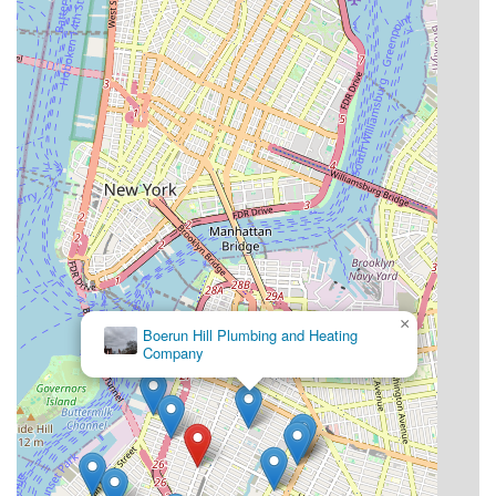
×
Boerun Hill Plumbing and Heating
Company