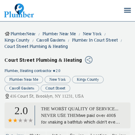
PlumberNear
Plumber Near Me
New York
Kings County
Carroll Gardens
Plumber In Court Street
Court Street Plumbing & Heating
Court Street Plumbing & Heating
Plumber, Heating contractor
★2.0
Plumber Near Me
New York
Kings County
Carroll Gardens
Court Street
416 Court St, Brooklyn, NY 11231, USA
2.0
THE WORST QUALITY OF SERVICE...
NEVER USE THEMwe paid over 400$
for snaking a bathtub which didn't even
work for two days. We called them to