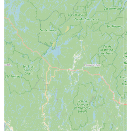
ensuring your drains flow freely, preventing backups and
potential water damage. They handle everything from
kitchen sinks to main sewer lines.
Pipe Repair and Replacement:
Expertly identifying and
repairing leaky, burst, or corroded pipes, including
specialized knowledge for older galvanized systems common
in Maryland homes. They can perform full repipes when
necessary.
Water Heater Services:
Installation, repair, and
maintenance of various water heater types, ensuring you
have reliable hot water. This includes traditional tank water
heaters and tankless models.
Fixture Installation and Repair:
From faucets and toilets
to showers and bathtubs, they can install new fixtures or
repair existing ones to prevent leaks and improve
functionality.
Sump Pump Services:
Installation, repair, and
maintenance of sump pumps to protect your basement
from flooding, a crucial service for many Maryland homes.