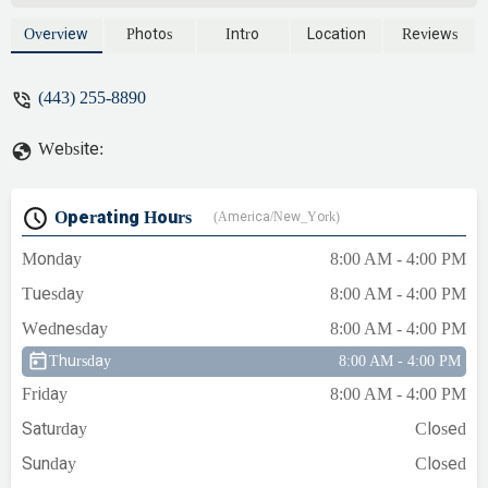
available to come same day. I got
Lawrence's phone number from another
Overview
Photos
Intro
Location
Reviews
plumber and he was at our house less than
two hours later. Lawrence is very
(443) 255-8890
knowledgeable, especially with older
houses, and very reasonably priced. -
Website:
Kate Campbell
Operating Hours
(America/New_York)
Monday
8:00 AM - 4:00 PM
Tuesday
8:00 AM - 4:00 PM
Wednesday
8:00 AM - 4:00 PM
Thursday
8:00 AM - 4:00 PM
Friday
8:00 AM - 4:00 PM
Saturday
Closed
Sunday
Closed