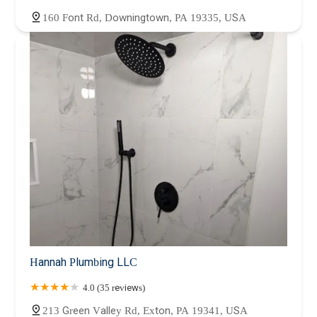
160 Font Rd, Downingtown, PA 19335, USA
Hannah Plumbing LLC
4.0 (35 reviews)
213 Green Valley Rd, Exton, PA 19341, USA