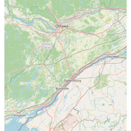
Sewer Line Services:
Comprehensive diagnosis and repair
for sewer line issues, including blockages, breaks, and root
intrusion, utilizing advanced techniques.
Emergency Plumbing:
Providing prompt and reliable
service for unexpected plumbing emergencies, minimizing
damage and restoring peace of mind.
Preventative Maintenance:
Offering inspections and
maintenance plans to identify potential issues before they
become major problems, saving homeowners money and
hassle in the long run.
Lawrence Plumbing And Heating stands out for several key
reasons that make them a preferred choice for plumbing
services in Maryland.
Exceptional Responsiveness:
As highlighted by customer
testimonials, they are remarkably quick to respond, even for
same-day service, which is invaluable during plumbing
emergencies. One customer noted that Lawrence was at
their house less than two hours after being contacted for a
non-draining shower, showcasing their commitment to