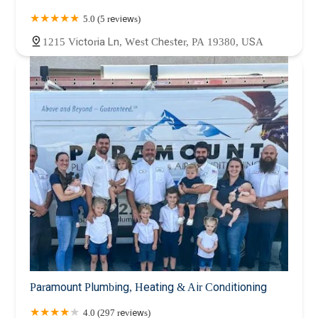
5.0 (5 reviews)
1215 Victoria Ln, West Chester, PA 19380, USA
Paramount Plumbing, Heating & Air Conditioning
4.0 (297 reviews)