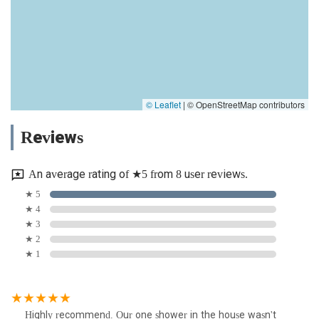
© Leaflet
|
© OpenStreetMap contributors
Reviews
An average rating of ★5 from 8 user reviews.
★ 5
★ 4
★ 3
★ 2
★ 1
Highly recommend. Our one shower in the house wasn't