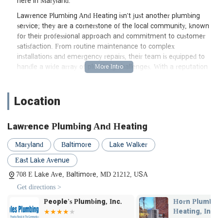
here in Maryland.
Lawrence Plumbing And Heating isn't just another plumbing
service; they are a cornerstone of the local community, known
for their professional approach and commitment to customer
satisfaction. From routine maintenance to complex
installations and emergency repairs, their team is equipped to
handle a wide array of plumbing challenges. With a reputation
built on trust and quality workmanship, they have become a
go-to resource for many homeowners and businesses across
Baltimore and beyond. Their deep understanding of local
Location
plumbing infrastructure, especially in older Maryland homes,
sets them apart, ensuring that solutions are not just quick fixes,
Lawrence Plumbing And Heating
but lasting resolutions.
Navigating plumbing emergencies can be stressful, but
Maryland
Baltimore
Lake Walker
knowing you have a reliable local partner can make all the
East Lake Avenue
difference. Lawrence Plumbing And Heating embodies this
reliability, offering prompt and effective service when you need
708 E Lake Ave, Baltimore, MD 21212, USA
it most. Their dedication to responsiveness, as evidenced by
Get directions >
customer testimonials, means you won't be left in the lurch
Horn Plumbing &
Golden Rule
when a plumbing crisis arises.
Heating, Inc.
Contracting,