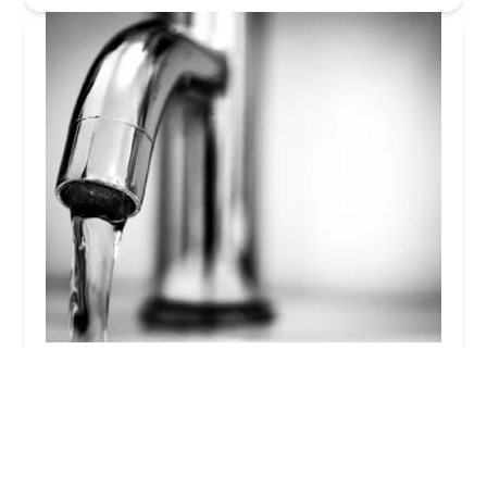
Stong Plumbing
4.0 (71 reviews)
3 Frame Ave # 103, Malvern, PA 19355, USA