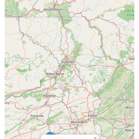
and prompt service, customers have found their pricing to
be very reasonable, offering excellent value for the quality
of work performed.
Support for a Small, Family-Owned Business:
Choosing
Lawrence Plumbing And Heating means supporting a local,
family-owned business, which many in the community
recognize as an important aspect of fostering local
economic strength and personalized service.
For all your plumbing needs in Baltimore and the surrounding
Maryland areas, you can easily reach Lawrence Plumbing And
Heating using the following contact information:
Address: 708 E Lake Ave, Baltimore, MD 21212, USA
Phone: (443) 255-8890
Mobile Phone: +1 443-255-8890
In conclusion, for residents across Maryland, particularly in the
Baltimore region, Lawrence Plumbing And Heating is an
exceptionally suitable choice for all plumbing requirements.
Their combination of rapid response times, deep-rooted local
×