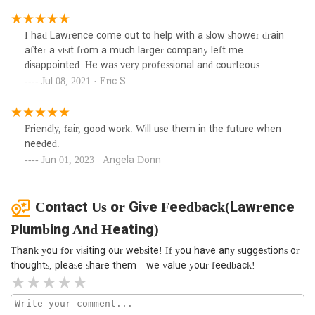
budget. It was such a pleasure to work with the company,
not only because they know the homes in our area so well;
I had Lawrence come out to help with a slow shower drain
now more than ever supporting small, family-owned
after a visit from a much larger company left me
businesses is important.
disappointed. He was very professional and courteous.
Jul 08, 2021 · Eric S
Friendly, fair, good work. Will use them in the future when
needed.
Jun 01, 2023 · Angela Donn
Contact Us or Give Feedback(Lawrence
Plumbing And Heating)
Thank you for visiting our website! If you have any suggestions or
thoughts, please share them—we value your feedback!