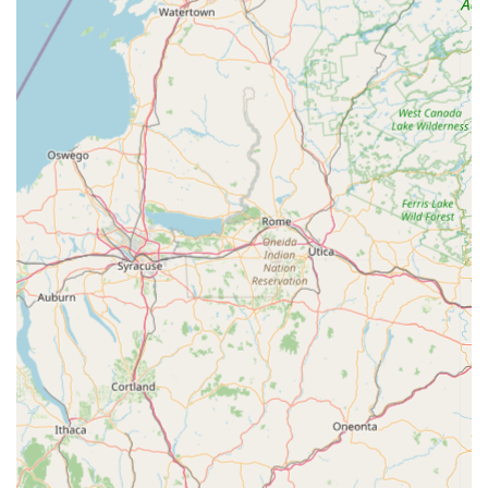
urgent needs.
Deep Local Knowledge:
Their team, particularly
Lawrence himself, possesses extensive knowledge of older
homes in the Maryland area. This expertise is crucial for
accurately diagnosing and effectively resolving plumbing
issues specific to the region's diverse housing stock, including
the challenges posed by older galvanized pipes.
Thoughtful and Considerate Service:
Customers
consistently praise their approach, describing it as thoughtful
and considerate. They not only focus on fixing the
immediate problem but also consider how their work will
provide long-term benefits to the homeowner, going
beyond a simple repair to offer comprehensive solutions.
Transparent Communication and Value:
During larger
projects, such as whole-house upgrades, their team,
including Nels, is lauded for excellent communication. They
keep clients informed throughout the process and actively
look for ways to provide more value within the agreed-upon
budget, ensuring satisfaction and trust.
Reasonable Pricing:
Despite their high level of expertise