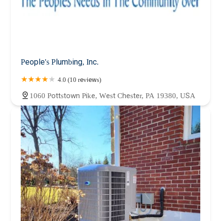
People's Plumbing, Inc.
4.0 (10 reviews)
1060 Pottstown Pike, West Chester, PA 19380, USA