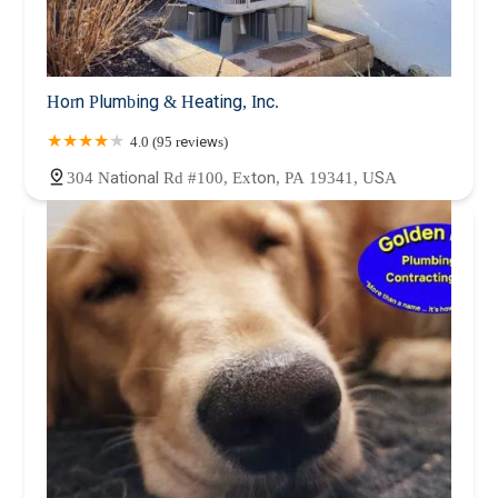
Horn Plumbing & Heating, Inc.
4.0 (95 reviews)
304 National Rd #100, Exton, PA 19341, USA