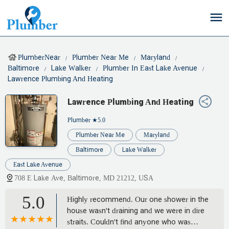
PlumberNear
Plumber Near Me
Maryland
Baltimore
Lake Walker
Plumber In East Lake Avenue
Lawrence Plumbing And Heating
Lawrence Plumbing And Heating
Plumber
★5.0
Plumber Near Me
Maryland
Baltimore
Lake Walker
East Lake Avenue
708 E Lake Ave, Baltimore, MD 21212, USA
5.0
Highly recommend. Our one shower in the
house wasn't draining and we were in dire
straits. Couldn't find anyone who was