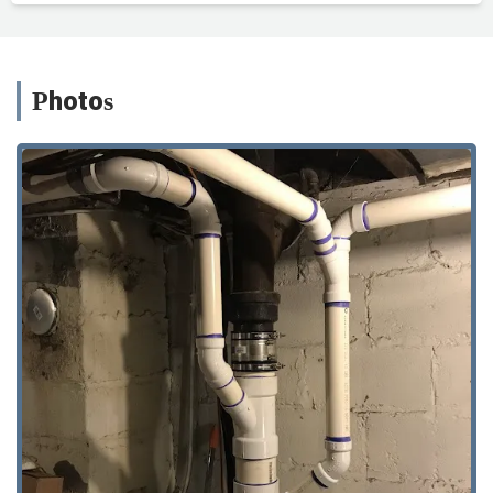
Photos