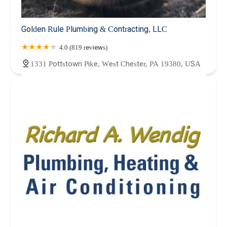
Golden Rule Plumbing & Contracting, LLC
4.0 (819 reviews)
1331 Pottstown Pike, West Chester, PA 19380, USA