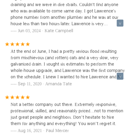
draining and we were in dire straits. Couldn't find anyone
who was available to come same day. I got Lawrence's
phone number from another plumber and he was at our
house less than two hours later. Lawrence is very
knowledgeable, especially with older houses, and very
Jun 03, 2024 · Kate Campbell
reasonably priced.
At the end of June, I had a pretty serious flood resulting
from mischievous (and rotten) cats and a very slow, very
galvanized drain. I sought six estimates to perform the
whole-house upgrade, and Lawrence was the first company
on the schedule. I knew I wanted to hire Lawrence and Nels
when I met them, because they were thoughtful and
Sep 11, 2020 · Amanda Tate
considerate about the work and also about how it would
benefit me in more ways than just ensuring a second-floor
flood never recurs. I entertained the remaining estimates
Not a better company out there. Extremely responsive,
and hired Lawrence. I cannot recommend them enough.
professional, skilled, and reasonably priced…not to mention
This wasn't a small job, and throughout the work, Nels was
just great people and neighbors. Don’t hesitate to hire
a great communicator, looked for ways to provide more
them for anything and everything! You won’t regret it.
value (not less) for the estimate, and all told, the project
Aug 16, 2021 · Paul Mercer
was completed on-time and within the agreed-upon