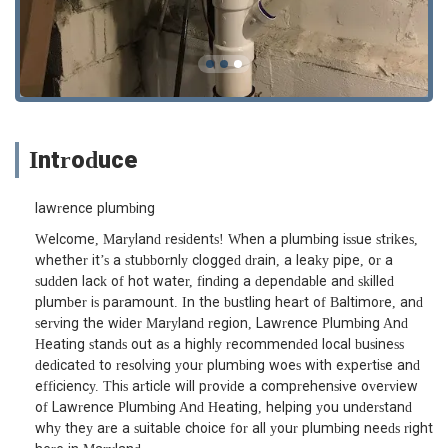
Introduce
lawrence plumbing
Welcome, Maryland residents! When a plumbing issue strikes,
whether it’s a stubbornly clogged drain, a leaky pipe, or a
sudden lack of hot water, finding a dependable and skilled
plumber is paramount. In the bustling heart of Baltimore, and
serving the wider Maryland region, Lawrence Plumbing And
Heating stands out as a highly recommended local business
dedicated to resolving your plumbing woes with expertise and
efficiency. This article will provide a comprehensive overview
of Lawrence Plumbing And Heating, helping you understand
why they are a suitable choice for all your plumbing needs right