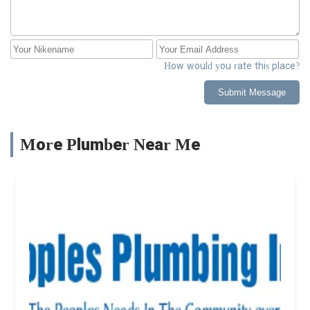
How would you rate this place?
Submit Message
More Plumber Near Me