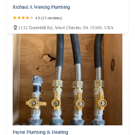
Richard A Wendig Plumbing
4.0 (13 reviews)
1132 Greenhill Rd, West Chester, PA 19380, USA
Payne Plumbing & Heating