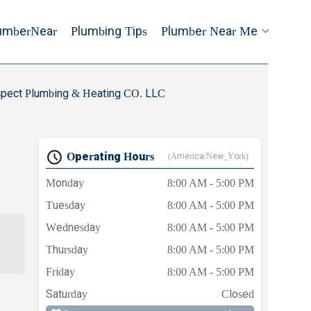
umberNear
Plumbing Tips
Plumber Near Me
pect Plumbing & Heating CO. LLC
Operating Hours
(America/New_York)
Monday
8:00 AM - 5:00 PM
Tuesday
8:00 AM - 5:00 PM
Wednesday
8:00 AM - 5:00 PM
Thursday
8:00 AM - 5:00 PM
Friday
8:00 AM - 5:00 PM
b
Saturday
Closed