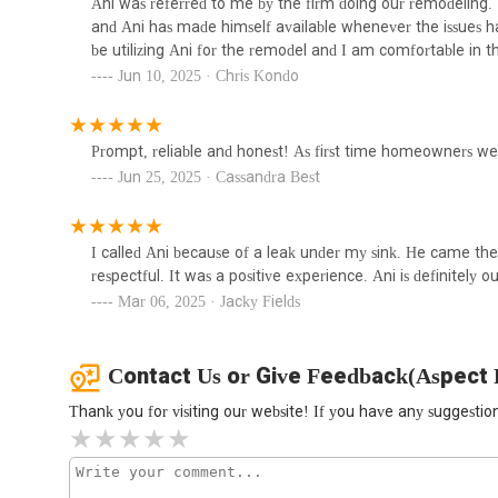
Ani was referred to me by the firm doing our remodeling
1335 E 152nd St
and Ani has made himself available whenever the issues 
be utilizing Ani for the remodel and I am comfortable in th
Jun 10, 2025 · Chris Kondo
Drain Kleen Sewer Services
Inc
2290 2nd Ave oficina 2A
Prompt, reliable and honest! As first time homeowners we 
Jun 25, 2025 · Cassandra Best
Crown Plumbing Inc
185 E 123rd St
I called Ani because of a leak under my sink. He came th
respectful. It was a positive experience. Ani is definitely
Mar 06, 2025 · Jacky Fields
Contact Us or Give Feedback(Aspect 
Thank you for visiting our website! If you have any suggest