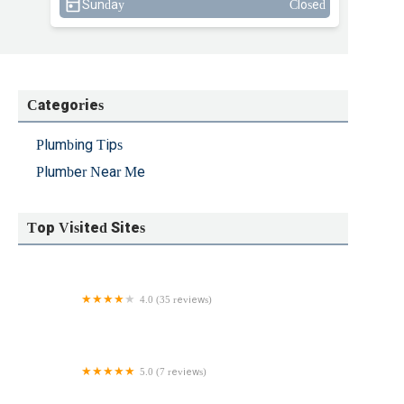
Sunday
Closed
Categories
Plumbing Tips
Plumber Near Me
Top Visited Sites
4.0 (35 reviews)
Jake the Snake Pipe & Drain
5.0 (7 reviews)
JM Pazakis, Inc.