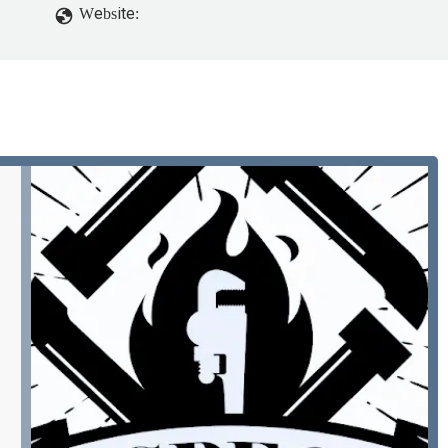
Website: