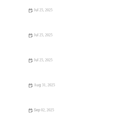
Jul 25, 2025
Signs You Need Sewer Line Backups Resolved
Immediately
Jul 25, 2025
How to Fix and Unclog a Bathtub Drain Like a Pro
Jul 25, 2025
Step-by-Step Guide to Clogged Drains and How to Fix
Them
Aug 31, 2025
Is It Safe to Installing a New Toilet
Sep 02, 2025
How Often Should You Check Low Water Pressure in
Your Home