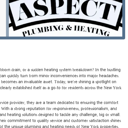
bborn drain, or a sudden heating system breakdown? In the bustling
s can quickly turn from minor inconveniences into major headaches.
 becomes an invaluable asset. Today, we're shining a spotlight on
arly established itself as a go-to for residents across the New York
rvice provider; they are a team dedicated to ensuring the comfort
ith a strong reputation for responsiveness, professionalism, and
d heating solutions designed to tackle any challenge, big or small.
ir commitment to quality service and customer satisfaction shines
 of the unique plumbing and heating needs of New York properties,