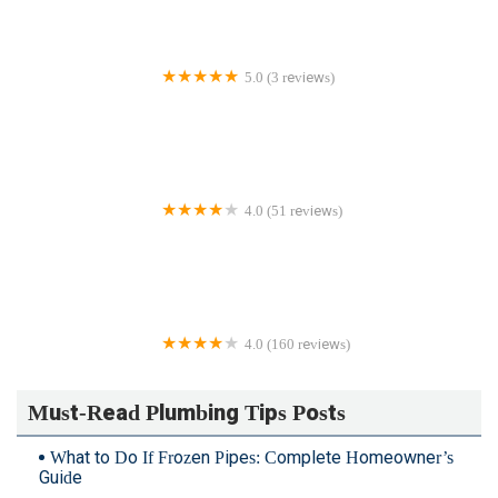
5.0 (3 reviews)
Order A Plumber Inc.
4.0 (51 reviews)
Blanchard Oil Company
4.0 (160 reviews)
Fairfax Electric Plumbing-Gas
Must-Read Plumbing Tips Posts
What to Do If Frozen Pipes: Complete Homeowner’s
Guide