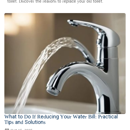
toilet. Discover the reasons to replace your old toilet.
What to Do If Reducing Your Water Bill: Practical
Tips and Solutions