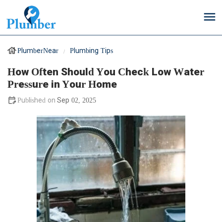
PlumberNear
Plumbing Tips
How Often Should You Check Low Water
Pressure in Your Home
Sep 02, 2025