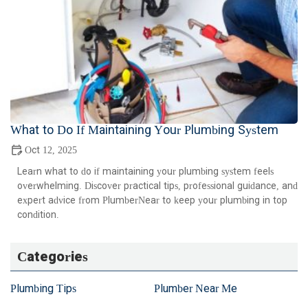
What to Do If Maintaining Your Plumbing System
Oct 12, 2025
Learn what to do if maintaining your plumbing system feels
overwhelming. Discover practical tips, professional guidance, and
expert advice from PlumberNear to keep your plumbing in top
condition.
Categories
Plumbing Tips
Plumber Near Me