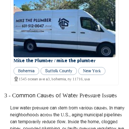
Mike the Plumber / mike the plumber
Bohemia
Suffolk County
New York
1545 ocean ave a3, bohemia, ny 11716, usa
3 - Common Causes of Water Pressure Issues
Low water pressure can stem from various causes. In many
neighborhoods across the U.S., aging municipal pipelines
can temporarily reduce flow. Inside the home, clogged
pipes, corroded plumbing, or faulty pressure regulators are