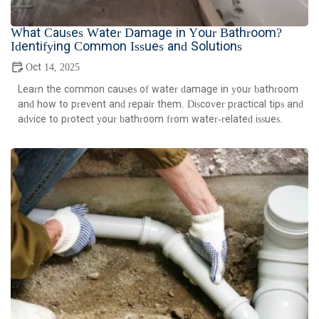
What Causes Water Damage in Your Bathroom?
Identifying Common Issues and Solutions
Oct 14, 2025
Learn the common causes of water damage in your bathroom
and how to prevent and repair them. Discover practical tips and
advice to protect your bathroom from water-related issues.