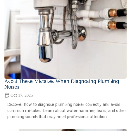
Avoid These Mistakes When Diagnosing Plumbing
Noises
Oct 17, 2025
Discover how to diagnose plumbing noises correctly and avoid
common mistakes. Learn about water hammer, leaks, and other
plumbing sounds that may need professional attention.