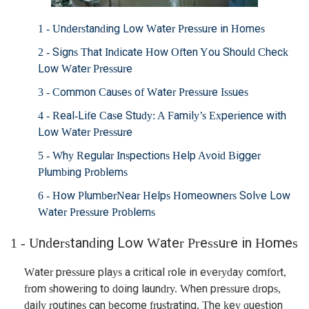
1 - Understanding Low Water Pressure in Homes
2 - Signs That Indicate How Often You Should Check
Low Water Pressure
3 - Common Causes of Water Pressure Issues
4 - Real-Life Case Study: A Family’s Experience with
Low Water Pressure
5 - Why Regular Inspections Help Avoid Bigger
Plumbing Problems
6 - How PlumberNear Helps Homeowners Solve Low
Water Pressure Problems
1 - Understanding Low Water Pressure in Homes
Water pressure plays a critical role in everyday comfort,
from showering to doing laundry. When pressure drops,
daily routines can become frustrating. The key question