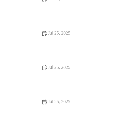
Beginner's Guide to Installing a New Toilet: Step-by-Step
Tips
Jul 25, 2025
Signs You Need Sewer Line Backups Resolved
Immediately
Jul 25, 2025
How to Fix and Unclog a Bathtub Drain Like a Pro
Jul 25, 2025
Step-by-Step Guide to Clogged Drains and How to Fix
Them