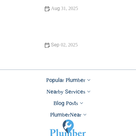
Aug 31, 2025
Is It Safe to Installing a New Toilet
Sep 02, 2025
How Often Should You Check Low Water Pressure in
Your Home
Popular Plumber
Nearby Services
Blog Posts
PlumberNear