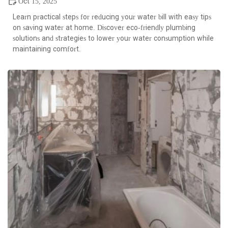
Oct 15, 2025
Learn practical steps for reducing your water bill with easy tips
on saving water at home. Discover eco-friendly plumbing
solutions and strategies to lower your water consumption while
maintaining comfort.