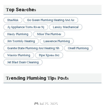
Top Searches
Stashluk
Go Green Plumbing Heating And Air
Aj Appliance Toms River Nj
Landry Mechanical
Hardy Plumbing
Mike The Plumber
Jim Trombly Heating
Lawrence Plumbing
Granite State Plumbing And Heating Nh
Oneill Plumbing
Warrior Plumbing
Pipe Xpress Inc
Jet Blast Drain Cleaning
Trending Plumbing Tips Posts
Jul 25, 2025