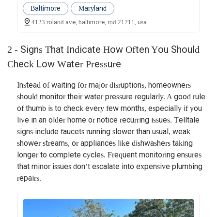
Baltimore
Maryland
4123 roland ave, baltimore, md 21211, usa
2 - Signs That Indicate How Often You Should
Check Low Water Pressure
Instead of waiting for major disruptions, homeowners
should monitor their water pressure regularly. A good rule
of thumb is to check every few months, especially if you
live in an older home or notice recurring issues. Telltale
signs include faucets running slower than usual, weak
shower streams, or appliances like dishwashers taking
longer to complete cycles. Frequent monitoring ensures
that minor issues don’t escalate into expensive plumbing
repairs.