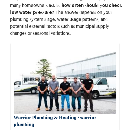
many homeowners ask is:
how often should you check
low water pressure?
The answer depends on your
plumbing system’s age, water usage patterns, and
potential external factors such as municipal supply
changes or seasonal variations.
Warrior Plumbing & Heating / warrior
plumbing