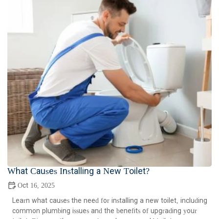
What Causes Installing a New Toilet?
Oct 16, 2025
Learn what causes the need for installing a new toilet, including
common plumbing issues and the benefits of upgrading your