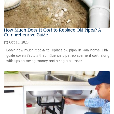
How Much Does It Cost to Replace Old Pipes? A
Comprehensive Guide
Oct 13, 2025
Learn how much it costs to replace old pipes in your home. This
guide covers factors that influence pipe replacement cost, along
with tips on saving money and hiring a plumber.