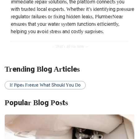
immediate repair solutions, the platform connects you
with trusted local experts. Whether it’s identifying pressure
regulator failures or fixing hidden leaks, PlumberNear
ensures that your water system functions efficiently,
helping you avoid stress and costly surprises.
Trending Blog Articles
If Pipes Freeze What Should You Do
Popular Blog Posts