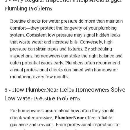
Plumbing Problems
Routine checks for water pressure do more than maintain
comfort—they protect the longevity of your plumbing
system. Consistent low pressure may signal hidden leaks
that waste water and increase bills. Conversely, high
pressure can strain pipes and fixtures. By scheduling
inspections, homeowners can strike the right balance and
catch potential issues early. Plumbers often recommend
annual professional checks combined with homeowner
monitoring every few months.
6 - How PlumberNear Helps Homeowners Solve
Low Water Pressure Problems
For homeowners unsure about how often they should
check water pressure,
PlumberNear
offers reliable
guidance and services. From professional inspections to