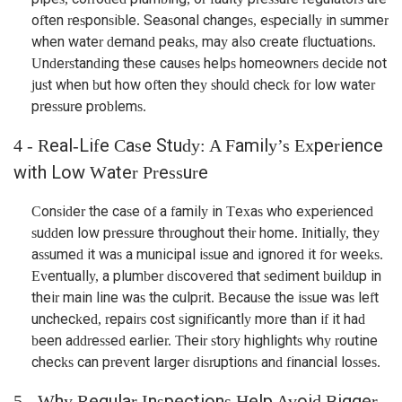
often responsible. Seasonal changes, especially in summer
when water demand peaks, may also create fluctuations.
Understanding these causes helps homeowners decide not
just when but how often they should check for low water
pressure problems.
4 - Real-Life Case Study: A Family’s Experience
with Low Water Pressure
Consider the case of a family in Texas who experienced
sudden low pressure throughout their home. Initially, they
assumed it was a municipal issue and ignored it for weeks.
Eventually, a plumber discovered that sediment buildup in
their main line was the culprit. Because the issue was left
unchecked, repairs cost significantly more than if it had
been addressed earlier. Their story highlights why routine
checks can prevent larger disruptions and financial losses.
5 - Why Regular Inspections Help Avoid Bigger