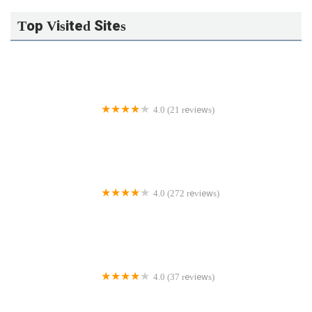
Top Visited Sites
4.0 (21 reviews)
Guarded Plumbing LLC
4.0 (272 reviews)
J&C Plumbing and Sewer Service, Inc.
4.0 (37 reviews)
Gould Plumbing & Heating