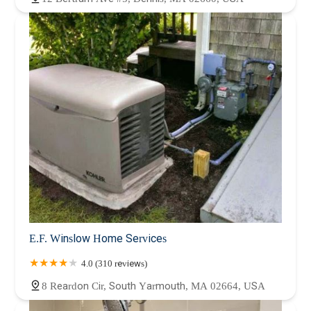
E.F. Winslow Home Services
4.0 (310 reviews)
8 Reardon Cir, South Yarmouth, MA 02664, USA