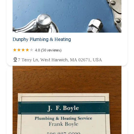
Dunphy Plumbing & Heating
4.0 (50 reviews)
7 Terry Ln, West Harwich, MA 02671, USA