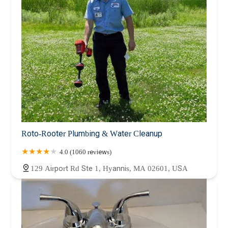
Roto-Rooter Plumbing & Water Cleanup
4.0 (1060 reviews)
129 Airport Rd Ste 1, Hyannis, MA 02601, USA