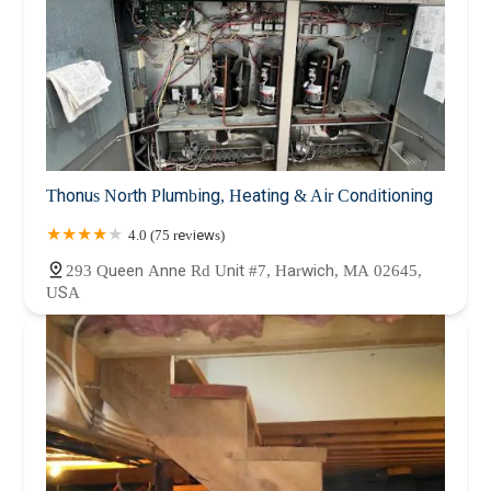
Thonus North Plumbing, Heating & Air Conditioning
4.0 (75 reviews)
293 Queen Anne Rd Unit #7, Harwich, MA 02645,
USA