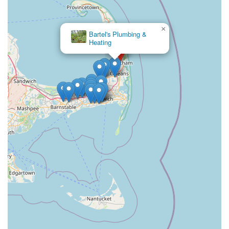
×
John G
Latham Inc