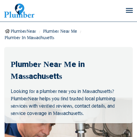
PlumberNear
Plumber Near Me
Plumber In Massachusetts
Plumber Near Me in
Massachusetts
Looking for a plumber near you in Massachusetts?
PlumberNear helps you find trusted local plumbing
services with verified reviews, contact details, and
service coverage in Massachusetts.