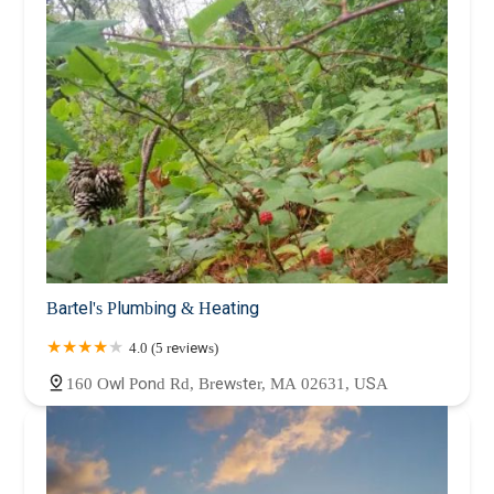
Bartel's Plumbing & Heating
4.0 (5 reviews)
160 Owl Pond Rd, Brewster, MA 02631, USA