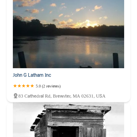
John G Latham Inc
5.0 (2 reviews)
83 Cathedral Rd, Brewster, MA 02631, USA