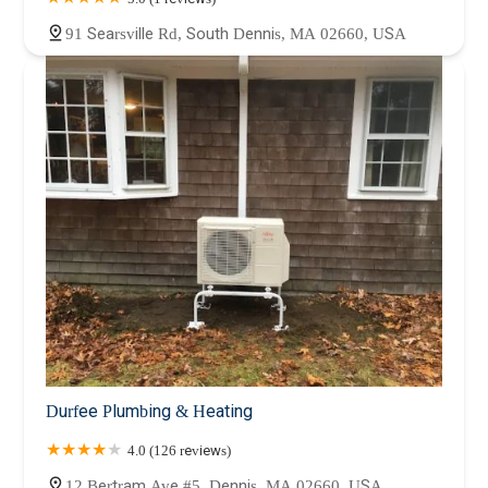
91 Searsville Rd, South Dennis, MA 02660, USA
Durfee Plumbing & Heating
4.0 (126 reviews)
12 Bertram Ave #5, Dennis, MA 02660, USA