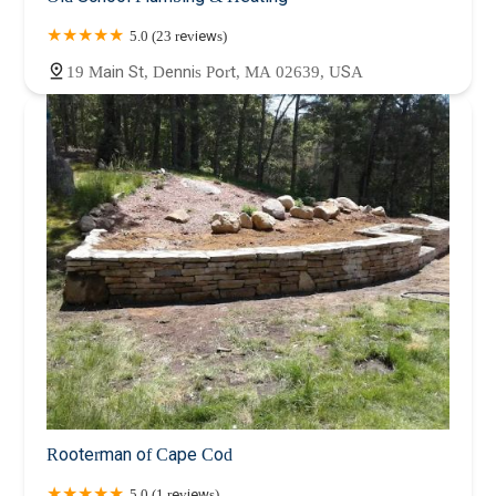
5.0 (23 reviews)
19 Main St, Dennis Port, MA 02639, USA
Rooterman of Cape Cod
5.0 (1 reviews)