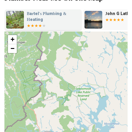
John G Latham Inc
Woelfel Plu
Heating
+
−