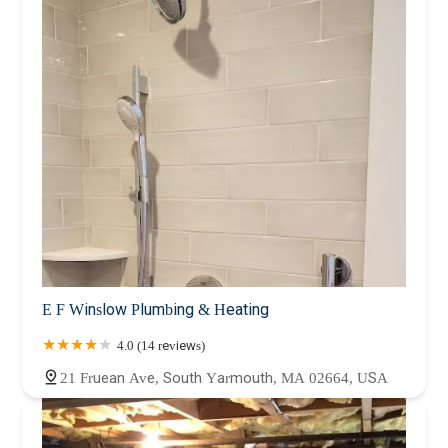
E F Winslow Plumbing & Heating
4.0 (14 reviews)
21 Fruean Ave, South Yarmouth, MA 02664, USA