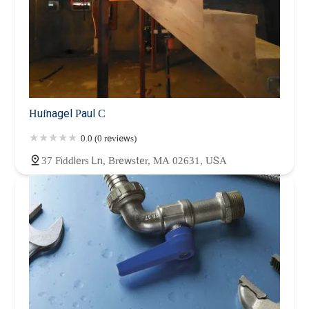
Hufnagel Paul C
0.0 (0 reviews)
37 Fiddlers Ln, Brewster, MA 02631, USA