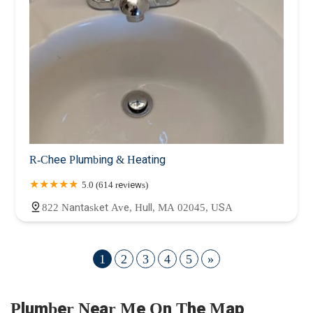
R-Chee Plumbing & Heating
5.0 (614 reviews)
822 Nantasket Ave, Hull, MA 02045, USA
1
2
3
4
5
»
Plumber Near Me On The Map