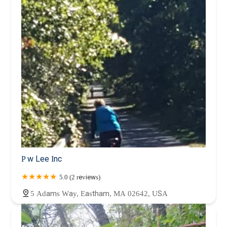
Plymouth County
Suffolk County
Worcester County
P w Lee Inc
5.0 (2 reviews)
5 Adams Way, Eastham, MA 02642, USA