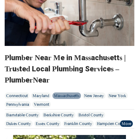
Plumber Near Me in Massachusetts |
Trusted Local Plumbing Services –
PlumberNear
Connecticut
Maryland
Massachusetts
New Jersey
New York
Pennsylvania
Vermont
Barnstable County
Berkshire County
Bristol County
Dukes County
Essex County
Franklin County
Hampden County
Hampshire County
Middlesex County
Norfolk County