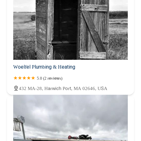
Woelfel Plumbing & Heating
5.0 (2 reviews)
432 MA-28, Harwich Port, MA 02646, USA