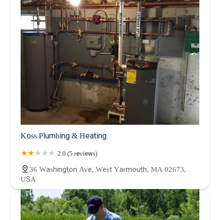
Koss Plumbing & Heating
2.0 (5 reviews)
36 Washington Ave, West Yarmouth, MA 02673,
USA