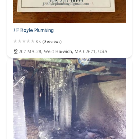
J F Boyle Plumbing
0.0 (0 reviews)
207 MA-28, West Harwich, MA 02671, USA