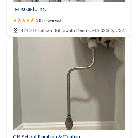
JM Pazakis, Inc.
5.0 (7 reviews)
447 Old Chatham Rd, South Dennis, MA 02660, USA
Old School Plumbing & Heating