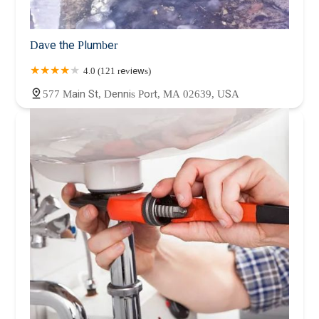
Dave the Plumber
4.0 (121 reviews)
577 Main St, Dennis Port, MA 02639, USA