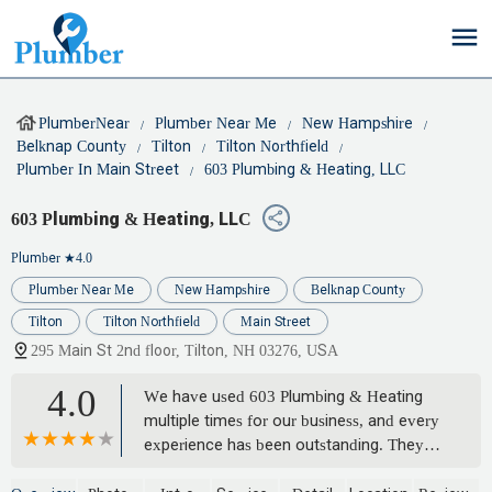
PlumberNear
Plumber Near Me
New Hampshire
Belknap County
Tilton
Tilton Northfield
Plumber In Main Street
603 Plumbing & Heating, LLC
603 Plumbing & Heating, LLC
Plumber
★4.0
Plumber Near Me
New Hampshire
Belknap County
Tilton
Tilton Northfield
Main Street
295 Main St 2nd floor, Tilton, NH 03276, USA
4.0
We have used 603 Plumbing & Heating
multiple times for our business, and every
experience has been outstanding. They
are reliable, professional, and always get