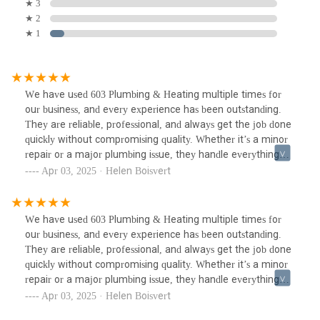
★ 3
★ 2
★ 1
We have used 603 Plumbing & Heating multiple times for
our business, and every experience has been outstanding.
They are reliable, professional, and always get the job done
quickly without compromising quality. Whether it’s a minor
repair or a major plumbing issue, they handle everything
with expertise and efficiency.Their attention to detail and
Apr 03, 2025 · Helen Boisvert
commitment to customer satisfaction truly set them apart.
It's rare to find a plumber who is not only skilled but also
dependable and easy to work with. We highly recommend
We have used 603 Plumbing & Heating multiple times for
603 Plumbing & Heating to anyone in need of top-notch
our business, and every experience has been outstanding.
plumbing services! Thank you, Michael Burke!!
They are reliable, professional, and always get the job done
quickly without compromising quality. Whether it’s a minor
repair or a major plumbing issue, they handle everything
with expertise and efficiency.Their attention to detail and
Apr 03, 2025 · Helen Boisvert
commitment to customer satisfaction truly set them apart.