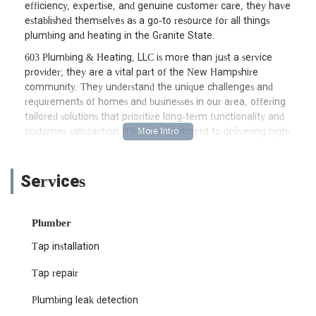
efficiency, expertise, and genuine customer care, they have
established themselves as a go-to resource for all things
plumbing and heating in the Granite State.
603 Plumbing & Heating, LLC is more than just a service
provider; they are a vital part of the New Hampshire
community. They understand the unique challenges and
requirements of homes and businesses in our area, offering
tailored solutions that prioritize long-term functionality and
customer satisfaction. Their commitment to delivering high-
quality workmanship ensures that whether you're facing a
minor repair or a significant installation, the job is done right
the first time. Their approach is not just about fixing problems,
Services
but about providing peace of mind to their clients, knowing
their plumbing and heating systems are in capable hands.
Plumber
For New Hampshire residents, finding a plumbing and heating
company that combines technical prowess with a deep
Tap installation
understanding of local needs can be challenging. 603 Plumbing
& Heating, LLC addresses this directly, offering services that are
Tap repair
both comprehensive and locally attuned. Their team of skilled
Plumbing leak detection
professionals is equipped to handle a wide array of issues,