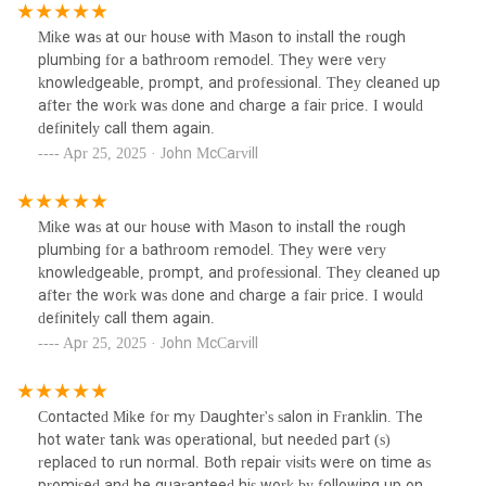
It's rare to find a plumber who is not only skilled but also
dependable and easy to work with. We highly recommend
Mike was at our house with Mason to install the rough
603 Plumbing & Heating to anyone in need of top-notch
plumbing for a bathroom remodel. They were very
plumbing services! Thank you, Michael Burke!!
knowledgeable, prompt, and professional. They cleaned up
after the work was done and charge a fair price. I would
definitely call them again.
Apr 25, 2025 · John McCarvill
Mike was at our house with Mason to install the rough
plumbing for a bathroom remodel. They were very
knowledgeable, prompt, and professional. They cleaned up
after the work was done and charge a fair price. I would
definitely call them again.
Apr 25, 2025 · John McCarvill
Contacted Mike for my Daughter's salon in Franklin. The
hot water tank was operational, but needed part (s)
replaced to run normal. Both repair visits were on time as
promised and he guaranteed his work by following up on