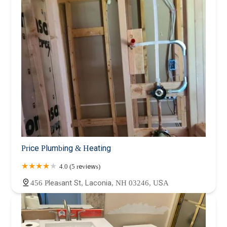
Price Plumbing & Heating
4.0 (5 reviews)
456 Pleasant St, Laconia, NH 03246, USA