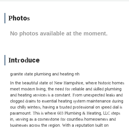
Photos
No photos available at the moment.
Introduce
granite state plumbing and heating nh
In the beautiful state of New Hampshire, where historic homes
meet modern living, the need for reliable and skilled plumbing
and heating services is a constant. From unexpected leaks and
clogged drains to essential heating system maintenance during
our chilly winters, having a trusted professional on speed dial is
paramount. This is where 603 Plumbing & Heating, LLC steps
in, serving as a cornerstone for countless homeowners and
businesses across the region. With a reputation built on