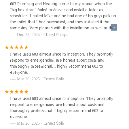
learn!
603 Plumbing and Heating came to my rescue when the
“big box store” failed to deliver and install a toilet as
scheduled. I called Mike and he had one of his guys pick up
the toilet that I had purchased, and they installed it that
same day. Very pleased with the installation as well as the
courtesy and professionalism of this company. I will
Dec 23, 2024 · Cheryl Phillips
definitely use them again!I’ve learned my lesson and will
give my business to a local company from now on. Live and
learn!
I have used 603 almost since its inception. They promptly
respond to emergencies, are honest about costs and
thoroughly professional. I highly recommend 603 to
everyone.
Mar 26, 2025 · Ernest Solis
I have used 603 almost since its inception. They promptly
respond to emergencies, are honest about costs and
thoroughly professional. I highly recommend 603 to
everyone.
Mar 26, 2025 · Ernest Solis