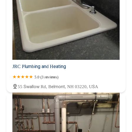
JRC Plumbing and Heating
5.0 (3 reviews)
55 Swallow Rd, Belmont, NH 03220, USA