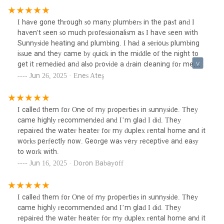
I have gone through so many plumbers in the past and I
haven't seen so much professionalism as I have seen with
Sunnyside heating and plumbing. I had a serious plumbing
issue and they came by quick in the middle of the night to
get it remedied and also provide a drain cleaning for me
while I was there to explain what I was experiencing, and
Jun 26, 2025 · Enes Ateş
they got that done for me as well. Amazing service and a
reliable company.
I called them for One of my properties in sunnyside. They
came highly recommended and I’m glad I did. They
repaired the water heater for my duplex rental home and it
works perfectly now. George was very receptive and easy
to work with.
Jun 16, 2025 · Doron Babayoff
I called them for One of my properties in sunnyside. They
came highly recommended and I’m glad I did. They
repaired the water heater for my duplex rental home and it