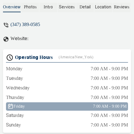
Sunnyside heating and plumbing. I had a
serious plumbing issue and they came by
Overview
Photos
Intro
Services
Detail
Location
Reviews
quick in the middle of the night to get it
remedied and also provide a drain
(347) 389-0585
cleaning for me while I was there to
explain what I was experiencing, and they
Website:
got that done for me as well. Amazing
service and a reliable company. - Enes
Ateş
Operating Hours
(America/New_York)
Monday
7:00 AM - 9:00 PM
Tuesday
7:00 AM - 9:00 PM
Wednesday
7:00 AM - 9:00 PM
Thursday
7:00 AM - 9:00 PM
Friday
7:00 AM - 9:00 PM
Saturday
7:00 AM - 9:00 PM
Sunday
7:00 AM - 9:00 PM