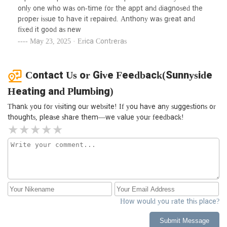
only one who was on-time for the appt and diagnosed the
proper issue to have it repaired. Anthony was great and
fixed it good as new
May 23, 2025 · Erica Contreras
Contact Us or Give Feedback(Sunnyside
Heating and Plumbing)
Thank you for visiting our website! If you have any suggestions or
thoughts, please share them—we value your feedback!
How would you rate this place?
Submit Message