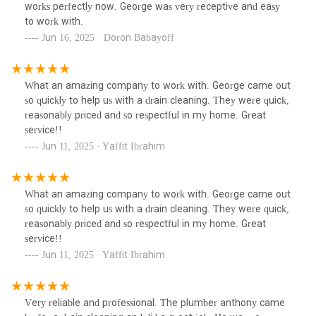
works perfectly now. George was very receptive and easy
to work with.
Jun 16, 2025 · Doron Babayoff
What an amazing company to work with. George came out
so quickly to help us with a drain cleaning. They were quick,
reasonably priced and so respectful in my home. Great
service!!
Jun 11, 2025 · Yaffit Ibrahim
What an amazing company to work with. George came out
so quickly to help us with a drain cleaning. They were quick,
reasonably priced and so respectful in my home. Great
service!!
Jun 11, 2025 · Yaffit Ibrahim
Very reliable and professional. The plumber anthony came