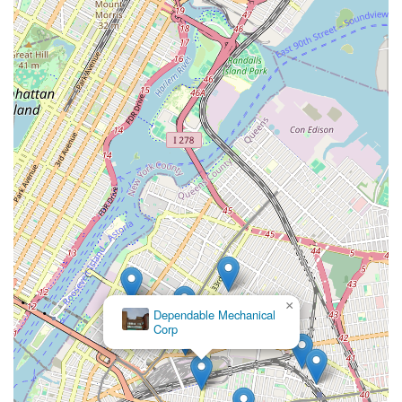
×
Dependable Mechanical
Corp