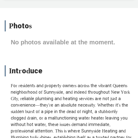
Photos
No photos available at the moment.
Introduce
For residents and property owners across the vibrant Queens
neighborhood of Sunnyside, and indeed throughout New York
City, reliable plumbing and heating services are not just a
convenience—they're an absolute necessity. Whether it's the
sudden burst of a pipe in the dead of night, a stubbornly
clogged drain, or a malfunctioning water heater leaving you
without hot water, these issues demand immediate,
professional attention. This is where Sunnyside Heating and
Plumbing truly shines, establishing itself as a trusted partner for