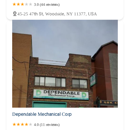
3.0 (44 reviews)
45-25 47th St, Woodside, NY 11377, USA
Dependable Mechanical Corp
4.0 (11 reviews)