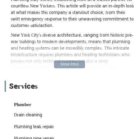
countless New Yorkers. This article will provide an in-depth look
at what makes this company a standout choice, from their
swift emergency response to their unwavering commitment to
customer satisfaction.
New York City's diverse architecture, ranging from historic pre-
war buildings to modern developments, means that plumbing
and heating systems can be incredibly complex. This intricate
infrastructure requires plumbers and heating technicians who
possess not only technical prowess but also a deep
understanding of the unique challenges posed by urban
environments. Sunnyside Heating and Plumbing prides itself on
navigating these complexities with ease, offering solutions that
Services
are both effective and enduring. They understand that a
plumbing or heating crisis can disrupt your entire day, and their
mission is to alleviate that stress by providing prompt, efficient,
Plumber
and lasting repairs. Their dedication to professionalism and
quality workmanship sets them apart in a bustling market.
Drain cleaning
The importance of having a go-to plumbing and heating
Plumbing leak repair
service in your contact list cannot be overstated. Unexpected
issues can arise at any time, and knowing you have a reliable
Plumbing pipe repair