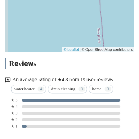
© Leaflet
|
© OpenStreetMap contributors
Reviews
An average rating of ★4.8 from 19 user reviews.
water heater
drain cleaning
home
★ 5
★ 4
★ 3
★ 2
★ 1