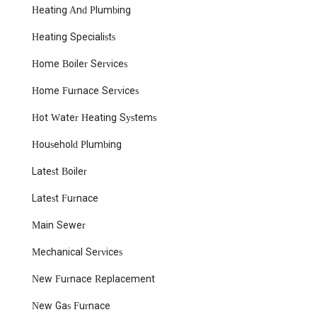
Heating And Plumbing
issues. This includes addressing sudden leaks, burst pipes,
and unexpected floods with prompt and effective
Heating Specialists
solutions.
Drain Cleaning:
Professional services for clearing
Home Boiler Services
stubborn clogs in sinks, showers, toilets, and main sewer
Home Furnace Services
lines. They utilize effective techniques to restore proper
drainage and prevent future blockages, as one customer
Hot Water Heating Systems
mentioned receiving immediate drain cleaning during an
emergency visit.
Household Plumbing
Water Heater Repair and Installation:
Expertise in
Latest Boiler
diagnosing, repairing, and installing various types of
water heaters, including those for duplex rental homes,
Latest Furnace
as praised by a property owner. This ensures a consistent
supply of hot water for daily needs.
Main Sewer
Boiler and Heating System Services:
Comprehensive
Mechanical Services
repair, maintenance, and installation for a wide range of
heating systems, including boilers. They ensure your
New Furnace Replacement
home stays warm and efficient during the colder
months, preventing costly breakdowns.
New Gas Furnace