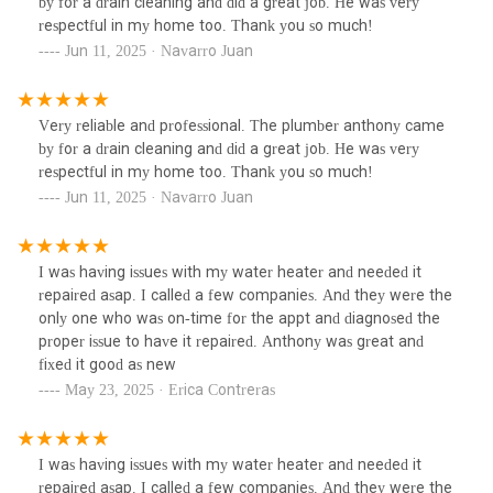
by for a drain cleaning and did a great job. He was very
respectful in my home too. Thank you so much!
Jun 11, 2025 · Navarro Juan
Very reliable and professional. The plumber anthony came
by for a drain cleaning and did a great job. He was very
respectful in my home too. Thank you so much!
Jun 11, 2025 · Navarro Juan
I was having issues with my water heater and needed it
repaired asap. I called a few companies. And they were the
only one who was on-time for the appt and diagnosed the
proper issue to have it repaired. Anthony was great and
fixed it good as new
May 23, 2025 · Erica Contreras
I was having issues with my water heater and needed it
repaired asap. I called a few companies. And they were the