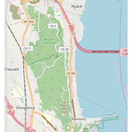
competence in critical heating system components,
valuable for both homeowners and landlords.
Local Sunnyside Focus:
Being named "Sunnyside
Heating and Plumbing" and located within the
neighborhood suggests a deep understanding of local
building codes, common plumbing issues in the area, and
a commitment to serving their immediate community.
For direct assistance with your heating and plumbing needs,
Sunnyside Heating and Plumbing is readily available.
Address: 40-11 Greenpoint Ave, Sunnyside, NY 11104, USA
Phone: (347) 389-0585
Mobile Phone: +1 347-389-0585
These contact details ensure that New Yorkers can easily reach
out for appointments, inquiries, or urgent emergency services.
For New Yorkers, especially those residing in Sunnyside and the
surrounding Queens neighborhoods, Sunnyside Heating and
Plumbing stands out as an exceptionally suitable choice for all
plumbing and heating requirements. Their commitment to