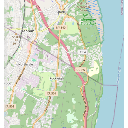
professionalism, as consistently praised by customers, ensures a
high-quality service experience from start to finish. In a city
where plumbing and heating emergencies can strike at any
moment, their "quick" response "in the middle of the night"
and 24/7 availability are absolutely invaluable, offering a crucial
layer of peace of mind to homeowners and property managers
alike.
The positive testimonials, particularly the "highly
recommended" status from a property owner and the
commendation for their thoroughness in addressing multiple
issues during a single visit, underscore their reliability and
customer-centric approach. Being locally based on Greenpoint
Avenue provides them with an inherent understanding of
Sunnyside's specific infrastructure and quick access to local
properties. For locals seeking dependable, efficient, and
genuinely professional plumbing and heating solutions,
Sunnyside Heating and Plumbing proves to be a top-tier option,
ensuring your home remains comfortable and functional
throughout the year.