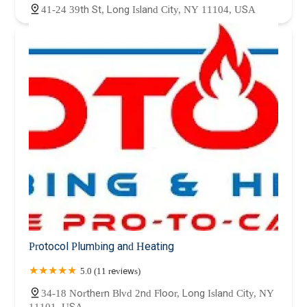
41-24 39th St, Long Island City, NY 11104, USA
Protocol Plumbing and Heating
5.0 (11 reviews)
34-18 Northern Blvd 2nd Floor, Long Island City, NY