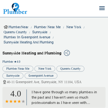
PlumberNear
Plumber Near Me
New York
Queens County
Sunnyside
Plumber In Greenpoint Avenue
Sunnyside Heating And Plumbing
Sunnyside Heating and Plumbing
Plumber
★4.0
Plumber Near Me
New York
Queens County
Sunnyside
Greenpoint Avenue
40-11 Greenpoint Ave, Sunnyside, NY 11104, USA
4.0
I have gone through so many plumbers in
the past and I haven't seen so much
professionalism as I have seen with