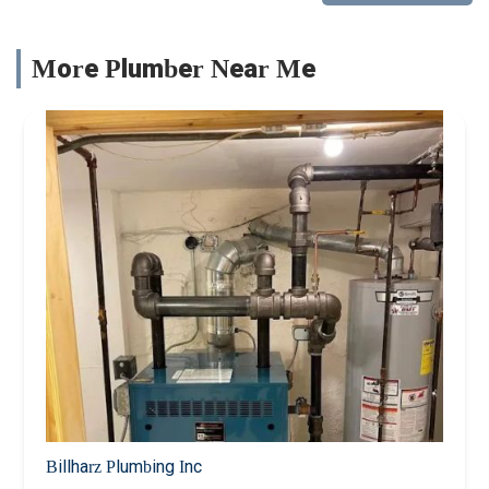
More Plumber Near Me
Billharz Plumbing Inc