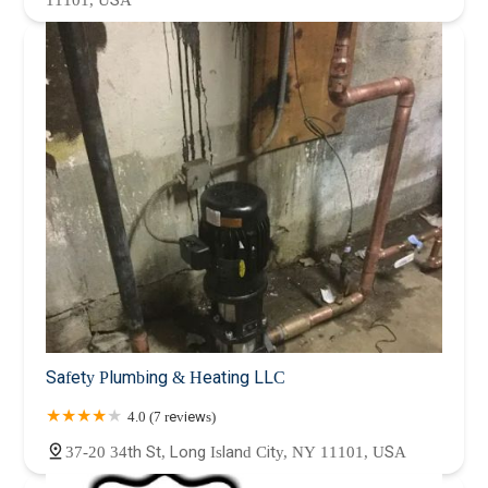
11101, USA
Safety Plumbing & Heating LLC
4.0 (7 reviews)
37-20 34th St, Long Island City, NY 11101, USA