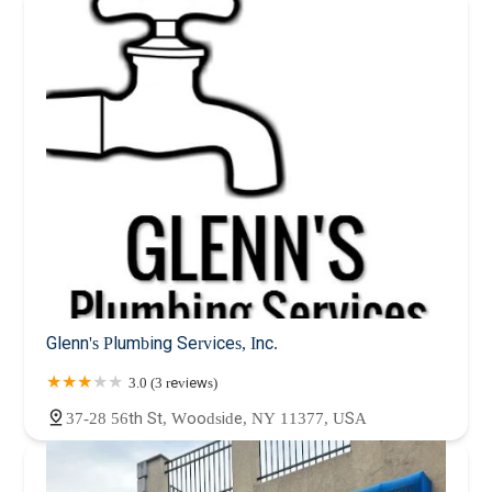
Glenn's Plumbing Services, Inc.
3.0 (3 reviews)
37-28 56th St, Woodside, NY 11377, USA