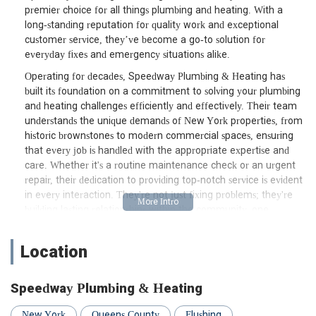
premier choice for all things plumbing and heating. With a
long-standing reputation for quality work and exceptional
customer service, they’ve become a go-to solution for
everyday fixes and emergency situations alike.
Operating for decades, Speedway Plumbing & Heating has
built its foundation on a commitment to solving your plumbing
and heating challenges efficiently and effectively. Their team
understands the unique demands of New York properties, from
historic brownstones to modern commercial spaces, ensuring
that every job is handled with the appropriate expertise and
care. Whether it's a routine maintenance check or an urgent
repair, their dedication to providing top-notch service is evident
in every interaction. They're not just fixing problems; they're
building lasting relationships within the community, one
satisfied customer at a time.
Choosing a local service provider like Speedway Plumbing &
Location
Heating means more than just convenience; it means
partnering with a company that understands the specific
Speedway Plumbing & Heating
infrastructure and regulations of the New York area. This local
insight translates directly into more accurate diagnoses, faster
New York
Queens County
Flushing