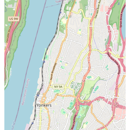
arise at any moment, creating significant disruption. Speedway
Plumbing & Heating's commitment to rapid response times and
efficient problem-solving means less downtime for your
business and less stress for your household. They understand
that a functional plumbing and heating system is essential for
comfort and productivity, and they strive to restore normalcy
as quickly as possible. This proactive and responsive approach is
a cornerstone of their service philosophy, setting them apart as
a truly customer-centric business.
Beyond their technical prowess, Speedway Plumbing &
Heating also emphasizes clear communication and transparent
pricing. You can expect detailed explanations of the work
needed, along with upfront cost estimates, ensuring there are
no surprises. This dedication to honesty and integrity is just
another reason why so many New Yorkers have come to rely
on them for their plumbing and heating needs. They believe
that an informed customer is a happy customer, and they take
the time to ensure you understand every step of the process.
Whether you're dealing with a leaky faucet, a malfunctioning
boiler, or planning a major plumbing upgrade, Speedway