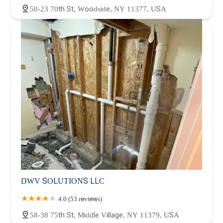
50-23 70th St, Woodside, NY 11377, USA
DWV SOLUTIONS LLC
4.0 (53 reviews)
58-38 75th St, Middle Village, NY 11379, USA