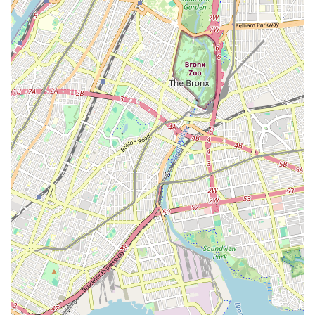
and common plumbing challenges specific to the area. This
local expertise translates into more efficient service and
effective solutions tailored to the urban environment. Easy
access to major roadways also aids in quick dispatch to
emergencies, underscoring their commitment to responsive
service.
Services Offered
Emergency Plumbing Services: Available for urgent issues
like burst pipes, major leaks, and sewer backups.
Residential Plumbing: Comprehensive services for homes,
including repairs, installations, and maintenance for
bathrooms, kitchens, and basements.
Commercial Plumbing: Specialized services for businesses,
restaurants, and commercial properties, covering complex
systems and large-scale projects.
Drain Cleaning: Expert clearing of clogged drains, from sinks
and toilets to main sewer lines, utilizing advanced
techniques.
Water Heater Repair and Installation: Servicing and