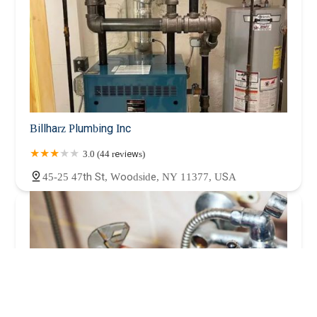
Billharz Plumbing Inc
3.0 (44 reviews)
45-25 47th St, Woodside, NY 11377, USA