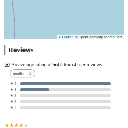
© Leaflet
|
© OpenStreetMap contributors
Reviews
An average rating of ★4.8 from 4 user reviews.
quality
★ 5
★ 4
★ 3
★ 2
★ 1