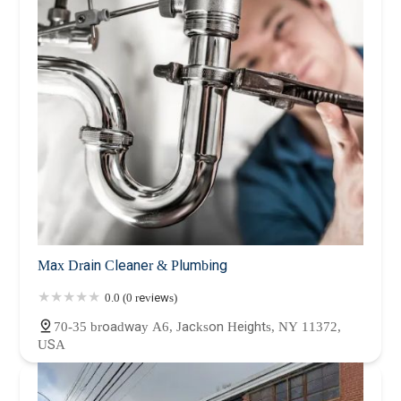
Max Drain Cleaner & Plumbing
0.0 (0 reviews)
70-35 broadway A6, Jackson Heights, NY 11372,
USA