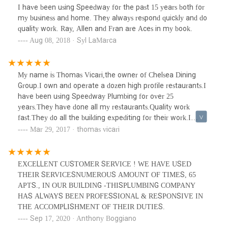
I have been using Speedway for the past 15 years both for
my business and home. They always respond quickly and do
quality work. Ray, Allen and Fran are Aces in my book.
Aug 08, 2018 · Syl LaMarca
My name is Thomas Vicari,the owner of Chelsea Dining
Group.I own and operate a dozen high profile restaurants.I
have been using Speedway Plumbing for over 25
years.They have done all my restaurants.Quality work
fast.They do all the building expediting for their work.I
highly recommend them.Ask for Ray.
Mar 29, 2017 · thomas vicari
EXCELLENT CUSTOMER SERVICE ! WE HAVE USED
THEIR SERVICESNUMEROUS AMOUNT OF TIMES, 65
APTS., IN OUR BUILDING -THISPLUMBING COMPANY
HAS ALWAYS BEEN PROFESSIONAL & RESPONSIVE IN
THE ACCOMPLISHMENT OF THEIR DUTIES.
Sep 17, 2020 · Anthony Boggiano