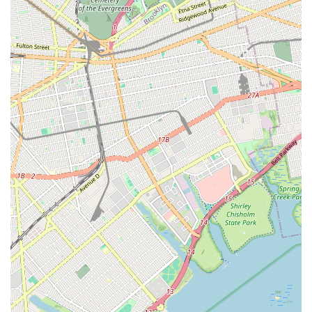
projects for clients.
Customer-Centric Approach: Committed to clear
communication, transparent pricing, and ensuring customer
satisfaction with every job.
Local Expertise: Deep familiarity with New York's plumbing
infrastructure, regulations, and common regional issues,
ensuring tailored and effective solutions.
Contact Information
Address: 69-02 51st Ave, Flushing, NY 11377, USA
Phone: (718) 424-7863
Mobile Phone: +1 718-424-7863
Conclusion: Why this place is suitable for locals
For anyone in the New York region, especially those in Flushing
and surrounding boroughs, Speedway Plumbing & Heating is
more than just a service provider; they are a vital community
resource. Their long-standing presence, coupled with an
unwavering commitment to quality and customer satisfaction,
makes them an ideal choice for all plumbing and heating