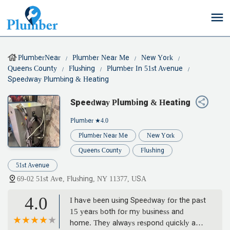
PlumberNear
Plumber Near Me
New York
Queens County
Flushing
Plumber In 51st Avenue
Speedway Plumbing & Heating
Speedway Plumbing & Heating
Plumber
★4.0
Plumber Near Me
New York
Queens County
Flushing
51st Avenue
69-02 51st Ave, Flushing, NY 11377, USA
4.0
I have been using Speedway for the past
15 years both for my business and
home. They always respond quickly and