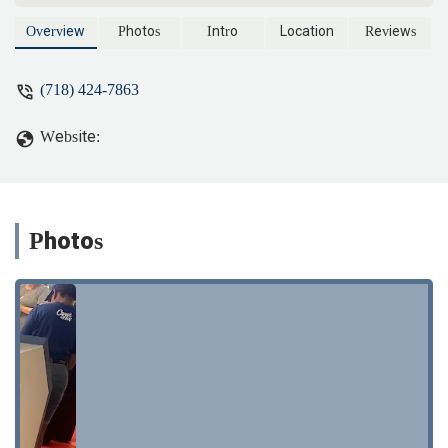
do quality work. Ray, Allen and Fran are
Aces in my book. - Syl LaMarca
Overview
Photos
Intro
Location
Reviews
(718) 424-7863
Website:
Photos