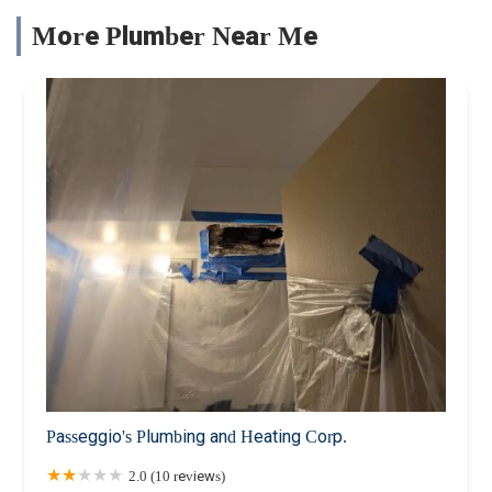
More Plumber Near Me
Passeggio's Plumbing and Heating Corp.
2.0 (10 reviews)