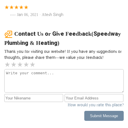
Jan 06, 2021 · Atesh Singh
Contact Us or Give Feedback(Speedway
Plumbing & Heating)
Thank you for visiting our website! If you have any suggestions or
thoughts, please share them—we value your feedback!
How would you rate this place?
Submit Message