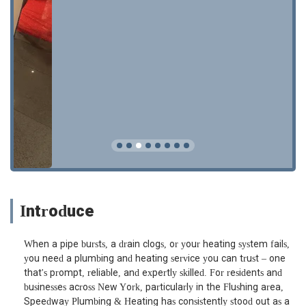
Introduce
When a pipe bursts, a drain clogs, or your heating system fails,
you need a plumbing and heating service you can trust – one
that's prompt, reliable, and expertly skilled. For residents and
businesses across New York, particularly in the Flushing area,
Speedway Plumbing & Heating has consistently stood out as a