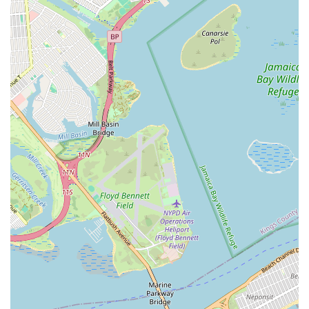
needs. Locals can rely on their swift response times, particularly
critical during emergencies, and benefit from their deep
understanding of New York's unique building requirements and
plumbing systems. The glowing testimonials from both
residential and high-profile commercial clients underscore their
reliability and expertise.
Choosing Speedway Plumbing & Heating means entrusting
your property to a team that values efficiency, professionalism,
and lasting solutions. Their comprehensive range of services
ensures that whether you're facing a minor leak, a major
system overhaul, or require routine maintenance, you'll receive
top-tier service. They are not just fixing immediate problems;
they are providing peace of mind, knowing that your home or
business's essential systems are in capable hands. For
dependable, expert plumbing and heating services that truly
understand the rhythm of New York life, Speedway Plumbing
& Heating stands as a highly recommended and suitable
partner for all locals.