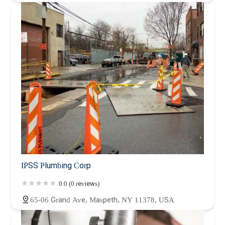
IPSS Plumbing Corp
0.0 (0 reviews)
65-06 Grand Ave, Maspeth, NY 11378, USA