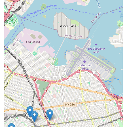
installing all types of water heaters, including tankless,
traditional, and commercial units.
Boiler and Heating System Repair and Installation:
Expertise in repairing and installing various heating systems,
including boilers, radiators, and furnaces.
Pipe Repair and Replacement: Addressing leaks, corroded
pipes, and performing full re-piping services.
Sump Pump Services: Installation, repair, and maintenance
of sump pumps to prevent basement flooding.
Backflow Prevention: Installation and testing of backflow
prevention devices to ensure water safety.
Gas Line Services: Safe and compliant installation, repair,
and inspection of gas lines.
Fixture Installation and Repair: Installing and repairing
faucets, toilets, showers, bathtubs, and other plumbing
fixtures.
Preventative Maintenance: Scheduled maintenance
services to extend the life of plumbing and heating systems