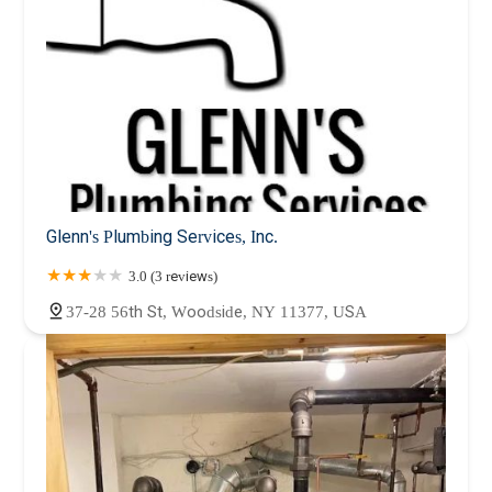
Glenn's Plumbing Services, Inc.
3.0 (3 reviews)
37-28 56th St, Woodside, NY 11377, USA