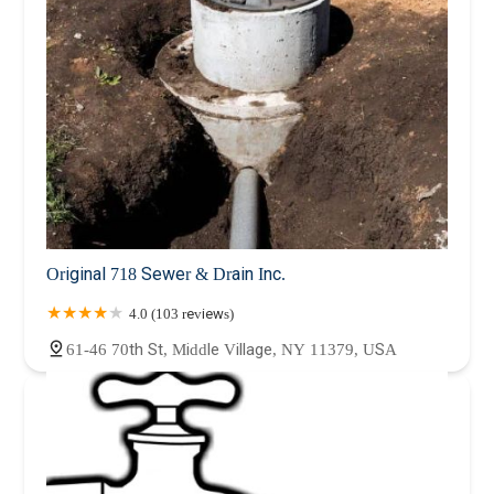
Original 718 Sewer & Drain Inc.
4.0 (103 reviews)
61-46 70th St, Middle Village, NY 11379, USA