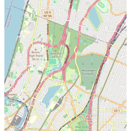
Plumbing & Heating offers the expertise and dedication
required to get the job done right the first time. Their
comprehensive range of services covers virtually every
plumbing and heating scenario, making them a versatile and
invaluable resource for both residential and commercial
property owners in the New York metropolitan area.
Location and Accessibility
Speedway Plumbing & Heating is conveniently located at 69-02
51st Ave, Flushing, NY 11377, USA. This central Flushing
location makes them easily accessible for residents and
businesses throughout Queens and the broader New York City
area. Their strategic placement allows their team to respond
swiftly to service calls across various neighborhoods, minimizing
wait times and ensuring prompt assistance when you need it
most. Whether you're in the immediate vicinity of Flushing or
in a neighboring borough, their team is equipped to reach you
efficiently.
The accessibility of their location is a significant advantage for
New Yorkers. Being based in Flushing means they have an
intimate knowledge of the local infrastructure, building codes,