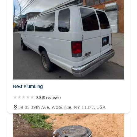
Best Plumbing
0.0 (0 reviews)
59-05 39th Ave, Woodside, NY 11377, USA