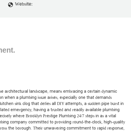
Website:
ment.
verse architectural landscape, means embracing a certain dynamic
ion when a plumbing issue arises, especially one that demands
kitchen sink clog that defies all DIY attempts, a sudden pipe burst in
lated emergency, having a trusted and readily available plumbing
precisely where Brooklyn Prestige Plumbing 24/7 steps in as a vital
mbing company committed to providing round-the-clock, high-quality
 across the borough. Their unwavering commitment to rapid response,