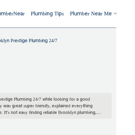
umberNear
Plumbing Tips
Plumber Near Me
klyn Prestige Plumbing 24/7
restige Plumbing 24/7 while looking for a good
was great super friendly, explained everything
 It's not easy finding reliable Brooklyn plumbing,
thing else. - Russell Shaw