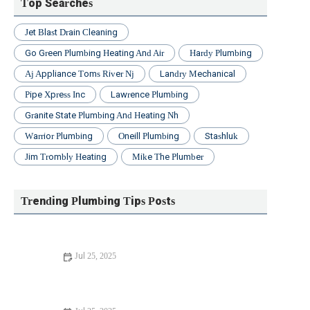
Top Searches
Jet Blast Drain Cleaning
Go Green Plumbing Heating And Air
Hardy Plumbing
Aj Appliance Toms River Nj
Landry Mechanical
Pipe Xpress Inc
Lawrence Plumbing
Granite State Plumbing And Heating Nh
Warrior Plumbing
Oneill Plumbing
Stashluk
Jim Trombly Heating
Mike The Plumber
Trending Plumbing Tips Posts
Jul 25, 2025
Beginner's Guide to Installing a New Toilet: Step-by-Step
Tips