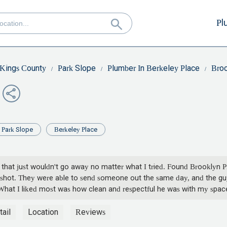
Pl
Kings County
Park Slope
Plumber In Berkeley Place
Broo
Park Slope
Berkeley Place
g that just wouldn't go away no matter what I tried. Found Brooklyn P
hot. They were able to send someone out the same day, and the guy 
. What I liked most was how clean and respectful he was with my space.
but these guys delivered. I'll definitely call them again if I need any
ail
Location
Reviews