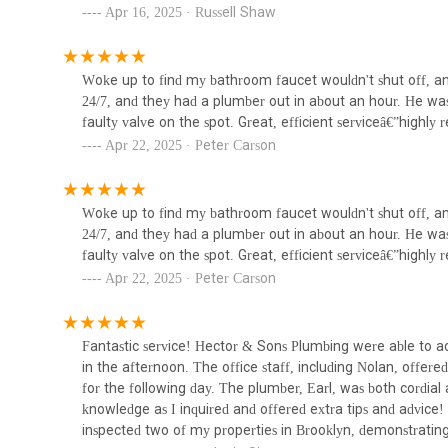
professional, and reliable plumbing solutions tailored to the
Apr 16, 2025 · Russell Shaw
24/7 NYC Plumbing Solutions
998-101 Pacific St
Woke up to find my bathroom faucet wouldn't shut off, an
24/7, and they had a plumber out in about an hour. He was r
Martin Plumbing & Heating
faulty valve on the spot. Great, efficient serviceâ€”hig
Inc
Apr 22, 2025 · Peter Carson
234 Creamer St
Woke up to find my bathroom faucet wouldn't shut off, an
Alex Figliolia Water & Sewer
24/7, and they had a plumber out in about an hour. He was r
faulty valve on the spot. Great, efficient serviceâ€”hig
983B Dean St
Apr 22, 2025 · Peter Carson
Fantastic service! Hector & Sons Plumbing were able to a
in the afternoon. The office staff, including Nolan, offe
for the following day. The plumber, Earl, was both cordia
knowledge as I inquired and offered extra tips and advice
inspected two of my properties in Brooklyn, demonstrating