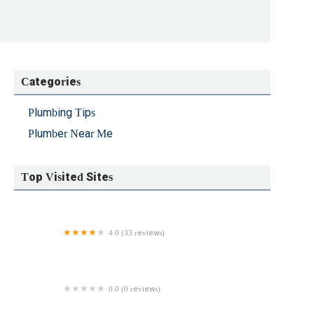
Categories
Plumbing Tips
Plumber Near Me
Top Visited Sites
4.0 (33 reviews)
Northeast Rooter Sewer and Drain Service
0.0 (0 reviews)
AGI Sewer & Drains Inc.