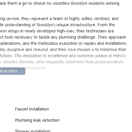
ade them a go-to choice for countless Brooklyn residents seeking
g service; they represent a team of highly skilled, certified, and
e understanding of Brooklyn's unique infrastructure. From the
ern setups in newly developed high-rises, their technicians are
t tools necessary to tackle any plumbing challenge. Their approach
xplanations, and the meticulous execution of repairs and installations.
y disruptive and stressful, and their core mission is to minimize that
solutions. This dedication to excellence and customer peace of mind is
ir satisfied clientele, who frequently commend their professionalism,
 of plumbing predicaments.
7, USA, Brooklyn Prestige Plumbing 24/7 boasts an exceptional location
the entirety of Brooklyn. This address places them right in the heart of
ubs, providing them with ideal access to rapidly dispatch technicians
e, Fort Greene, Williamsburg, Bushwick, or Bay Ridge, their central
 essence. Quick dispatch from their local base means that when you're
, a stubborn clog, or an unexpected emergency – help can arrive
Faucet installation
ility underscores their commitment to being a truly local and
Plumbing leak detection
ert plumbing services are never more than a call away, especially
Shower installation