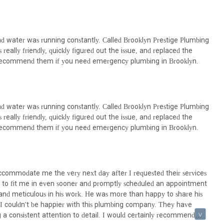
 Brooklyn lifestyle, they are undoubtedly the ideal choice for locals.
d water was running constantly. Called Brooklyn Prestige Plumbing
eally friendly, quickly figured out the issue, and replaced the
hly recommend them if you need emergency plumbing in Brooklyn.
d water was running constantly. Called Brooklyn Prestige Plumbing
eally friendly, quickly figured out the issue, and replaced the
hly recommend them if you need emergency plumbing in Brooklyn.
ccommodate me the very next day after I requested their services
red to fit me in even sooner and promptly scheduled an appointment
l and meticulous in his work. He was more than happy to share his
! I couldn't be happier with this plumbing company. They have
 a consistent attention to detail. I would certainly recommend