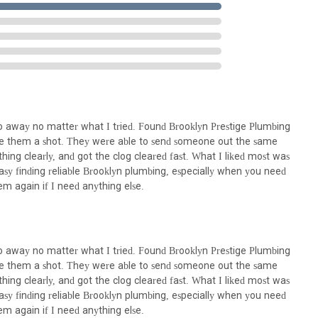
 are performed on-site at your home or business, knowing their local
dded layer of reassurance regarding their presence and commitment
call ahead to discuss your specific plumbing needs and arrange for a
vice possible.
ng Brooklyn Prestige Plumbing 24/7 is not merely a practical decision;
mands of city life. This establishment is ideally positioned to serve
 distinct challenges and expectations of Brooklyn residents. Firstly,
ed asset in a city that never sleeps. Plumbing emergencies don't adhere
 go away no matter what I tried. Found Brooklyn Prestige Plumbing
ice ready to respond at any hour, any day of the week, provides
ave them a shot. They were able to send someone out the same
lating into major disasters. This round-the-clock readiness is a
hing clearly, and got the clog cleared fast. What I liked most was
asy finding reliable Brooklyn plumbing, especially when you need
housing stock—from pre-war buildings with their unique piping
them again if I need anything else.
 tackle any issue with knowledgeable precision. They are not just
nd the specific nuances of local infrastructure, leading to more
 local expertise translates directly into efficiency and reliability for
 go away no matter what I tried. Found Brooklyn Prestige Plumbing
ir professionalism, clear communication, respect for space, and fast,
ave them a shot. They were able to send someone out the same
trustworthy service provider. In a competitive market, finding a plumber
hing clearly, and got the clog cleared fast. What I liked most was
 is invaluable. Brooklyn Prestige Plumbing 24/7 offers precisely that,
asy finding reliable Brooklyn plumbing, especially when you need
inimizes disruption and delivers genuine peace of mind. For prompt,
them again if I need anything else.