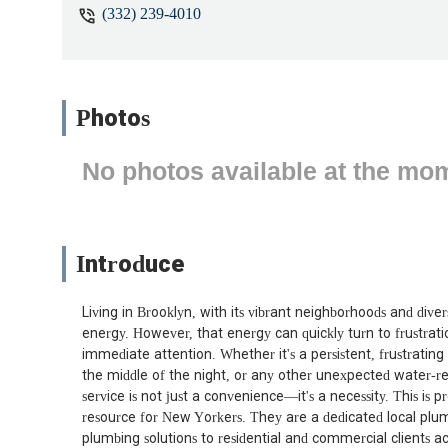
(332) 239-4010
Photos
No photos available at the mo
Introduce
Living in Brooklyn, with its vibrant neighborhoods and di
energy. However, that energy can quickly turn to frustrat
immediate attention. Whether it's a persistent, frustrating 
the middle of the night, or any other unexpected water-re
service is not just a convenience—it's a necessity. This is 
resource for New Yorkers. They are a dedicated local plu
plumbing solutions to residential and commercial clients