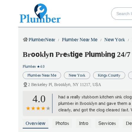
PlumberNear
Plumber Near Me
New York
Brooklyn Prestige Plumbing 24/7
Plumber
★4.0
Plumber Near Me
New York
Kings County
2 Berkeley Pl, Brooklyn, NY 11217, USA
4.0
had a really stubborn kitchen sink clo
plumber in Brooklyn and gave them a s
clearly, and got the clog cleared fast
especially when you need quick service, 
Overview
Photos
Intro
Services
Det