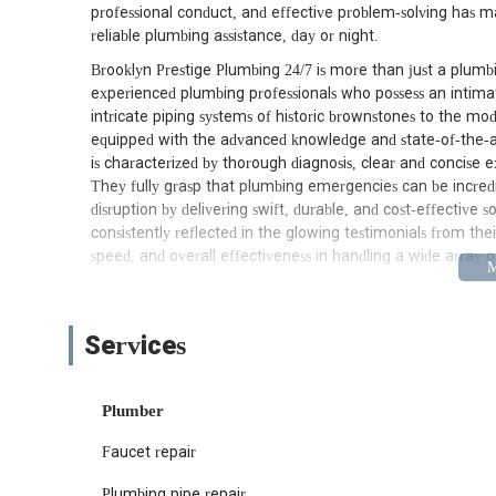
professional conduct, and effective problem-solving has m
reliable plumbing assistance, day or night.
Brooklyn Prestige Plumbing 24/7 is more than just a plumbin
experienced plumbing professionals who possess an intimat
intricate piping systems of historic brownstones to the mod
equipped with the advanced knowledge and state-of-the-ar
is characterized by thorough diagnosis, clear and concise e
They fully grasp that plumbing emergencies can be incredibl
disruption by delivering swift, durable, and cost-effective 
consistently reflected in the glowing testimonials from the
speed, and overall effectiveness in handling a wide array
Conveniently situated at 2 Berkeley Pl, Brooklyn, NY 1121
that allows for incredibly efficient service delivery across 
the borough, near Prospect Park and major transportation h
Services
to virtually any neighborhood. Whether you're in Park Slop
positioning is a significant advantage when time is of the
facing a critical plumbing issue – be it a significant leak
Plumber
promptly to assess and address the problem. Their accessib
Faucet repair
responsive partner for all Brooklynites, ensuring that exp
during those unpredictable after-hours emergencies.
Plumbing pipe repair