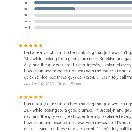
Berkeley Pl, Brooklyn, NY 11217, USA. While most services
★ 5
base in a prominent Brooklyn neighborhood provides an a
★ 4
735 Atlantic Ave
to serving the community. It is always a good practice to 
★ 3
Boerun Hill Plumbing and
scheduled visit, ensuring the most efficient and tailored ser
★ 2
Heating Company
★ 1
For anyone living or working in Brooklyn, New York, choosi
it’s choosing a partner uniquely suited to the rhythm and de
194 Hoyt St
locals for several compelling reasons that resonate with the
their defining feature of 24/7 availability is an unparallel
Boiling H2O
had a really stubborn kitchen sink clog that just wouldn't
to business hours, and having a reliable, professional serv
24/7 while looking for a good plumber in Brooklyn and g
immense peace of mind and prevents minor issues from esca
41 Flatbush Ave 2nd Floor
day, and the guy was great super friendly, explained everyt
critical advantage for busy New Yorkers.
how clean and respectful he was with my space. It's not e
Secondly, their deep understanding of Brooklyn's diverse 
quick service, but these guys delivered. I'll definitely call 
Ashokan Water Meter &
challenges to modern constructions—ensures that they can
Apr 16, 2025 · Russell Shaw
Backflow
general plumbers; they are Brooklyn plumbers who understa
accurate diagnoses and effective, long-lasting solutions. This
150 11th St
residents.
had a really stubborn kitchen sink clog that just wouldn't
Franco Belli Plumbing &
Finally, the consistent praise from customers regarding the
24/7 while looking for a good plumber in Brooklyn and g
Heating & Sons
effective problem-solving solidifies their reputation as a 
day, and the guy was great super friendly, explained everyt
who is not only skilled but also considerate and transparent
how clean and respectful he was with my space. It's not e
165 2nd Ave
ensuring that New Yorkers receive top-tier service that m
quick service, but these guys delivered. I'll definitely call 