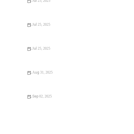
Jul 25, 2025
Signs You Need Sewer Line Backups Resolved
Immediately
Jul 25, 2025
How to Fix and Unclog a Bathtub Drain Like a Pro
Jul 25, 2025
Step-by-Step Guide to Clogged Drains and How to Fix
Them
Aug 31, 2025
Is It Safe to Installing a New Toilet
Sep 02, 2025
How Often Should You Check Low Water Pressure in
Your Home