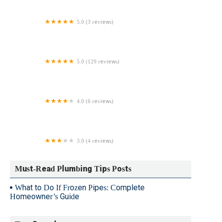
5.0 (3 reviews)
Green Apple Mechanical Plumbing Heating &
Cooling Ridgewood
5.0 (129 reviews)
New Hope Plumbers
4.0 (6 reviews)
Craig D Reynolds Plumbing & Heating Inc
3.0 (4 reviews)
Andrade Plumbing & Heating
Must-Read Plumbing Tips Posts
What to Do If Frozen Pipes: Complete
Homeowner’s Guide