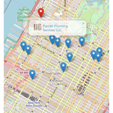
Main Headquarters: 30 N MacQuesten Parkway, Mount
Vernon, NY 10550
Phone: (212) 245-2180
×
Pemati Plumbing
Mobile Phone: +1 212-245-2180
Services LLC
Their official website (wdfinc.net) and connections through
Tutor Perini Corporation (their parent company) or industry
associations like the Subcontractors Trade Association (STA)
and Mechanical Contractors Association of New York are also
avenues for professional engagement.
Conclusion: Why this place is suitable for locals
For New Yorkers, particularly those involved in large-scale
construction, property development, or institutional
management, WDF Inc. stands as an indispensable partner for
complex plumbing, HVAC, and mechanical needs. While they
are not the typical plumber you call for a leaky faucet in your
apartment, their suitability for the unique demands of New
York City's built environment is unparalleled in their specialized
niche.