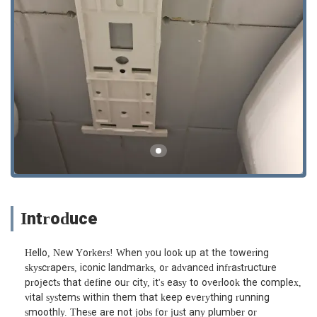
Introduce
Hello, New Yorkers! When you look up at the towering
skyscrapers, iconic landmarks, or advanced infrastructure
projects that define our city, it's easy to overlook the complex,
vital systems within them that keep everything running
smoothly. These are not jobs for just any plumber or