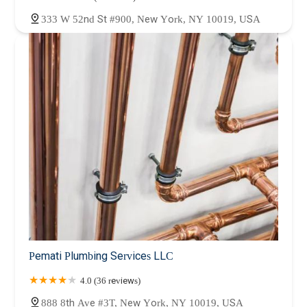
333 W 52nd St #900, New York, NY 10019, USA
Pemati Plumbing Services LLC
4.0 (36 reviews)
888 8th Ave #3T, New York, NY 10019, USA