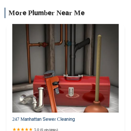
More Plumber Near Me
247 Manhattan Sewer Cleaning
5.0 (6 reviews)