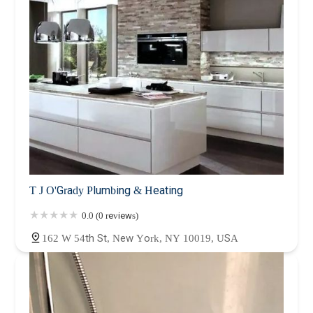
T J O'Grady Plumbing & Heating
0.0 (0 reviews)
162 W 54th St, New York, NY 10019, USA