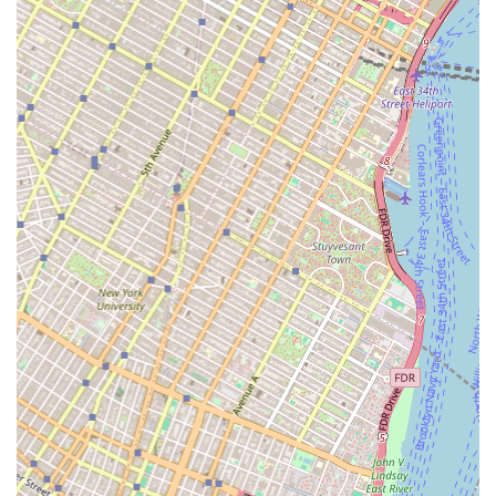
Their over 85 years of experience, a portfolio that includes
some of the city's most recognizable landmarks, and their
consistent ranking as a top plumbing contractor in New York,
speak volumes about their expertise and reliability on a grand
scale. For projects requiring sophisticated mechanical systems,
fire protection, or comprehensive plumbing installations in
high-rise buildings, wastewater treatment facilities, or
educational institutions, WDF Inc. possesses the self-performing
capabilities, skilled workforce, and project management
acumen to deliver. Their commitment to safety, integrity, and
leveraging advanced technology ensures that these critical,
large-scale systems are installed and maintained to the highest
standards, ultimately contributing to the safety, functionality,
and sustainability of New York City's vital infrastructure. For
significant, complex plumbing and mechanical undertakings,
WDF Inc. is the definitive choice for local professionals.