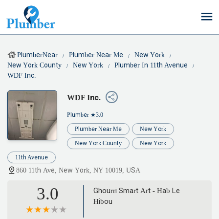
PlumberNear
Plumber Near Me
New York
New York County
New York
Plumber In 11th Avenue
WDF Inc.
WDF Inc.
Plumber
★3.0
Plumber Near Me
New York
New York County
New York
11th Avenue
860 11th Ave, New York, NY 10019, USA
3.0
Ghourri Smart Art - Hab Le
Hibou