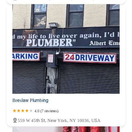
Breslaw Plumbing
4.0 (7 reviews)
559 W 45th St, New York, NY 10036, USA