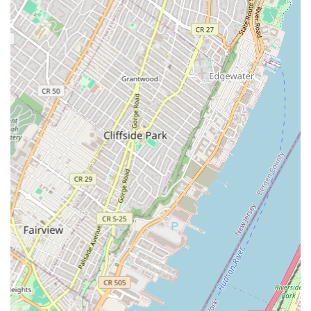
construction, allowing for greater control over project
quality, scheduling, and efficiency.
Iconic Project Portfolio:
Their impressive list of past
projects includes many of New York's most famous
landmarks and critical infrastructure, demonstrating their
capability to handle high-profile, complex, and large-scale
endeavors (e.g., One World Trade Center, Yankee Stadium,
Rockefeller Center).
Comprehensive Service Integration:
As part of
GreenStar Services Corporation (a collaboration with Five
Star Electric and Nagelbush Mechanical), they offer
integrated construction solutions, providing a seamless
process for clients needing multiple trades.
Commitment to Safety and Quality:
Guided by principles
of safety, integrity, and excellence, they prioritize high-
quality craftsmanship and fiscal responsibility in all
undertakings.
Advanced Technological Integration:
WDF Inc. utilizes
robust tech stacks and BIM (Building Information Modeling)