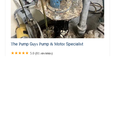
The Pump Guys Pump & Motor Specialist
5.0 (81 reviews)
1177 6th Ave 5th floor, New York, NY 10036, USA