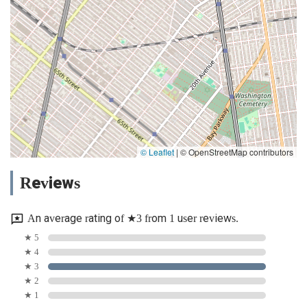
© Leaflet
|
© OpenStreetMap contributors
Reviews
An average rating of ★3 from 1 user reviews.
★ 5
★ 4
★ 3
★ 2
★ 1