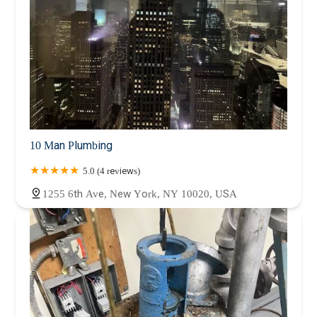
10 Man Plumbing
5.0 (4 reviews)
1255 6th Ave, New York, NY 10020, USA