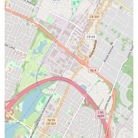
Mechanical Contractors:
As leading mechanical
contractors, they handle complex mechanical installations,
including boilers, pumps, and other critical building systems.
Design and Build Capabilities:
WDF Inc. is involved in
design-build services, working closely with owners, general
contractors, architects, and engineers from the conceptual
phase to project completion. They leverage BIM (Building
Information Modeling) for project execution.
Public and Private Sector Projects:
Their portfolio
includes extensive work for both public agencies (e.g., NYC
DEP, CUNY, NYC Housing Authority) and private developers,
spanning a wide range of project types.
Infrastructure Projects:
Significant experience in
infrastructure development, including waste water
treatment plants, transportation systems, and bridge
terminals.
Renovations and Alterations:
They undertake major
renovation and alteration projects that involve significant
plumbing, HVAC, and mechanical upgrades in existing large