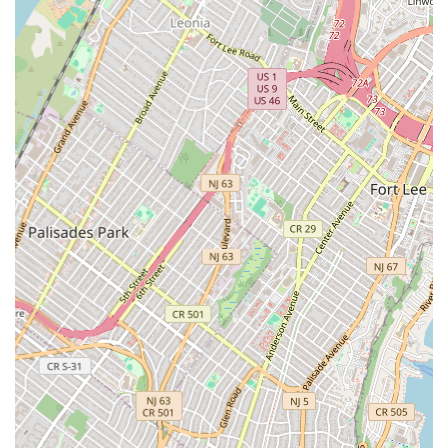
facilities.
Violation Removal:
Assisting clients with resolving code
violations related to plumbing, HVAC, and fire protection
systems.
Features / Highlights
WDF Inc. stands out as a top-tier mechanical and plumbing
contractor in New York City due to several impressive features
and highlights:
Nearly a Century of Experience:
Founded in 1929, WDF
Inc. boasts over 85 years of continuous operation, providing
an unparalleled depth of experience and institutional
knowledge in complex construction and mechanical systems
within NYC.
Market Leadership:
They have been ranked as the #1
plumbing contractor in New York by McGraw-Hill
Construction's New York Construction Magazine, a
testament to their industry standing and performance.
Self-Performing Capabilities:
Uniquely, they self-perform
plumbing, HVAC, sprinkler, and specialty general