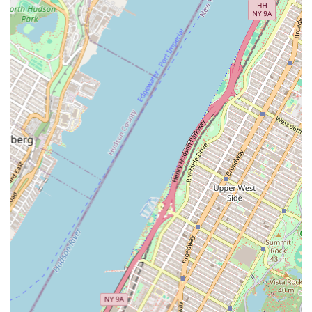
for design and coordination, ensuring precision and
efficiency in their projects.
Diverse Client Base:
They work with leading owners,
developers, construction managers, and institutions in both
the public and private sectors, showcasing their versatility
and adaptability.
It is important to note that the provided customer review
"Ghourri Smart Art" appears to be unrelated to the services of
a plumbing or mechanical contractor and does not offer
relevant insights into WDF Inc.'s performance in their
specialized field. This suggests that WDF Inc. primarily operates
on a business-to-business (B2B) model, serving large clients and
projects rather than individual homeowners who typically leave
such reviews.
Contact Information
For inquiries regarding large-scale plumbing, HVAC, fire
protection, or general mechanical contracting projects in New
York City, WDF Inc. can be reached via their primary contact
details:
Address: 860 11th Ave, New York, NY 10019, USA (NYC office)