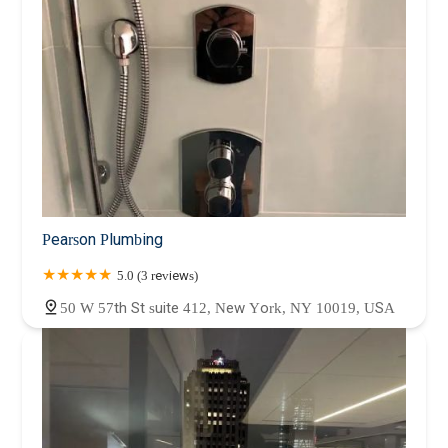
Pearson Plumbing
5.0 (3 reviews)
50 W 57th St suite 412, New York, NY 10019, USA