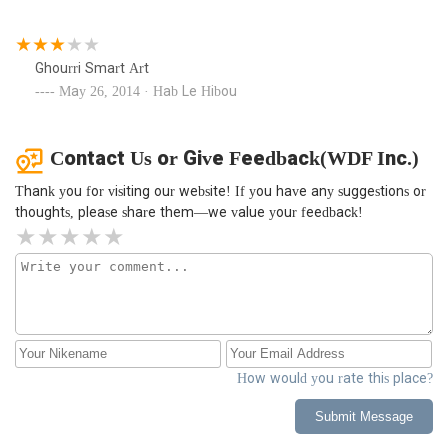
Ghourri Smart Art
May 26, 2014 · Hab Le Hibou
Contact Us or Give Feedback(WDF Inc.)
Thank you for visiting our website! If you have any suggestions or
thoughts, please share them—we value your feedback!
How would you rate this place?
Submit Message