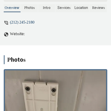
Overview
Photos
Intro
Services
Location
Reviews
(212) 245-2180
Website:
Photos