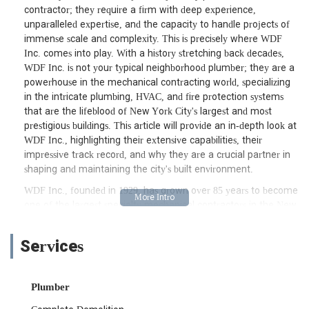
contractor; they require a firm with deep experience,
unparalleled expertise, and the capacity to handle projects of
immense scale and complexity. This is precisely where WDF
Inc. comes into play. With a history stretching back decades,
WDF Inc. is not your typical neighborhood plumber; they are a
powerhouse in the mechanical contracting world, specializing
in the intricate plumbing, HVAC, and fire protection systems
that are the lifeblood of New York City's largest and most
prestigious buildings. This article will provide an in-depth look at
WDF Inc., highlighting their extensive capabilities, their
impressive track record, and why they are a crucial partner in
shaping and maintaining the city's built environment.
WDF Inc., founded in 1929, has grown over 85 years to become
one of the largest specialty mechanical contractors in the New
York metropolitan area. They stand out as one of the few
contractors in the market that self-performs HVAC, plumbing,
Services
sprinkler, and specialty general construction services for both
public and private sectors. Their client roster includes many of
the country's leading owners, developers, construction
Plumber
managers, and institutions, and they are proud to have
contributed to iconic New York projects such as The Time