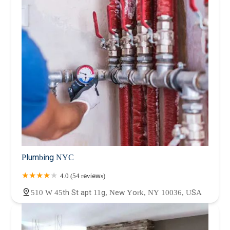
Plumbing NYC
4.0 (54 reviews)
510 W 45th St apt 11g, New York, NY 10036, USA