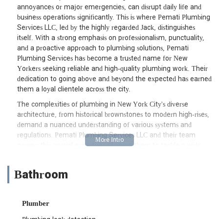
annoyances or major emergencies, can disrupt daily life and
business operations significantly. This is where Pemati Plumbing
Services LLC, led by the highly regarded Jack, distinguishes
itself. With a strong emphasis on professionalism, punctuality,
and a proactive approach to plumbing solutions, Pemati
Plumbing Services has become a trusted name for New
Yorkers seeking reliable and high-quality plumbing work. Their
dedication to going above and beyond the expected has earned
them a loyal clientele across the city.
The complexities of plumbing in New York City's diverse
architecture, from historical brownstones to modern high-rises,
demand a nuanced understanding of various systems and
regulations. Pemati Plumbing Services LLC and their team
possess this crucial expertise, allowing them to tackle a wide
array of plumbing challenges with precision and efficiency.
Whether it's a complex valve replacement that provides
Bathroom
greater control over a building's water supply or the meticulous
installation of a water filtration system, their skilled technicians
ensure that every job is executed to the highest standards.
Plumber
Their commitment to staying until the job is "properly
checked" and their willingness to offer valuable advice