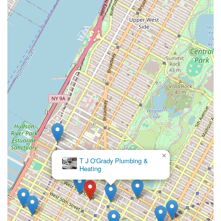
×
T J O'Grady Plumbing &
Heating