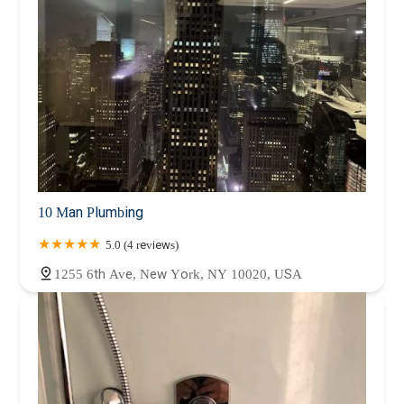
10 Man Plumbing
5.0 (4 reviews)
1255 6th Ave, New York, NY 10020, USA