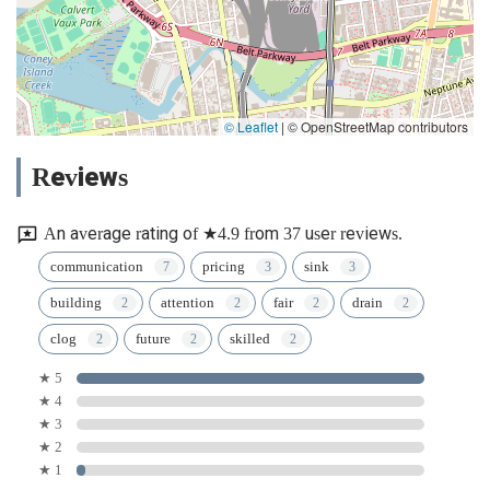
© Leaflet
|
© OpenStreetMap contributors
Reviews
An average rating of ★4.9 from 37 user reviews.
communication
pricing
sink
building
attention
fair
drain
clog
future
skilled
★ 5
★ 4
★ 3
★ 2
★ 1