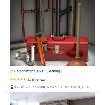
247 Manhattan Sewer Cleaning
5.0 (6 reviews)
333 W 52nd St #900, New York, NY 10019, USA