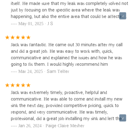
itself. He made sure that my leak was completely solved not
just by focusing on the specific area where the leak was
happening, but also the entire area that could be affecting
it. I highly recommend using him for fixes and even
May 01, 2025 · J S
maintenance.
Jack was fantastic. He came out 30 minutes after my call
and did a great job. He was easy to work with, quick,
communicative and explained the issues and how he was
going to fix them. I would highly recommend him
Mar 24, 2025 · Sam Telfer
Jack was extremely timely, proactive, helpful and
communicative. He was able to come and install my new
sink the next day, provided competitive pricing, quick to
respond, and very communicative. He was timely,
professional, did a great job installing my sink and left the
space clean. I would absolutely recommend him to use for
Jan 26, 2024 · Paige Claire Mesher
any plumbing needs. Thank you!!