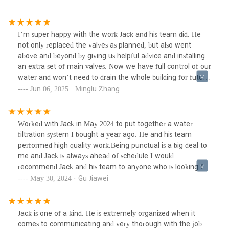
I’m super happy with the work Jack and his team did. He
not only replaced the valves as planned, but also went
above and beyond by giving us helpful advice and installing
an extra set of main valves. Now we have full control of our
water and won’t need to drain the whole building for future
plumbing work.There was a significant delay from my
Jun 06, 2025 · Minglu Zhang
building to restore the water, but he waited patiently the
whole time and didn’t leave until everything was properly
checked. Really appreciate his professionalism and care.
Worked with Jack in May 2024 to put together a water
Highly recommend!
filtration system I bought a year ago. He and his team
performed high quality work.Being punctual is a big deal to
me and Jack is always ahead of schedule.I would
recommend Jack and his team to anyone who is looking for
professional plumbing work.
May 30, 2024 · Gu Jiawei
Jack is one of a kind. He is extremely organized when it
comes to communicating and very thorough with the job