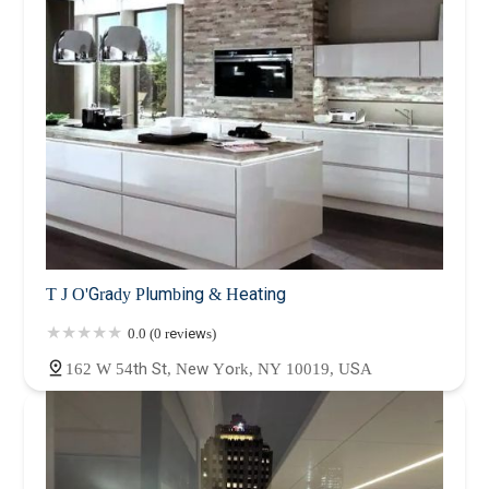
T J O'Grady Plumbing & Heating
0.0 (0 reviews)
162 W 54th St, New York, NY 10019, USA