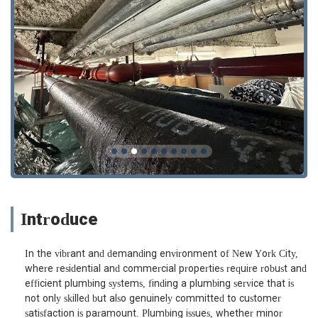
Introduce
In the vibrant and demanding environment of New York City,
where residential and commercial properties require robust and
efficient plumbing systems, finding a plumbing service that is
not only skilled but also genuinely committed to customer
satisfaction is paramount. Plumbing issues, whether minor