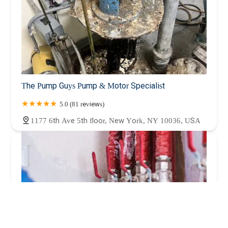
The Pump Guys Pump & Motor Specialist
5.0 (81 reviews)
1177 6th Ave 5th floor, New York, NY 10036, USA