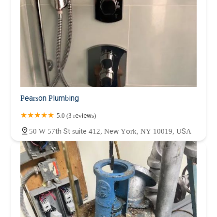
Pearson Plumbing
5.0 (3 reviews)
50 W 57th St suite 412, New York, NY 10019, USA