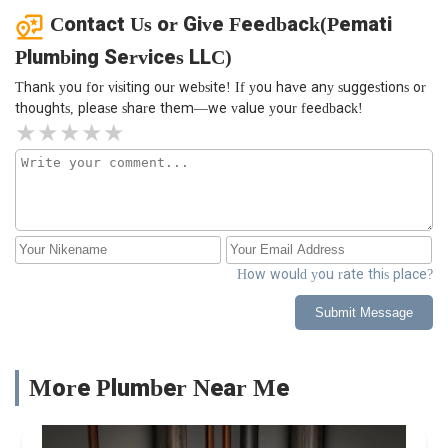
Contact Us or Give Feedback(Pemati
Plumbing Services LLC)
Thank you for visiting our website! If you have any suggestions or
thoughts, please share them—we value your feedback!
How would you rate this place?
Submit Message
More Plumber Near Me