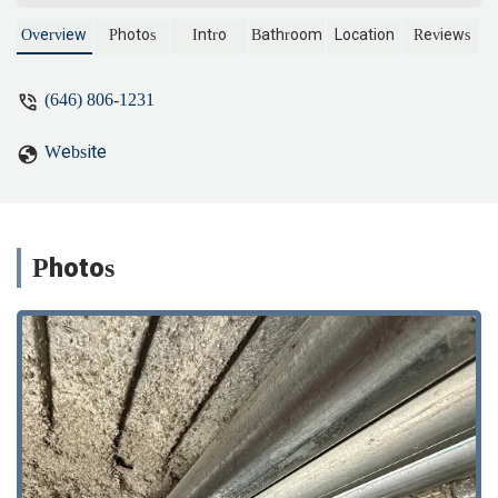
and beyond by giving us helpful advice
and installing an extra set of main valves.
Overview
Photos
Intro
Bathroom
Location
Reviews
Now we have full control of our water
and won’t need to drain the whole
(646) 806-1231
building for future plumbing work.There
was a significant delay from my building
Website
to restore the water, but he waited
patiently the whole time and didn’t leave
until everything was properly checked.
Really appreciate his professionalism and
care. Highly recommend! - Minglu
Photos
Zhang