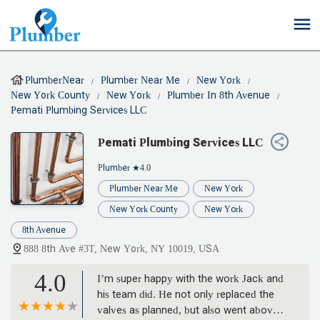
PlumberNear
Plumber Near Me
New York
New York County
New York
Plumber In 8th Avenue
Pemati Plumbing Services LLC
Pemati Plumbing Services LLC
Plumber
★4.0
Plumber Near Me
New York
New York County
New York
8th Avenue
888 8th Ave #3T, New York, NY 10019, USA
4.0
I’m super happy with the work Jack and
his team did. He not only replaced the
valves as planned, but also went above