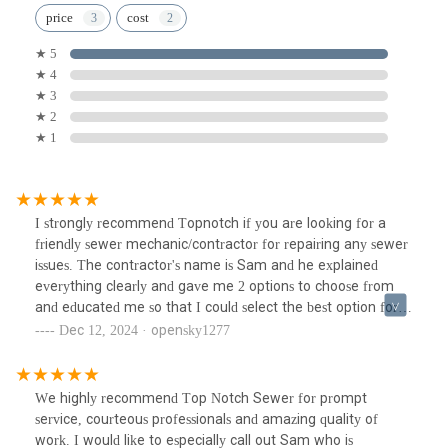
price
cost
★ 5
★ 4
★ 3
★ 2
★ 1
I strongly recommend Topnotch if you are looking for a
friendly sewer mechanic/contractor for repairing any sewer
issues. The contractor's name is Sam and he explained
everything clearly and gave me 2 options to choose from
and educated me so that I could select the best option for
me. Due to bad weather, the work took a lot more time to
Dec 12, 2024 · opensky1277
complete but he did not complained about it at all and took
time to finish the work that he agreed to do. I give him
***** 5 stars for a job well done.
We highly recommend Top Notch Sewer for prompt
service, courteous professionals and amazing quality of
work. I would like to especially call out Sam who is