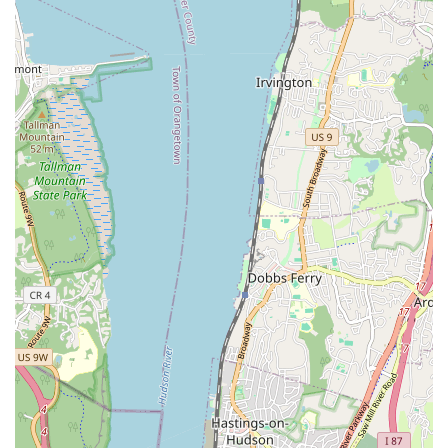
faced with adverse conditions like bad weather or extended
work times, the team, particularly Sam, demonstrates
remarkable perseverance. They commit to finishing the
agreed-upon work to satisfaction, regardless of the
obstacles encountered.
Prompt and Courteous Service: Top Notch Sewer is highly
recommended for its prompt service and the courteous
demeanor of its professionals. They are responsive to calls
and requests, even after hours or after payment has been
made, showing a genuine commitment to client
satisfaction.
High-Quality Workmanship: The quality of their work is
consistently described as "amazing" and "super satisfied."
Specific examples, such as the effective functioning of
installed sump pumps and wall waterproofing during heavy
rains, highlight the durability and effectiveness of their
solutions.
Customer-Focused Follow-Up: Sam’s willingness to perform
follow-up visits, even after payment, to address client
requests "with a smile" underscores a rare level of