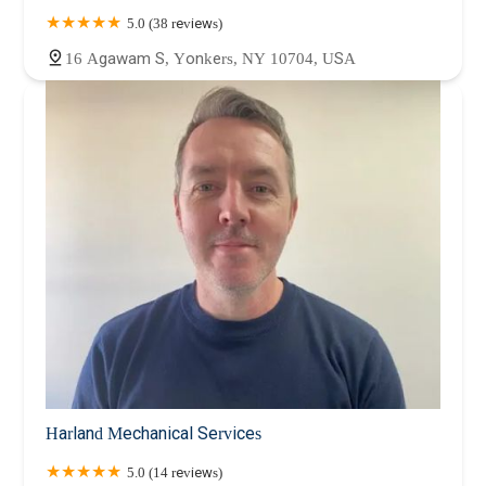
5.0 (38 reviews)
16 Agawam S, Yonkers, NY 10704, USA
Harland Mechanical Services
5.0 (14 reviews)