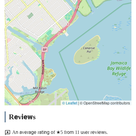
© Leaflet
|
© OpenStreetMap contributors
Reviews
An average rating of ★5 from 11 user reviews.