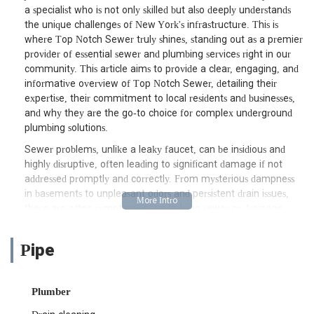
a specialist who is not only skilled but also deeply understands
the unique challenges of New York's infrastructure. This is
where Top Notch Sewer truly shines, standing out as a premier
provider of essential sewer and plumbing services right in our
community. This article aims to provide a clear, engaging, and
informative overview of Top Notch Sewer, detailing their
expertise, their commitment to local residents and businesses,
and why they are the go-to choice for complex underground
plumbing solutions.
Sewer problems, unlike a leaky faucet, can be insidious and
highly disruptive, often leading to significant damage if not
addressed promptly and correctly. From mysterious dampness
in basements to unpleasant odors and persistent drain issues,
these are often symptoms of underlying sewer or drainage
problems that demand expert attention. For New Yorkers,
navigating such concerns requires a professional who combines
Pipe
technical prowess with a dedication to transparent
communication and reliable results. Top Notch Sewer has built
its sterling reputation on these very principles, with customers
Plumber
consistently praising their ability to explain complex issues
clearly, offer practical solutions, and deliver on their promises,