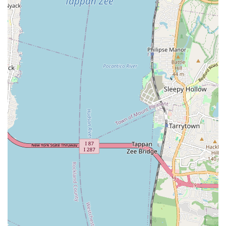
functionality as quickly as possible.
Top Notch Sewer distinguishes itself through several key
features and highlights that are consistently praised by their
clientele, underscoring their commitment to professionalism,
quality, and customer satisfaction. These attributes make them
a preferred choice for complex sewer and drainage needs in
the New York area.
Exceptional Professionalism and Clarity: Clients repeatedly
commend Sam, the contractor, for his clear explanations of
complex sewer issues. He takes the time to educate
customers, providing multiple options and guiding them to
select the best solution for their specific situation.
Honest and Trustworthy Service: A recurring theme in
customer reviews is the honesty and integrity of Top Notch
Sewer. They are known for transparent dealings, accurate
assessments, and a commitment to completing the work as
agreed upon, without unexpected "head cracks" or
complaints about unforeseen challenges.
Unwavering Dedication to Completing the Job: Even when