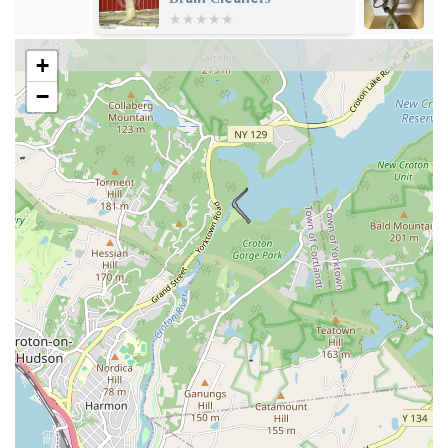
Backflow Prevention: Installation and testing of backflow
prevention devices to ensure the safety and purity of your
+
water supply.
−
Emergency Plumbing Services: Prompt response to urgent
plumbing situations, minimizing damage and restoring
functionality quickly.
What truly sets KNJ Plumbing & Heating apart are their
distinguishing features and the exceptional quality of service
they consistently deliver. Their commitment to excellence is
evident in every project they undertake, making them a
preferred choice for those who value professionalism and
reliability. Their deep understanding of New York City's unique
plumbing landscape is a significant asset, ensuring that all work
is performed not just effectively, but also in full compliance
with local codes and requirements.
Unmatched Knowledge of City Regulations: Their profound
understanding of New York City’s intricate plumbing codes,
DEP requirements, and Con Edison specifications ensures
that all projects are compliant and run smoothly.