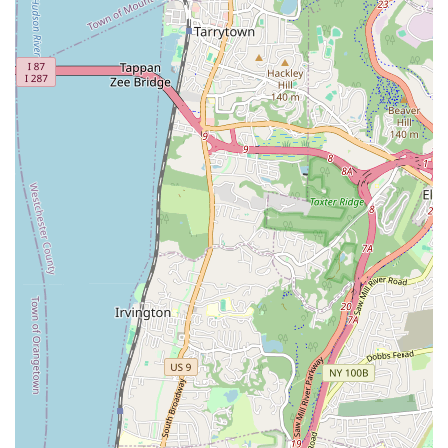
alongside general plumbing services, truly sets them apart.
They consistently deliver results that are not only effective but
also compliant and stress-free. If you are in New York and in
need of plumbing expertise, from the simplest repair to the
most challenging municipal project, KNJ Plumbing & Heating is
the team you can trust to get the job done right, swiftly, and to
perfection. Their proven track record and strong customer
testimonials speak volumes about their suitability for locals who
demand nothing but the best for their plumbing needs.