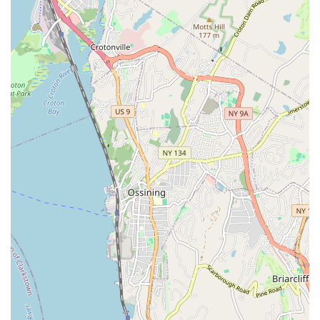
Professionalism and Expertise: The team at KNJ Plumbing &
Heating operates with the highest level of professionalism,
demonstrating deep expertise in all aspects of plumbing
work.
Dependable and On-Time Service: Clients consistently
praise their punctuality and commitment to completing jobs
within agreed-upon timelines, minimizing disruption and
stress.
Seamless Process Management: They excel at transforming
potentially complex and bureaucratic processes, like
permitting and filings, into smooth and hassle-free
experiences for their clients.
Excellent Communication: JR and his crew are known for
their clear and consistent communication, keeping clients
informed every step of the way and promptly answering
questions.
Competitive Pricing: While offering top-tier service, KNJ
Plumbing & Heating also provides competitive pricing,
ensuring great value for their high-quality work.