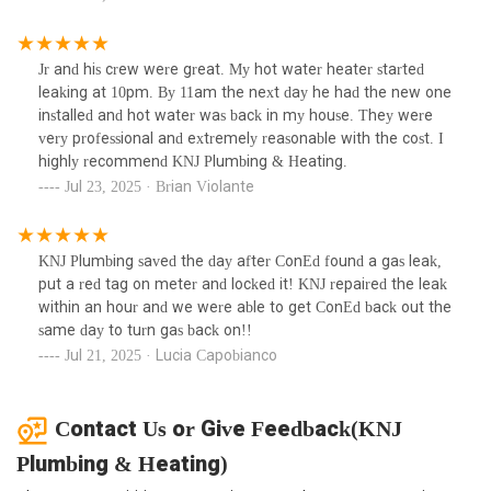
Jr and his crew were great. My hot water heater started
leaking at 10pm. By 11am the next day he had the new one
installed and hot water was back in my house. They were
very professional and extremely reasonable with the cost. I
highly recommend KNJ Plumbing & Heating.
Jul 23, 2025 · Brian Violante
KNJ Plumbing saved the day after ConEd found a gas leak,
put a red tag on meter and locked it! KNJ repaired the leak
within an hour and we were able to get ConEd back out the
same day to turn gas back on!!
Jul 21, 2025 · Lucia Capobianco
Contact Us or Give Feedback(KNJ
Plumbing & Heating)