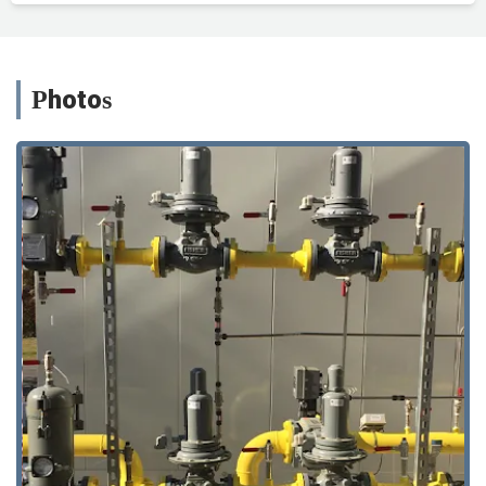
Photos