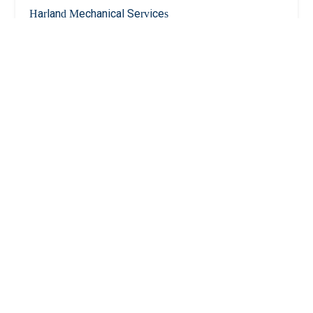
Harland Mechanical Services
5.0 (14 reviews)
838 McLean Ave, Yonkers, NY 10704, USA
Gruppuso Plumbing Corporation