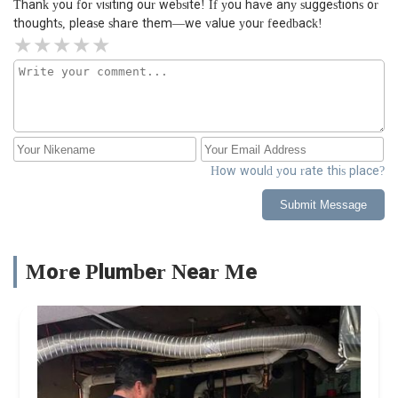
Thank you for visiting our website! If you have any suggestions or
thoughts, please share them—we value your feedback!
How would you rate this place?
Submit Message
More Plumber Near Me