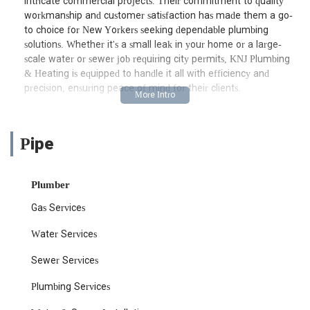
intricate commercial projects. Their commitment to quality
workmanship and customer satisfaction has made them a go-
to choice for New Yorkers seeking dependable plumbing
solutions. Whether it's a small leak in your home or a large-
scale water or sewer job requiring city permits, KNJ Plumbing
& Heating is equipped to handle it all with efficiency and
precision, ensuring peace of mind for their clients.
Located conveniently at 1007 Yonkers Ave Suite 201, Yonkers,
NY 10704, KNJ Plumbing & Heating is strategically positioned to
serve a wide area within New York. Their Yonkers address
Pipe
provides excellent accessibility for residents and businesses
across the boroughs and surrounding communities. Being based
in Yonkers allows them to quickly dispatch teams to various
Plumber
locations, minimizing wait times and providing timely service,
Gas Services
especially crucial during plumbing emergencies. Their central
location ensures that whether you are in Manhattan, the
Water Services
Bronx, Queens, or Westchester, expert assistance is never too
far away.
Sewer Services
Accessing their services is straightforward, with major roadways
Plumbing Services
and public transportation options in the vicinity of their Yonkers
office. While customers typically don't visit the office for