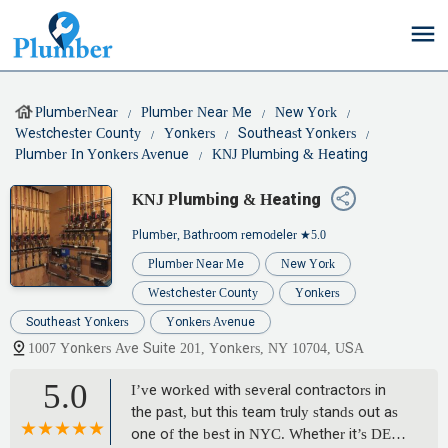
PlumberNear
Plumber Near Me
New York
Westchester County
Yonkers
Southeast Yonkers
Plumber In Yonkers Avenue
KNJ Plumbing & Heating
KNJ Plumbing & Heating
Plumber, Bathroom remodeler
★5.0
Plumber Near Me
New York
Westchester County
Yonkers
Southeast Yonkers
Yonkers Avenue
1007 Yonkers Ave Suite 201, Yonkers, NY 10704, USA
5.0
I’ve worked with several contractors in
the past, but this team truly stands out as
one of the best in NYC. Whether it’s DEP