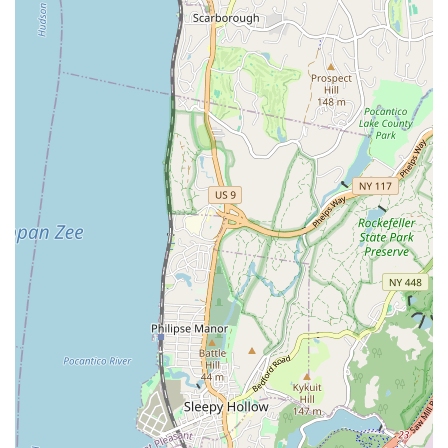
Customer-Centric Approach: Their dedication to client
satisfaction is paramount, going above and beyond to meet
and exceed expectations on every project.
For inquiries or to schedule a service, KNJ Plumbing & Heating
is readily accessible.Their address is: 1007 Yonkers Ave Suite
201, Yonkers, NY 10704, USA.You can reach them by phone at
(914) 940-0663. For mobile users, you can also use +1 914-940-
0663. These contact points ensure that you can easily connect
with their team when you need reliable plumbing services,
whether for an emergency or a planned project.
In conclusion, KNJ Plumbing & Heating is more than just a
plumbing service; they are a vital resource for the New York
community. Their deep understanding of local regulations,
coupled with their unwavering commitment to professionalism
and timely, high-quality work, makes them the ideal choice for
any plumbing need. For New Yorkers, having a dependable
plumbing contractor like KNJ Plumbing & Heating is essential
for maintaining the integrity of their homes and businesses.
Their ability to handle complex city-specific projects, such as
DEP water/sewer jobs and Con Edison vault drain work,