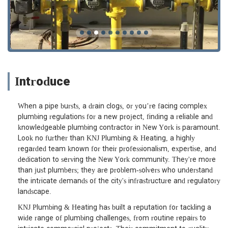
Introduce
When a pipe bursts, a drain clogs, or you’re facing complex
plumbing regulations for a new project, finding a reliable and
knowledgeable plumbing contractor in New York is paramount.
Look no further than KNJ Plumbing & Heating, a highly
regarded team known for their professionalism, expertise, and
dedication to serving the New York community. They're more
than just plumbers; they are problem-solvers who understand
the intricate demands of the city's infrastructure and regulatory
landscape.
KNJ Plumbing & Heating has built a reputation for tackling a
wide range of plumbing challenges, from routine repairs to