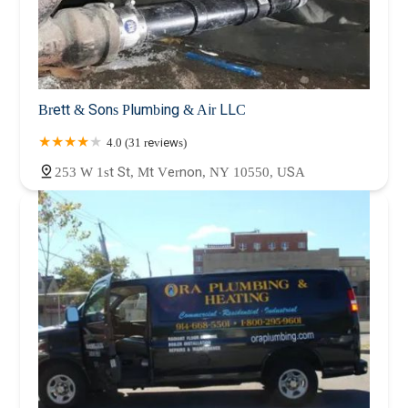
Brett & Sons Plumbing & Air LLC
4.0 (31 reviews)
253 W 1st St, Mt Vernon, NY 10550, USA