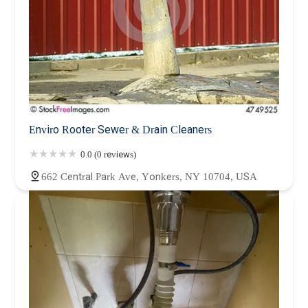
Enviro Rooter Sewer & Drain Cleaners
0.0 (0 reviews)
662 Central Park Ave, Yonkers, NY 10704, USA