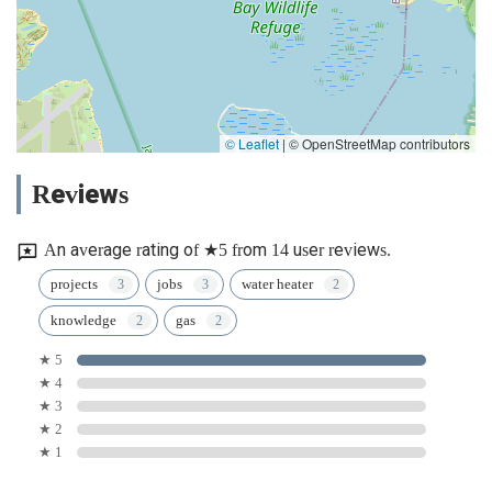
© Leaflet
|
© OpenStreetMap contributors
Reviews
An average rating of ★5 from 14 user reviews.
projects
jobs
water heater
knowledge
gas
★ 5
★ 4
★ 3
★ 2
★ 1