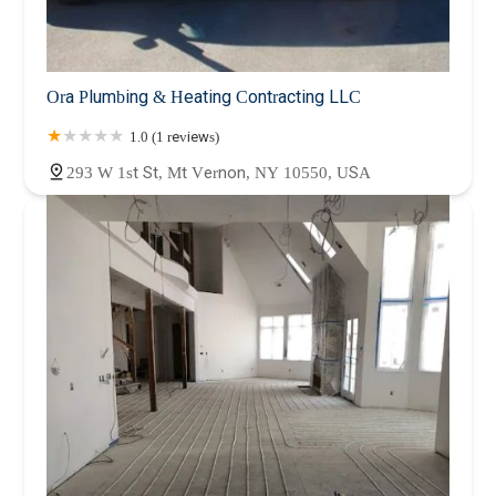
Ora Plumbing & Heating Contracting LLC
1.0 (1 reviews)
293 W 1st St, Mt Vernon, NY 10550, USA