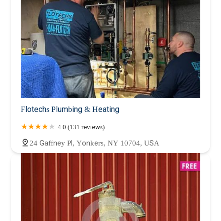
Flotechs Plumbing & Heating
4.0 (131 reviews)
24 Gaffney Pl, Yonkers, NY 10704, USA