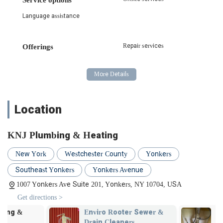
various plumbing works, ensuring compliance with city
Language assistance
regulations and avoiding delays.
Con Edison Vault Drain Work and Licensing: KNJ Plumbing
& Heating is experienced in specialized work involving Con
Repair services
Offerings
Edison vault drains, including the necessary licensing and
adherence to strict safety protocols.
General Plumbing Repairs and Installations: From leaky
faucets and burst pipes to new fixture installations, they
provide reliable and efficient general plumbing services for
Location
both residential and commercial properties.
Drain Cleaning and Unclogging: Expert services for clearing
KNJ Plumbing & Heating
stubborn clogs in drains and sewer lines, restoring proper
flow and preventing future issues.
New York
Westchester County
Yonkers
Water Heater Services: Installation, repair, and
Southeast Yonkers
Yonkers Avenue
maintenance of various types of water heaters, ensuring
1007 Yonkers Ave Suite 201, Yonkers, NY 10704, USA
your property has a consistent supply of hot water.
Get directions >
Sump Pump Services: Installation, repair, and maintenance
of sump pumps to protect basements and crawl spaces
Enviro Rooter Sewer &
Clear Pro se
from flooding.
Drain Cleaners