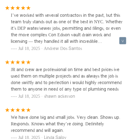
I’ve worked with several contractors in the past, but this
team truly stands out as one of the best in NYC. Whether
it’s DEP water/sewer jobs, permitting and filings, or even
the more complex Con Edison vault drain work and
licensing — they handled it all with incredible
professionalism, expertise, and ease.Their knowledge of city
Jul 18, 2025 · Andrew Dos Santos
regulations and permitting procedures is unmatched. What
could have been a maze of red tape turned into a seamless
process thanks to their guidance and prompt action. They
JR and crew are professional on time and best prices ive
were always available to answer questions, follow through
used them on multiple projects and as always the job is
on every detail, and ensure timelines were met — no
done swiftly and to perfection i would highly recommend
delays, no stress.If you need a plumbing contractor who’s
them to anyone in need of any type of plumbing needs
not just competent, but truly dependable and city-savvy, this
Jul 18, 2025 · shawn ackerson
is the team to call. They’ve made my life significantly easier
across multiple projects, and I can’t recommend them
enough.
We have done big and small jobs. Very clean. Shows up.
Responds. Knows what they’re doing. Definitely
recommend and will again.
Jul 18, 2025 · Linda Salov