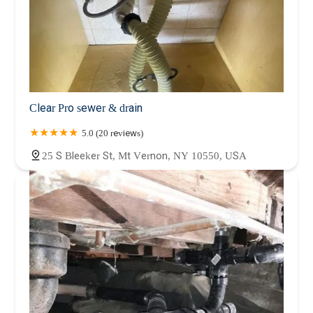
Clear Pro sewer & drain
5.0 (20 reviews)
25 S Bleeker St, Mt Vernon, NY 10550, USA