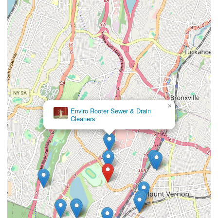
×
Enviro Rooter Sewer & Drain
Cleaners