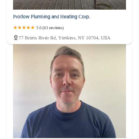
Proflow Plumbing and Heating Corp.
5.0 (63 reviews)
77 Bronx River Rd, Yonkers, NY 10704, USA