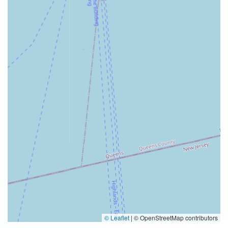
© Leaflet
|
© OpenStreetMap contributors