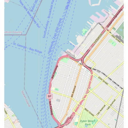
accessibility, comprehensive services, and customer-focused
care, making them an indispensable resource and the optimal
choice for any New Jersey resident or business facing plumbing
challenges. They are not just a service provider; they are a
trusted partner in maintaining the integrity and functionality of
your plumbing systems, ensuring comfort and safety within
your home or commercial establishment.