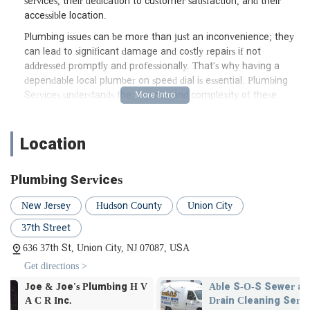
services, their dedication to customer satisfaction, and their
accessible location.
Plumbing issues can be more than just an inconvenience; they
can lead to significant damage and costly repairs if not
addressed promptly and professionally. That's why having a
dependable local plumber on speed dial is essential. Plumbing
Services understands the urgency and complexity of these
situations, offering prompt and effective solutions designed to
restore peace of mind. Their team of experienced and certified
plumbers is equipped with the knowledge and tools to handle
Location
any challenge, big or small, ensuring your plumbing systems
are functioning optimally. From routine maintenance to
Plumbing Services
complex installations and emergency repairs, Plumbing
Services is dedicated to providing high-quality, long-lasting
New Jersey
Hudson County
Union City
solutions for the New Jersey community. Their approach
prioritizes customer satisfaction, ensuring transparent
37th Street
communication, fair pricing, and meticulous attention to detail
636 37th St, Union City, NJ 07087, USA
on every job. This commitment to excellence has earned them
Get directions >
positive feedback from satisfied customers, reinforcing their
standing as a highly regarded plumbing service provider in the
V
Able S-O-S Sewer and
Cronin Plumb
region. When you choose Plumbing Services, you're not just
Drain Cleaning Service
Heating