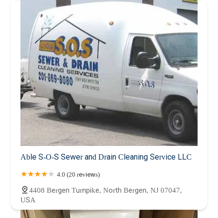
Able S-O-S Sewer and Drain Cleaning Service LLC
4.0 (20 reviews)
4408 Bergen Turnpike, North Bergen, NJ 07047,
USA