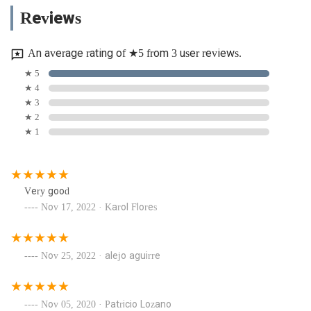
Reviews
An average rating of ★5 from 3 user reviews.
★ 5
★ 4
★ 3
★ 2
★ 1
Very good
Nov 17, 2022 · Karol Flores
Nov 25, 2022 · alejo aguirre
Nov 05, 2020 · Patricio Lozano