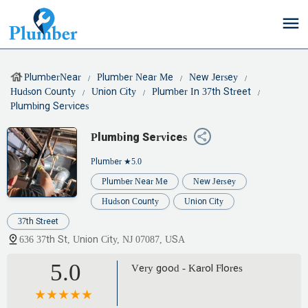
PlumberNear
Plumber Near Me
New Jersey
Hudson County
Union City
Plumber In 37th Street
Plumbing Services
Plumbing Services
Plumber
★5.0
Plumber Near Me
New Jersey
Hudson County
Union City
37th Street
636 37th St, Union City, NJ 07087, USA
5.0
Very good - Karol Flores