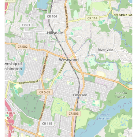
their location means that expert plumbing assistance is always
within reach, ensuring that help is just a phone call away when
you need it most. This strategic placement allows Plumbing
Services to serve a broad demographic, ensuring that a
significant portion of the New Jersey population has access to
their professional and reliable plumbing solutions. They
understand that plumbing emergencies don't adhere to
business hours, and their location supports their ability to offer
responsive service whenever it's needed.
Services Offered
Emergency Plumbing Services: Available for urgent issues
like burst pipes, major leaks, and overflowing toilets,
providing rapid response to prevent further damage.
Drain Cleaning: Comprehensive services for clogged drains,
including snaking, hydro-jetting, and camera inspections to
identify and clear blockages in sinks, toilets, showers, and
main sewer lines.
Water Heater Repair and Installation: Expert repair for all
types of water heaters (tankless, electric, gas), and