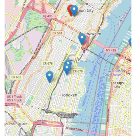
urgent calls.
Contact Information
Address: 636 37th St, Union City, NJ 07087, USA
Phone: (877) 629-1305
Mobile Phone: +1 877-629-1305
Conclusion: Why this place is suitable for locals
For New Jersey residents and businesses, Plumbing Services
represents an ideal choice for all their plumbing needs. Their
strategic location in Union City ensures swift response times
across a wide service area, a critical factor when dealing with
urgent plumbing issues. The comprehensive array of services
offered, from routine drain cleaning and water heater repairs
to emergency interventions and complex sewer line work,
means that no plumbing problem is too big or too small for
their skilled team. This breadth of expertise positions them as a
true one-stop shop for all plumbing requirements, eliminating
the need to search for multiple specialists.
Beyond the extensive service list, what truly sets Plumbing