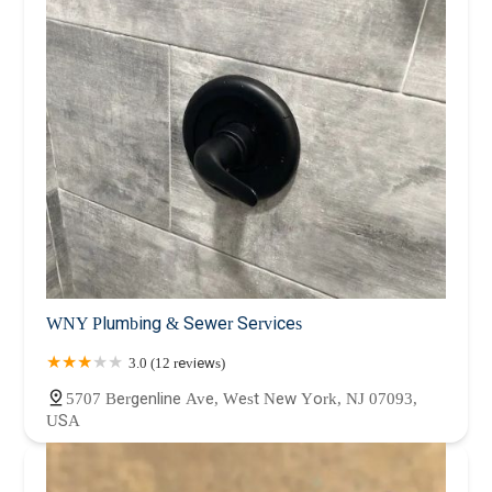
WNY Plumbing & Sewer Services
3.0 (12 reviews)
5707 Bergenline Ave, West New York, NJ 07093,
USA