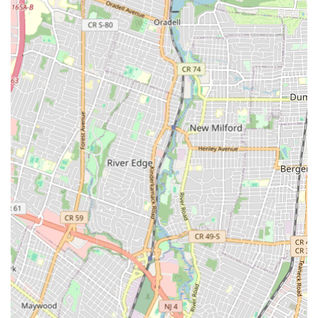
professional installation of new energy-efficient units.
Leak Detection and Repair: Utilizing advanced technology
to pinpoint hidden leaks in walls, floors, and underground
pipes, followed by precise and lasting repairs.
Pipe Repair and Replacement: Addressing issues with old,
corroded, or damaged pipes, including repiping services for
entire homes or sections.
Toilet Repair and Installation: Fixing running toilets, clogs,
leaks, and performing new toilet installations.
Faucet Repair and Installation: Repairing leaky faucets,
replacing old fixtures, and installing new, modern faucets in
kitchens and bathrooms.
Garbage Disposal Repair and Installation: Troubleshooting
and repairing malfunctioning garbage disposals, and
installing new units.
Sump Pump Services: Installation, repair, and maintenance
of sump pumps to protect basements from flooding.
Sewer Line Services: Comprehensive sewer line inspections,