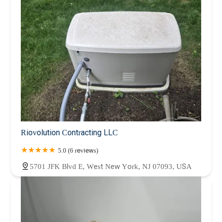
Riovolution Contracting LLC
5.0 (6 reviews)
5701 JFK Blvd E, West New York, NJ 07093, USA