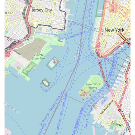
Services apart is their unwavering commitment to customer
satisfaction. The positive feedback from clients, such as the
"Very good" review, underscores their dedication to delivering
professional, reliable, and high-quality workmanship. Their
team of experienced and certified plumbers utilizes advanced
tools and techniques, ensuring that every job is performed
efficiently and effectively, leading to lasting solutions. They
prioritize clear communication, transparent pricing, and a
courteous approach, building trust and fostering long-term
relationships with their clients.
Furthermore, their deep understanding of local New Jersey
plumbing codes and common regional issues ensures that their
solutions are not just effective but also compliant and tailored
to the specific challenges faced by properties in the area.
When a pipe bursts in the middle of the night, or a drain refuses
to clear before a big family gathering, having a dependable,
local plumber like Plumbing Services provides immense peace
of mind. Their emergency availability further solidifies their
suitability for locals, ensuring that expert help is always just a
phone call away, precisely when it's needed most. In essence,
Plumbing Services offers the perfect blend of expertise,