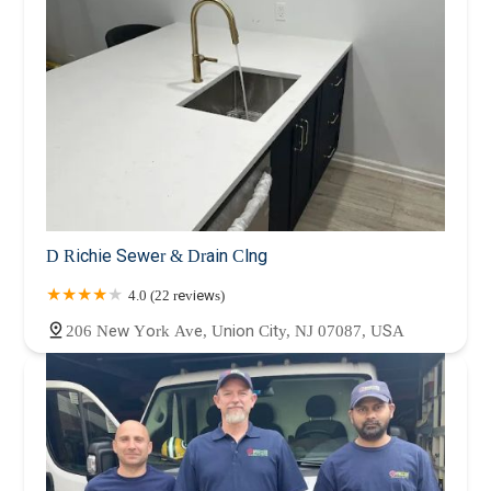
D Richie Sewer & Drain Clng
4.0 (22 reviews)
206 New York Ave, Union City, NJ 07087, USA