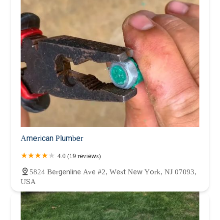
American Plumber
4.0 (19 reviews)
5824 Bergenline Ave #2, West New York, NJ 07093,
USA