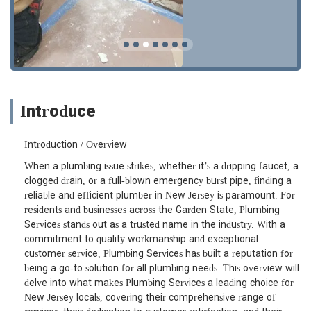
Introduce
Introduction / Overview
When a plumbing issue strikes, whether it’s a dripping faucet, a
clogged drain, or a full-blown emergency burst pipe, finding a
reliable and efficient plumber in New Jersey is paramount. For
residents and businesses across the Garden State, Plumbing
Services stands out as a trusted name in the industry. With a
commitment to quality workmanship and exceptional
customer service, Plumbing Services has built a reputation for
being a go-to solution for all plumbing needs. This overview will
delve into what makes Plumbing Services a leading choice for
New Jersey locals, covering their comprehensive range of