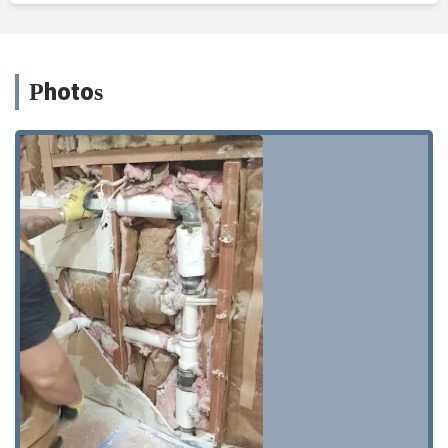
Photos