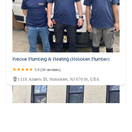
Precise Plumbing & Heating (Hoboken Plumber)
5.0 (30 reviews)
1118 Adams St, Hoboken, NJ 07030, USA