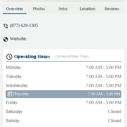
Overview
Photos
Intro
Location
Reviews
(877) 629-1305
Website:
Operating Hours
(America/New_York)
Monday
7:00 AM - 5:00 PM
Tuesday
7:00 AM - 5:00 PM
Wednesday
7:00 AM - 5:00 PM
Thursday
7:00 AM - 5:00 PM
Friday
7:00 AM - 5:00 PM
Saturday
Closed
Sunday
Closed