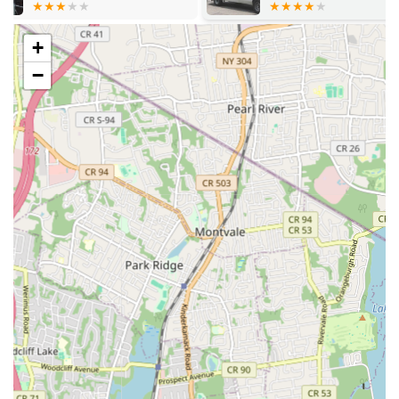
getting a repair; you're getting a partner dedicated to the
LLC
health and efficiency of your home's or business's plumbing
infrastructure.
+
Location and Accessibility
−
Plumbing Services is strategically located at 636 37th St, Union
City, NJ 07087, USA. This central location in Union City, New
Jersey, makes them highly accessible to a wide range of
communities throughout the state. Being situated in Union City
provides easy access to major roadways and transportation
routes, allowing their professional team to quickly dispatch to
various neighborhoods across New Jersey. Whether you're in
the immediate vicinity of Hudson County, or in surrounding
counties like Bergen, Essex, Middlesex, or even further afield,
their team can efficiently reach your location to address your
plumbing concerns. The proximity to key thoroughfares
ensures that emergency plumbing situations can be responded
to with speed, minimizing potential damage and disruption to
your home or business. This accessibility is a crucial factor in
their ability to provide timely and reliable service, a hallmark of
their commitment to customer satisfaction. For local residents
and businesses in Union City and beyond, the convenience of