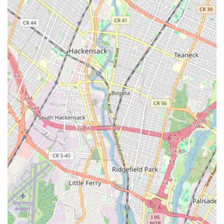
repairs, and replacements, including trenchless sewer line
solutions to minimize disruption.
Appliance Hook-ups: Professional connection of new
appliances requiring water lines, such as dishwashers,
refrigerators with ice makers, and washing machines.
Preventative Maintenance: Offering scheduled inspections
and maintenance plans to identify potential issues before
they become major problems, helping to extend the
lifespan of plumbing systems.
Commercial Plumbing: Providing tailored plumbing solutions
for businesses, including restaurants, offices, and retail
spaces, addressing their unique commercial plumbing needs.
Features / Highlights
Highly Experienced and Certified Plumbers: A team of skilled
professionals who are licensed, insured, and continuously
trained on the latest plumbing techniques and technologies.
Prompt and Reliable Service: Commitment to timely
arrivals and efficient completion of work, especially crucial
during emergency situations.