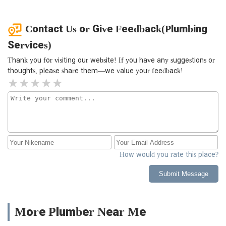
Contact Us or Give Feedback(Plumbing
Services)
Thank you for visiting our website! If you have any suggestions or
thoughts, please share them—we value your feedback!
How would you rate this place?
Submit Message
More Plumber Near Me