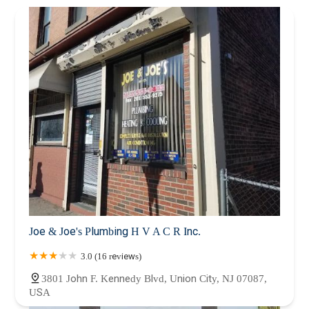
Joe & Joe's Plumbing H V A C R Inc.
3.0 (16 reviews)
3801 John F. Kennedy Blvd, Union City, NJ 07087,
USA