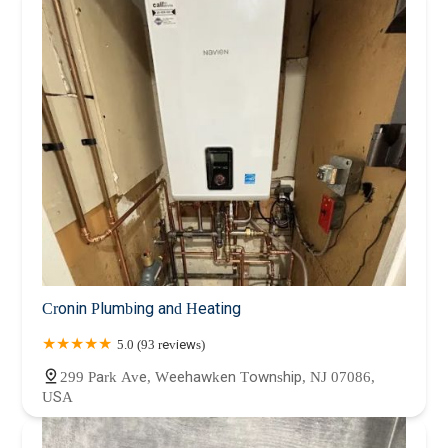
Cronin Plumbing and Heating
5.0 (93 reviews)
299 Park Ave, Weehawken Township, NJ 07086,
USA