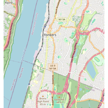
they provide:
General Plumbing Repairs:
This includes fixing leaky
pipes, dripping faucets, running toilets, and addressing
low water pressure issues. They handle all common
household and commercial plumbing malfunctions with
precision.
Drain Cleaning and Unclogging:
Expert services to
clear stubborn clogs in sinks, showers, toilets, and main
sewer lines. They use advanced tools and techniques to
ensure effective and long-lasting solutions for drainage
problems.
Water Heater Services:
Installation, repair, and
maintenance of various types of water heaters, including
traditional tank-style and modern tankless units. They
ensure you have a consistent supply of hot water.
Boiler Installation and Repair:
Specializing in all
aspects of boiler systems, from new installations for
heating and hot water to diagnostic checks, repairs, and
annual maintenance for existing boilers. They ensure
efficient and safe operation.