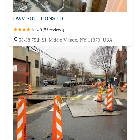
DWV SOLUTIONS LLC
4.0 (53 reviews)
58-38 75th St, Middle Village, NY 11379, USA