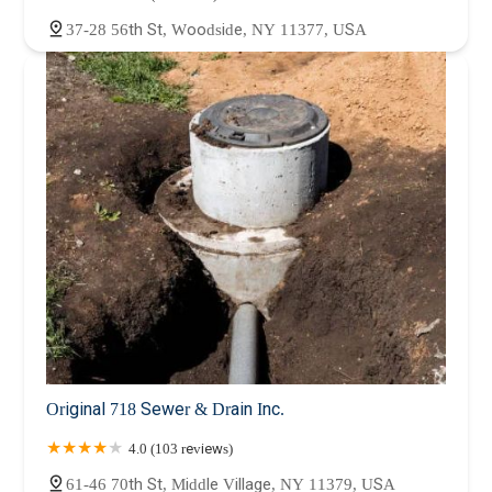
37-28 56th St, Woodside, NY 11377, USA
Original 718 Sewer & Drain Inc.
4.0 (103 reviews)
61-46 70th St, Middle Village, NY 11379, USA