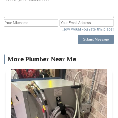
How would you rate this place?
Submit Message
More Plumber Near Me