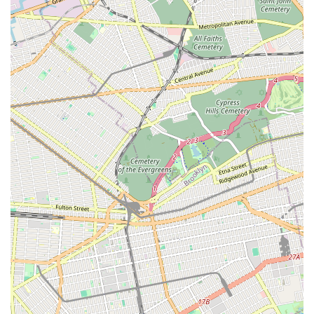
Quality Parts and Equipment:
They use high-quality
parts and state-of-the-art equipment for all services,
ensuring the durability and efficiency of their repairs and
installations.
Contact Information
For all your plumbing and heating needs in New York, Maric
Plumbing & Heating Inc is readily available.
Address:
50-40 69th Pl, Flushing, NY 11377, USA
Phone:
(718) 565-1525
Mobile Phone:
+1 718-565-1525
Whether you need to schedule a routine maintenance check,
require an urgent repair, or wish to inquire about a new
installation, their team can be reached directly via phone.
Their accessible location in Flushing also allows for in-person
visits during business hours for consultations or detailed
discussions about your specific plumbing and heating projects.
Conclusion: Why this place is suitable for locals
For residents and businesses across New York City, particularly
in Flushing and the wider Queens area, Maric Plumbing &