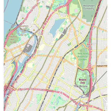
Heating System Services:
Comprehensive services for
all types of heating systems, including furnaces and
radiators. This covers repairs, tune-ups, and new system
installations to keep your property warm and
comfortable during colder months.
Sewer and Drain Line Services:
Advanced solutions
for sewer line issues, including inspections, repairs, and
replacements, utilizing modern techniques to minimize
disruption.
Fixture Installation:
Professional installation of new
plumbing fixtures such as sinks, toilets, showers, bathtubs,
and garbage disposals, ensuring proper fit and function.
Emergency Plumbing:
Responsive emergency services
for urgent plumbing issues that cannot wait, such as
burst pipes, major leaks, or severe clogs, available to
provide immediate relief and prevent further damage.
Preventative Maintenance:
Scheduled maintenance
programs for plumbing and heating systems to identify