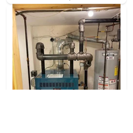
Billharz Plumbing Inc
3.0 (44 reviews)
45-25 47th St, Woodside, NY 11377, USA