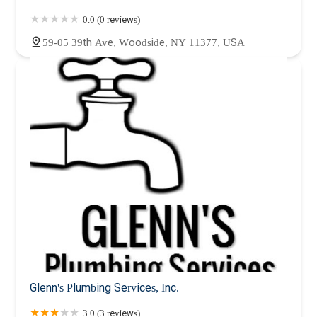
0.0 (0 reviews)
59-05 39th Ave, Woodside, NY 11377, USA
Glenn's Plumbing Services, Inc.
3.0 (3 reviews)