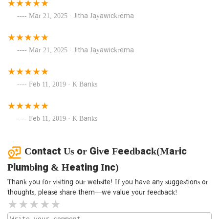
Mar 21, 2025 · Jitha Jayawickrema
Mar 21, 2025 · Jitha Jayawickrema
Feb 11, 2019 · K Banks
Feb 11, 2019 · K Banks
Contact Us or Give Feedback(Maric
Plumbing & Heating Inc)
Thank you for visiting our website! If you have any suggestions or
thoughts, please share them—we value your feedback!