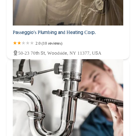
Passeggio's Plumbing and Heating Corp.
2.0 (10 reviews)
50-23 70th St, Woodside, NY 11377, USA