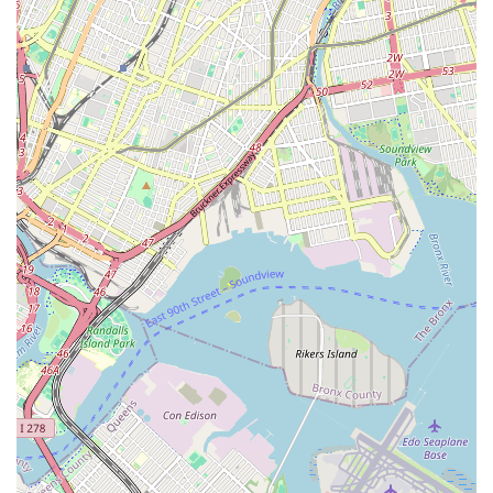
and address potential issues before they escalate,
prolonging the life of your systems and preventing costly
breakdowns.
Gas Line Services:
Safe and compliant installation,
repair, and inspection of gas lines for appliances and
heating systems.
Features / Highlights
Maric Plumbing & Heating Inc stands out in the competitive
New York market due to several key features and highlights
that underscore their commitment to excellence and customer
satisfaction. These attributes make them a preferred choice
for many New Yorkers:
Experienced and Certified Technicians:
Their team
comprises highly skilled, licensed, and experienced
plumbing and heating technicians who are well-versed in
the latest industry standards and technologies. This
expertise ensures high-quality workmanship and reliable
solutions.
Prompt and Reliable Service:
Understanding the
urgency often associated with plumbing and heating