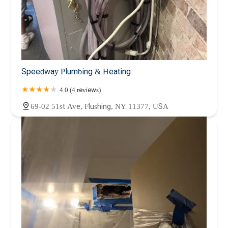
Speedway Plumbing & Heating
4.0 (4 reviews)
69-02 51st Ave, Flushing, NY 11377, USA