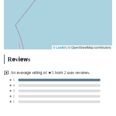
© Leaflet
|
© OpenStreetMap contributors
Reviews
An average rating of ★5 from 2 user reviews.
★ 5
★ 4
★ 3
★ 2
★ 1