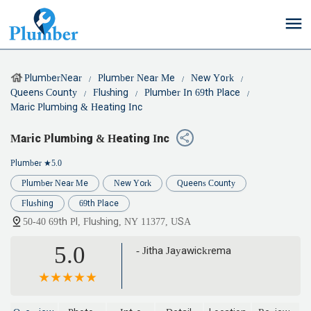
PlumberNear
Plumber Near Me
New York
Queens County
Flushing
Plumber In 69th Place
Maric Plumbing & Heating Inc
Maric Plumbing & Heating Inc
Plumber
★5.0
Plumber Near Me
New York
Queens County
Flushing
69th Place
50-40 69th Pl, Flushing, NY 11377, USA
5.0
- Jitha Jayawickrema