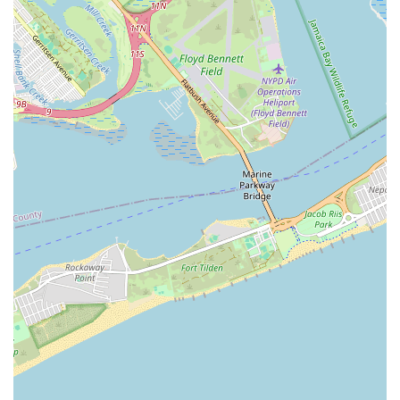
transparent communication, fair pricing, and a team of highly
skilled and reliable technicians, builds a strong foundation of
trust. For New Yorkers who value efficiency, professionalism,
and dependable results, Maric Plumbing & Heating Inc delivers
consistently. Their dedication to using quality parts and
adhering to the highest standards ensures long-lasting solutions,
offering peace of mind to property owners. In a city where
time is precious and quality of service paramount, choosing a
local business like Maric Plumbing & Heating Inc, which
understands and caters specifically to the unique demands of
New York life, is an intelligent decision for ensuring the
comfort and safety of your home or business.