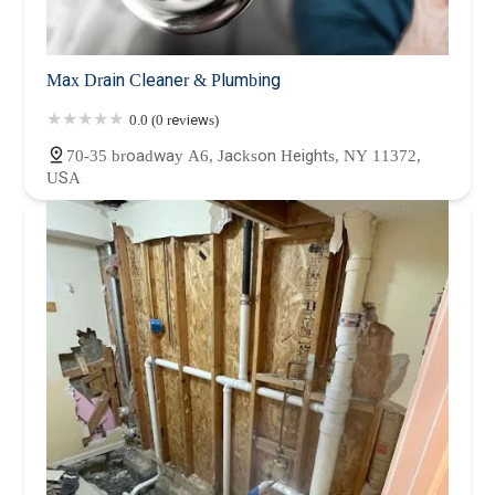
Max Drain Cleaner & Plumbing
0.0 (0 reviews)
70-35 broadway A6, Jackson Heights, NY 11372,
USA