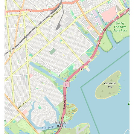
Heating Inc stands out as an exceptionally suitable choice for
all plumbing and heating requirements. Their deep
understanding of the local infrastructure, coupled with a
genuine commitment to serving the community, makes them
more than just a service provider; they are a trusted local
partner.
The strategic location at 50-40 69th Pl, Flushing, NY, ensures
quick response times for emergencies and easy access for
scheduled appointments. This local presence is invaluable in a
densely populated urban environment where immediate
attention to plumbing and heating issues can prevent
significant damage and disruption. Their comprehensive suite
of services, ranging from general plumbing repairs and
advanced drain cleaning to boiler installations and emergency
interventions, means that New Yorkers only need one number
for a multitude of needs. This breadth of expertise is especially
critical given the diverse age and construction styles of
properties throughout NYC, which often present unique
challenges.
Furthermore, the emphasis on customer service, with