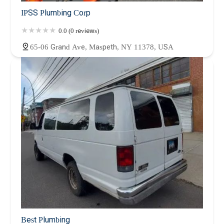
IPSS Plumbing Corp
0.0 (0 reviews)
65-06 Grand Ave, Maspeth, NY 11378, USA
Best Plumbing