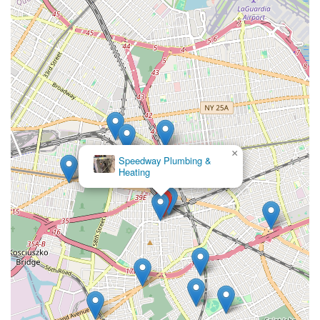
issues, Maric Plumbing & Heating Inc is known for its
quick response times and adherence to schedules. They
strive to provide timely service, especially for
emergencies, minimizing inconvenience for their clients.
Comprehensive Solutions:
From routine repairs to
complex installations and emergency services, they offer
a wide spectrum of plumbing and heating solutions,
eliminating the need to call multiple contractors for
different needs.
×
Customer-Centric Approach:
They prioritize customer
Passeggio's Plumbing and Heating
Corp.
satisfaction, focusing on clear communication,
transparent pricing, and personalized service. They take
the time to understand client needs and explain
solutions, ensuring informed decisions.
Local Knowledge and Understanding:
Being based in
Flushing, NY, gives them invaluable local insight into the
specific plumbing and heating challenges unique to New
York City properties, including compliance with local
codes and typical infrastructure issues.