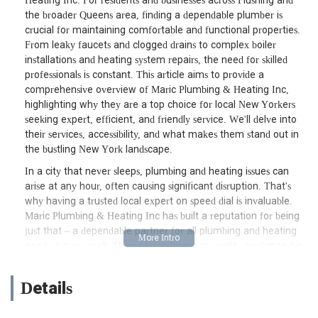
Heating Inc. For residents and businesses across Flushing and
the broader Queens area, finding a dependable plumber is
crucial for maintaining comfortable and functional properties.
From leaky faucets and clogged drains to complex boiler
installations and heating system repairs, the need for skilled
professionals is constant. This article aims to provide a
comprehensive overview of Maric Plumbing & Heating Inc,
highlighting why they are a top choice for local New Yorkers
seeking expert, efficient, and friendly service. We'll delve into
their services, accessibility, and what makes them stand out in
the bustling New York landscape.
In a city that never sleeps, plumbing and heating issues can
arise at any hour, often causing significant disruption. That's
why having a trusted local expert on speed dial is invaluable.
Maric Plumbing & Heating Inc has built a reputation for being
just that – a dependable partner for all plumbing and heating
needs, big or small. Their commitment to quality workmanship
and customer satisfaction has made them a cornerstone of the
Flushing community, serving countless residents and businesses
Details
with professionalism and expertise. Whether you're dealing
with a sudden plumbing emergency or planning a major