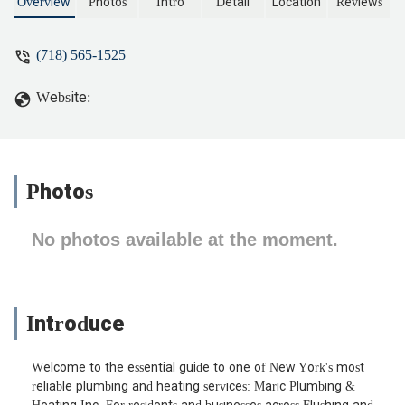
Overview
Photos
Intro
Detail
Location
Reviews
(718) 565-1525
Website:
Photos
No photos available at the moment.
Introduce
Welcome to the essential guide to one of New York's most
reliable plumbing and heating services: Maric Plumbing &