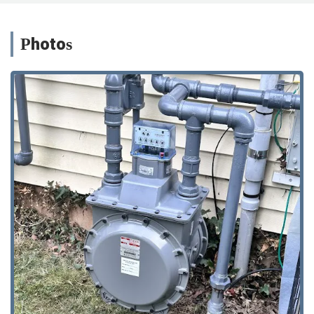
Photos