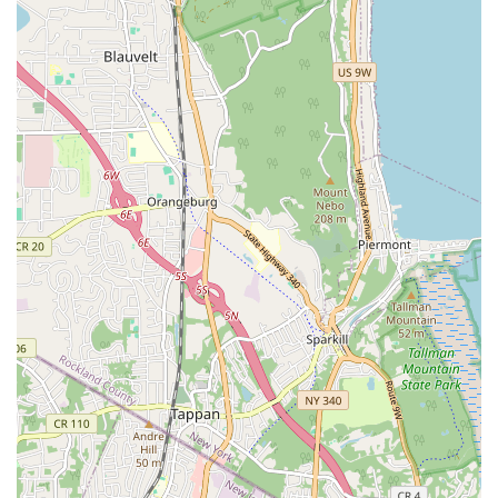
Contact Information
Getting in touch with J.G.C. Plumbing & Heating Inc is
straightforward for any New Yorker in need of their reliable
services.
Address: 10-10 34th Ave, Astoria, NY 11106, USA
Phone: (718) 278-4610
Mobile Phone: +1 718-278-4610
These direct contact methods ensure that whether you have a
routine inquiry or require immediate assistance, help from
J.G.C. Plumbing & Heating Inc is readily available.
Conclusion: Why this place is suitable for locals
For New Yorkers, especially those in Astoria and surrounding
boroughs, J.G.C. Plumbing & Heating Inc stands out as an
exceptionally suitable choice for all plumbing and heating
needs. Their half-century-long history in the business, coupled
with their status as a local, multi-generational family
enterprise, means they bring unparalleled experience and a
deep understanding of New York's unique infrastructure