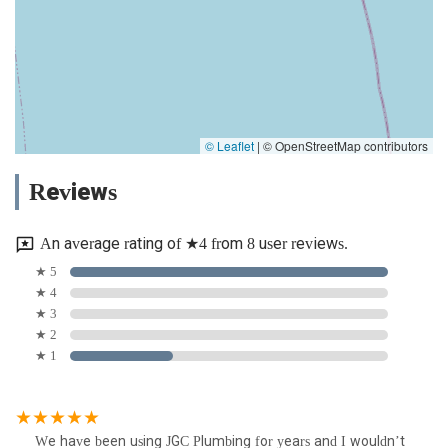
© Leaflet
|
© OpenStreetMap contributors
Reviews
An average rating of ★4 from 8 user reviews.
★ 5
★ 4
★ 3
★ 2
★ 1
We have been using JGC Plumbing for years and I wouldn’t