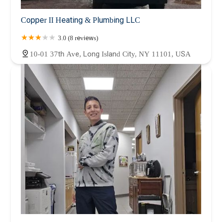
Copper II Heating & Plumbing LLC
3.0 (8 reviews)
10-01 37th Ave, Long Island City, NY 11101, USA