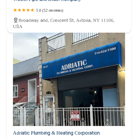
5.0 (52 reviews)
Broadway and, Crescent St, Astoria, NY 11106,
USA
Adriatic Plumbing & Heating Corporation