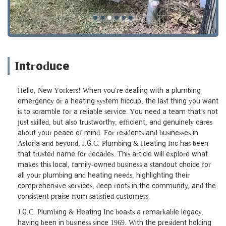
Introduce
Hello, New Yorkers! When you're dealing with a plumbing
emergency or a heating system hiccup, the last thing you want
is to scramble for a reliable service. You need a team that’s not
just skilled, but also trustworthy, efficient, and genuinely cares
about your peace of mind. For residents and businesses in
Astoria and beyond, J.G.C. Plumbing & Heating Inc has been
that trusted name for decades. This article will explore what
makes this local, family-owned business a standout choice for
all your plumbing and heating needs, highlighting their
comprehensive services, deep roots in the community, and the
consistent praise from satisfied customers.
J.G.C. Plumbing & Heating Inc boasts a remarkable legacy,
having been in business since 1969. With the president holding