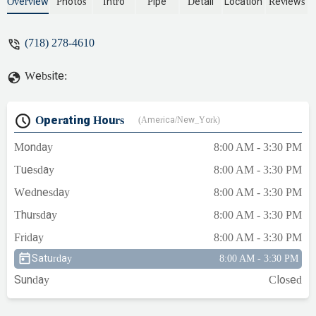
needed fixed. Local family business people
Overview
Photos
Intro
Pipe
Detail
Location
Reviews
that are always friendly and courteous!!! -
Antoinette Butler
(718) 278-4610
Website:
Operating Hours
(America/New_York)
Monday
8:00 AM - 3:30 PM
Tuesday
8:00 AM - 3:30 PM
Wednesday
8:00 AM - 3:30 PM
Thursday
8:00 AM - 3:30 PM
Friday
8:00 AM - 3:30 PM
Saturday
8:00 AM - 3:30 PM
Sunday
Closed