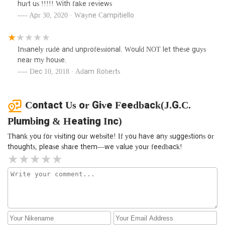
hurt us !!!!! With fake reviews
Apr 30, 2020 · Wayne Campitiello
Insanely rude and unprofessional. Would NOT let these guys
near my house.
Dec 10, 2018 · Adam Roberts
Contact Us or Give Feedback(J.G.C.
Plumbing & Heating Inc)
Thank you for visiting our website! If you have any suggestions or
thoughts, please share them—we value your feedback!