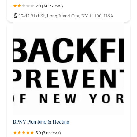
2.0 (34 reviews)
35-47 31st St, Long Island City, NY 11106, USA
BPNY Plumbing & Heating
5.0 (3 reviews)