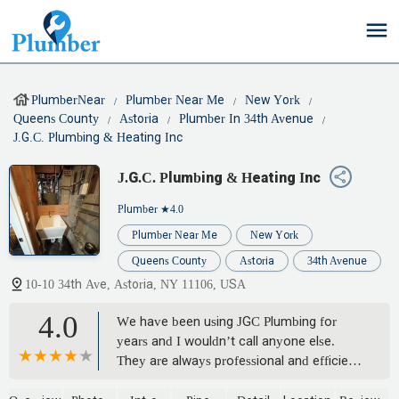
PlumberNear
Plumber Near Me
New York
Queens County
Astoria
Plumber In 34th Avenue
J.G.C. Plumbing & Heating Inc
J.G.C. Plumbing & Heating Inc
Plumber
★4.0
Plumber Near Me
New York
Queens County
Astoria
34th Avenue
10-10 34th Ave, Astoria, NY 11106, USA
4.0
We have been using JGC Plumbing for
years and I wouldn’t call anyone else.
They are always professional and efficient,
no matter what the problem is that we’ve