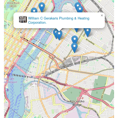
×
William C Gerakaris Plumbing & Heating
Corporation.