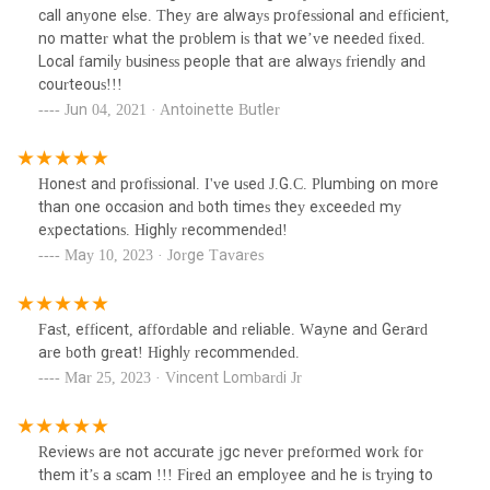
call anyone else. They are always professional and efficient,
no matter what the problem is that we’ve needed fixed.
Local family business people that are always friendly and
courteous!!!
Jun 04, 2021 · Antoinette Butler
Honest and profissional. I've used J.G.C. Plumbing on more
than one occasion and both times they exceeded my
expectations. Highly recommended!
May 10, 2023 · Jorge Tavares
Fast, efficent, affordable and reliable. Wayne and Gerard
are both great! Highly recommended.
Mar 25, 2023 · Vincent Lombardi Jr
Reviews are not accurate jgc never preformed work for
them it’s a scam !!! Fired an employee and he is trying to