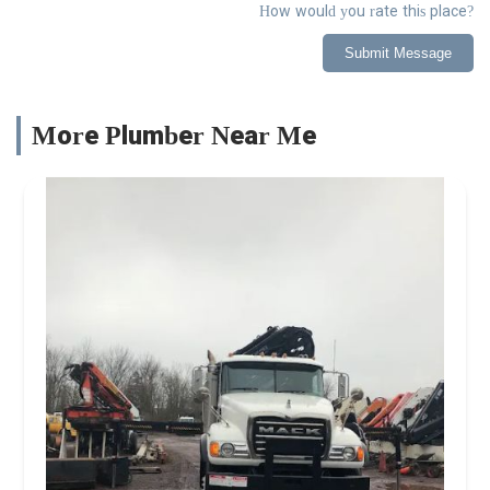
How would you rate this place?
Submit Message
More Plumber Near Me