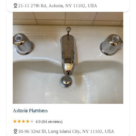
21-11 27th Rd, Astoria, NY 11102, USA
Astoria Plumbers
4.0 (64 reviews)
30-96 32nd St, Long Island City, NY 11102, USA