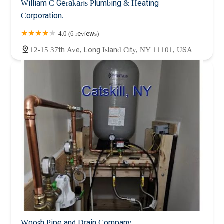
William C Gerakaris Plumbing & Heating
Corporation.
4.0 (6 reviews)
12-15 37th Ave, Long Island City, NY 11101, USA
Woosh Pipe and Drain Company