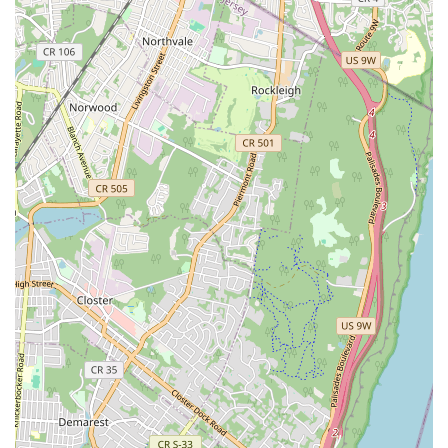
challenges.
The consistent stream of positive customer reviews is a
testament to their unwavering commitment to
professionalism, efficiency, and honesty. When locals say they
"wouldn't call anyone else" and highly recommend a service, it
speaks volumes about the trust and satisfaction they’ve built
over decades. In a fast-paced city where reliability is key,
knowing you have a friendly, courteous, and highly
experienced team like J.G.C. Plumbing & Heating Inc on your
side provides immense peace of mind. They are not just fixing
pipes; they are serving their community with integrity and
expertise, making them an invaluable resource for any New
Yorker facing plumbing or heating issues.