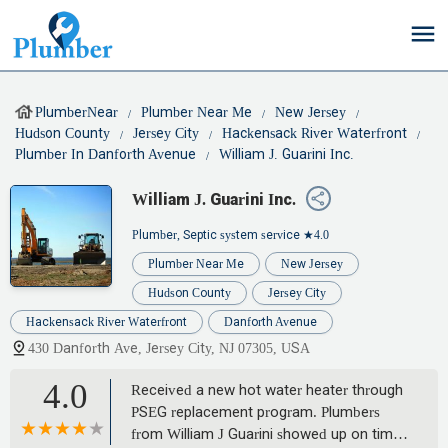
PlumberNear
Plumber Near Me
New Jersey
Hudson County
Jersey City
Hackensack River Waterfront
Plumber In Danforth Avenue
William J. Guarini Inc.
William J. Guarini Inc.
Plumber, Septic system service
★4.0
Plumber Near Me
New Jersey
Hudson County
Jersey City
Hackensack River Waterfront
Danforth Avenue
430 Danforth Ave, Jersey City, NJ 07305, USA
4.0
Received a new hot water heater through
PSEG replacement program. Plumbers
from William J Guarini showed up on time