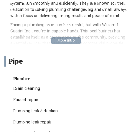
systems run smoothly and efficiently. They are known for their
dedication to solving plumbing challenges big and small, always
with a focus on delivering lasting results and peace of mind.
Facing a plumbing issue can be stressful, but with William J.
Guarini Inc., you’re in capable hands. This local business has
established itself as a cornerstone of the community, providing
essential services that keep homes and commercial properties
functioning optimally. Their team of experienced plumbers is
equipped to handle a wide array of problems, from routine
Pipe
maintenance to complex installations and urgent repairs. They
understand the unique plumbing infrastructure found
throughout New Jersey, allowing them to provide tailored
Plumber
solutions that are both effective and efficient. Whether you’re
upgrading your water heater, dealing with a persistent leak, or
Drain cleaning
need immediate assistance, William J. Guarini Inc. is a name
you can rely on for professional and courteous service.
Faucet repair
Location and Accessibility: Conveniently Serving the Jersey City
Plumbing leak detection
Area
Plumbing leak repair
William J. Guarini Inc. is strategically located at 430 Danforth
Ave, Jersey City, NJ 07305, USA. This prime location allows