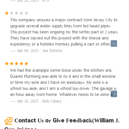
Jun 20, 2025 · R D
urgency of my situation, all she did was promise to pass my
message along for someone to contact me the next
day.Monday came and went with absolutely no follow-up
This company secured a major contract from Jersey City to
from the company. I was left stranded and forced to hire
upgrade several water supply lines from led based pipes.
another plumber out of pocket to resolve the issue—despite
This project has been ongoing for the better part of 2 years.
my boiler still being under warranty. This level of neglect
They have carried out this project with the finesse and
and lack of responsiveness is completely unacceptable,
expediency of a hobbled monkey pulling a cart of other
especially from a company of this size.I expected much
hobbled monkeys. The Mario brothers could have done this
Jan 09, 2025 · Joe Schmo
better support and accountability. I will not be
and saved the princess in half the time. I have never in my
recommending this company to anyone and strongly urge
life seen such a display of inability in my life. Over the last
others to be extremely cautious when considering their
year, they have been working on the same 6 foot span of
We had the drainpipe come loose under the kitchen sink.
services.
plumbing in front of one of the public schools. They have
Guarini Plumbing was able to fix it and in the small window
trenched up, filled, trenched again, filled, trenched again,
of time my wife and I have on weekdays. My wife is a
filled, the EXACT SAME SPOT on the street. This is either
school bus aide, and I am a school bus driver. The garage is
complete incompetence, or a racket of some sort.
an hour away from home. Whatever needs to be done at
home on a school day must be done between 10:00 AM and
Jan 16, 2025 · Bob Cleary
Noon.
Contact Us or Give Feedback(William J.