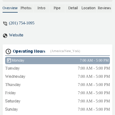
and explained everything. I needed an
expansion valve due to high water
Overview
Photos
Intro
Pipe
Detail
Location
Reviews
pressure and they installed that as well.
They took the time to cover my steps and
(201) 754-1095
cleaned up when finished. I am very
satisfied with the job. - Israel From
Website
Operating Hours
(America/New_York)
Monday
7:00 AM - 5:00 PM
Tuesday
7:00 AM - 5:00 PM
Wednesday
7:00 AM - 5:00 PM
Thursday
7:00 AM - 5:00 PM
Friday
7:00 AM - 5:00 PM
Saturday
7:00 AM - 5:00 PM
Sunday
7:00 AM - 5:00 PM