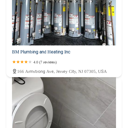
BM Plumbing and Heating Inc
4.0 (7 reviews)
166 Armstrong Ave, Jersey City, NJ 07305, USA