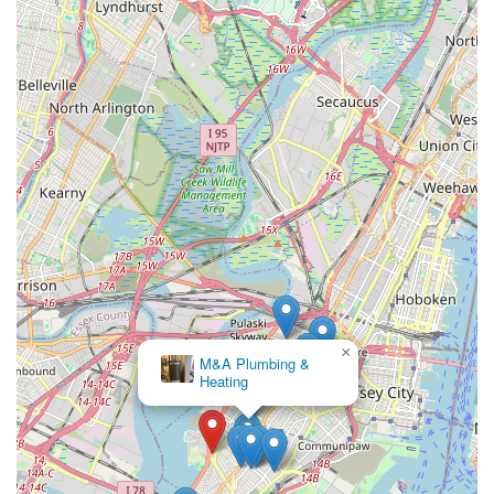
×
M&A Plumbing &
Heating