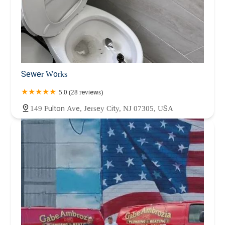
Sewer Works
5.0 (28 reviews)
149 Fulton Ave, Jersey City, NJ 07305, USA