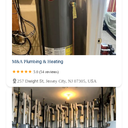
M&A Plumbing & Heating
5.0 (54 reviews)
257 Dwight St, Jersey City, NJ 07305, USA