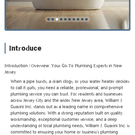
Introduce
Introduction / Overview: Your Go-To Plumbing Experts in New
Jersey
When a pipe bursts, a drain clogs, or your water heater decides
to call it quits, you need a reliable, professional, and prompt
plumbing service you can trust. For residents and businesses
across Jersey City and the wider New Jersey area, William J.
Guarini Inc. stands out as a leading name in comprehensive
plumbing solutions. With a strong reputation built on quality
workmanship, exceptional customer service, and a deep
understanding of local plumbing needs, William J. Guarini Inc. is
committed to ensuring your home or business's plumbing