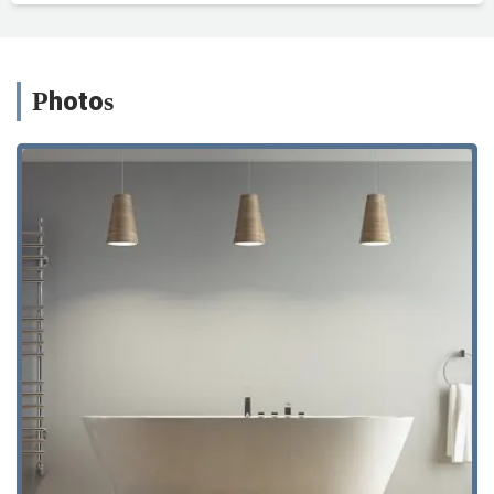
Photos