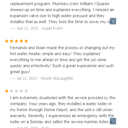
replacement program. Plumbers from William J Guarini
showed up on time and explained everything. I needed an
expansion valve due to high water pressure and they
installed that as well. They took the time to cover my steps
and cleaned up when finished. I am very satisfied with the
Jun 12, 2025 · Israel From
job.
Fernando and Brian made the process of changing out my
hot water heater simple and easy! They explained
everything to me ahead of time and got the job done
quickly and effectively! Such a great experience and such
great guys!
Jul 22, 2025 · Nicole McLaughlin
I am extremely dissatisfied with the service provided by this
company. Four years ago, they installed a water boiler in
my home through Home Depot, and the unit is still under
warranty. Recently, I experienced an emergency with the
boiler on a Sunday and called the service number listed on
the unit. A representative answered, but despite the