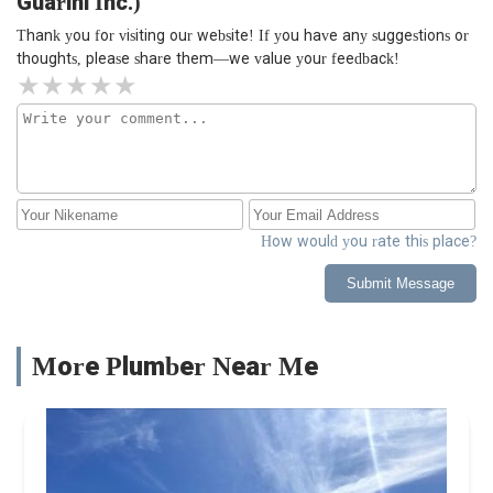
Guarini Inc.)
Thank you for visiting our website! If you have any suggestions or
thoughts, please share them—we value your feedback!
How would you rate this place?
Submit Message
More Plumber Near Me