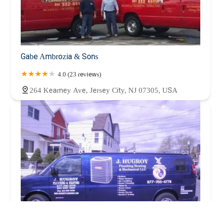
Gabe Ambrozia & Sons
4.0 (23 reviews)
264 Kearney Ave, Jersey City, NJ 07305, USA