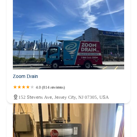
Zoom Drain
4.0 (814 reviews)
152 Stevens Ave, Jersey City, NJ 07305, USA