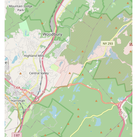
from the initial consultation to the completion of the job. The
glowing testimonials from local customers, highlighting their
punctuality, clear communication, meticulous work, and the
friendly demeanor of their team members like Fernando and
Brian, speak volumes about the quality of service you can
expect. They don't just fix problems; they provide solutions with
integrity and a focus on long-term reliability.
Whether you're dealing with an unexpected plumbing
emergency, planning a major appliance installation like a new
hot water heater, or simply need routine maintenance to keep
your home's systems in top condition, William J. Guarini Inc.
possesses the expertise and dedication to get the job done
right. Their local presence in Jersey City ensures they are
readily available to serve the community, understanding the
unique needs and challenges of New Jersey's diverse properties.
By choosing William J. Guarini Inc., you're not just hiring a
plumber; you're partnering with a trusted local business that
prioritizes your comfort, safety, and peace of mind. For all your
plumbing needs, big or small, they are truly suitable for locals
who value quality, reliability, and excellent customer service.