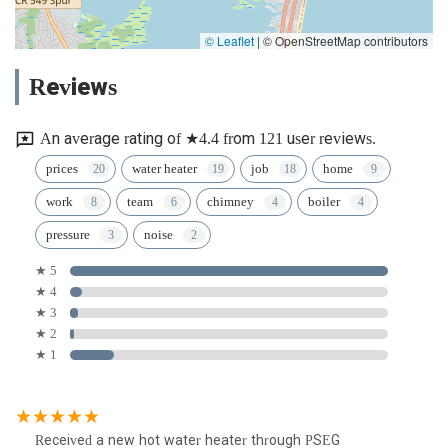
© Leaflet
|
© OpenStreetMap contributors
Reviews
An average rating of ★4.4 from 121 user reviews.
prices
water heater
job
home
work
team
chimney
boiler
pressure
noise
★ 5
★ 4
★ 3
★ 2
★ 1
Received a new hot water heater through PSEG