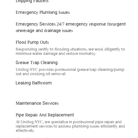
Dripping Faucets
Emergency Plumbing Issues
parent pricing, which helps customers understand costs upfront
Emergency Services 24/7 emergency response forurgent
ing every step of the process clearly, keeping customers informed.
sewerage and drainage issues
on regarding timelines and problem resolution has been a source of
Flood Pump Outs
 are continually working to refine.
Responding swiftly to flooding situations, we work diligently to
bed them as reliable and skilled, indicating confidence in their
minimize water damage and restore normalcy.
Grease Trap Cleaning
lean after completing the job, minimizing disruption to your home or
Unclog NYC provides professional grease trap cleaning/pump
out and cooking oil removal.
Leaking Bathroom
their work, as demonstrated by their commitment to addressing
es, here is their information:
Maintenance Services
Pipe Repair And Replacement
At Unclog NYC, we specialize in professional pipe repair and
replacement services to address plumbing issues efficiently and
effectively.