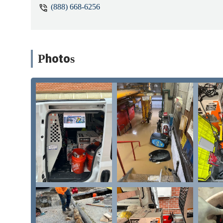
(888) 668-6256
run hot water downstairs, but the ups
and they said they would discuss with
little before 7 AM to ask if someone 
which they confirmed. I didn't hear an
The tech arrived at 10:45 AM and upon 
Photos
hot water was restored upstairs, the 
before the tech had come that morning
fixed the same day, so I said that I w
timeline for the work, and after receiv
done that night because the parts wer
hours without being told their tech had
have expected them to reach out to me
and due to the work extending repeate
situation or made things worse. Even if
about when they'll arrive and how long
alone. - Sam Rossi