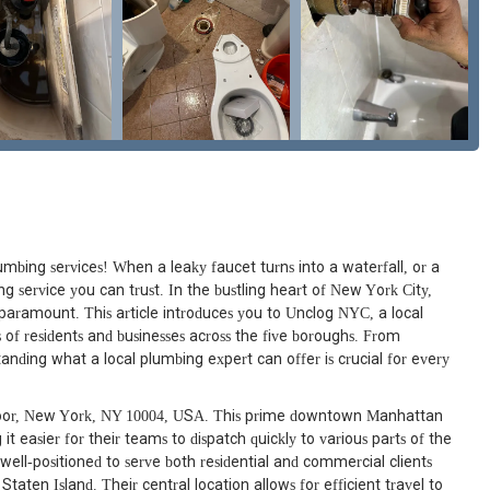
mbing services! When a leaky faucet turns into a waterfall, or a
g service you can trust. In the bustling heart of New York City,
s paramount. This article introduces you to Unclog NYC, a local
 of residents and businesses across the five boroughs. From
ding what a local plumbing expert can offer is crucial for every
floor, New York, NY 10004, USA. This prime downtown Manhattan
it easier for their teams to dispatch quickly to various parts of the
e well-positioned to serve both residential and commercial clients
ten Island. Their central location allows for efficient travel to