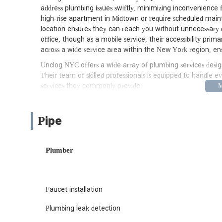
address plumbing issues swiftly, minimizing inconvenienc
high-rise apartment in Midtown or require scheduled main
location ensures they can reach you without unnecessary del
office, though as a mobile service, their accessibility prim
across a wide service area within the New York region, en
Unclog NYC offers a wide array of plumbing services desig
Their team of skilled professionals is equipped to handle ev
services they commonly provide:
Emergency Plumbing Services: Available for urgent issues
response times when you need it most.
Pipe
Drain Cleaning: Expert solutions for clogged drains in si
techniques to ensure thorough clearing.
Plumber
Water Heater Repair and Installation: Servicing and inst
models and modern tankless systems, to ensure you hav
Leak Detection and Repair: Utilizing specialized equipme
preventing water damage and conserving resources.
Faucet installation
Pipe Repair and Replacement: Addressing issues with ol
Plumbing leak detection
to complete pipe replacements.