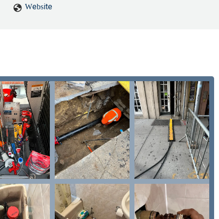
tairs bathroom sink and shower would only run cold water. I contacte
Website
 their staff the next morning and to "have a good night", ending the
could come over. I responded yes within five minutes and asked to c
ything back for over an hour, at which point after reaching out again
inspection said the issue was the water pressure being low and increas
water pressure for the hot water was essentially entirely gone throu
). When contacting them again, I was told that they needed to obtai
ould be waiting to hear back from them. After eight and a half hours, 
ing no response, I called them and asked directly. Half an hour later, I
en't available, and they wanted to come back the next morning. I exp
 already determined much earlier that they wouldn't be able to fix the
 about it.Overall, I have pretty much no confidence in Unclog NYC's
dly to account for issues they claimed were preexisting, it's unclea
 they're actually correct about the issues being preexisting, I'd stil
 they'll remain here when they arrive, so I would strongly recommend 