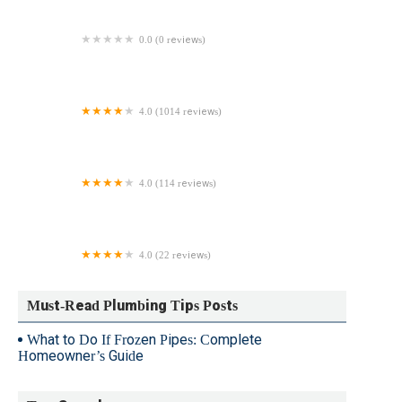
0.0 (0 reviews)
Griffith Plumbing Services
4.0 (1014 reviews)
Roto-Rooter Plumbing & Water Cleanup
4.0 (114 reviews)
Hall & Sons Plumbing LLC
4.0 (22 reviews)
Hicks Plumbing & Heating LLC
Must-Read Plumbing Tips Posts
What to Do If Frozen Pipes: Complete
Homeowner’s Guide