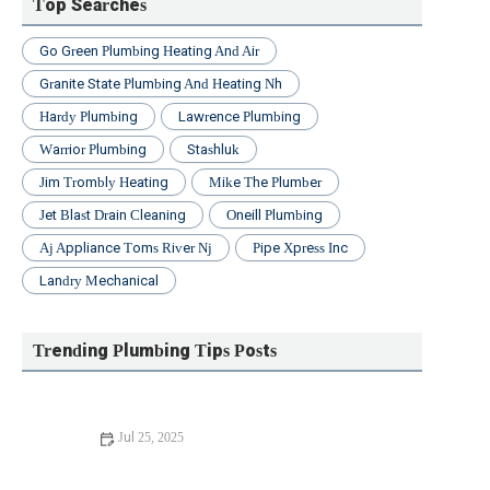
Top Searches
Go Green Plumbing Heating And Air
Granite State Plumbing And Heating Nh
Hardy Plumbing
Lawrence Plumbing
Warrior Plumbing
Stashluk
Jim Trombly Heating
Mike The Plumber
Jet Blast Drain Cleaning
Oneill Plumbing
Aj Appliance Toms River Nj
Pipe Xpress Inc
Landry Mechanical
Trending Plumbing Tips Posts
Jul 25, 2025
Beginner's Guide to Installing a New Toilet: Step-by-Step
Tips