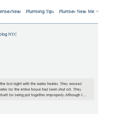
umberNear
Plumbing Tips
Plumber Near Me
clog NYC
the first night with the water heater. They worked
water for the entire house had been shut off. They
tself for being put together improperly.Although I
 six hours, and they had to run out to get parts
t the work took at least three hours after the first
hot water there. We verified that we were able to