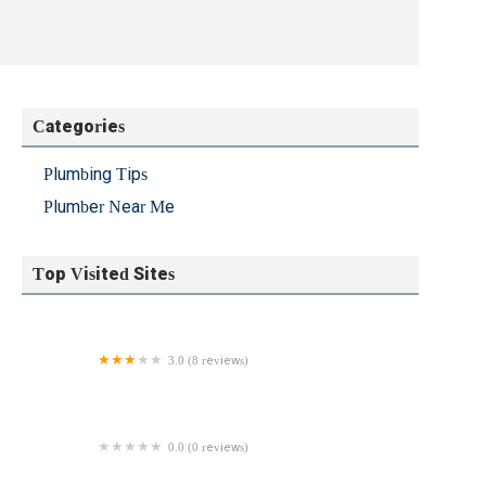
d Unclog NYC to ask when they could get this fixed,
 conversation.The next morning, they texted me a
onfirm whether this would be covered by warranty,
 to ask they said the tech would arrive by 10:30 AM.
ed it. However, after they left I realized that while
Categories
ghout the house (even where the hot water had worked
n additonal parts again but expected it could be
Plumbing Tips
I texted them again to ask for an update on the
 got a call back saying that it was not going to get
Plumber Near Me
ressed my frustration at having waited around nine
 issue the same night, but they said that I shouldn't
Top Visited Sites
 ability to communicate timelines professionally,
r to me whether they actually have improved the
l rather hire someone who I can expect to be accurate
against hiring them for future work on this basis
3.0 (8 reviews)
Copper II Heating & Plumbing LLC
0.0 (0 reviews)
TIES BROOKLYN INC.