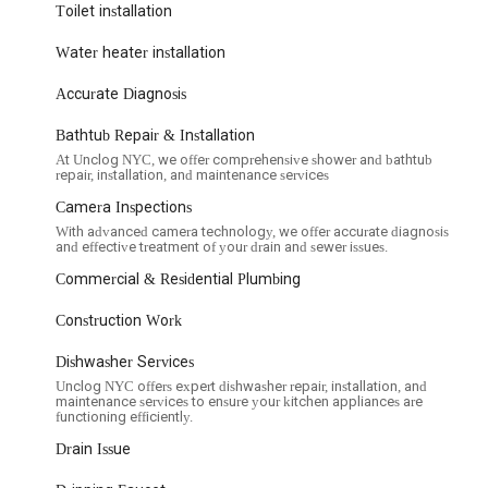
Toilet installation
oblems such as constant running, weak flushing, and leaks, as well as
Water heater installation
roken faucets and installing new fixtures to update your kitchen or
Accurate Diagnosis
ng and repairing malfunctioning garbage disposals or installing new
Bathtub Repair & Installation
At Unclog NYC, we offer comprehensive shower and bathtub
repair, installation, and maintenance services
nance of sump pumps to protect basements from flooding.
Camera Inspections
ions, repairs, and replacements to address major blockages or
With advanced camera technology, we offer accurate diagnosis
and effective treatment of your drain and sewer issues.
inesses, including restaurants, offices, and retail spaces, addressing
Commercial & Residential Plumbing
Construction Work
 and maintenance services to identify potential problems early and
Dishwasher Services
Unclog NYC offers expert dishwasher repair, installation, and
es and highlights that emphasize their commitment to customer
maintenance services to ensure your kitchen appliances are
functioning efficiently.
uick response to calls, crucial for urgent plumbing issues.
Drain Issue
r team is professional and works efficiently, aiming to complete jobs