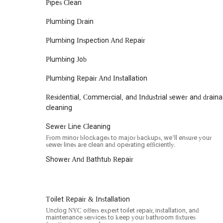
For locals in New York City, Unclog NYC presents itself as
Pipes Clean
compelling reasons. Their comprehensive list of services 
Plumbing Drain
need a new water heater installed, they are equipped to h
efficient dispatching across all five boroughs, offering a 
Plumbing Inspection And Repair
of New York City properties. The emphasis on prompt respon
valuable in a fast-paced environment like NYC, where plum
Plumbing Job
operations. While some customers have experienced challe
complex or extended projects, Unclog NYC's commitment t
Plumbing Repair And Installation
assurance that is highly valued. Their dedication to cleanli
resolved without creating further mess. In a city where fin
Residential, Commercial, and Industrial sewer and drain
Unclog NYC aims to be a dependable partner for all your 
cleaning
maintaining the comfort and functionality of your New Yo
Sewer Line Cleaning
From minor blockages to major backups, we’ll ensure your
sewer lines are clean and operating efficiently.
Shower And Bathtub Repair
Toilet Repair & Installation
Unclog NYC offers expert toilet repair, installation, and
maintenance services to keep your bathroom fixtures