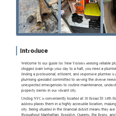
Introduce
Welcome to our guide for New Yorkers seeking reliable plu
clogged drain brings your day to a halt, you need a plumbin
finding a professional, efficient, and responsive plumber i
plumbing specialist committed to serving the diverse needs
unexpected emergencies to routine maintenance, understan
property owner in our vibrant city.
Unclog NYC is conveniently located at 30 Broad St 14th 
address places them in a highly accessible location, making 
city. Being situated in the financial district means they ar
throughout Manhattan, Brooklyn, Queens, the Bronx, and Sta