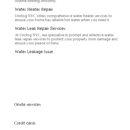
routine running smoothly.
Water Heater Repair
Unclog NYC offers comprehensive water heater services to
ensure your home has reliable hot water when you need it.
Water Leak Repair Services
At Unclog NYC, we specialize in prompt and effective water
leak repair services to protect your property from damage and
ensure your peace of mind.
Water Leakage Issue
Onsite services
Credit cards