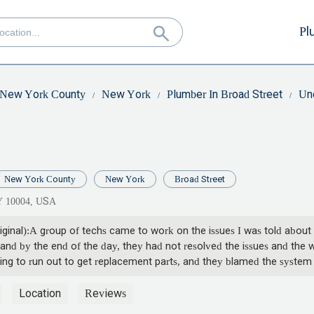
Pl
New York County
New York
Plumber In Broad Street
Un
New York County
New York
Broad Street
NY 10004, USA
ginal):A group of techs came to work on the issues I was told about 
 and by the end of the day, they had not resolved the issues and the 
ing to run out to get replacement parts, and they blamed the system i
f hours to fix when the returned the next day, they were here for over
y they said that the work was less than hour hour from completion, bu
Location
Reviews
ried to use the shower upstairs, my wife found out that there was no 