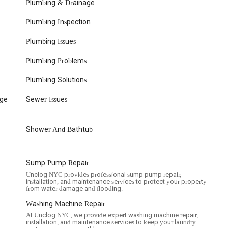
 a suitable choice for a wide range of plumbing needs due to several
Plumbing & Drainage
means that whether you have a minor leak, a major pipe burst, or
Plumbing Inspection
andle it. Their central location in downtown Manhattan allows for
localized service that understands the unique infrastructure and demands
Plumbing Issues
se and professional service, as noted by customers, is particularly
bing emergencies can severely disrupt daily life or business
Plumbing Problems
nges with communication regarding timelines, particularly for
o transparent pricing and warranty coverage provides a level of
Plumbing Solutions
ness post-job ensures that your property is respected, and the issue is
ding reliable and trustworthy service providers can be a challenge,
age
Sewer Issues
plumbing concerns, making them a practical and reliable choice for
rk home or business.
Shower And Bathtub
Sump Pump Repair
Unclog NYC provides professional sump pump repair,
installation, and maintenance services to protect your property
from water damage and flooding.
Washing Machine Repair
At Unclog NYC, we provide expert washing machine repair,
installation, and maintenance services to keep your laundry