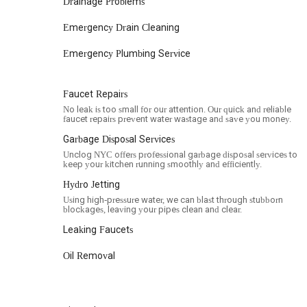
Drainage Problems
thoroughly.
Emergency Drain Cleaning
Transparent Pricing: A positive review mentioned trans
without hidden fees.
Emergency Plumbing Service
Clear Communication: The company is noted for explain
However, there have been instances where communicati
Faucet Repairs
frustration for some customers, indicating an area they
No leak is too small for our attention. Our quick and reliable
Reliable and Skilled Professionals: Customers have descri
faucet repairs prevent water wastage and save you money.
plumbing expertise.
Garbage Disposal Services
Cleanliness: The team strives to leave the work area c
Unclog NYC offers professional garbage disposal services to
keep your kitchen running smoothly and efficiently.
business.
Hydro Jetting
Warranty Coverage: They offer warranty coverage for 
Using high-pressure water, we can blast through stubborn
issues under warranty.
blockages, leaving your pipes clean and clear.
Should you need to contact Unclog NYC for plumbing servic
Leaking Faucets
Address: 30 Broad St 14th floor, New York, NY 10004, USA
Oil Removal
Phone: (888) 668-6256
Mobile Phone: +1 888-668-6256