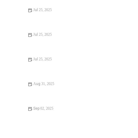
Jul 25, 2025
Signs You Need Sewer Line Backups Resolved
Immediately
Jul 25, 2025
How to Fix and Unclog a Bathtub Drain Like a Pro
Jul 25, 2025
Step-by-Step Guide to Clogged Drains and How to Fix
Them
Aug 31, 2025
Is It Safe to Installing a New Toilet
Sep 02, 2025
How Often Should You Check Low Water Pressure in
Your Home