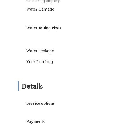
functioning properly.
Water Damage
Water Jetting Pipes
Water Leakage
Your Plumbing
Details
Service options
Payments