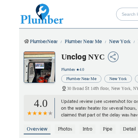
PlumberNear
Plumber Near Me
New York
Unclog NYC
Plumber
★4.0
Plumber Near Me
New York
30 Broad St 14th floor, New York, 
4.0
Updated review (see screenshot for ori
on the water heater for several hours,
claimed that part of the delay was hav
was told it would only take a couple o
again. Several times throughout the da
Overview
Photos
Intro
Pipe
Detail
time they said that.The next time we t