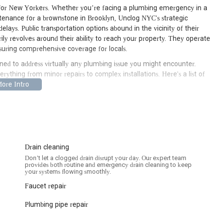
e for New Yorkers. Whether you’re facing a plumbing emergency in a
tenance for a brownstone in Brooklyn, Unclog NYC's strategic
ays. Public transportation options abound in the vicinity of their
arily revolves around their ability to reach your property. They operate
suring comprehensive coverage for locals.
ned to address virtually any plumbing issue you might encounter.
erything from minor repairs to complex installations. Here's a list of
 like burst pipes, major leaks, and overflowing toilets, ensuring quick
nks, showers, toilets, and main sewer lines, utilizing advanced
Drain cleaning
alling various types of water heaters, including traditional tank
Don’t let a clogged drain disrupt your day. Our expert team
e consistent hot water.
provides both routine and emergency drain cleaning to keep
your systems flowing smoothly.
nt to pinpoint and repair leaks in pipes, faucets, and fixtures,
Faucet repair
d, corroded, or damaged pipes, offering solutions from minor repairs
Plumbing pipe repair