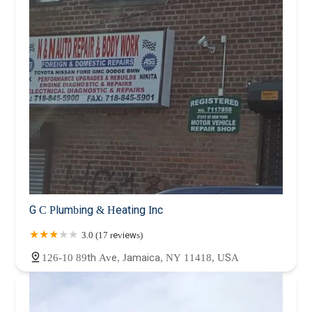
G C Plumbing & Heating Inc
3.0 (17 reviews)
126-10 89th Ave, Jamaica, NY 11418, USA