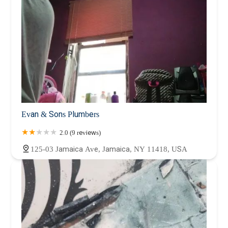
Evan & Sons Plumbers
2.0 (9 reviews)
125-03 Jamaica Ave, Jamaica, NY 11418, USA