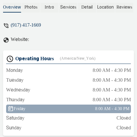
the boiler room for any leaks. - Adwoa El
Overview
Photos
Intro
Services
Detail
Location
Reviews
(917) 417-1669
Website:
Operating Hours
(America/New_York)
Monday
8:00 AM - 4:30 PM
Tuesday
8:00 AM - 4:30 PM
Wednesday
8:00 AM - 4:30 PM
Thursday
8:00 AM - 4:30 PM
Friday
8:00 AM - 4:30 PM
Saturday
Closed
Sunday
Closed