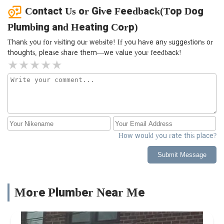
Contact Us or Give Feedback(Top Dog
Plumbing and Heating Corp)
Thank you for visiting our website! If you have any suggestions or
thoughts, please share them—we value your feedback!
How would you rate this place?
Submit Message
More Plumber Near Me