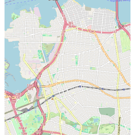
understanding that New Yorkers value. Choose us for
dependable service that keeps your home or business
comfortable and safe, year-round.