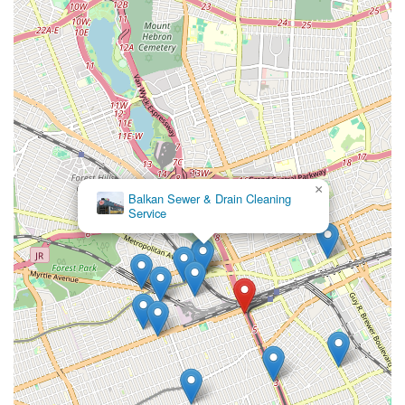
×
Balkan Sewer & Drain Cleaning
Service