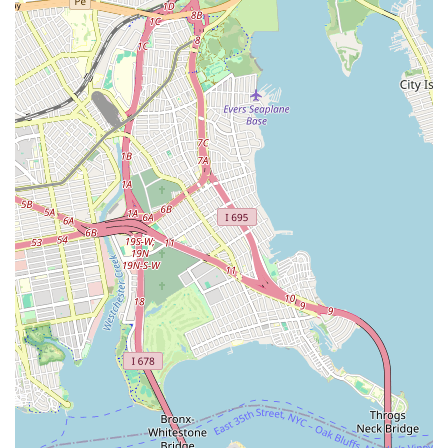
aligns with the practical needs and expectations of city
residents. The review mentioning seamless coordination with
National Grid for a new gas meter and leak checks speaks
volumes about our professionalism and adherence to safety
standards – crucial aspects in a densely populated urban
environment where infrastructure integrity is paramount.
Beyond technical proficiency, the positive feedback regarding
an "amazing spot and cool environment" hints at a customer-
friendly approach and a pleasant experience, which can make
a significant difference when dealing with stressful home
repairs. We understand that plumbing and heating issues are
more than just technical problems; they impact your daily life
and comfort. Our team strives to alleviate that stress through
efficient service, clear communication, and a respectful
presence in your home or business.
Our strategic location in South Richmond Hill ensures quick
response times across New York City, minimizing disruption and
getting your systems back online as swiftly as possible. Whether
you're facing an emergency burst pipe, planning a boiler
upgrade, or need a gas line installed, Top Dog Plumbing and
Heating Corp offers the expertise, reliability, and local