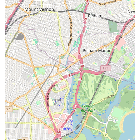
Collaboration with Utility Companies:
As highlighted by
customer reviews, we seamlessly coordinate with utility
providers like National Grid for services such as new gas
meter installations and leak checks, ensuring all work meets
safety standards and regulations.
Quality Workmanship:
We use high-quality materials and
proven techniques to ensure lasting repairs and installations,
providing peace of mind to our clients.
Contact Information
Address: 94-28 Van Wyck Expy, South Richmond Hill, NY 11419,
USA
Phone: (917) 417-1669
Mobile Phone: +1 917-417-1669
Conclusion: Why this place is suitable for locals
For New Yorkers, especially those in Queens and the
surrounding boroughs, Top Dog Plumbing and Heating Corp
stands out as an ideal choice for all plumbing and heating
requirements. Our commitment to providing "a good job" at a
"reasonable price," as noted by satisfied customers, directly