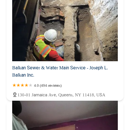
Balkan Sewer & Water Main Service - Joseph L.
Balkan Inc.
4.0 (494 reviews)
130-01 Jamaica Ave, Queens, NY 11418, USA