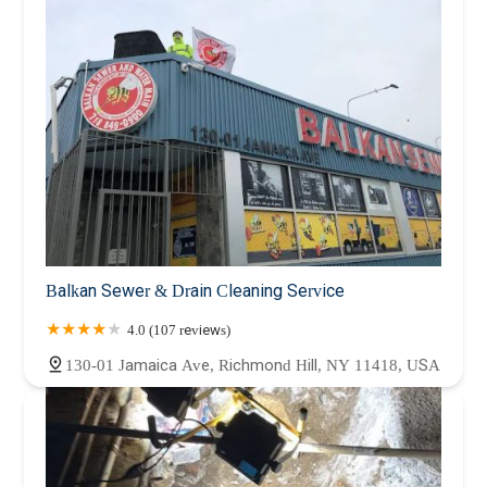
Balkan Sewer & Drain Cleaning Service
4.0 (107 reviews)
130-01 Jamaica Ave, Richmond Hill, NY 11418, USA