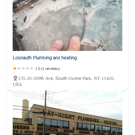
Loknauth Plumbing and heating
1.0 (1 reviews)
135-20 109th Ave, South Ozone Park, NY 11420,
USA