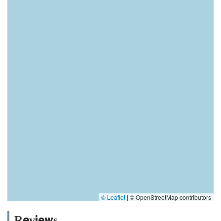
© Leaflet
|
© OpenStreetMap contributors
Reviews