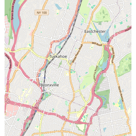
Experienced and Professional Team:
Our technicians are
highly trained, licensed, and experienced in handling a wide
range of plumbing and heating challenges unique to New
York City properties.
Reasonable Pricing:
Customers consistently commend our
fair and transparent pricing, ensuring you receive quality
service without unexpected costs.
Reliable and Timely Service:
We understand the
importance of prompt service, especially during
emergencies. Our team strives to arrive on time and
complete jobs efficiently.
Comprehensive Service Offering:
From minor repairs to
major installations, Top Dog Plumbing and Heating Corp
provides a full spectrum of services, making us a one-stop-
shop for your plumbing and heating needs.
Customer Satisfaction Focus:
We are dedicated to
ensuring every customer is satisfied with our work, as
evidenced by positive testimonials regarding our quality and
professionalism.