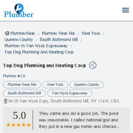
PlumberNear
Plumber Near Me
New York
Queens County
South Richmond Hill
Plumber In Van Wyck Expressway
Top Dog Plumbing And Heating Corp
Top Dog Plumbing and Heating Corp
Plumber
★5.0
Plumber Near Me
New York
Queens County
South Richmond Hill
Van Wyck Expressway
94-28 Van Wyck Expy, South Richmond Hill, NY 11419, USA
5.0
They came and did a good job. The price
was reasonable. I called national grid and
they put in a new gas meter and checked