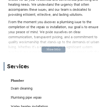
heating needs. We understand the urgency that often
accompanies these issues, and our team is dedicated to
providing efficient, effective, and lasting solutions.
From the moment you discover a plumbing issue to the
completion of the repair or installation, our goal is to ensure
your peace of mind. We pride ourselves on clear
communication, transparent pricing, and a commitment to
quality workmanship that stands up to the demands of urban
living. Whether it's a minor repair or a significant system
overhaul, our experienced technicians are equipped with the
knowledge and tools to handle any job with precision and
expertise. We know that New Yorkers value their time and
Services
their property, which is why we strive to complete every
project promptly and with minimal disruption to your daily
routine.
Plumber
Living in New York City means dealing with a variety of building
Drain cleaning
types and plumbing infrastructures, from historic brownstones
to modern high-rises. Our team is well-versed in navigating
Plumbing pipe repair
these complexities, ensuring that whatever your property’s age
or style, your plumbing and heating systems are in optimal
Water heater installation