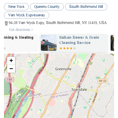
repairs, and new installations.
New York
Queens County
South Richmond Hill
Boiler Repair and Installation: Comprehensive services for
all types of boilers, ensuring efficient heating for your
Van Wyck Expressway
property.
94-28 Van Wyck Expy, South Richmond Hill, NY 11419, USA
Gas Line Services: Safe and professional installation, repair,
Get directions >
and inspection of gas lines, including work in conjunction
Balkan Sewer & Drain
Balkan Sewe
with utility companies like National Grid for new meter
Cleaning Service
Main Service 
installations.
Balkan Inc.
Fixture Repair and Installation: Installation and repair of
faucets, sinks, toilets, showers, and other plumbing fixtures.
+
Sump Pump Services: Installation, repair, and maintenance
−
of sump pumps to protect your basement from flooding.
Preventative Maintenance: Scheduled inspections and tune-
ups to extend the life of your plumbing and heating systems
and prevent future issues.
Commercial Plumbing: Tailored plumbing solutions for
businesses, including restaurants, offices, and retail spaces.
Features / Highlights