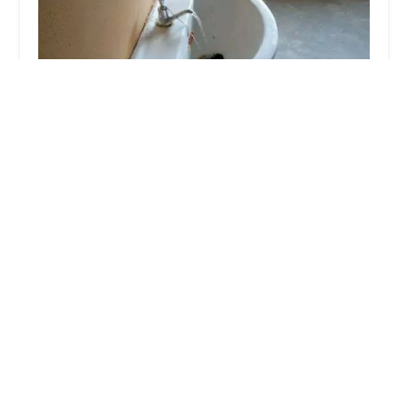
Wiseteam Plumbing and Heating
0.0 (0 reviews)
161-25 Jamaica Ave, Jamaica, NY 11433, USA