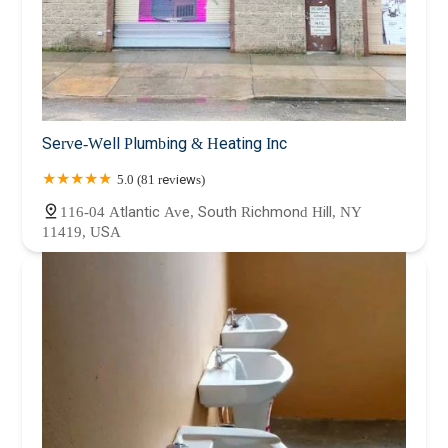
Serve-Well Plumbing & Heating Inc
5.0 (81 reviews)
116-04 Atlantic Ave, South Richmond Hill, NY
11419, USA