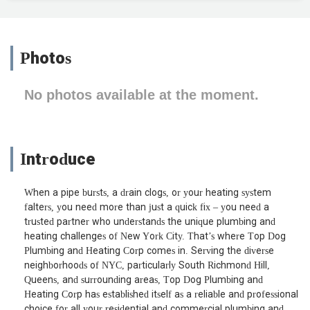
Photos
No photos available at the moment.
Introduce
When a pipe bursts, a drain clogs, or your heating system
falters, you need more than just a quick fix – you need a
trusted partner who understands the unique plumbing and
heating challenges of New York City. That’s where Top Dog
Plumbing and Heating Corp comes in. Serving the diverse
neighborhoods of NYC, particularly South Richmond Hill,
Queens, and surrounding areas, Top Dog Plumbing and
Heating Corp has established itself as a reliable and professional
choice for all your residential and commercial plumbing and