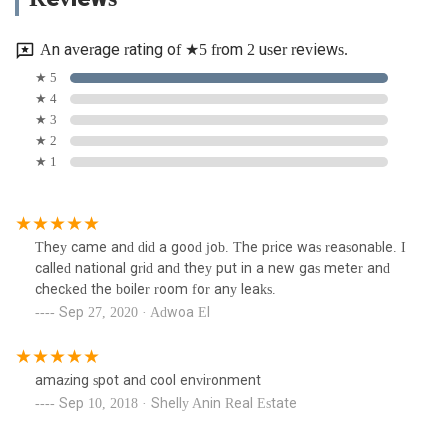
An average rating of ★5 from 2 user reviews.
★ 5
★ 4
★ 3
★ 2
★ 1
They came and did a good job. The price was reasonable. I
called national grid and they put in a new gas meter and
checked the boiler room for any leaks.
Sep 27, 2020 · Adwoa El
amazing spot and cool environment
Sep 10, 2018 · Shelly Anin Real Estate