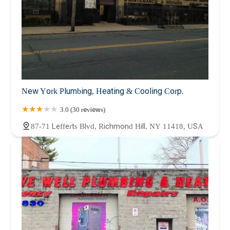
New York Plumbing, Heating & Cooling Corp.
3.0 (30 reviews)
87-71 Lefferts Blvd, Richmond Hill, NY 11418, USA