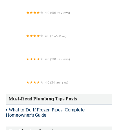
4.0 (601 reviews)
The Pipe Doctor Plumbing & Drain Cleaning Services
4.0 (7 reviews)
Greenawalt Plumbing LLC
4.0 (791 reviews)
Ensor Plumbing
4.0 (34 reviews)
JC Plumbing & Filtration
Must-Read Plumbing Tips Posts
What to Do If Frozen Pipes: Complete
Homeowner’s Guide