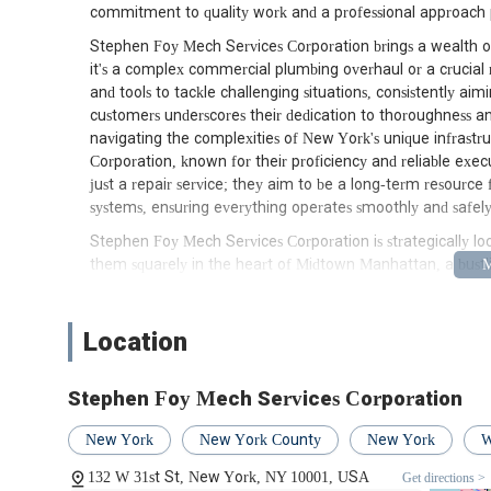
commitment to quality work and a professional approach pos
Stephen Foy Mech Services Corporation brings a wealth of
it's a complex commercial plumbing overhaul or a crucial r
and tools to tackle challenging situations, consistently a
customers underscores their dedication to thoroughness 
navigating the complexities of New York's unique infrastr
Corporation, known for their proficiency and reliable exec
just a repair service; they aim to be a long-term resource f
systems, ensuring everything operates smoothly and safely
Stephen Foy Mech Services Corporation is strategically lo
them squarely in the heart of Midtown Manhattan, a bustlin
transportation hubs. This prime location offers unparallele
City. Being situated in such a central area means that thei
it's a high-rise office building, a residential apartment c
Location
New Yorkers, this central positioning translates into quicke
plumbing or mechanical emergencies that demand immedia
Stephen Foy Mech Services Corporation
The accessibility of their 31st Street location is further a
Station, a major transit hub, is just a stone's throw away
New York
New York County
New York
W
the A, C, E, 1, 2, 3 lines) and regional rail services. This
132 W 31st St, New York, NY 10001, USA
Get directions >
Corporation can efficiently reach clients not only across 