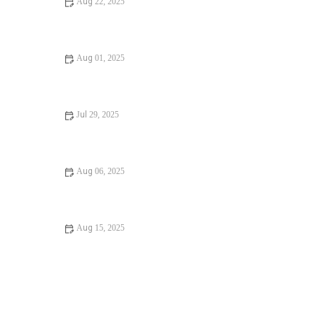
Aug 22, 2025
What to Do If Reducing Your Water Bill | Expert Tips
Aug 01, 2025
Step-by-Step Guide to Preventing Winter Plumbing Issues
in the U.S.
Jul 29, 2025
Avoid These Mistakes When Finding a Reliable Plumber
Aug 06, 2025
Top Tips for Understanding Plumbing Codes in U.S.
Homes
Aug 15, 2025
When Should You Call a Plumber for Water Damage in
Your Bathroom? | PlumberNear