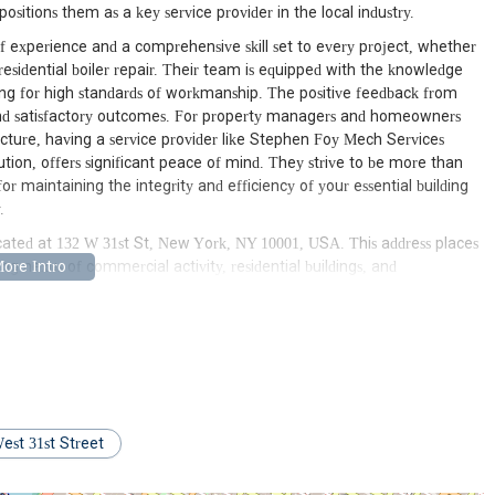
itions them as a key service provider in the local industry.
 experience and a comprehensive skill set to every project, whether
esidential boiler repair. Their team is equipped with the knowledge
iming for high standards of workmanship. The positive feedback from
and satisfactory outcomes. For property managers and homeowners
ucture, having a service provider like Stephen Foy Mech Services
ution, offers significant peace of mind. They strive to be more than
or maintaining the integrity and efficiency of your essential building
.
cated at 132 W 31st St, New York, NY 10001, USA. This address places
g nexus of commercial activity, residential buildings, and
d accessibility for serving a vast array of clients throughout New York
r expert teams can be rapidly dispatched to various job sites, whether
omplex, or a commercial establishment in the immediate vicinity. For
r response times, which is absolutely critical when dealing with
te attention to prevent further damage or disruption.
mplified by its close proximity to major transportation networks. Penn
, providing seamless connections to numerous subway lines (including
est 31st Street
 excellent connectivity ensures that Stephen Foy Mech Services
Manhattan but also extend their services to other New York City