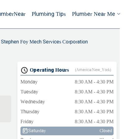
umberNear
Plumbing Tips
Plumber Near Me
Stephen Foy Mech Services Corporation
Operating Hours
(America/New_York)
Monday
8:30 AM - 4:30 PM
Tuesday
8:30 AM - 4:30 PM
Wednesday
8:30 AM - 4:30 PM
Thursday
8:30 AM - 4:30 PM
Friday
8:30 AM - 4:30 PM
Saturday
Closed