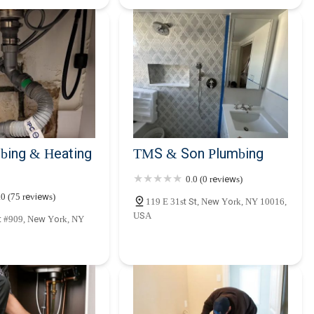
bing & Heating
TMS & Son Plumbing
0.0 (0 reviews)
.0 (75 reviews)
119 E 31st St, New York, NY 10016,
USA
t #909, New York, NY