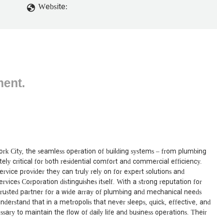
Website:
ment.
rk City, the seamless operation of building systems – from plumbing
ly critical for both residential comfort and commercial efficiency.
rvice provider they can truly rely on for expert solutions and
ices Corporation distinguishes itself. With a strong reputation for
a trusted partner for a wide array of plumbing and mechanical needs
derstand that in a metropolis that never sleeps, quick, effective, and
ssary to maintain the flow of daily life and business operations. Their