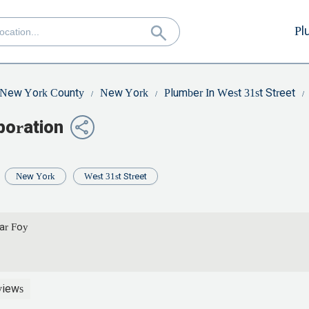
Pl
New York County
New York
Plumber In West 31st Street
poration
New York
West 31st Street
car Foy
views