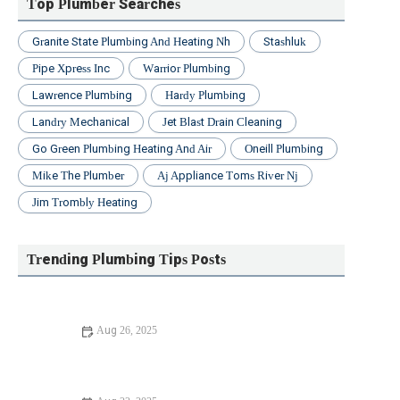
Top Plumber Searches
Granite State Plumbing And Heating Nh
Stashluk
Pipe Xpress Inc
Warrior Plumbing
Lawrence Plumbing
Hardy Plumbing
Landry Mechanical
Jet Blast Drain Cleaning
Go Green Plumbing Heating And Air
Oneill Plumbing
Mike The Plumber
Aj Appliance Toms River Nj
Jim Trombly Heating
Trending Plumbing Tips Posts
Aug 26, 2025
Beginner's Guide to Unclogging a Bathtub Drain: Easy
Steps for Homeowners