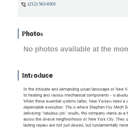
(212) 563-6501
Photos
No photos available at the mo
Introduce
In the intricate and demanding urban landscape of New Yo
to heating and various mechanical components – is absolute
When these essential systems falter, New Yorkers need a se
dependable execution. This is where Stephen Foy Mech Serv
delivering "fabulous job" results, this company stands as 
across the diverse neighborhoods of New York City. They un
lasting repairs are not just desired, but fundamentally nece