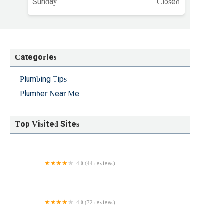
Sunday
Closed
Categories
Plumbing Tips
Plumber Near Me
Top Visited Sites
4.0 (44 reviews)
R. McGlynn Plumbing Corp.
4.0 (72 reviews)
Carrboro Plumbing, Inc.