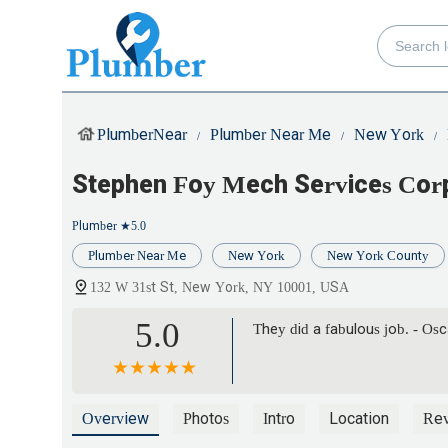
PlumberNear
Plumber Near Me
New York
Stephen Foy Mech Services Cor
Plumber
★5.0
Plumber Near Me
New York
New York County
132 W 31st St, New York, NY 10001, USA
5.0
They did a fabulous job. - Os
Overview
Photos
Intro
Location
Re