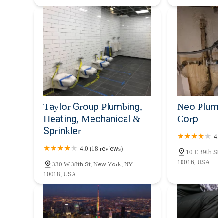
Taylor Group Plumbing,
Neo Plum
Heating, Mechanical &
Corp
Sprinkler
4
4.0 (18 reviews)
10 E 39th S
10016, USA
330 W 38th St, New York, NY
10018, USA