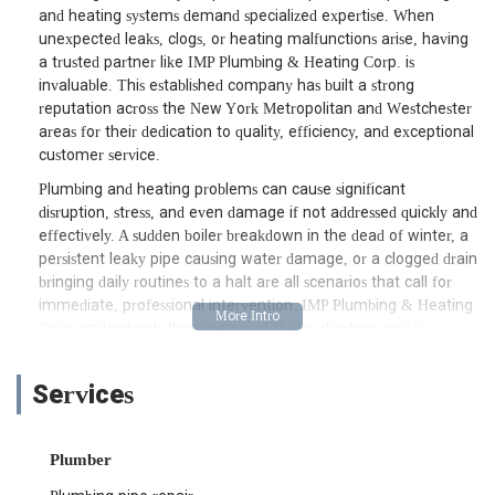
and heating systems demand specialized expertise. When
unexpected leaks, clogs, or heating malfunctions arise, having
a trusted partner like IMP Plumbing & Heating Corp. is
invaluable. This established company has built a strong
reputation across the New York Metropolitan and Westchester
areas for their dedication to quality, efficiency, and exceptional
customer service.
Plumbing and heating problems can cause significant
disruption, stress, and even damage if not addressed quickly and
effectively. A sudden boiler breakdown in the dead of winter, a
persistent leaky pipe causing water damage, or a clogged drain
bringing daily routines to a halt are all scenarios that call for
immediate, professional intervention. IMP Plumbing & Heating
Corp. understands the urgency of these situations and is
committed to providing prompt, reliable solutions. Their team
of skilled technicians is not only knowledgeable but also
Services
dedicated to offering clear explanations and transparent
service, ensuring that clients are well-informed every step of
the way.
Plumber
What truly sets IMP Plumbing & Heating Corp. apart is their