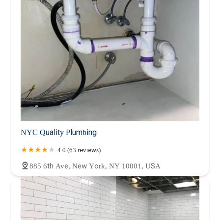
NYC Quality Plumbing
4.0 (63 reviews)
885 6th Ave, New York, NY 10001, USA