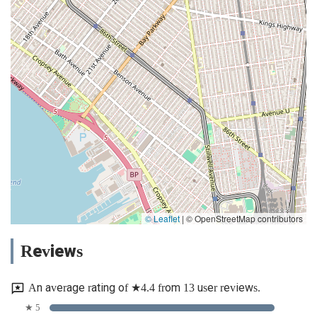
© Leaflet
|
© OpenStreetMap contributors
Reviews
An average rating of ★4.4 from 13 user reviews.
★ 5