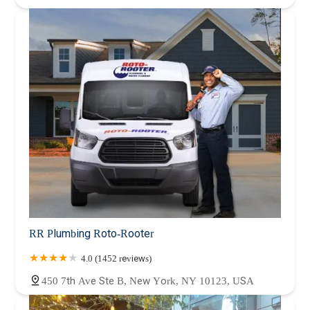
RR Plumbing Roto-Rooter
4.0 (1452 reviews)
450 7th Ave Ste B, New York, NY 10123, USA