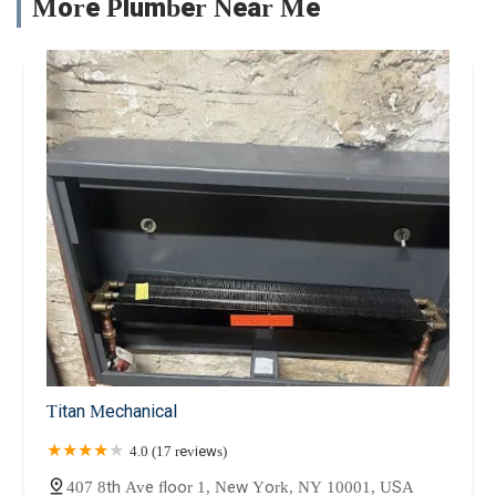
More Plumber Near Me
Titan Mechanical
4.0 (17 reviews)
407 8th Ave floor 1, New York, NY 10001, USA