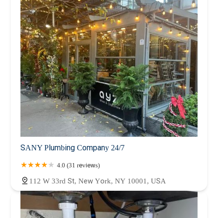
SANY Plumbing Company 24/7
4.0 (31 reviews)
112 W 33rd St, New York, NY 10001, USA