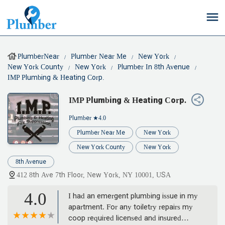
PlumberNear
Plumber Near Me
New York
New York County
New York
Plumber In 8th Avenue
IMP Plumbing & Heating Corp.
IMP Plumbing & Heating Corp.
Plumber
★4.0
Plumber Near Me
New York
New York County
New York
8th Avenue
412 8th Ave 7th Floor, New York, NY 10001, USA
4.0
I had an emergent plumbing issue in my
apartment. For any toiletry repairs my
coop required licensed and insured