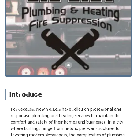
Introduce
For decades, New Yorkers have relied on professional and
responsive plumbing and heating services to maintain the
comfort and safety of their homes and businesses. In a city
where buildings range from historic pre-war structures to
towering modern skyscrapers, the complexities of plumbing