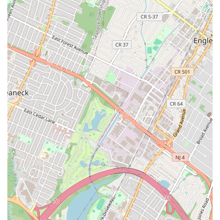
Licensed & Insured Professionals: All staff are highly trained,
licensed, and insured, providing peace of mind and ensuring
quality workmanship.
Transparent Pricing: Commitment to upfront pricing and
clear estimates, as praised by customers for eliminating
hidden fees and surprises.
Prompt & Professional Service: Known for timely arrivals
and efficient resolution of issues, minimizing disruption to
clients' lives.
Extensive Expertise: Capable of handling a wide range of
plumbing and heating issues for residential, commercial,
industrial, Port Authority, and Transit clients.
Customer-Centric Approach: Prioritizing client satisfaction,
evident in positive reviews highlighting responsiveness,
communication (e.g., Melissa and Maryann), and
knowledgeable technicians.
DOB Compliance & Documentation: Highly experienced in
handling the necessary documentation and requirements