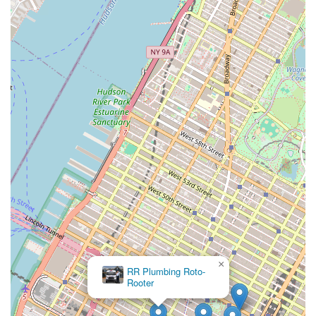
×
RR Plumbing Roto-
Rooter