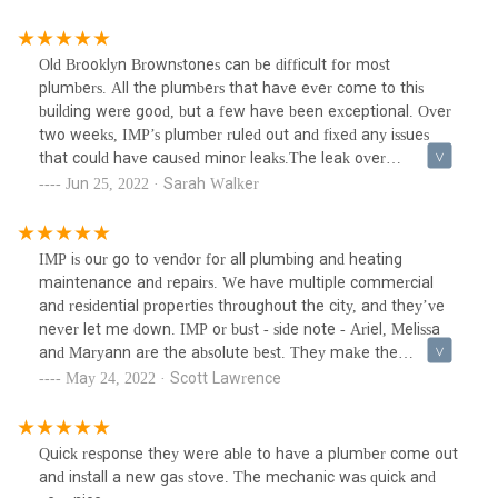
professional. Did a great job, and in a few hours they were
done . They were very helpful and explained everything to
my aunt . If you need Plumbing or Heating service this is
Old Brooklyn Brownstones can be difficult for most
it..!
plumbers. All the plumbers that have ever come to this
building were good, but a few have been exceptional. Over
two weeks, IMP’s plumber ruled out and fixed any issues
that could have caused minor leaks.The leak over
someone’s oven, however, began to escalate and the
Jun 25, 2022 · Sarah Walker
source appeared to be major. More extensive work had to
be done than originally thought and the IMP plumber
addressed that situation expertly and efficiently. The
IMP is our go to vendor for all plumbing and heating
plumber and his assistant worked tirelessly and he was
maintenance and repairs. We have multiple commercial
considerate enough to leave me in an operational setting
and residential properties throughout the city, and they’ve
afterwards, which I did not think was possible! This plumber
never let me down. IMP or bust - side note - Ariel, Melissa
is exceptional. I would tell you his name, but IMP knows and
and Maryann are the absolute best. They make the
since we probably will eventually need a plumber again; I
business! They keep me on task and make sure everything
May 24, 2022 · Scott Lawrence
don’t want him to be too busy … THANK YOU!
is taken care of accordingly. 20 stars.
Quick response they were able to have a plumber come out
and install a new gas stove. The mechanic was quick and