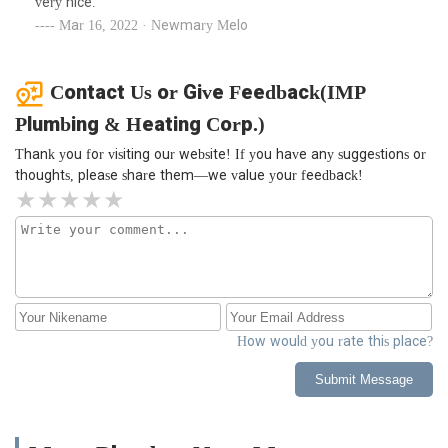
very nice.
Mar 16, 2022 · Newmary Melo
Contact Us or Give Feedback(IMP
Plumbing & Heating Corp.)
Thank you for visiting our website! If you have any suggestions or
thoughts, please share them—we value your feedback!
How would you rate this place?
Submit Message