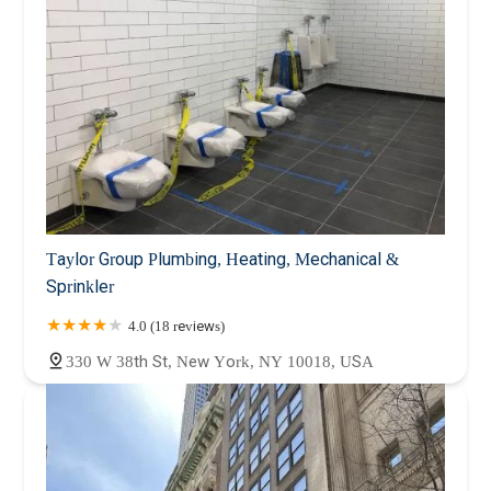
Taylor Group Plumbing, Heating, Mechanical &
Sprinkler
4.0 (18 reviews)
330 W 38th St, New York, NY 10018, USA