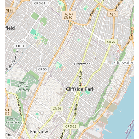
communication and client support, which is invaluable in a fast-
paced city. Whether you're a homeowner dealing with a
clogged drain, a co-op board requiring specific licensed and
insured professionals, or a business needing comprehensive
heating solutions, IMP Plumbing & Heating Corp. offers the
expertise and dedication that locals truly appreciate. They are
not just a service provider; they are a trusted part of the New
York community, ready to ensure your plumbing and heating
systems operate smoothly and safely.