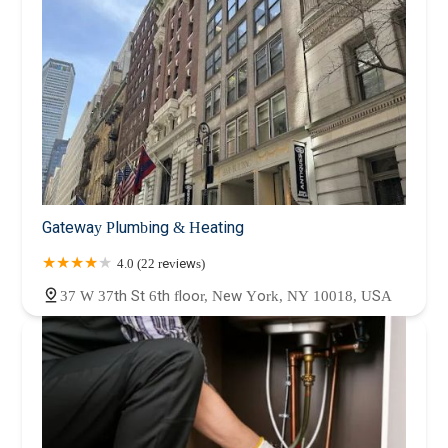
Gateway Plumbing & Heating
4.0 (22 reviews)
37 W 37th St 6th floor, New York, NY 10018, USA