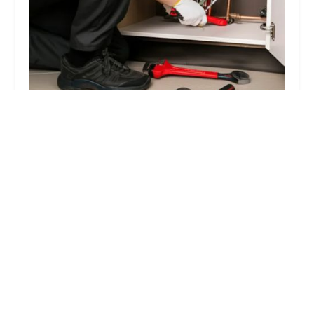
Local Plumbing Company - PlumbingBO
5.0 (16 reviews)
153 7th Ave, New York, NY 10011, USA