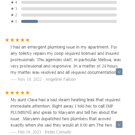
★ 4
★ 3
★ 2
★ 1
I had an emergent plumbing issue in my apartment. For
any toiletry repairs my coop required licensed and insured
professionals. This agencies staff, in particular Melissa, was
very professional and responsive. In a matter of 24 hours
my matter was resolved and all required documentation
was facilitated. I was very pleased with their services, and
Nov 19, 2022 · Angeline Falcon
pricing. The plumber I was assigned was also very
knowledgeable. He gave me the assurance I looked for. I
highly recommend the services from this agency, and I am
My aunt Clara had a bad steam heating leak that required
very glad I was recommended by another customer.
immediate attention. Right away I told her to call IMP
PLUMBING and speak to Maryann and tell her about the
issue.. Maryann dispatched two plumbers that arrived
exactly when she said they would at 8:00 am.The two
plumbers addressed the problem, they were very
Feb 10, 2023 · Peter Consolo