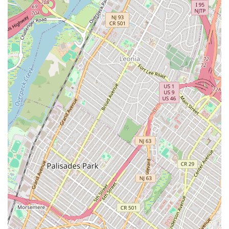
for co-ops and other properties, as noted by customer
testimonials.
Contact Information:
Address: 412 8th Ave 7th Floor, New York, NY 10001, USA
Phone: (212) 564-2246
For New Yorkers, having a dependable plumbing and heating
service is essential for navigating the demands of city living.
IMP Plumbing & Heating Corp. stands as a prime example of a
local business perfectly suited to meet these needs. Their long-
standing presence in the community, coupled with a broad
array of services—from emergency leak repairs to complex
boiler installations and even fire suppression system
maintenance—makes them a versatile and reliable choice.
Customers consistently praise their professionalism,
responsiveness, and fair pricing, as highlighted by experiences
like an urgent plumbing issue being resolved within 24 hours
with all documentation facilitated, or a critical steam heating
leak being addressed promptly and expertly by professional
plumbers. The feedback from individuals like "Melissa" and
"Maryann" demonstrates a commitment to effective