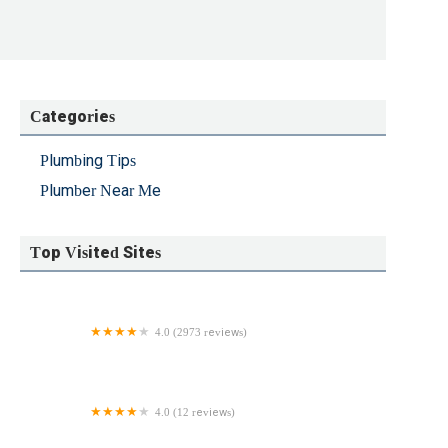
Categories
Plumbing Tips
Plumber Near Me
Top Visited Sites
4.0 (2973 reviews)
Neffsville Plumbing, Heating & Cooling Services
4.0 (12 reviews)
Bobby Z's Plumbing & Heating