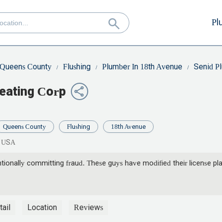
Pl
Queens County
Flushing
Plumber In 18th Avenue
Senid P
eating Corp
Queens County
Flushing
18th Avenue
, USA
ionally committing fraud. These guys have modified their license plate
ail
Location
Reviews