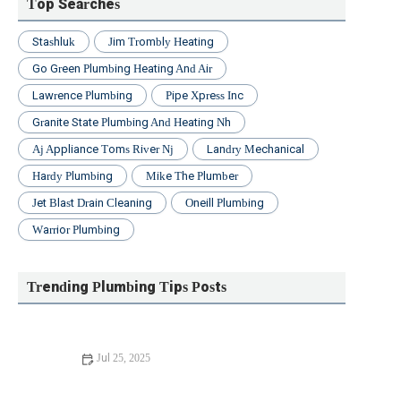
Top Searches
Stashluk
Jim Trombly Heating
Go Green Plumbing Heating And Air
Lawrence Plumbing
Pipe Xpress Inc
Granite State Plumbing And Heating Nh
Aj Appliance Toms River Nj
Landry Mechanical
Hardy Plumbing
Mike The Plumber
Jet Blast Drain Cleaning
Oneill Plumbing
Warrior Plumbing
Trending Plumbing Tips Posts
Jul 25, 2025
Beginner's Guide to Installing a New Toilet: Step-by-Step
Tips