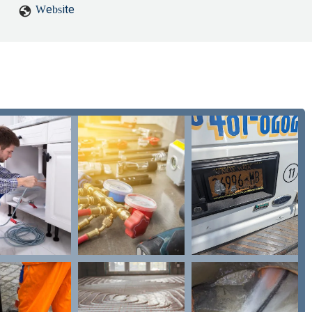
Website