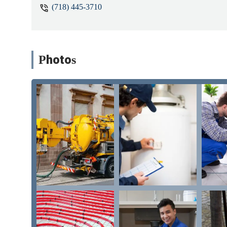
(718) 445-3710
Photos