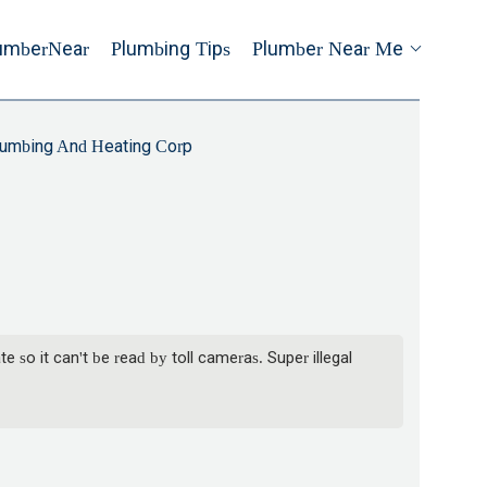
umberNear
Plumbing Tips
Plumber Near Me
lumbing And Heating Corp
 so it can't be read by toll cameras. Super illegal