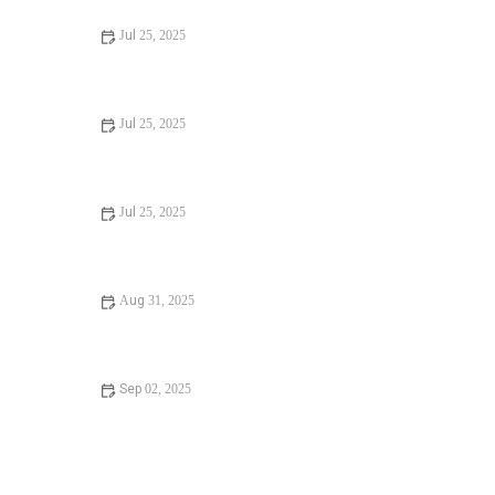
Jul 25, 2025
Signs You Need Sewer Line Backups Resolved
Immediately
Jul 25, 2025
How to Fix and Unclog a Bathtub Drain Like a Pro
Jul 25, 2025
Step-by-Step Guide to Clogged Drains and How to Fix
Them
Aug 31, 2025
Is It Safe to Installing a New Toilet
Sep 02, 2025
How Often Should You Check Low Water Pressure in
Your Home