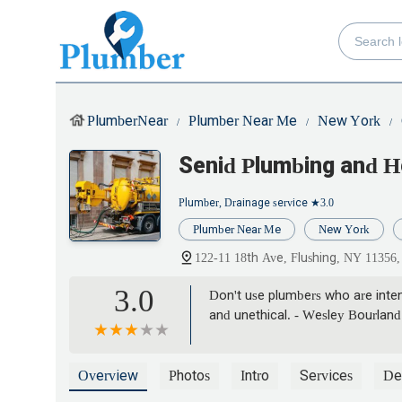
PlumberNear
Plumber Near Me
New York
Senid Plumbing and H
Plumber, Drainage service
★3.0
Plumber Near Me
New York
122-11 18th Ave, Flushing, NY 11356
3.0
Don't use plumbers who are intent
and unethical. - Wesley Bourland
Overview
Photos
Intro
Services
Det