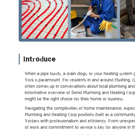
Introduce
When a pipe bursts, a drain clogs, or your heating system g
York is paramount. For residents in and around Flushing
often comes up in conversations about local plumbing and h
informative overview of Senid Plumbing and Heating Corp
might be the right choice for their home or business.
Navigating the complexities of home maintenance, especia
Plumbing and Heating Corp positions itself as a community
Yorkers with professionalism and efficiency. From unexpe
of work and commitment to service is key for anyone in t