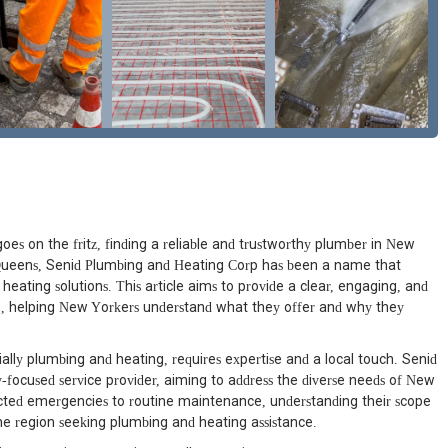
oes on the fritz, finding a reliable and trustworthy plumber in New
, Queens, Senid Plumbing and Heating Corp has been a name that
eating solutions. This article aims to provide a clear, engaging, and
, helping New Yorkers understand what they offer and why they
lly plumbing and heating, requires expertise and a local touch. Senid
-focused service provider, aiming to address the diverse needs of New
cted emergencies to routine maintenance, understanding their scope
he region seeking plumbing and heating assistance.