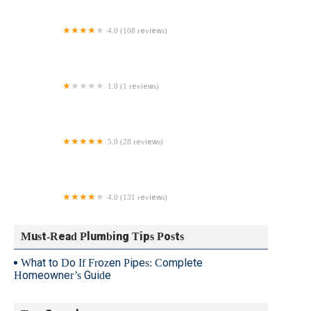
4.0 (108 reviews)
Roto-Rooter Plumbing & Water Cleanup
1.0 (1 reviews)
Connecticut Plumber
5.0 (28 reviews)
Anthony Ricci Plumbing & Heating
4.0 (131 reviews)
Bradley's Plumbing & Water Heaters
Must-Read Plumbing Tips Posts
What to Do If Frozen Pipes: Complete
Homeowner’s Guide