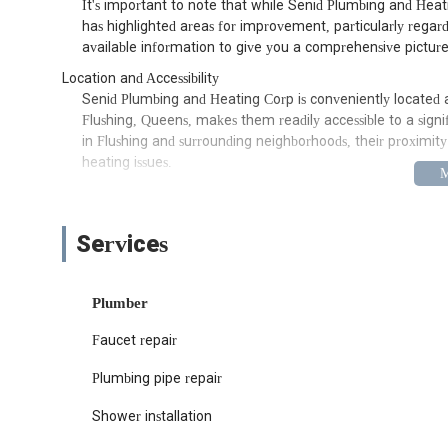
It's important to note that while Senid Plumbing and Hea
has highlighted areas for improvement, particularly regard
available information to give you a comprehensive picture
Location and Accessibility
Senid Plumbing and Heating Corp is conveniently located at
Flushing, Queens, makes them readily accessible to a signi
in Flushing and surrounding neighborhoods, their proximit
heating issues.
Flushing is a vibrant and densely populated area, and hav
within easy reach is a definite advantage for residents and 
straightforward access by car, and depending on your exact 
Services
you relatively close to their base, should you need to visit 
specific infrastructure and building types prevalent in Ne
resolving issues.
Plumber
Services Offered
Faucet repair
Senid Plumbing and Heating Corp offers a range of servi
needs for both residential and commercial properties. While
Plumbing pipe repair
company of this nature in New York often include:
Shower installation
Emergency Plumbing Services: Addressing sudden leaks, b
that require immediate attention.