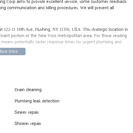
ting Corp aims to provide excellent service, some customer feedback
ing communication and billing procedures. We will present all
.
 122-11 18th Ave, Flushing, NY 11356, USA. This strategic location in
ficant portion of the New York metropolitan area. For those residing
y means potentially faster response times for urgent plumbing and
ing a local plumbing service like Senid Plumbing and Heating Corp
businesses. Its location on 18th Avenue allows for relatively
starting point, public transportation options are also available to get
their office. Being a local establishment, they are familiar with the
w York City, which can be a significant benefit when diagnosing and
Drain cleaning
Plumbing leak detection
ces designed to address common and complex plumbing and heating
 specific details on every service might vary, typical offerings from a
Sewer repair
Shower repair
urst pipes, overflowing toilets, and other critical plumbing failures