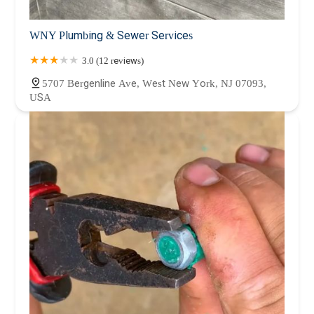
WNY Plumbing & Sewer Services
3.0 (12 reviews)
5707 Bergenline Ave, West New York, NJ 07093,
USA