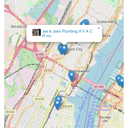
×
Joe & Joe's Plumbing H V A C
R Inc.