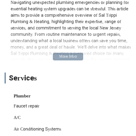
Navigating unexpected plumbing emergencies or planning for
essential heating system upgrades can be stressful. This article
aims to provide a comprehensive overview of Sal Trippi
Plumbing & Heating, highlighting their expertise, range of
services, and commitment to serving the local New Jersey
community. From routine maintenance to urgent repairs,
understanding what a local business offers can save you time,
money, and a great deal of hassle. We'll delve into what makes
Sal Trippi Plumbing & Heating a preferred choice for many
and why they are ideally suited to address the specific demands
of properties in our region.
This detailed look will cover everything from their accessible
Services
location to the specific services they excel in, helping you
make an informed decision when you require professional
plumbing and heating assistance. We believe that informed
Plumber
consumers make the best choices, and our goal here is to
Faucet repair
empower you with all the necessary information about a vital
local service provider.
A/C
Sal Trippi Plumbing & Heating is conveniently located at 1501
Air Conditioning Systems
47th St, North Bergen, NJ 07047, USA. This central North