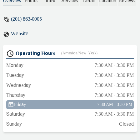
- Mandy Pace
Overview
Photos
Intro
Services
Detail
Location
Reviews
(201) 863-0005
Website
Operating Hours
(America/New_York)
Monday
7:30 AM - 3:30 PM
Tuesday
7:30 AM - 3:30 PM
Wednesday
7:30 AM - 3:30 PM
Thursday
7:30 AM - 3:30 PM
Friday
7:30 AM - 3:30 PM
Saturday
7:30 AM - 3:30 PM
Sunday
Closed