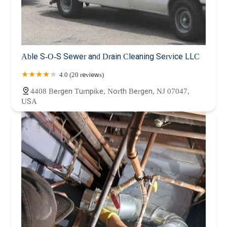
Able S-O-S Sewer and Drain Cleaning Service LLC
4.0 (20 reviews)
4408 Bergen Turnpike, North Bergen, NJ 07047,
USA