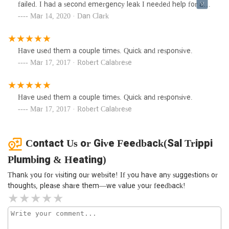
failed. I had a second emergency leak I needed help for and
I couldn’t even get a call back. If they couldn’t help that
Mar 14, 2020 · Dan Clark
day, I would’ve appreciated a response so I didn’t wait any
longer to call other plumbers.
Have used them a couple times. Quick and responsive.
Mar 17, 2017 · Robert Calabrese
Have used them a couple times. Quick and responsive.
Mar 17, 2017 · Robert Calabrese
Contact Us or Give Feedback(Sal Trippi
Plumbing & Heating)
Thank you for visiting our website! If you have any suggestions or
thoughts, please share them—we value your feedback!