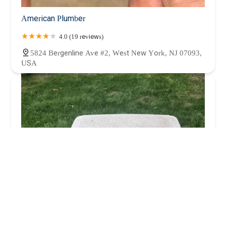
American Plumber
4.0 (19 reviews)
5824 Bergenline Ave #2, West New York, NJ 07093,
USA