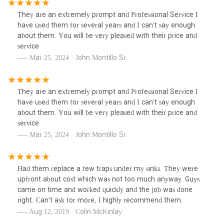
They are an extremely prompt and Professional Service I
have used them for several years and I can't say enough
about them. You will be very pleased with their price and
service
Mar 25, 2024 · John Montillo Sr
They are an extremely prompt and Professional Service I
have used them for several years and I can't say enough
about them. You will be very pleased with their price and
service
Mar 25, 2024 · John Montillo Sr
Had them replace a few traps under my sinks. They were
upfront about cost which was not too much anyway. Guys
came on time and worked quickly and the job was done
right. Can't ask for more, I highly recommend them.
Aug 12, 2019 · Colin McKinlay