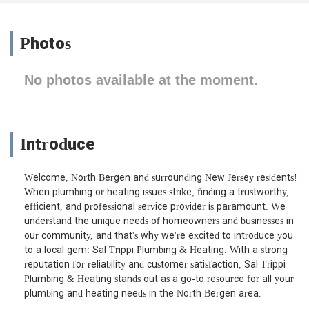
Photos
No photos available at the moment.
Introduce
Welcome, North Bergen and surrounding New Jersey residents!
When plumbing or heating issues strike, finding a trustworthy,
efficient, and professional service provider is paramount. We
understand the unique needs of homeowners and businesses in
our community, and that's why we're excited to introduce you
to a local gem: Sal Trippi Plumbing & Heating. With a strong
reputation for reliability and customer satisfaction, Sal Trippi
Plumbing & Heating stands out as a go-to resource for all your
plumbing and heating needs in the North Bergen area.