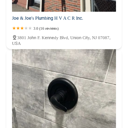
Joe & Joe's Plumbing H V A C R Inc.
3.0 (16 reviews)
3801 John F. Kennedy Blvd, Union City, NJ 07087,
USA