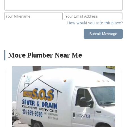
How would you rate this place?
Submit Message
More Plumber Near Me