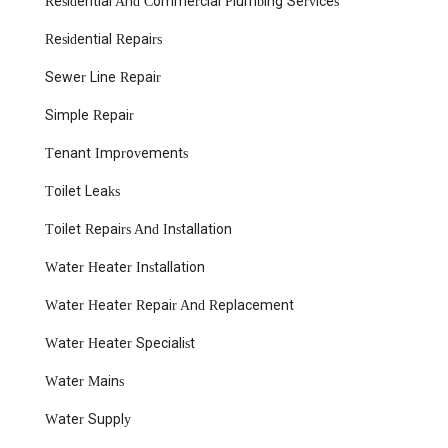
Residential And Commercial Plumbing Services
being prompt. This is a critical factor, especially during
plumbing emergencies, where quick action can prevent
Residential Repairs
further damage and costly repairs.
Sewer Line Repair
Clean and Respectful Technicians: Customers
consistently praise their technicians for being clean and
Simple Repair
respectful while working in homes. This professionalism
ensures a positive customer experience and minimizes
Tenant Improvements
disruption to your daily life.
Toilet Leaks
Fair and Transparent Pricing: The mention of a "great
price" for water heater replacement indicates their
Toilet Repairs And Installation
commitment to offering competitive and honest pricing
without hidden fees.
Water Heater Installation
Expertise in Water Heater Replacement: This specific
Water Heater Repair And Replacement
service is highlighted in customer reviews, suggesting a
particular strength and reliability in handling one of the
Water Heater Specialist
most common and essential plumbing needs.
Local Knowledge: Being a local business, they possess
Water Mains
invaluable knowledge of North Bergen's unique building
Water Supply
codes, common plumbing issues in older homes, and the
specific needs of properties in the New Jersey climate.