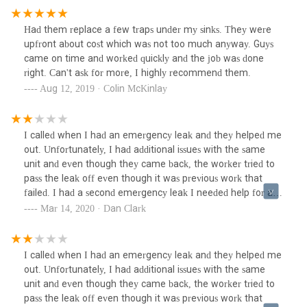
Had them replace a few traps under my sinks. They were
upfront about cost which was not too much anyway. Guys
came on time and worked quickly and the job was done
right. Can't ask for more, I highly recommend them.
Aug 12, 2019 · Colin McKinlay
I called when I had an emergency leak and they helped me
out. Unfortunately, I had additional issues with the same
unit and even though they came back, the worker tried to
pass the leak off even though it was previous work that
failed. I had a second emergency leak I needed help for and
I couldn’t even get a call back. If they couldn’t help that
Mar 14, 2020 · Dan Clark
day, I would’ve appreciated a response so I didn’t wait any
longer to call other plumbers.
I called when I had an emergency leak and they helped me
out. Unfortunately, I had additional issues with the same
unit and even though they came back, the worker tried to
pass the leak off even though it was previous work that