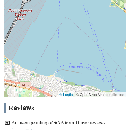
© Leaflet
|
© OpenStreetMap contributors
Reviews
An average rating of ★3.6 from 11 user reviews.