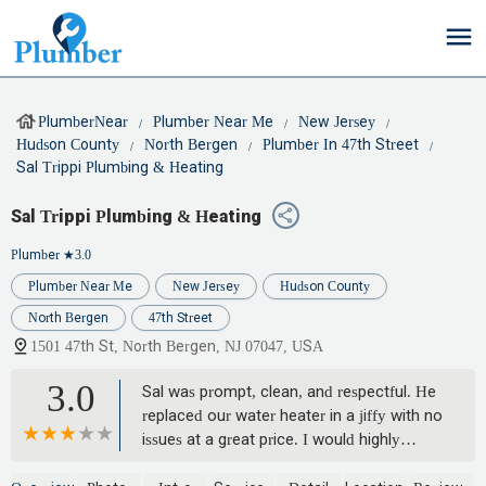
PlumberNear
Plumber Near Me
New Jersey
Hudson County
North Bergen
Plumber In 47th Street
Sal Trippi Plumbing & Heating
Sal Trippi Plumbing & Heating
Plumber
★3.0
Plumber Near Me
New Jersey
Hudson County
North Bergen
47th Street
1501 47th St, North Bergen, NJ 07047, USA
3.0
Sal was prompt, clean, and respectful. He
replaced our water heater in a jiffy with no
issues at a great price. I would highly
recommend him for your plumbing needs.