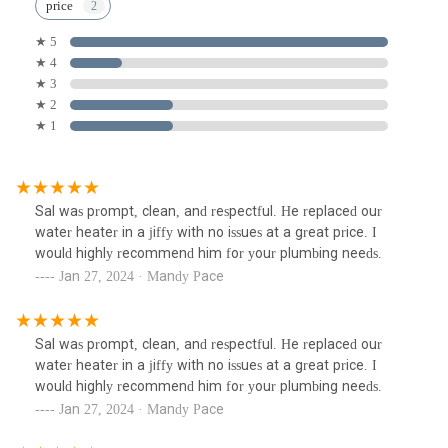
price
★ 5
★ 4
★ 3
★ 2
★ 1
Sal was prompt, clean, and respectful. He replaced our
water heater in a jiffy with no issues at a great price. I
would highly recommend him for your plumbing needs.
Jan 27, 2024 · Mandy Pace
Sal was prompt, clean, and respectful. He replaced our
water heater in a jiffy with no issues at a great price. I
would highly recommend him for your plumbing needs.
Jan 27, 2024 · Mandy Pace