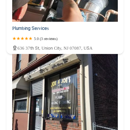
Plumbing Services
5.0 (3 reviews)
636 37th St, Union City, NJ 07087, USA