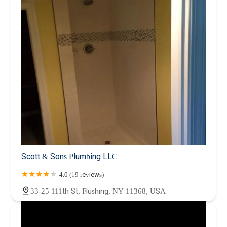
Scott & Sons Plumbing LLC
4.0 (19 reviews)
33-25 111th St, Flushing, NY 11368, USA