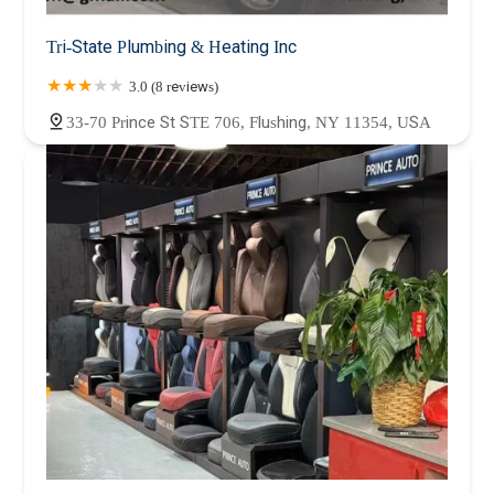
Tri-State Plumbing & Heating Inc
3.0 (8 reviews)
33-70 Prince St STE 706, Flushing, NY 11354, USA