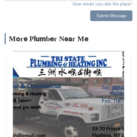
How would you rate this place?
Submit Message
More Plumber Near Me