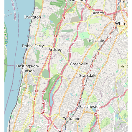
Leak Detection: Using advanced techniques to accurately
locate hidden leaks, preventing further water damage and
conserving water.
Garbage Disposal Repair & Replacement: Servicing and
installing garbage disposals for efficient kitchen waste
management.
Commercial Plumbing Services: Tailored solutions for
businesses and commercial properties, handling larger-scale
plumbing and drainage systems.
Features / Highlights:
24/7 Emergency Availability: A significant advantage for
New Yorkers, offering round-the-clock service for urgent
plumbing issues, including nights, weekends, and holidays,
without extra charges.
Long-Standing Reputation: Trusted and recommended
since 1935, Rota-Rooter brings decades of experience to
every job, instilling confidence in their service.
Experienced and Licensed Technicians: Their team consists