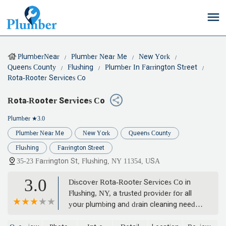
PlumberNear
Plumber Near Me
New York
Queens County
Flushing
Plumber In Farrington Street
Rota-Rooter Services Co
Rota-Rooter Services Co
Plumber
★3.0
Plumber Near Me
New York
Queens County
Flushing
Farrington Street
35-23 Farrington St, Flushing, NY 11354, USA
3.0
Discover Rota-Rooter Services Co in
Flushing, NY, a trusted provider for all
your plumbing and drain cleaning needs.
Offering 24/7 emergency service, expert