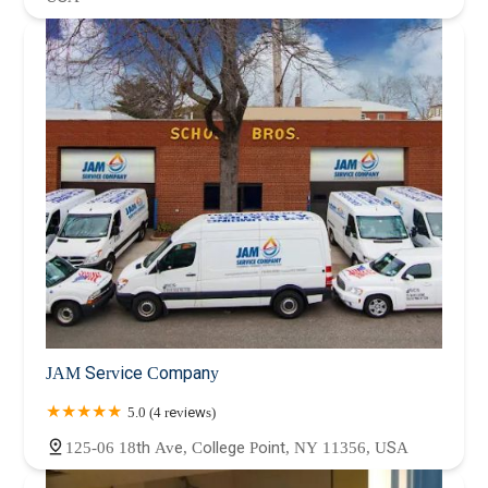
JAM Service Company
5.0 (4 reviews)
125-06 18th Ave, College Point, NY 11356, USA