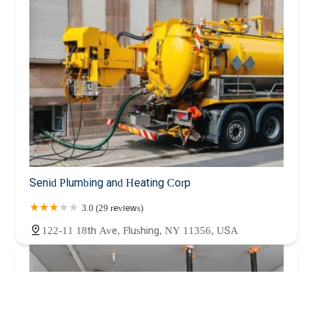
Senid Plumbing and Heating Corp
3.0 (29 reviews)
122-11 18th Ave, Flushing, NY 11356, USA