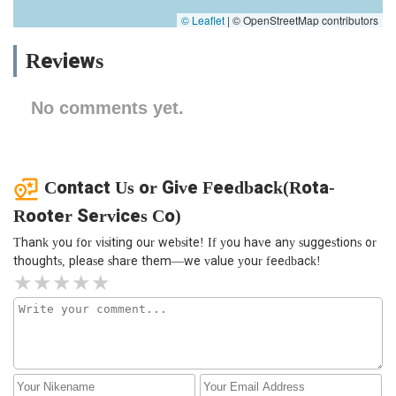
© Leaflet
|
© OpenStreetMap contributors
Reviews
No comments yet.
Contact Us or Give Feedback(Rota-
Rooter Services Co)
Thank you for visiting our website! If you have any suggestions or
thoughts, please share them—we value your feedback!