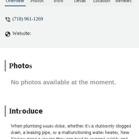
technicians, and a reputation for tackling
Overview
Photos
Intro
Detail
Location
Reviews
any plumbing challenge in New York.
(718) 961-1269
Website:
Photos
No photos available at the moment.
Introduce
When plumbing issues strike, whether it's a stubbornly clogged
drain, a leaking pipe, or a malfunctioning water heater, New