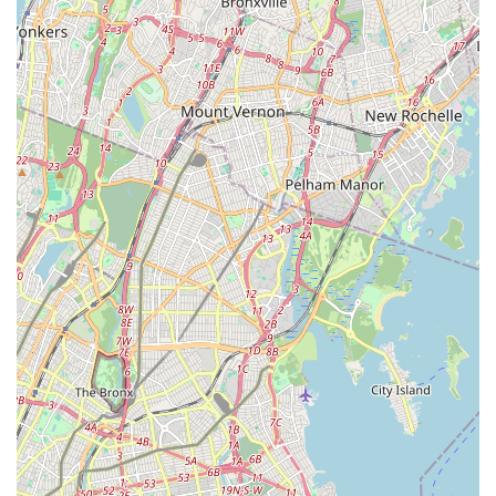
of highly-trained, licensed, and insured professionals
equipped to handle a wide range of plumbing and drain
problems.
State-of-the-Art Equipment: Utilizing advanced diagnostic
tools and equipment, such as video camera inspections and
hydro-jetting, for accurate problem identification and
efficient solutions.
Comprehensive Service Offerings: As a full-service provider,
they cover everything from simple clogs to complex sewer
line repairs and water damage cleanup, providing a one-
stop solution.
Prompt Response Times: Many reviews highlight their quick
arrival for service calls, often within a short timeframe,
which is crucial for emergencies in a busy city.
Customer-Focused Approach: Technicians are often praised
for being polite, professional, and taking the time to explain
issues and provide preventative tips, enhancing the
customer experience.
Free On-Site Estimates & No Trip Charge: This policy allows