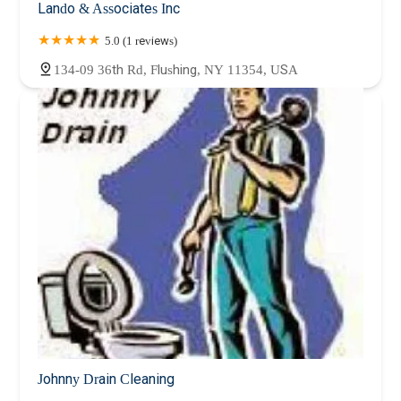
Lando & Associates Inc
5.0 (1 reviews)
134-09 36th Rd, Flushing, NY 11354, USA
Johnny Drain Cleaning