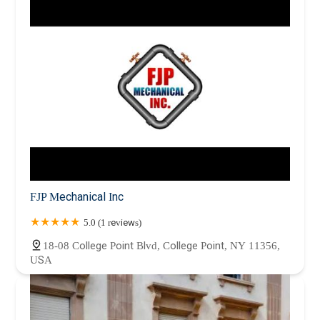
FJP Mechanical Inc
5.0 (1 reviews)
18-08 College Point Blvd, College Point, NY 11356,
USA