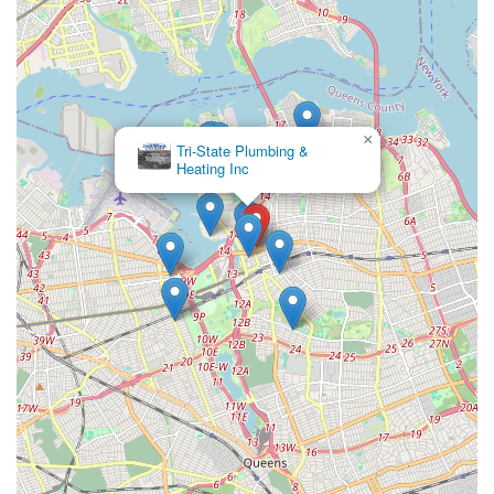
customers to understand the cost before work begins,
providing transparency and avoiding unexpected fees.
Contact Information:
Address: 35-23 Farrington St, Flushing, NY 11354, USA
×
Phone: (718) 961-1269
Lando &
Associates Inc
Rota-Rooter Services Co is exceptionally well-suited for locals
in New York, particularly in Flushing and the surrounding
Queens neighborhoods, for several compelling reasons. The
most significant is their commitment to 24/7 emergency
service. In a dense urban environment like New York City,
where plumbing mishaps can quickly escalate and cause
significant disruption or damage, having a reliable service
available at any hour provides invaluable peace of mind for
residents and businesses alike. This round-the-clock availability,
often with quick response times, directly addresses one of the
most pressing needs of New Yorkers when faced with
unexpected plumbing failures.
Furthermore, Rota-Rooter's long-standing national reputation,
coupled with the local branch's experienced and licensed