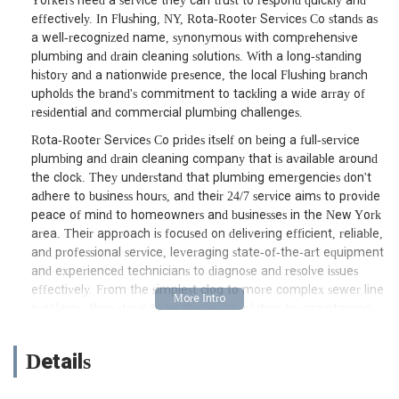
Yorkers need a service they can trust to respond quickly and
effectively. In Flushing, NY, Rota-Rooter Services Co stands as
a well-recognized name, synonymous with comprehensive
plumbing and drain cleaning solutions. With a long-standing
history and a nationwide presence, the local Flushing branch
upholds the brand's commitment to tackling a wide array of
residential and commercial plumbing challenges.
Rota-Rooter Services Co prides itself on being a full-service
plumbing and drain cleaning company that is available around
the clock. They understand that plumbing emergencies don't
adhere to business hours, and their 24/7 service aims to provide
peace of mind to homeowners and businesses in the New York
area. Their approach is focused on delivering efficient, reliable,
and professional service, leveraging state-of-the-art equipment
and experienced technicians to diagnose and resolve issues
effectively. From the simplest clog to more complex sewer line
problems, they strive to be the go-to solution for maintaining
the critical plumbing infrastructure that New Yorkers depend
on daily.
Details
The company's long-standing reputation is built on a
foundation of prompt service, knowledgeable staff, and a