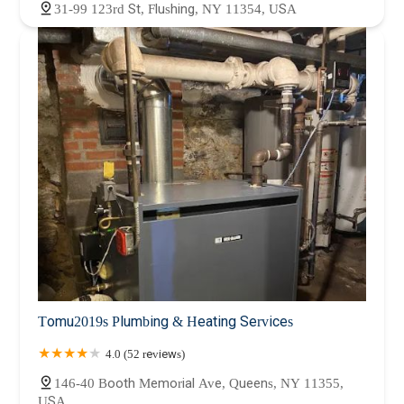
31-99 123rd St, Flushing, NY 11354, USA
Tomu2019s Plumbing & Heating Services
4.0 (52 reviews)
146-40 Booth Memorial Ave, Queens, NY 11355,
USA