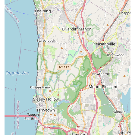
pressure water jetting.
Sewer Line Repair and Replacement: Expertise in
diagnosing and resolving complex sewer line problems,
including root intrusions, blockages, and damaged pipes,
often using video camera inspection.
Water Heater Repair and Installation: Comprehensive
services for both traditional tank and modern tankless water
heaters, ensuring reliable hot water supply.
Faucets, Sinks, Toilets & Shower Repair/Installation:
Professional repair and installation for all common plumbing
fixtures in bathrooms and kitchens.
Pipe Repair and Replacement: Addressing leaks, corrosion,
and wear-and-tear in existing piping systems, and installing
new pipes when necessary.
Sump Pump Services: Installation, repair, and maintenance
of sump pumps to prevent basement flooding.
Water Damage Cleanup: Offering water extraction and
cleanup services in the event of plumbing leaks or
overflows, minimizing damage to properties.