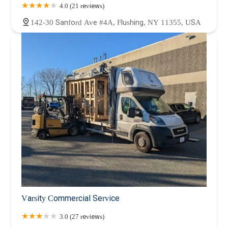
4.0 (21 reviews)
142-30 Sanford Ave #4A, Flushing, NY 11355, USA
Varsity Commercial Service
3.0 (27 reviews)