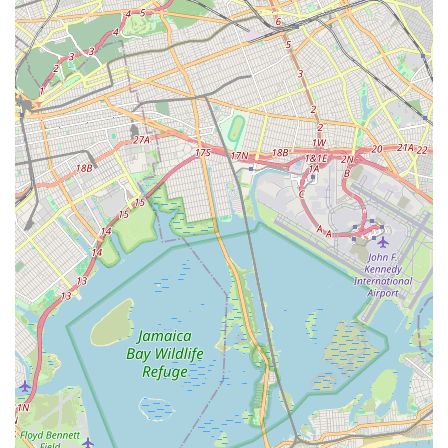
technicians, means that customers are benefiting from
decades of accumulated expertise and consistent service
standards. Their use of advanced equipment ensures that
problems are diagnosed accurately and resolved efficiently,
from stubborn clogs to complex sewer line issues. For New
Yorkers who value professionalism, thoroughness, and
transparent communication, Rota-Rooter's commitment to
explaining issues and providing clear estimates before work
begins is a significant advantage. While, like any large service
provider, occasional varied customer experiences may arise,
their overall dedication to comprehensive service and
emergency readiness makes Rota-Rooter Services Co a highly
suitable and reliable choice for anyone in New York seeking
expert plumbing and drain solutions.