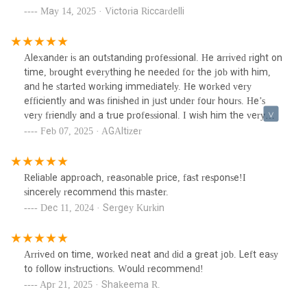
May 14, 2025 · Victoria Riccardelli
Alexander is an outstanding professional. He arrived right on
time, brought everything he needed for the job with him,
and he started working immediately. He worked very
efficiently and was finished in just under four hours. He’s
very friendly and a true professional. I wish him the very
best, I highly recommend him.
Feb 07, 2025 · AGAltizer
Reliable approach, reasonable price, fast response!I
sincerely recommend this master.
Dec 11, 2024 · Sergey Kurkin
Arrived on time, worked neat and did a great job. Left easy
to follow instructions. Would recommend!
Apr 21, 2025 · Shakeema R.