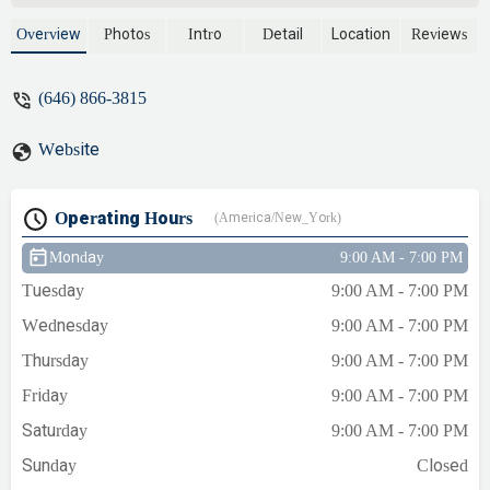
Overview
Photos
Intro
Detail
Location
Reviews
(646) 866-3815
Website
Operating Hours
(America/New_York)
Monday
9:00 AM - 7:00 PM
Tuesday
9:00 AM - 7:00 PM
Wednesday
9:00 AM - 7:00 PM
Thursday
9:00 AM - 7:00 PM
Friday
9:00 AM - 7:00 PM
Saturday
9:00 AM - 7:00 PM
Sunday
Closed