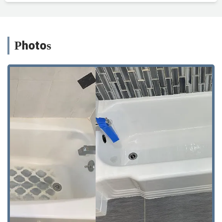
Photos