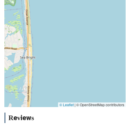
© Leaflet
|
© OpenStreetMap contributors
Reviews