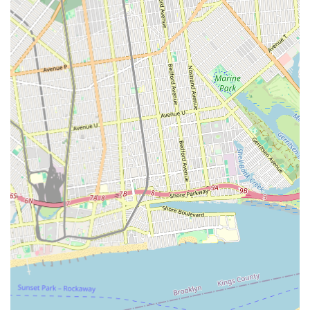
"old non-functioning jetted tub... into essentially a new tub"
highlights their specialized skill in even complex restoration
projects.
Furthermore, their local presence in Brooklyn ensures not only
convenience and quick response times but also an
understanding of the specific demands and aesthetic
considerations of New York City properties. For anyone facing
a worn-out, stained, or simply outdated bathtub, Reglazing
Bath offers a reliable, high-quality, and refreshingly honest
solution, making them an ideal and highly recommended
partner for enhancing the beauty and functionality of local
bathrooms.