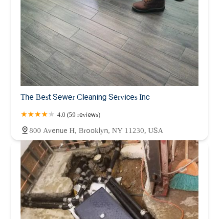
The Best Sewer Cleaning Services Inc
4.0 (59 reviews)
800 Avenue H, Brooklyn, NY 11230, USA