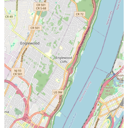
high-gloss coating to your existing bathtub, effectively
covering up stains, discoloration, chips, and minor cracks to
achieve a like-new appearance. This process is suitable for
various materials including porcelain, fiberglass, and acrylic.
Jetted Tub Restoration: Specializing in bringing old, non-
functional, or mildew-prone jetted tubs back to life,
transforming them into flawless and hygienic fixtures. This
includes thorough cleaning, repair, and application of the
new finish.
Chip and Crack Repair: Meticulously repairing minor chips,
surface scratches, and small cracks in the tub's surface prior
to reglazing, ensuring a smooth and seamless finish.
Mildew and Stain Removal: Deep cleaning and preparation
of the tub's surface to eliminate stubborn mildew, rust
stains, hard water deposits, and other unsightly blemishes
before the new coating is applied.
Surface Preparation: A crucial step involving thorough
cleaning, sanding, and etching of the existing tub surface to
ensure optimal adhesion of the new reglazing material for