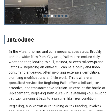
Introduce
In the vibrant homes and commercial spaces across Brooklyn
and the wider New York City area, bathrooms endure daily
wear and tear, leading to dull, stained, or even mildew-prone
bathtubs. Replacing an entire tub can be a costly and time-
consuming endeavor, often involving extensive demolition,
plumbing modifications, and tile work. This is where a
specialized service like Reglazing Bath offers a brilliant, cost-
effective, and transformative solution. Instead of the hassle of
replacement, Reglazing Bath excels in revitalizing your existing
bathtub, bringing it back to a pristine, like-new condition.
Reglazing, also known as refinishing or resurfacing, involves