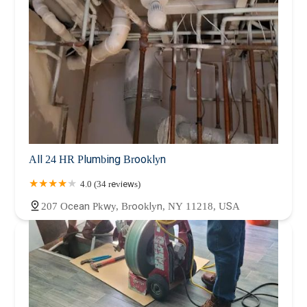
All 24 HR Plumbing Brooklyn
4.0 (34 reviews)
207 Ocean Pkwy, Brooklyn, NY 11218, USA