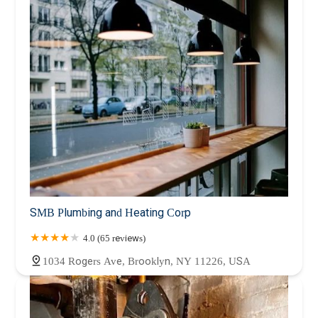
SMB Plumbing and Heating Corp
4.0 (65 reviews)
1034 Rogers Ave, Brooklyn, NY 11226, USA