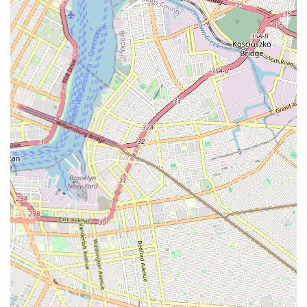
"flawless." This precision is key to a superior reglazing job.
Transformative Results: Customers are particularly
impressed by the dramatic transformation of their tubs,
turning "old non-functioning jetted tub... into essentially a
new tub." This ability to revitalize fixtures is a major draw.
Highly Recommended: The strong endorsements like "I
highly recommend his services" demonstrate a high level of
customer satisfaction and willingness to recommend
Reglazing Bath to others in the community.
Contact Information
For those in Brooklyn and the surrounding New York areas
looking to restore their bathtubs to their former glory,
Reglazing Bath is easily reachable.
Address: 2246 Clarendon Rd, Brooklyn, NY 11226, USA
Phone: (646) 866-3815
Mobile Phone: +1 646-866-3815
You can contact them to discuss your bathtub reglazing needs
and schedule a consultation.