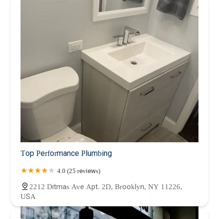
Top Performance Plumbing
4.0 (25 reviews)
2212 Ditmas Ave Apt. 2D, Brooklyn, NY 11226,
USA