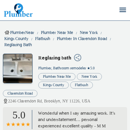
PlumberNear
Plumber Near Me
New York
Kings County
Flatbush
Plumber In Clarendon Road
Reglazing Bath
Reglazing bath
Plumber, Bathroom remodeler
★5.0
Plumber Near Me
New York
Kings County
Flatbush
Clarendon Road
2246 Clarendon Rd, Brooklyn, NY 11226, USA
5.0
Wonderful when I say amazing work. It’s
and understatement… personal
experienced excellent quality - M M