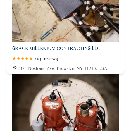
GRACE MILLENIUM CONTRACTING LLC.
5.0 (1 reviews)
2374 Nostrand Ave, Brooklyn, NY 11210, USA