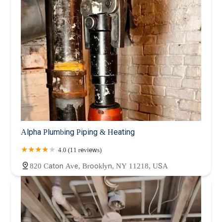
Alpha Plumbing Piping & Heating
4.0 (11 reviews)
820 Caton Ave, Brooklyn, NY 11218, USA