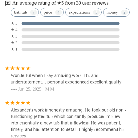
An average rating of ★5 from 30 user reviews.
bathtub
price
expectations
money
★ 5
★ 4
★ 3
★ 2
★ 1
Wonderful when I say amazing work. It’s and
understatement… personal experienced excellent quality
Jun 25, 2025 · M M
Alexander's work is honestly amazing. He took our old non -
functioning jetted tub which constantly produced mildew
into essentially a new tub that is flawless. He was patient,
timely, and had attention to detail. I highly recommend his
services