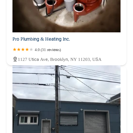
Pro Plumbing & Heating Inc.
4.0 (31 reviews)
1127 Utica Ave, Brooklyn, NY 11203, USA