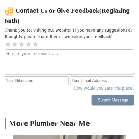
Contact Us or Give Feedback(Reglazing
bath)
Thank you for visiting our website! If you have any suggestions or
thoughts, please share them—we value your feedback!
How would you rate this place?
Submit Message
More Plumber Near Me