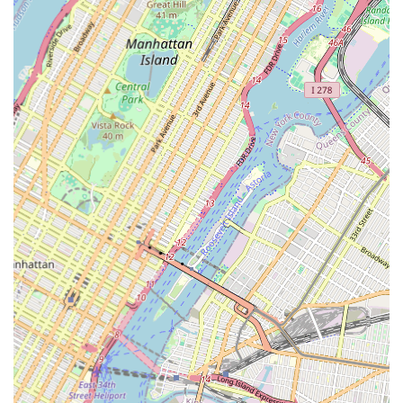
"Very professional and experienced," indicating a high level
of skill and expertise in the delicate process of bathtub
reglazing. This professionalism ensures a smooth and
effective service delivery.
Passionate and Diligent: Clients recognize the "passionate,
diligent" nature of the team. This speaks to their dedication
to their craft, ensuring thoroughness and attention to detail
in every project, from preparation to the final finish.
Honest and Trustworthy Service: The feedback "honest
people" and "he took our old non-functioning jetted tub...
into essentially a new tub that is flawless" points to their
integrity and ability to deliver on promises, building strong
trust with clients.
Timely and Punctual: Alexander, specifically mentioned in a
review, was "timely," indicating a commitment to
punctuality and adhering to schedules, which is highly
valued by busy New Yorkers.
Attention to Detail: The comment about "attention to
detail" highlights their meticulous approach, ensuring that
every imperfection is addressed and the final product is truly