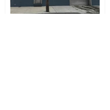
Gerard's Plumbing & Heating
4.0 (8 reviews)
1041 E 46th St, Brooklyn, NY 11203, USA