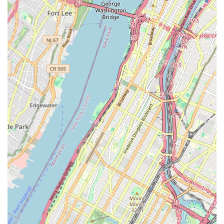
long-lasting results.
Customizable Finishes: While not explicitly stated,
professional reglazing services often offer a variety of colors
and finishes, allowing clients to refresh their bathroom
aesthetics beyond just white.
Anti-Slip Surface Application: The option to add a slip-
resistant coating to the bottom of the tub during the
reglazing process for enhanced safety.
Features / Highlights
Reglazing Bath has garnered exceptional praise from its
customers in New York, a testament to their dedication to
quality, professionalism, and customer satisfaction. The
provided reviews highlight several standout features that make
them a preferred choice for bathtub restoration.
Amazing Work and Quality: Customers consistently describe
their work as "Wonderful," "amazing," and delivering
"excellent quality." This underscores their commitment to
high-standard results that visibly transform old tubs.
Professional and Experienced: The team is noted for being