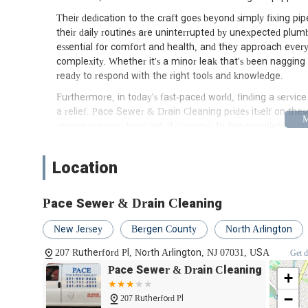
Their dedication to the craft goes beyond simply fixing pi
their daily routines are uninterrupted by unexpected plum
essential for comfort and health, and they approach every jo
complexity. Whether it's a minor leak that's been nagging 
ready to respond with the right tools and knowledge.
Furthermore, in today's fast-paced world, finding a servic
a relief. Pace Sewer & Drain Cleaning prides itself on thes
service process, from initial diagnosis to the completion o
answer your questions and provide expert advice, helping
The importance of local expertise cannot be overstated w
Location
specific building codes, water main systems, and common i
allows them to diagnose and resolve problems more effici
Pace Sewer & Drain Cleaning
unnecessary stress. Pace Sewer & Drain Cleaning embodies 
community.
New Jersey
Bergen County
North Arlington
In essence, Pace Sewer & Drain Cleaning is not just a plum
207 Rutherford Pl, North Arlington, NJ 07031, USA
Get d
smooth operation of your home's most vital systems. The
Pace Sewer & Drain Cleaning
of local plumbing needs, positions them as the premier choi
+
solutions.
−
207 Rutherford Pl
Location and Accessibility