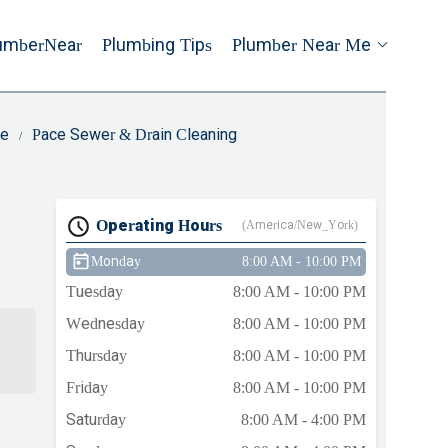
umberNear
Plumbing Tips
Plumber Near Me
ce
Pace Sewer & Drain Cleaning
Operating Hours
(America/New_York)
Monday
8:00 AM - 10:00 PM
Tuesday
8:00 AM - 10:00 PM
Wednesday
8:00 AM - 10:00 PM
Thursday
8:00 AM - 10:00 PM
Friday
8:00 AM - 10:00 PM
Saturday
8:00 AM - 4:00 PM