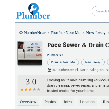
PlumberNear
Plumber Near Me
New Jersey
Pace Sewer & Drain C
Plumber
★3.0
Plumber Near Me
New Jersey
207 Rutherford Pl, North Arlington, 
3.0
Looking for reliable plumbing services
drain cleaning, sewer repair, and emer
trusted choice for your home.
Overview
Photos
Intro
Location
Re