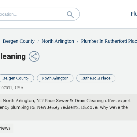
Pl
Bergen County
North Arlington
Plumber In Rutherford Pla
leaning
Bergen County
North Arlington
Rutherford Place
NJ 07031, USA
 in North Arlington, NJ? Pace Sewer & Drain Cleaning offers expert
gency plumbing for New Jersey residents. Discover why we're the
views