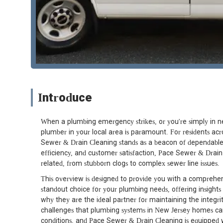
Introduce
When a plumbing emergency strikes, or you're simply in ne
plumber in your local area is paramount. For residents ac
Sewer & Drain Cleaning stands as a beacon of dependable s
efficiency, and customer satisfaction, Pace Sewer & Drain
related, from stubborn clogs to complex sewer line issues.
This overview is designed to provide you with a compreh
standout choice for your plumbing needs, offering insights
why they are the ideal partner for maintaining the integ
challenges that plumbing systems in New Jersey homes can
conditions, and Pace Sewer & Drain Cleaning is equipped w