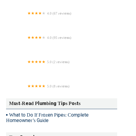
4.0 (67 reviews)
Dan Dunn Plumbing & Heating
4.0 (95 reviews)
Alford Plumbing & Heating
5.0 (2 reviews)
A&A Plumbing & Heating, LLC.
5.0 (8 reviews)
Johnson's Plumbing & Heating
Must-Read Plumbing Tips Posts
What to Do If Frozen Pipes: Complete
Homeowner’s Guide