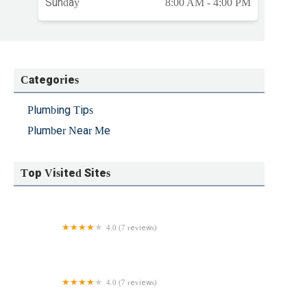
Sunday
8:00 AM - 4:00 PM
Categories
Plumbing Tips
Plumber Near Me
Top Visited Sites
4.0 (7 reviews)
New England Backflow, Inc.
4.0 (7 reviews)
Fowler Plumbing & Heating LLC