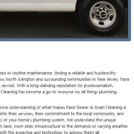
ed of routine maintenance, finding a reliable and trustworthy
ross North Arlington and surrounding communities in New Jersey, Pace
ervice. With a long-standing reputation for professionalism,
 Cleaning has become a go-to resource for all things plumbing-
ensive understanding of what makes Pace Sewer & Drain Cleaning a
 into their services, their commitment to the local community, and
rity of your home's plumbing system. We understand the unique
 face, from older infrastructure to the demands of varying weather
ith the expertise and technology to address them all.