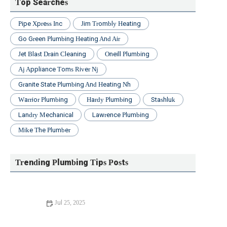
Top Searches
Pipe Xpress Inc
Jim Trombly Heating
Go Green Plumbing Heating And Air
Jet Blast Drain Cleaning
Oneill Plumbing
Aj Appliance Toms River Nj
Granite State Plumbing And Heating Nh
Warrior Plumbing
Hardy Plumbing
Stashluk
Landry Mechanical
Lawrence Plumbing
Mike The Plumber
Trending Plumbing Tips Posts
Jul 25, 2025
Beginner's Guide to Installing a New Toilet: Step-by-Step
Tips