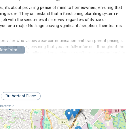
pes; it's about providing peace of mind to homeowners, ensuring that
bing issues. They understand that a functioning plumbing system is
b with the seriousness it deserves, regardless of its size or
you or a major blockage causing significant disruption, their team is
e provider who values clear communication and transparent pricing is
e very principles, ensuring that you are fully informed throughout the
f the job. Their friendly and knowledgeable staff are always on hand to
 you make informed decisions about your home's plumbing.
hen it comes to plumbing. Local plumbers are familiar with the
ssues prevalent in the New Jersey area. This localized knowledge
ently and effectively, saving homeowners time, money, and
this local expertise, making them an invaluable asset to the
Rutherford Place
bing service; it's a dedicated partner committed to ensuring the
irections >
ir commitment to excellence, combined with their deep understanding
ce for residents seeking reliable, professional, and efficient plumbing