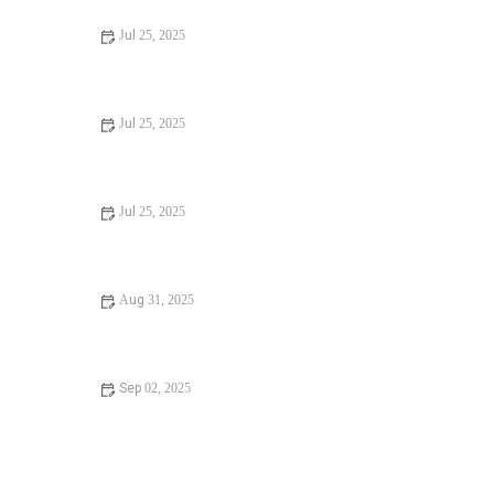
Jul 25, 2025
Signs You Need Sewer Line Backups Resolved
Immediately
Jul 25, 2025
How to Fix and Unclog a Bathtub Drain Like a Pro
Jul 25, 2025
Step-by-Step Guide to Clogged Drains and How to Fix
Them
Aug 31, 2025
Is It Safe to Installing a New Toilet
Sep 02, 2025
How Often Should You Check Low Water Pressure in
Your Home