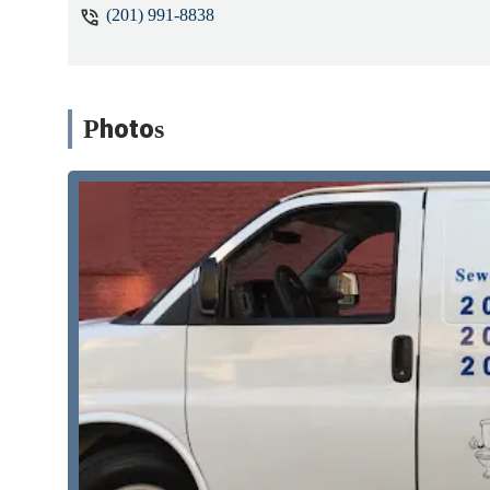
(201) 991-8838
Photos