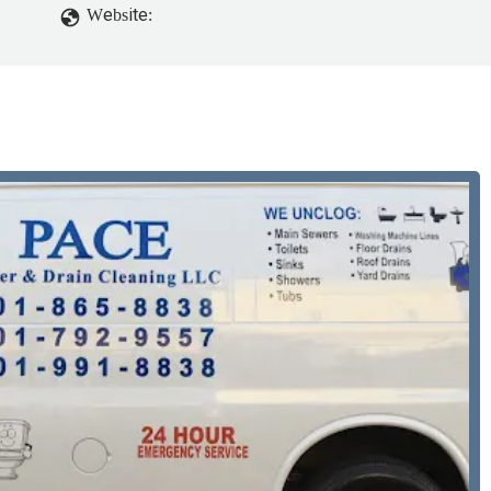
Website: