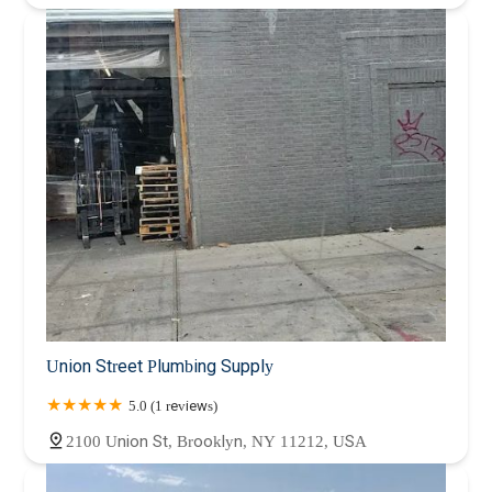
Union Street Plumbing Supply
5.0 (1 reviews)
2100 Union St, Brooklyn, NY 11212, USA