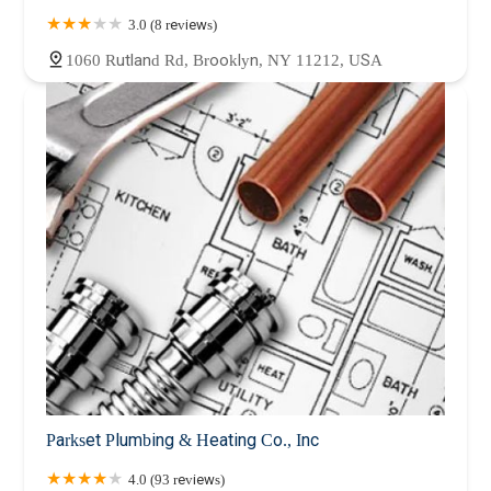
3.0 (8 reviews)
1060 Rutland Rd, Brooklyn, NY 11212, USA
Parkset Plumbing & Heating Co., Inc
4.0 (93 reviews)