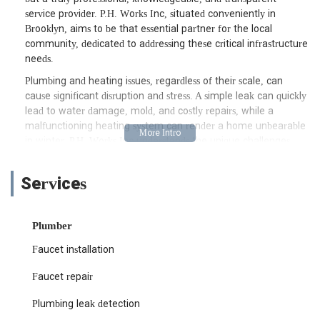
service provider. P.H. Works Inc, situated conveniently in
Brooklyn, aims to be that essential partner for the local
community, dedicated to addressing these critical infrastructure
needs.
Plumbing and heating issues, regardless of their scale, can
cause significant disruption and stress. A simple leak can quickly
lead to water damage, mold, and costly repairs, while a
malfunctioning heating system can render a home unbearable
in winter. P.H. Works Inc understands the unique challenges
presented by New York's varied building stock and dense urban
living. Their approach is centered on providing clear, expert
Services
solutions that minimize inconvenience and restore functionality
to essential home and business systems. This commitment to
professional service and transparent communication is
Plumber
especially valued in a city where prompt and effective solutions
are always in high demand.
Faucet installation
The strategic location of a plumbing and heating service is a
Faucet repair
crucial factor for efficient and timely responses in a bustling
city like New York. P.H. Works Inc is conveniently situated at
Plumbing leak detection
1394 St Johns Pl, Brooklyn, NY 11213, USA. This address places