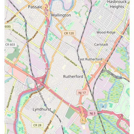
pleased with the service they receive. This commitment
likely translates into clear pricing, transparent
communication, respect for customer property, and
follow-up to ensure long-term solutions.
Contact Information
Address: 163 Semel Ave, Garfield, NJ 07026, USA
Phone: (973) 546-4333
Mobile Phone: +1 973-546-4333
Conclusion: Why this place is suitable for locals
For residents and businesses across New Jersey, especially those
in and around Garfield, Nebbia Brothers stands out as an
exceptionally suitable and reliable choice for all plumbing
needs. Their deep-rooted local presence, combined with a
steadfast commitment to professional and personal service,
makes them an invaluable asset to the community. When a
plumbing emergency strikes, or even for routine maintenance
and installations, local users prioritize speed, efficiency, and
trustworthiness. Nebbia Brothers delivers on all these fronts.