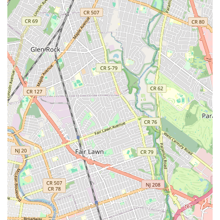
Licensed and Bonded: Nebbia Brothers operates with the
necessary licenses and bonding, providing customers with
assurance of their professionalism, adherence to industry
standards, and protection against unforeseen issues. This
is a critical factor for any homeowner or business owner
seeking reliable and trustworthy plumbing services, as it
signifies a commitment to legal and ethical business
practices. Their bonded status offers an extra layer of
financial protection for clients.
Incredible, Personal Service: As highlighted by customer
testimonials, Nebbia Brothers prides itself on offering
personalized service. This means treating each customer
and their unique plumbing issue with individual attention,
listening to their concerns, providing clear explanations,
and offering tailored solutions. This personal touch
fosters trust and ensures a more satisfactory customer
experience, moving beyond a transactional relationship
to one of genuine care and support.
Very Professional Lifesavers: This particular customer