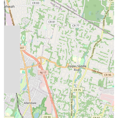
underscores their readiness to tackle critical situations
with speed and efficiency.
Drain Cleaning and Unclogging: Expert diagnosis and
removal of blockages in sinks, toilets, showers, and main
sewer lines using advanced techniques and equipment to
ensure clear and free-flowing drains.
Water Heater Services: Installation, repair, and
maintenance of traditional tank water heaters and
modern tankless water heaters, ensuring consistent hot
water supply for homes and businesses.
Pipe Repair and Replacement: Repairing damaged or
leaking pipes, and full pipe replacement services for
older, corroded, or burst piping systems, including PEX,
copper, and PVC.
Fixture Installation and Repair: Installation of new
faucets, sinks, toilets, showers, bathtubs, and other
plumbing fixtures, as well as repair services for existing
ones.
Sewer Line Services: Comprehensive sewer line