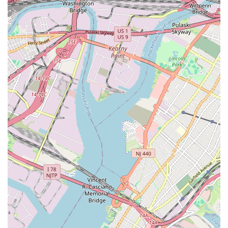
disruption and potential damage to your property – a crucial
factor for busy New Jersey households and businesses.
Furthermore, their commitment to "personal service" means
that customers aren't just another job number. They take the
time to understand the specific issue, explain the solutions
clearly, and ensure that the work is performed with meticulous
attention to detail. This level of personalized care fosters trust
and builds long-term relationships, which is highly valued by
local communities. Knowing that you have a go-to plumbing
service that understands the nuances of New Jersey homes and
local regulations provides a significant advantage.
In essence, Nebbia Brothers is more than just a plumbing
company; they are a trusted local partner. Their convenient
location in Garfield ensures quick dispatch, their comprehensive
range of services covers virtually any plumbing need, and their
unwavering dedication to professionalism and customer
satisfaction ensures a positive outcome every time. For anyone
in New Jersey seeking reliable, expert, and genuinely caring
plumbing assistance, Nebbia Brothers represents the ideal
choice, offering the peace of mind that comes from knowing