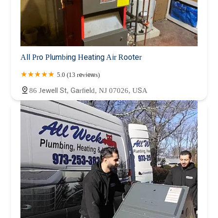
All Pro Plumbing Heating Air Rooter
5.0 (13 reviews)
86 Jewell St, Garfield, NJ 07026, USA