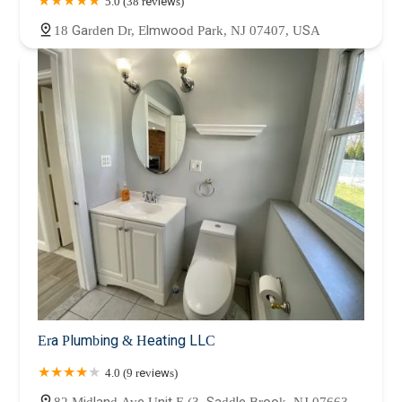
5.0 (38 reviews)
18 Garden Dr, Elmwood Park, NJ 07407, USA
Era Plumbing & Heating LLC
4.0 (9 reviews)