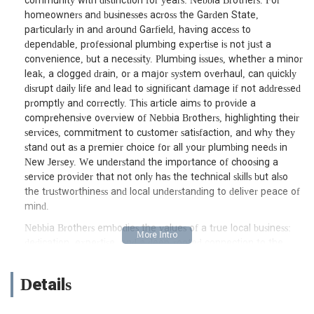
community with distinction for years: Nebbia Brothers. For
homeowners and businesses across the Garden State,
particularly in and around Garfield, having access to
dependable, professional plumbing expertise is not just a
convenience, but a necessity. Plumbing issues, whether a minor
leak, a clogged drain, or a major system overhaul, can quickly
disrupt daily life and lead to significant damage if not addressed
promptly and correctly. This article aims to provide a
comprehensive overview of Nebbia Brothers, highlighting their
services, commitment to customer satisfaction, and why they
stand out as a premier choice for all your plumbing needs in
New Jersey. We understand the importance of choosing a
service provider that not only has the technical skills but also
the trustworthiness and local understanding to deliver peace of
mind.
Nebbia Brothers embodies the values of a true local business:
dedication, expertise, and a deep-rooted connection to the
community it serves. When you're searching for "plumber near
me" in New Jersey, particularly in the Bergen County area,
Details
you're often looking for more than just a repairperson; you're
seeking a partner who can provide lasting solutions and reliable