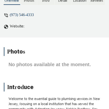
Overview
Photos
Intro
Detail
Location
Reviews
(973) 546-4333
Website:
Photos
No photos available at the moment.
Introduce
Welcome to the essential guide to plumbing services in New
Jersey, focusing on a local institution that has served the