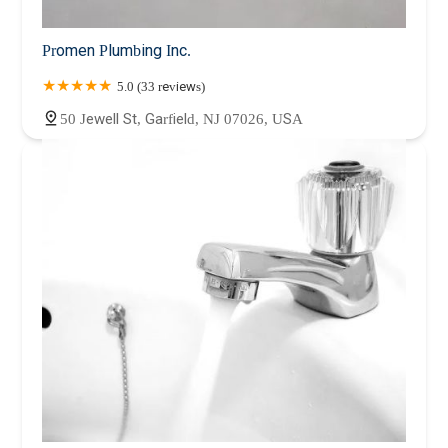
Promen Plumbing Inc.
5.0 (33 reviews)
50 Jewell St, Garfield, NJ 07026, USA