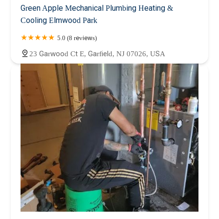
Green Apple Mechanical Plumbing Heating &
Cooling Elmwood Park
5.0 (8 reviews)
23 Garwood Ct E, Garfield, NJ 07026, USA