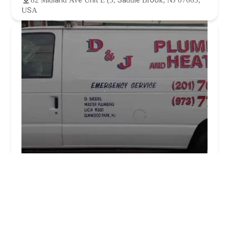
82 Midland Ave Unit E (3, Saddle Brook, NJ 07663,
USA
D & J Plumbing Inc.
5.0 (6 reviews)
298 Palsa Ave, Elmwood Park, NJ 07407, USA