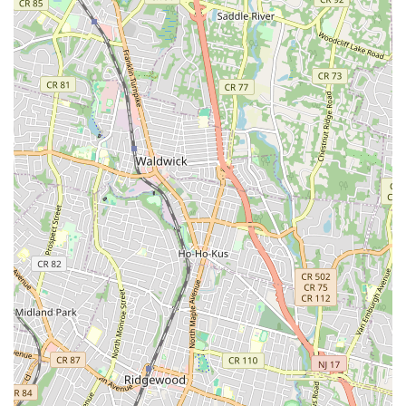
inspections, repairs, and replacements to address issues
like blockages, root intrusion, cracks, and collapses, often
utilizing trenchless technology where appropriate.
Sump Pump Services: Installation, repair, and
maintenance of sump pumps to prevent basement
flooding, especially crucial in areas prone to heavy
rainfall.
Garbage Disposal Repair and Installation:
Troubleshooting and repairing malfunctioning garbage
disposals, and installing new units for improved kitchen
efficiency.
Gas Line Services: Installation, repair, and inspection of
gas lines for appliances, ensuring safety and compliance
with all local codes.
Commercial Plumbing: Providing tailored plumbing
solutions for businesses, including restaurants, retail
spaces, and office buildings, addressing their unique
operational demands.
Features / Highlights