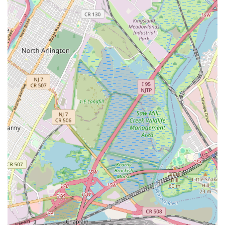
Their status as "Licensed and bonded" isn't just a technical
detail; it's a fundamental assurance for New Jersey
homeowners and business owners. It means that Nebbia
Brothers operates with the necessary credentials, adhering to
state regulations and industry best practices. This provides
peace of mind, knowing that the work performed is not only
up to code but also backed by professional liability and
consumer protection. In a state like New Jersey, where homes
range from historic properties with intricate plumbing systems
to modern constructions, having a licensed and bonded
plumber is non-negotiable for safe and effective solutions.
The glowing testimonials from real customers, describing them
as "Very professional lifesavers!" and highlighting their
"Incredible, personal service!", paint a clear picture of their
operational philosophy. For locals, this translates into a service
experience that is not just transactional but genuinely
supportive. When you're dealing with a burst pipe in the middle
of the night or a persistent drain clog, the last thing you need is
impersonal or unreliable service. Nebbia Brothers' reputation
for being "lifesavers" speaks directly to their rapid response
times and ability to effectively resolve critical issues, minimizing