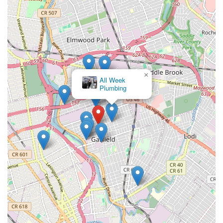
feedback speaks volumes about their rapid response and
effective problem-solving capabilities, particularly during
emergencies. When a plumbing crisis strikes, having a
team that is not only highly skilled but also acts swiftly
and efficiently can prevent significant property damage
and alleviate stress. Their professionalism is evident in
their punctuality, clear communication, tidy work habits,
and commitment to completing jobs to the highest
×
Promen
standard.
Plumbing Inc.
Experienced and Knowledgeable Technicians: While not
explicitly stated in the provided reviews, the consistent
positive feedback on their service quality strongly implies
that Nebbia Brothers employs highly experienced and
well-trained plumbing technicians. Their ability to deliver
effective solutions across a wide range of plumbing issues
suggests a deep understanding of plumbing systems,
diagnostic skills, and proficiency in various repair and
installation techniques.
Commitment to Customer Satisfaction: The overarching
theme from the reviews is a strong dedication to
ensuring customers are not just satisfied, but genuinely