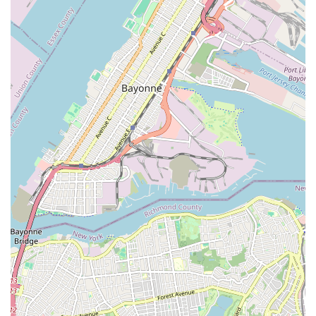
your home or business is in capable and trustworthy hands.