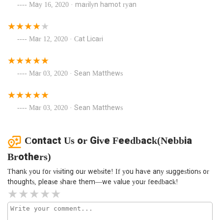
May 16, 2020 · marilyn hamot ryan
Mar 12, 2020 · Cat Licari
Mar 03, 2020 · Sean Matthews
Mar 03, 2020 · Sean Matthews
Contact Us or Give Feedback(Nebbia
Brothers)
Thank you for visiting our website! If you have any suggestions or
thoughts, please share them—we value your feedback!