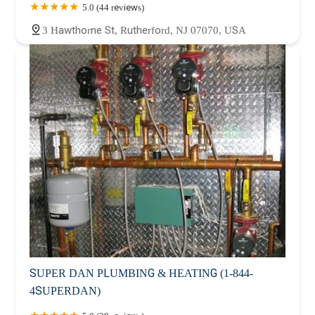
5.0 (44 reviews)
3 Hawthorne St, Rutherford, NJ 07070, USA
SUPER DAN PLUMBING & HEATING (1-844-
4SUPERDAN)