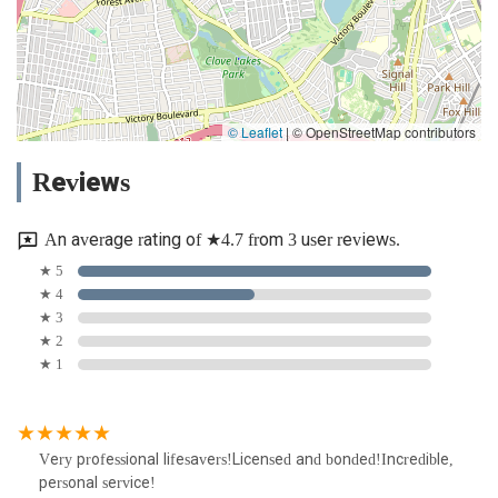
© Leaflet
|
© OpenStreetMap contributors
Reviews
An average rating of ★4.7 from 3 user reviews.
★ 5
★ 4
★ 3
★ 2
★ 1
Very professional lifesavers!Licensed and bonded!Incredible,
personal service!