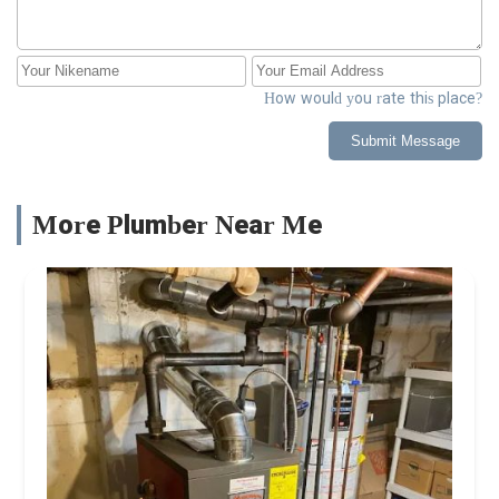
How would you rate this place?
Submit Message
More Plumber Near Me