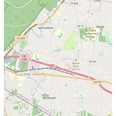
The address on Semel Ave positions Nebbia Brothers within a
well-established community, making it straightforward for
customers to locate them for consultations or in-person
inquiries if needed. Their accessibility is a significant advantage,
particularly during urgent plumbing situations where every
minute counts. Whether you're in Garfield itself, or in
neighboring towns like Clifton, Passaic, Elmwood Park, or
Saddle Brook, Nebbia Brothers’ central location facilitates
efficient service delivery, allowing their team to quickly
dispatch to your property. This local presence not only ensures
rapid response times but also signifies their deep integration
within the New Jersey community, understanding the unique
plumbing challenges and infrastructure prevalent in the region.
Their local knowledge is invaluable, allowing them to provide
tailored solutions that account for the specific characteristics of
homes and businesses in New Jersey.
Services Offered
Emergency Plumbing Repairs: Addressing unexpected
leaks, burst pipes, overflowing toilets, and other urgent
plumbing issues promptly to minimize damage and
restore functionality. Their reputation as "lifesavers"