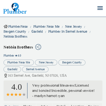
PlumberNear
Plumber Near Me
New Jersey
Bergen County
Garfield
Plumber In Semel Avenue
Nebbia Brothers
Nebbia Brothers
Plumber
★4.0
Plumber Near Me
New Jersey
Bergen County
Garfield
Semel Avenue
163 Semel Ave, Garfield, NJ 07026, USA
4.0
Very professional lifesavers!Licensed
and bonded!Incredible, personal service!
- marilyn hamot ryan