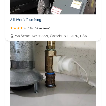
All Week Plumbing
4.0 (157 reviews)
258 Semel Ave #2559, Garfield, NJ 07026, USA