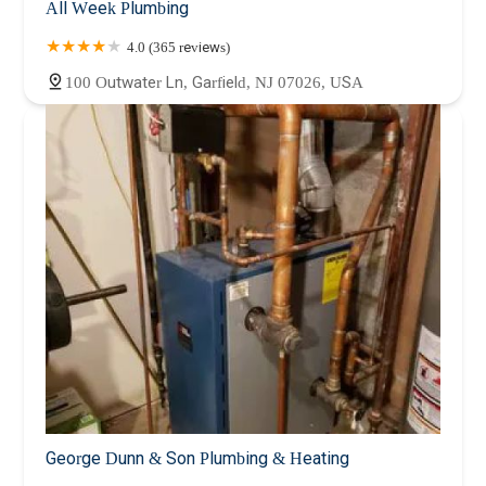
All Week Plumbing
4.0 (365 reviews)
100 Outwater Ln, Garfield, NJ 07026, USA
George Dunn & Son Plumbing & Heating