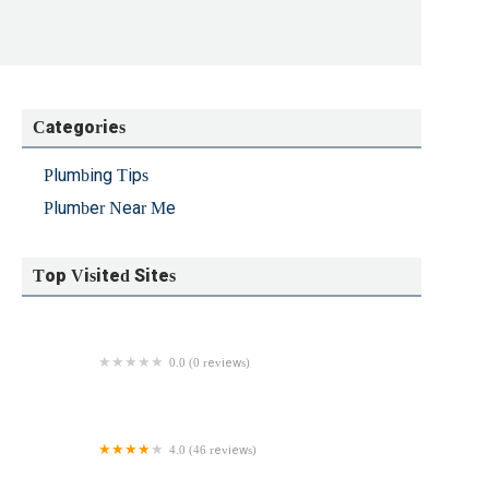
Categories
Plumbing Tips
Plumber Near Me
Top Visited Sites
0.0 (0 reviews)
Savoie Plumbing & Heating
4.0 (46 reviews)
Ray Rooter Trenchless Sewer Line Replacement and