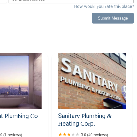
How would you rate this place?
Submit Message
on of reliability and expertise for all your plumbing and HVAC needs
businesses, having a dependable service provider for these critical
derstand the unique demands of New York City living and the
r commitment to providing 24/7 emergency services means that help is
might arise. Our team of seasoned, certified professionals is dedicated
ng your home or business remains comfortable, safe, and fully
 customer-first approach, and the use of the latest technology to
rose HVAC and Plumbing means opting for peace of mind, knowing
trusted local experts who genuinely care about your comfort and
 are your neighbors, committed to enhancing the quality of life in our
t Plumbing Co
Sanitary Plumbing &
Heating Corp.
.0 (1 reviews)
3.0 (40 reviews)