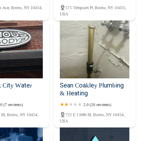
n Ave, Bronx, NY 10454,
571 Timpson Pl, Bronx, NY 10455,
USA
 City Water
Sean Coakley Plumbing
& Heating
.0 (7 reviews)
2.0 (26 reviews)
 St, Bronx, NY 10454,
721 E 136th St, Bronx, NY 10454,
USA