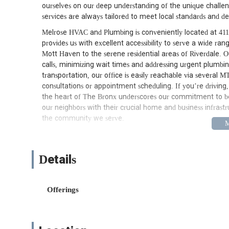
ourselves on our deep understanding of the unique challe
services are always tailored to meet local standards and 
Melrose HVAC and Plumbing is conveniently located at 411
provides us with excellent accessibility to serve a wide ra
Mott Haven to the serene residential areas of Riverdale. Ou
calls, minimizing wait times and addressing urgent plumbin
transportation, our office is easily reachable via several 
consultations or appointment scheduling. If you’re driving, 
the heart of The Bronx underscores our commitment to bein
our neighbors with their crucial home and business infrastr
the community we serve.
Services Offered
Comprehensive Plumbing Services:
From minor r
Details
This includes leak detection and repair, drain clean
tankless water heaters), toilet repair and installat
We are equipped to address all types of residential
Offerings
flawlessly.
Emergency Plumbing:
Plumbing emergencies don't 
urgent situations such as burst pipes, severe leaks,