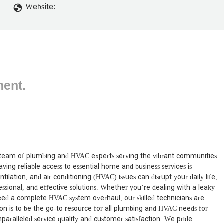
Website:
ment.
team of plumbing and HVAC experts serving the vibrant communities
ving reliable access to essential home and business services is
ation, and air conditioning (HVAC) issues can disrupt your daily life,
sional, and effective solutions. Whether you’re dealing with a leaky
need a complete HVAC system overhaul, our skilled technicians are
n is to be the go-to resource for all plumbing and HVAC needs for
paralleled service quality and customer satisfaction. We pride