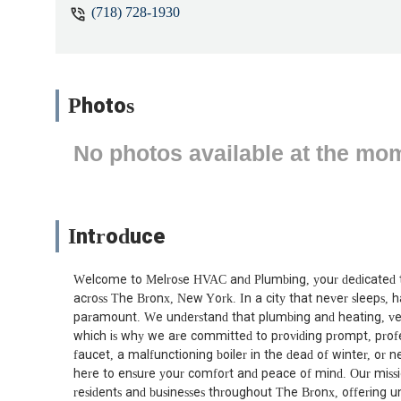
(718) 728-1930
Photos
No photos available at the mo
Introduce
Welcome to Melrose HVAC and Plumbing, your dedicated 
across The Bronx, New York. In a city that never sleeps, ha
paramount. We understand that plumbing and heating, ventil
which is why we are committed to providing prompt, profes
faucet, a malfunctioning boiler in the dead of winter, or 
here to ensure your comfort and peace of mind. Our missio
residents and businesses throughout The Bronx, offering un