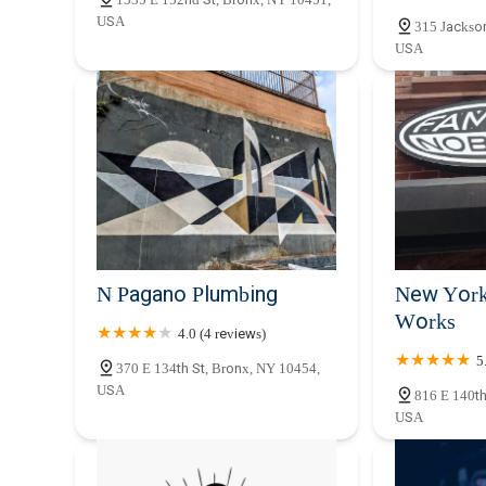
Bargain Plumbing and
USA
315 Jackso
Heating
USA
2366 Adam Clayton Powell Jr Blvd
N Pagano Plumbing
New York
Works
4.0 (4 reviews)
5
370 E 134th St, Bronx, NY 10454,
USA
816 E 140th
USA