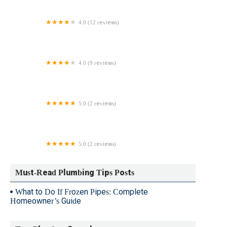
Repair
4.0 (12 reviews)
Unclog NYC
4.0 (9 reviews)
CBB Plumbing
5.0 (2 reviews)
Viviani Plumbing
5.0 (2 reviews)
Classic Development Services
Must-Read Plumbing Tips Posts
What to Do If Frozen Pipes: Complete
Homeowner’s Guide