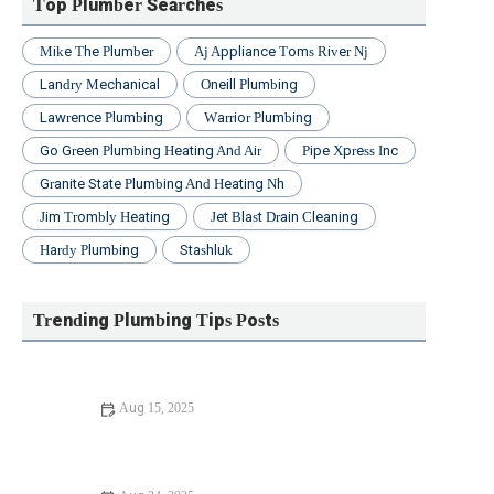
Top Plumber Searches
Mike The Plumber
Aj Appliance Toms River Nj
Landry Mechanical
Oneill Plumbing
Lawrence Plumbing
Warrior Plumbing
Go Green Plumbing Heating And Air
Pipe Xpress Inc
Granite State Plumbing And Heating Nh
Jim Trombly Heating
Jet Blast Drain Cleaning
Hardy Plumbing
Stashluk
Trending Plumbing Tips Posts
Aug 15, 2025
Beginner's Guide to Replacing Old Pipes | PlumberNear