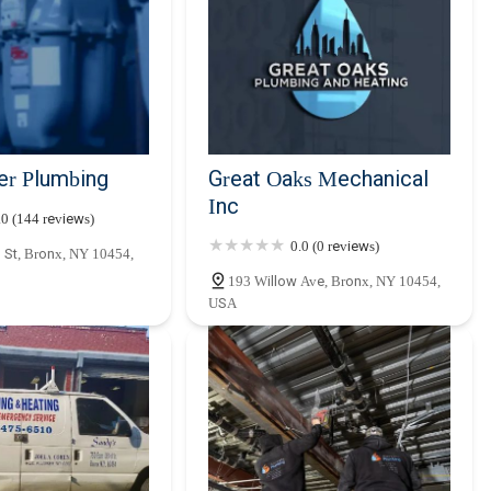
er Plumbing
Great Oaks Mechanical
Inc
.0 (144 reviews)
0.0 (0 reviews)
 St, Bronx, NY 10454,
193 Willow Ave, Bronx, NY 10454,
USA