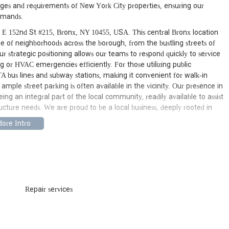
nges and requirements of New York City properties, ensuring our
demands.
 E 152nd St #215, Bronx, NY 10455, USA. This central Bronx location
nge of neighborhoods across the borough, from the bustling streets of
r strategic positioning allows our teams to respond quickly to service
g or HVAC emergencies efficiently. For those utilizing public
MTA bus lines and subway stations, making it convenient for walk-in
ample street parking is often available in the vicinity. Our presence in
g an integral part of the local community, readily available to assist
ucture needs. We are proud to be a local business, deeply rooted in
epairs to major installations, our expert plumbers handle everything.
ing, pipe repair and replacement, water heater services (including
ion, faucet repair and replacement, garbage disposal repair, and more.
 and commercial plumbing issues, ensuring your water systems function
Repair services
wait for business hours, and neither do we. Our team is available for
 overflowing toilets, and main sewer line backups. We provide rapid