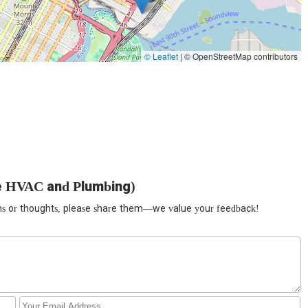
bing and HVAC problems can arise at any time. That's why we offer
mpt and reliable assistance when you need it most, even on
Plumbing, customer satisfaction is our top priority. We believe in
© Leaflet
|
© OpenStreetMap contributors
ions of the issues and proposed solutions, along with upfront pricing.
nts through trust and exceptional service.
 tools and technology in the industry to ensure accurate diagnostics
etection equipment, sewer cameras for precise inspections, and high-
cleaning.
y high-quality, durable parts and materials in all our repairs and
re not just quick fixes but long-lasting remedies, saving our customers
e HVAC and Plumbing)
have an in-depth understanding of the specific plumbing and HVAC
ions or thoughts, please share them—we value your feedback!
xpertise ensures that all our work is compliant and meets the highest
ightforward pricing. Before any work begins, we provide a detailed
ises.