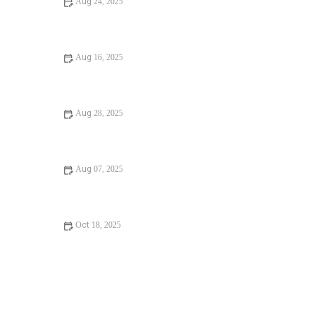
Aug 24, 2025
Beginner's Guide to Water Damage in Your Bathroom
Aug 16, 2025
Should I Replace or Repair Frozen Pipes? Tips for
Homeowners
Aug 28, 2025
Ultimate Guide to Finding a Reliable Plumber in the U.S.
Aug 07, 2025
How to Reduce Your Water Bill - Save Money and
Conserve Water
Oct 18, 2025
How to Secure Your Water Heater: A Beginner’s Guide to
Diagnosing & Fixing Issues