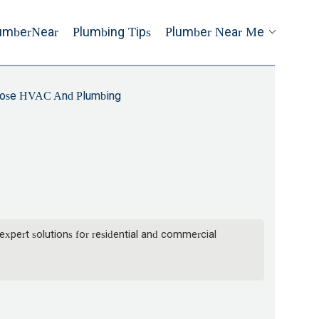
umberNear
Plumbing Tips
Plumber Near Me
ose HVAC And Plumbing
xpert solutions for residential and commercial