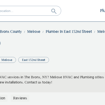
Pl
Bronx County
Melrose
Plumber In East 152nd Street
Melr
Melrose
East 152nd Street
HVAC services in The Bronx, NY? Melrose HVAC and Plumbing offers e
w installations. Contact us today!
ion
Reviews