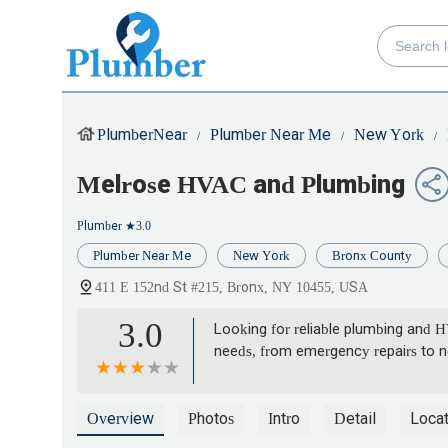
PlumberNear
Plumber Near Me
New York
Melrose HVAC and Plumbing
Plumber
★3.0
Plumber Near Me
New York
Bronx County
411 E 152nd St #215, Bronx, NY 10455, USA
3.0
Looking for reliable plumbing and 
needs, from emergency repairs to ne
Overview
Photos
Intro
Detail
Locat