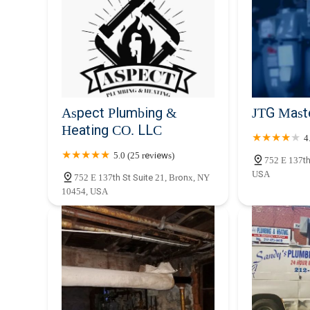
Aspect Plumbing &
JTG Mast
Heating CO. LLC
4
5.0 (25 reviews)
752 E 137th
USA
752 E 137th St Suite 21, Bronx, NY
10454, USA