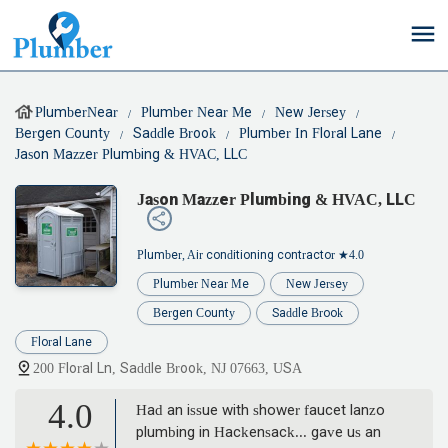
PlumberNear
Plumber Near Me
New Jersey
Bergen County
Saddle Brook
Plumber In Floral Lane
Jason Mazzer Plumbing & HVAC, LLC
Jason Mazzer Plumbing & HVAC, LLC
Plumber, Air conditioning contractor
★4.0
Plumber Near Me
New Jersey
Bergen County
Saddle Brook
Floral Lane
200 Floral Ln, Saddle Brook, NJ 07663, USA
4.0
Had an issue with shower faucet lanzo
plumbing in Hackensack... gave us an