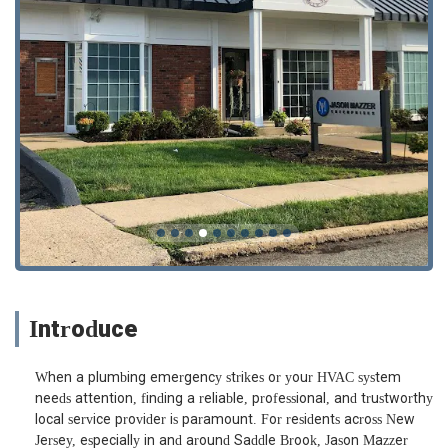
Introduce
When a plumbing emergency strikes or your HVAC system
needs attention, finding a reliable, professional, and trustworthy
local service provider is paramount. For residents across New
Jersey, especially in and around Saddle Brook, Jason Mazzer