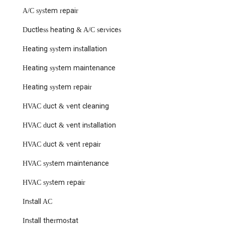
A/C system repair
Ductless heating & A/C services
Heating system installation
Heating system maintenance
Heating system repair
HVAC duct & vent cleaning
HVAC duct & vent installation
HVAC duct & vent repair
HVAC system maintenance
HVAC system repair
Install AC
Install thermostat