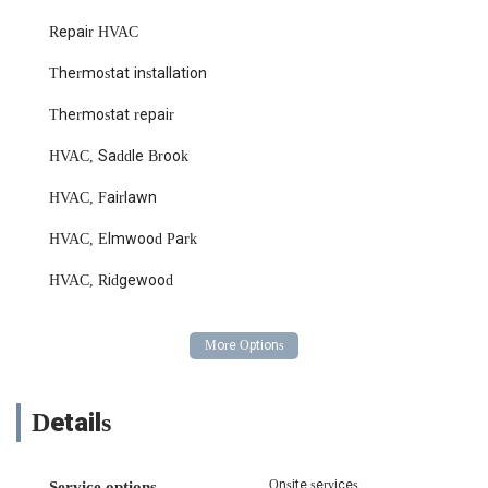
Repair HVAC
Thermostat installation
Thermostat repair
HVAC, Saddle Brook
HVAC, Fairlawn
HVAC, Elmwood Park
HVAC, Ridgewood
Details
Onsite services
Service options