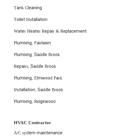
Tank Cleaning
Toilet Installation
Water Heater Repair & Replacement
Plumbing, Fairlawn
Plumbing, Saddle Brook
Repairs, Saddle Brook
Plumbing, Elmwood Park
Installation, Saddle Brook
Plumbing, Ridgewood
HVAC Contractor
A/C system maintenance