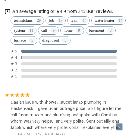
An average rating of ★4.9 from 345 user reviews.
technicians
job
team
water heater
system
call
home
basement
furnace
diagnosed
★ 5
★ 4
★ 3
★ 2
★ 1
Had an issue with shower faucet lanzo plumbing in
Hackensack... gave us an outrage price. So I figure let me
call Jason mazzer and plumbing and spoke with Christina
whom was very helpful and very polite. Sent out billy and
Jacob which where very professional , explained everything
where doing. Made no mess cleaned up after all the work
Feb 24, 2025 · Paul Bezak