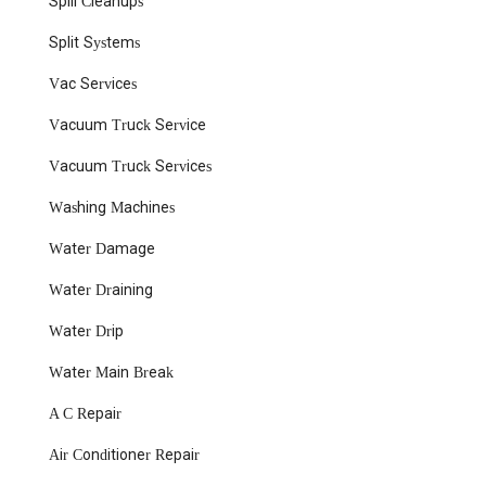
Spill Cleanups
Split Systems
Vac Services
Vacuum Truck Service
Vacuum Truck Services
Washing Machines
Water Damage
Water Draining
Water Drip
Water Main Break
A C Repair
Air Conditioner Repair