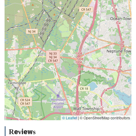
© Leaflet
|
© OpenStreetMap contributors
Reviews