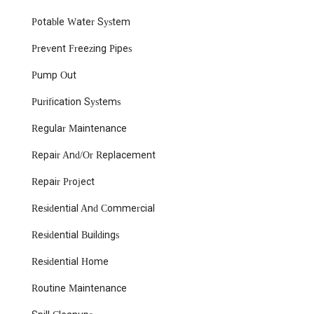
Jason Mazzer Plumbing & HVAC, LLC, you’re choosing a local
Potable Water System
business that understands the specific needs of New Jersey
homes and is dedicated to ensuring your plumbing and HVAC
Prevent Freezing Pipes
systems operate flawlessly. They are truly a suitable,
trustworthy, and highly recommended partner for all your local
Pump Out
plumbing and HVAC requirements.
Purification Systems
Regular Maintenance
Repair And/Or Replacement
Repair Project
Residential And Commercial
Residential Buildings
Residential Home
Routine Maintenance