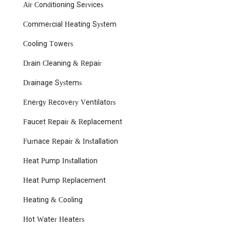
Air Conditioning Services
Commercial Heating System
Cooling Towers
Drain Cleaning & Repair
Drainage Systems
Energy Recovery Ventilators
Faucet Repair & Replacement
Furnace Repair & Installation
Heat Pump Installation
Heat Pump Replacement
Heating & Cooling
Hot Water Heaters