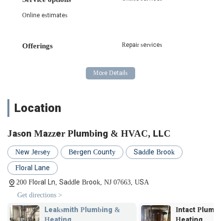
Online estimates
Repair services
Offerings
Location
Jason Mazzer Plumbing & HVAC, LLC
New Jersey
Bergen County
Saddle Brook
Floral Lane
200 Floral Ln, Saddle Brook, NJ 07663, USA
Get directions >
Leaksmith Plumbing &
Intact Plumb
Heating
Heating