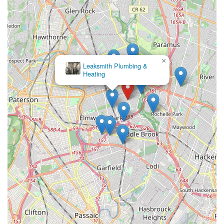
Intact Plumbing & Heating
×
Leaksmith Plumbing &
Heating