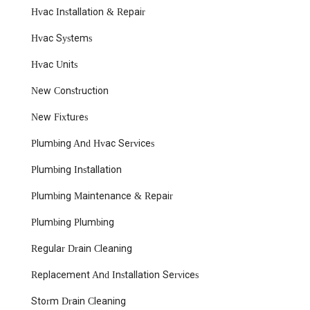
Hvac Installation & Repair
Hvac Systems
Hvac Units
New Construction
New Fixtures
Plumbing And Hvac Services
Plumbing Installation
Plumbing Maintenance & Repair
Plumbing Plumbing
Regular Drain Cleaning
Replacement And Installation Services
Storm Drain Cleaning