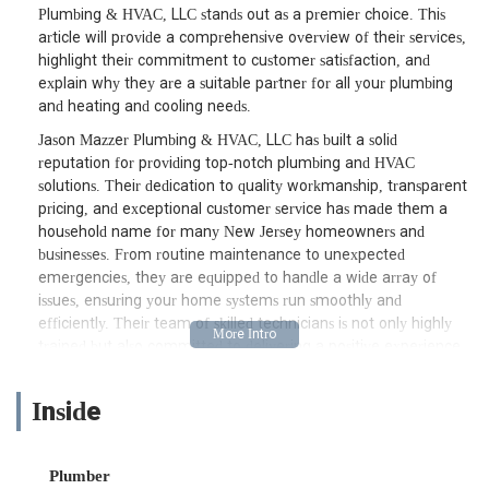
Plumbing & HVAC, LLC stands out as a premier choice. This
article will provide a comprehensive overview of their services,
highlight their commitment to customer satisfaction, and
explain why they are a suitable partner for all your plumbing
and heating and cooling needs.
Jason Mazzer Plumbing & HVAC, LLC has built a solid
reputation for providing top-notch plumbing and HVAC
solutions. Their dedication to quality workmanship, transparent
pricing, and exceptional customer service has made them a
household name for many New Jersey homeowners and
businesses. From routine maintenance to unexpected
emergencies, they are equipped to handle a wide array of
issues, ensuring your home systems run smoothly and
efficiently. Their team of skilled technicians is not only highly
trained but also committed to delivering a positive experience
from the moment you call until the job is completed.
Understanding the urgency often associated with plumbing and
Inside
HVAC problems, Jason Mazzer Plumbing & HVAC, LLC
prioritizes prompt and efficient service. They understand that a
leaky pipe or a malfunctioning air conditioner can disrupt your
Plumber