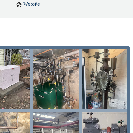
Website