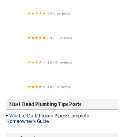
5.0 (1 reviews)
Roto-Rooter Plumbing, Drain, & Water Cleanup
Service
5.0 (17 reviews)
NY Pipe Repair & Drain Cleaning
4.0 (48 reviews)
Reid Brothers Plumbing
4.0 (7 reviews)
Antietam Plumbing
Must-Read Plumbing Tips Posts
What to Do If Frozen Pipes: Complete
Homeowner’s Guide