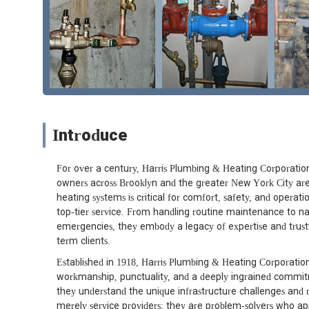
Introduce
For over a century, Harris Plumbing & Heating Corporation 
owners across Brooklyn and the greater New York City area
heating systems is critical for comfort, safety, and operati
top-tier service. From handling routine maintenance to n
emergencies, they embody a legacy of expertise and trus
term clients.
Established in 1918, Harris Plumbing & Heating Corporation
workmanship, punctuality, and a deeply ingrained commit
they understand the unique infrastructure challenges and 
merely service providers; they are problem-solvers who ap