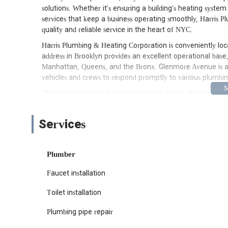
solutions. Whether it's ensuring a building's heating syste
services that keep a business operating smoothly, Harris 
quality and reliable service in the heart of NYC.
Harris Plumbing & Heating Corporation is conveniently loc
address in Brooklyn provides an excellent operational base,
Manhattan, Queens, and the Bronx. Glenmore Avenue is a wel
vehicles and crews to respond promptly to various plumb
The location within the 11212 zip code places them advant
blocks requiring urgent repairs to commercial establishm
York, where timely service can significantly impact the e
Services
facilitates rapid dispatch. This central positioning undersco
homeowners, building managers, and businesses alike, ensur
minimal delay.
Plumber
Harris Plumbing & Heating Corporation offers an extensive 
Faucet installation
comprehensive capabilities in both plumbing and heating dis
homeowners to large commercial and institutional clients. 
Toilet installation
Comprehensive Plumbing Services: This encompasses a fu
addressing clogs, pipe repairs and replacements (includin
Plumbing pipe repair
bathrooms, and laundries.