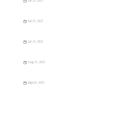
Jul 25, 2025
Signs You Need Sewer Line Backups Resolved
Immediately
Jul 25, 2025
How to Fix and Unclog a Bathtub Drain Like a Pro
Jul 25, 2025
Step-by-Step Guide to Clogged Drains and How to Fix
Them
Aug 31, 2025
Is It Safe to Installing a New Toilet
Sep 02, 2025
How Often Should You Check Low Water Pressure in
Your Home