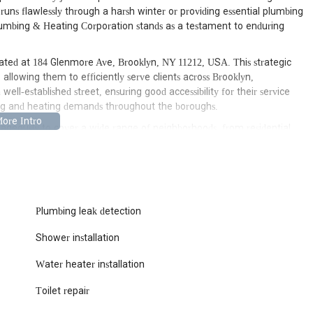
m runs flawlessly through a harsh winter or providing essential plumbing
Plumbing & Heating Corporation stands as a testament to enduring
ated at 184 Glenmore Ave, Brooklyn, NY 11212, USA. This strategic
 allowing them to efficiently serve clients across Brooklyn,
l-established street, ensuring good accessibility for their service
ing and heating demands throughout the boroughs.
ageously to cover a wide range of neighborhoods, from residential
ents needing comprehensive system maintenance. In a city like New
xtent of damage during an emergency, their accessible headquarters
res their capability to be a responsive and reliable partner for
ing that critical plumbing and heating issues are addressed with
Plumbing leak detection
array of services, reflecting their long-standing expertise and
Shower installation
ciplines. They cater to a diverse clientele, from individual
Their service offerings include:
Water heater installation
ll range of general plumbing repairs, including fixing leaks,
g water and gas piping), and fixture installations for kitchens,
Toilet repair