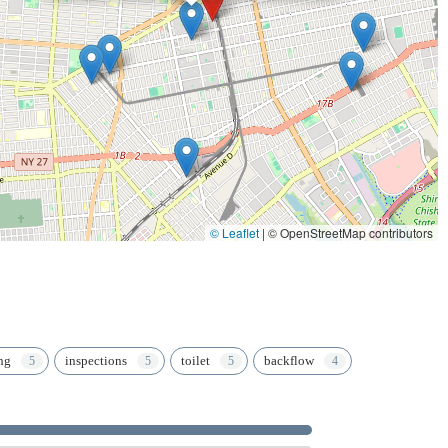
 for a multitude of essential building services. In a city that never
Plumbing & Heating Corporation, which has consistently been the "gold
d, ensuring your essential systems are always in capable and
© Leaflet
|
© OpenStreetMap contributors
ng
inspections
toilet
backflow