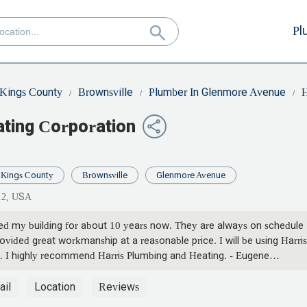
Pl
Kings County
Brownsville
Plumber In Glenmore Avenue
H
ating Corporation
Kings County
Brownsville
Glenmore Avenue
12, USA
ced my building for about 10 years now. They are always on schedule
vided great workmanship at a reasonable price. I will be using Harris
. I highly recommend Harris Plumbing and Heating. - Eugene
ail
Location
Reviews