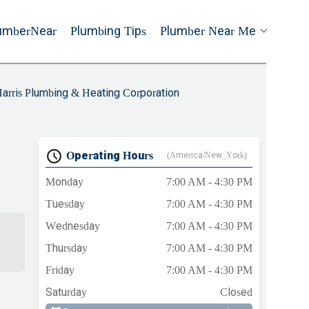
umberNear
Plumbing Tips
Plumber Near Me
arris Plumbing & Heating Corporation
Operating Hours
(America/New_York)
Monday
7:00 AM - 4:30 PM
Tuesday
7:00 AM - 4:30 PM
Wednesday
7:00 AM - 4:30 PM
Thursday
7:00 AM - 4:30 PM
Friday
7:00 AM - 4:30 PM
Saturday
Closed