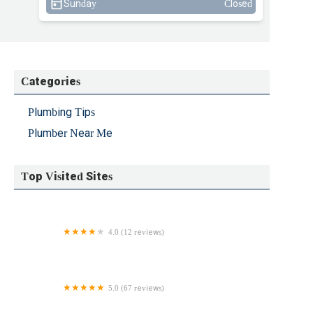
Sunday
Closed
Categories
Plumbing Tips
Plumber Near Me
Top Visited Sites
4.0 (12 reviews)
Battlefield Plumbing Inc
5.0 (67 reviews)
Dov Sewer & Drain