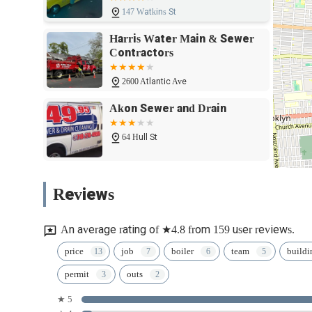
backflow prevention, means they are a single, trusted source
147 Watkins St
stops, having a plumbing and heating partner like Harris 
Harris Water Main & Sewer
standard" for decades, provides the ultimate peace of min
Contractors
experienced hands.
2600 Atlantic Ave
Akon Sewer and Drain
64 Hull St
Union Street Plumbing
Reviews
Supply
2100 Union St
An average rating of ★4.8 from 159 user reviews.
Philco Plumbing and Heating
price
job
boiler
team
buildi
permit
outs
414 Bainbridge St.
★ 5