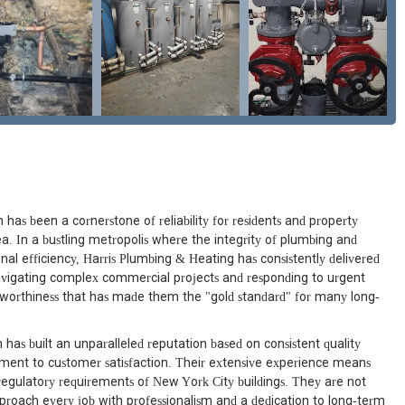
has been a cornerstone of reliability for residents and property
. In a bustling metropolis where the integrity of plumbing and
onal efficiency, Harris Plumbing & Heating has consistently delivered
avigating complex commercial projects and responding to urgent
tworthiness that has made them the "gold standard" for many long-
 has built an unparalleled reputation based on consistent quality
ment to customer satisfaction. Their extensive experience means
regulatory requirements of New York City buildings. They are not
proach every job with professionalism and a dedication to long-term