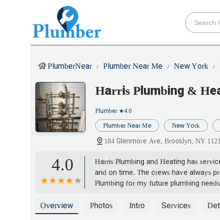
PlumberNear
Plumber Near Me
New York
Harris Plumbing & He
Plumber
★4.0
Plumber Near Me
New York
184 Glenmore Ave, Brooklyn, NY 112
4.0
Harris Plumbing and Heating has servi
and on time. The crews have always pro
Plumbing for my future plumbing needs
Koumoutsos
Overview
Photos
Intro
Services
Det