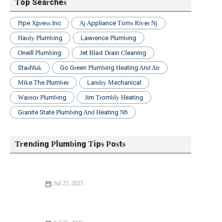
Top Searches
Pipe Xpress Inc
Aj Appliance Toms River Nj
Hardy Plumbing
Lawrence Plumbing
Oneill Plumbing
Jet Blast Drain Cleaning
Stashluk
Go Green Plumbing Heating And Air
Mike The Plumber
Landry Mechanical
Warrior Plumbing
Jim Trombly Heating
Granite State Plumbing And Heating Nh
Trending Plumbing Tips Posts
Jul 25, 2025
Beginner's Guide to Installing a New Toilet: Step-by-Step
Tips