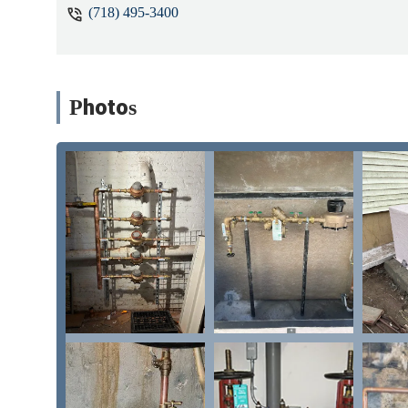
(718) 495-3400
Photos