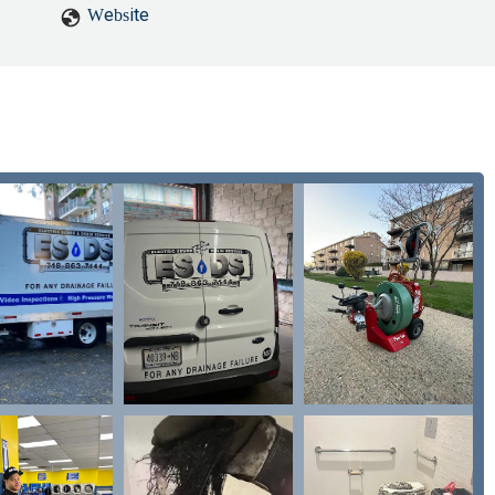
Website