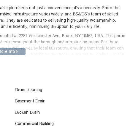
ble plumber is not just a convenience; it's a necessity. From the
bing infrastructure varies widely, and ES&DS’s team of skilled
tems. They are dedicated to delivering high-quality workmanship,
nd efficiently, minimizing disruption to your daily life.
located at 2281 Westchester Ave, Bronx, NY 10462, USA. This prime
sidents throughout the borough and surrounding areas. For those
ress is well-served by local bus routes, ensuring that their team can
e location offers straightforward access from major roadways in the
e to your home or business in a timely manner, especially during
 of immediate emergency service or scheduling a routine
ians rapidly. In a city like New York where every minute counts,
ssibility is a significant advantage. This strategic location allows
Drain cleaning
forcing their commitment to prompt and reliable service across the
Basement Drain
services, ensuring that they can address virtually any issue you
Broken Drain
l and commercial properties, providing tailored solutions for diverse
Commercial Building
x repairs, ES&DS handles all aspects of sewer line maintenance and