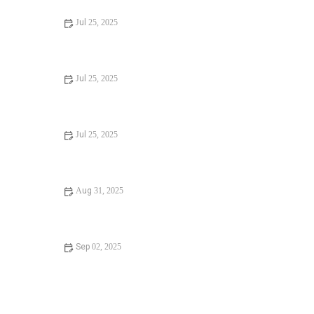
Jul 25, 2025
Signs You Need Sewer Line Backups Resolved
Immediately
Jul 25, 2025
How to Fix and Unclog a Bathtub Drain Like a Pro
Jul 25, 2025
Step-by-Step Guide to Clogged Drains and How to Fix
Them
Aug 31, 2025
Is It Safe to Installing a New Toilet
Sep 02, 2025
How Often Should You Check Low Water Pressure in
Your Home