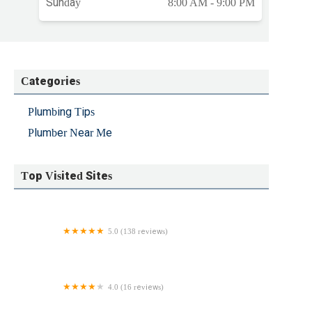
Sunday
8:00 AM - 9:00 PM
Categories
Plumbing Tips
Plumber Near Me
Top Visited Sites
5.0 (138 reviews)
Delco Storm & Sewer Services
4.0 (16 reviews)
Plumbing Solutions