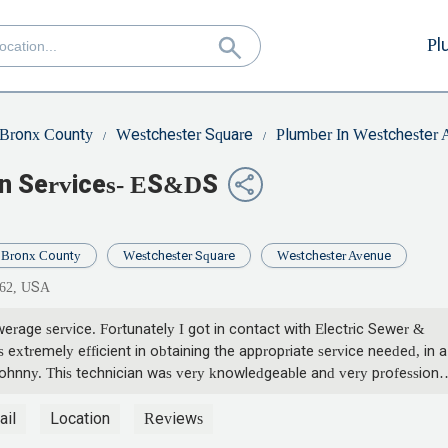
Pl
Bronx County
Westchester Square
Plumber In Westchester
in Services- ES&DS
Bronx County
Westchester Square
Westchester Avenue
462, USA
rage service. Fortunately I got in contact with Electric Sewer &
s extremely efficient in obtaining the appropriate service needed, in a
ohnny. This technician was very knowledgeable and very professional
ner of the company checked back with me. To make sure that the
. It was completed beyond my expectation. This will be my go to
ail
Location
Reviews