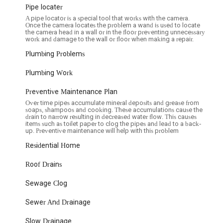
 accurately, preventing further damage to your property.
Pipe locater
A pipe locator is a special tool that works with the camera.
e their unwavering commitment to customer satisfaction and their
Once the camera locates the problem a wand is used to locate
 by numerous positive customer experiences.
the camera head in a wall or in the floor preventing unnecessary
work and damage to the wall or floor when making a repair.
sfied customer, the professionalism begins from the very first point of
Plumbing Problems
r friendly demeanor and efficient scheduling, a refreshing change in a
 ensures that your experience starts on a positive note, making the
Plumbing Work
Preventive Maintenance Plan
tomers consistently commend the expertise and professionalism of
s "very knowledgeable and very professional," completing work
Over time pipes accumulate mineral deposits and grease from
soaps, shampoos and cooking. These accumulations cause the
re lauded for being "professional and friendly," quickly resolving issues
drain to narrow resulting in decreased water flow. This causes
ry and left the area spotless." This attention to detail and respectful
items such as toilet paper to clog the pipes and lead to a back-
up. Preventive maintenance will help with this problem
Residential Home
the urgency often associated with plumbing problems. Their ability
 as experienced by one customer, is a testament to their efficiency
Roof Drains
quick response time is crucial for minimizing potential damage and
Sewage Clog
most common concerns in NYC for any service is cost. Customers
Sewer And Drainage
reasonable for New York City," especially given the high quality of
policy build trust and contribute to a positive customer experience.
Slow Drainage