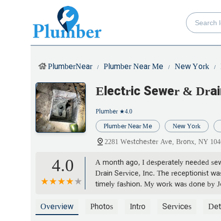
PlumberNear
Plumber Near Me
New York
Electric Sewer & Dra
Plumber
★4.0
Plumber Near Me
New York
2281 Westchester Ave, Bronx, NY 10
4.0
A month ago, I desperately needed sewe
Drain Service, Inc. The receptionist wa
timely fashion. My work was done by J
After the work was completed, the ow
work was completed to my satisfaction
Overview
Photos
Intro
Services
Det
company. - josephine torres