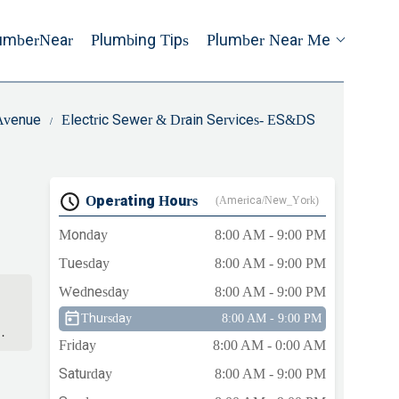
umberNear
Plumbing Tips
Plumber Near Me
 Avenue
Electric Sewer & Drain Services- ES&DS
Operating Hours
(America/New_York)
Monday
8:00 AM - 9:00 PM
Tuesday
8:00 AM - 9:00 PM
Wednesday
8:00 AM - 9:00 PM
Thursday
8:00 AM - 9:00 PM
.
Friday
8:00 AM - 0:00 AM
Saturday
8:00 AM - 9:00 PM