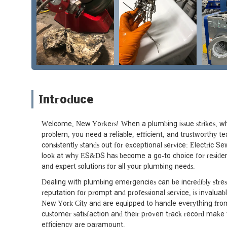
Introduce
Welcome, New Yorkers! When a plumbing issue strikes, whe
problem, you need a reliable, efficient, and trustworthy 
consistently stands out for exceptional service: Electric S
look at why ES&DS has become a go-to choice for resident
and expert solutions for all your plumbing needs.
Dealing with plumbing emergencies can be incredibly stres
reputation for prompt and professional service, is invalua
New York City and are equipped to handle everything fro
customer satisfaction and their proven track record make 
efficiency are paramount.