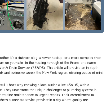
ther it’s a stubborn clog, a sewer backup, or a more complex drain
team on your side. In the bustling borough of the Bronx, one name
ewer & Drain Services (ES&DS). This article will provide an in-depth
s and businesses across the New York region, offering peace of mind
sful. That’s why knowing a local business like ES&DS, with a
ble. They understand the unique challenges of plumbing systems in
m routine maintenance to urgent repairs. Their commitment to
them a standout service provider in a city where quality and