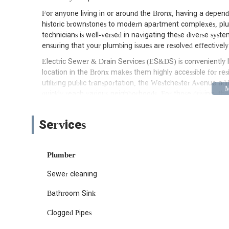
For anyone living in or around the Bronx, having a dependa
historic brownstones to modern apartment complexes, plum
technicians is well-versed in navigating these diverse sys
ensuring that your plumbing issues are resolved effectively a
Electric Sewer & Drain Services (ES&DS) is conveniently 
location in the Bronx makes them highly accessible for re
utilizing public transportation, the Westchester Avenue add
quickly reach various neighborhoods. For those driving, th
Bronx, making it easy for their service vehicles to navigat
urgent situations.
Services
Their central position means that whether you’re in need
maintenance check, ES&DS can deploy their expert technic
especially when dealing with water-related issues, their acce
Plumber
them to serve a wide range of customers efficiently, rein
Sewer cleaning
New York metropolitan area.
ES&DS offers a comprehensive range of plumbing and drain 
Bathroom Sink
might encounter. Their expertise extends to both residentia
needs.
Clogged Pipes
Sewer Services:
From routine cleanings to comple