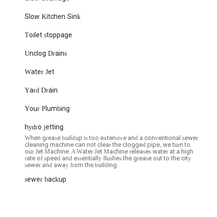
o ensure customer satisfaction, as reported by a client, speaks
Slow Kitchen Sink
nd ensuring every job is completed to the highest standards. This
lence and customer-centric approach.
Toilet stoppage
beyond, not just fixing the issue but also ensuring the work area is
Unclog Drains
gnificant highlight and contributes to an overall positive experience.
with Electric Sewer & Drain Services (ES&DS), you can reach them
Water Jet
Yard Drain
USA
Your Plumbing
hydro jetting
When grease buildup is too extensive and a conventional sewer
ng or drain issue you might encounter, providing reliable and efficient
cleaning machine can not clear the clogged pipe, we turn to
our Jet Machine. A Water Jet Machine releases water at a high
rate of speed and essentially flushes the grease out to the city
sewer and away from the building.
g service is paramount, and Electric Sewer & Drain Services (ES&DS)
ion of exceptional customer service, highly skilled technicians, prompt
sewer backup
ner for all your plumbing needs. The consistent positive feedback from
e, demonstrating that they not only resolve plumbing issues
erience from start to finish.