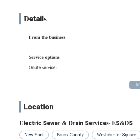
Whether you're facing an unexpected emergency or plan
comes with knowing you're in capable hands. Their unders
with their dedication to cleanliness and attention to detai
Details
In a city where time is precious and quality is expected, E
to company for locals in the Bronx and beyond. When yo
Drain Services – they're ready to exceed your expectation
From the business
Service options
Onsite services
Location
Electric Sewer & Drain Services- ES&DS
New York
Bronx County
Westchester Square