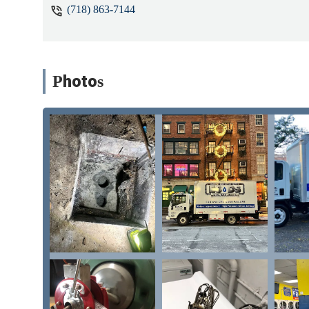
(718) 863-7144
Photos