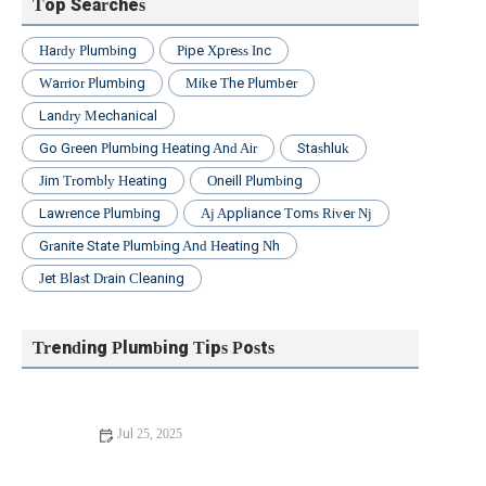
Top Searches
Hardy Plumbing
Pipe Xpress Inc
Warrior Plumbing
Mike The Plumber
Landry Mechanical
Go Green Plumbing Heating And Air
Stashluk
Jim Trombly Heating
Oneill Plumbing
Lawrence Plumbing
Aj Appliance Toms River Nj
Granite State Plumbing And Heating Nh
Jet Blast Drain Cleaning
Trending Plumbing Tips Posts
Jul 25, 2025
Beginner's Guide to Installing a New Toilet: Step-by-Step
Tips