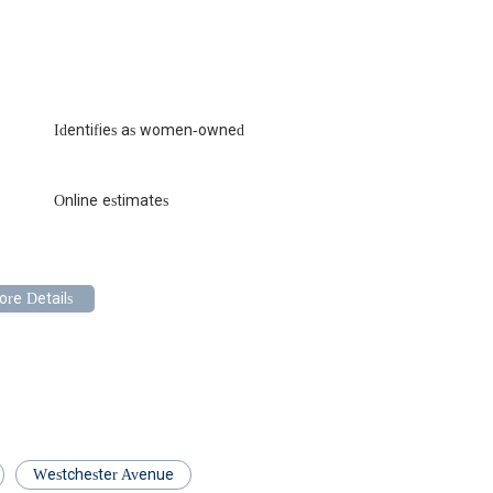
ning routine maintenance, ES&DS offers the peace of mind that
tanding of New York City's unique plumbing infrastructure, coupled
l, ensures that your home or business is treated with the utmost care.
S&DS delivers on all fronts, making them the suitable and trusted go-
u need a plumber you can depend on, remember Electric Sewer &
s.
Identifies as women-owned
Online estimates
Westchester Avenue