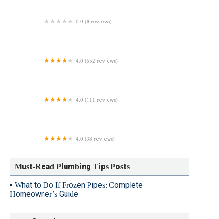
0.0 (0 reviews)
Steve Wood Plumbing & Heating
4.0 (552 reviews)
Benjamin Franklin Plumbing of Delmarva
4.0 (111 reviews)
Truly Blessed Plumbing & Heating
4.0 (38 reviews)
1-Tom-Plumber
Must-Read Plumbing Tips Posts
What to Do If Frozen Pipes: Complete
Homeowner’s Guide