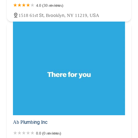
4.0 (30 reviews)
1518 61st St, Brooklyn, NY 11219, USA
Ab Plumbing Inc
0.0 (0 reviews)