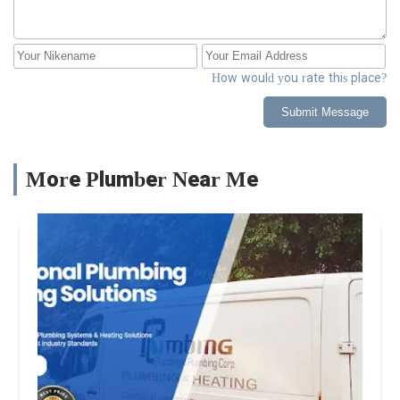
How would you rate this place?
Submit Message
More Plumber Near Me