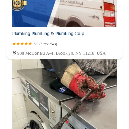
Plumbing Plumbing & Plumbing Corp
5.0 (5 reviews)
908 McDonald Ave, Brooklyn, NY 11218, USA