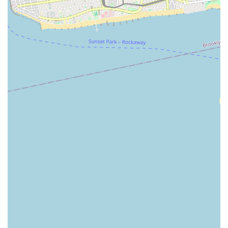
service dispatch throughout the borough, critical for timely
responses to disruptive drainage emergencies. The historical
availability of 24-hour emergency service also underscores their
potential readiness to address urgent situations that cannot
wait for regular business hours, providing essential peace of
mind. For New Yorkers experiencing persistent clogs, foul odors
from drains, or suspecting deeper sewer line issues, Eagles
Sewer & Drainage, with its specialized tools and focused
expertise in sewer and drainage, presents itself as a dedicated
option to resolve these specific and often critical plumbing
challenges, aiming to restore normalcy to affected properties.