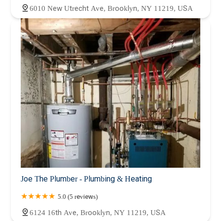
6010 New Utrecht Ave, Brooklyn, NY 11219, USA
Joe The Plumber - Plumbing & Heating
5.0 (5 reviews)
6124 16th Ave, Brooklyn, NY 11219, USA