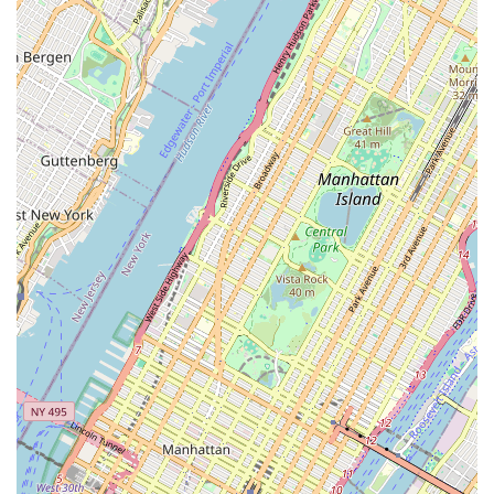
lines, restoring them to optimal flow. This is particularly
effective for stubborn blockages and preventative
maintenance.
Video Camera Inspection: Employing full-color video
cameras to inspect the interior of sewer lines. This
technology allows for precise identification of the cause and
location of clogs, breaks, root intrusions, or structural
damage without invasive digging. Customers can often
receive a video and a written report.
Sewer Line Troubleshooting: Expert diagnostics to pinpoint
the source of recurring sewer line issues, providing solutions
for complex problems that go beyond simple clogs.
24-Hour Service: The company offers 24-hour emergency
sewer service, ensuring that urgent drainage issues can be
addressed around the clock, critical for preventing extensive
property damage. (Note: Based on older online information,
contact to confirm current 24/7 availability details.)
Sewer Line Repair and Replacement (Implied through
specialization): While not explicitly detailed in all provided