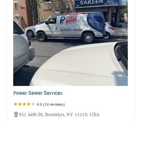
Power Sewer Services
4.0 (14 reviews)
951 44th St, Brooklyn, NY 11219, USA