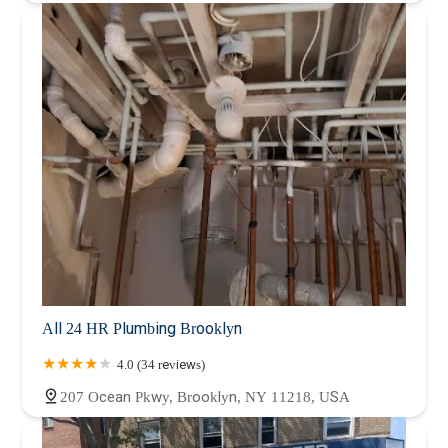
All 24 HR Plumbing Brooklyn
4.0 (34 reviews)
207 Ocean Pkwy, Brooklyn, NY 11218, USA