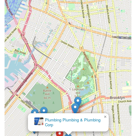
might miss.
24-Hour Emergency Service (Historically Offered): The
provision of round-the-clock service for sewer emergencies
is a critical feature, offering peace of mind to New Yorkers
who might face unexpected drain backups or sewer line
failures at any hour. (Verification of current 24/7 status is
recommended.)
Local Brooklyn Service Area: Their dedicated service within
the borough of Brooklyn allows for concentrated expertise
and potentially faster response times for clients in the
vicinity.
Focus on Troubleshooting: Beyond just clearing clogs, their
emphasis on troubleshooting suggests a commitment to
identifying and resolving underlying issues that lead to
recurring problems.
For New Yorkers needing to contact Eagles Sewer &
Drainage, their information is straightforward.
×
Flowkeeper Sewer &
Address: 1600 44th St, Brooklyn, NY 11204, USA
Drain
Phone: (718) 972-1212