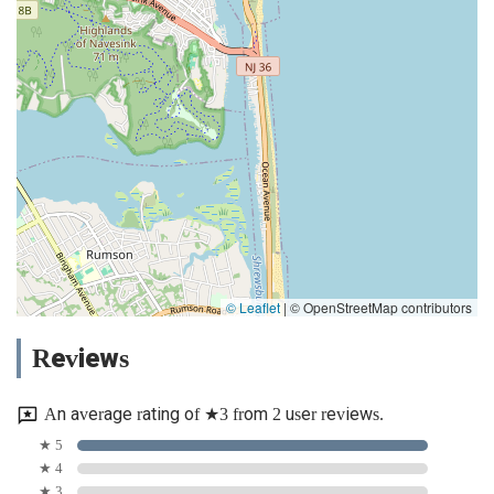
© Leaflet
|
© OpenStreetMap contributors
Reviews
An average rating of ★3 from 2 user reviews.
★ 5
★ 4
★ 3