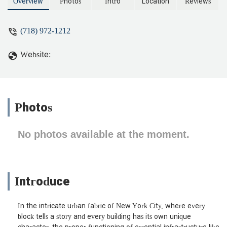
Overview
Photos
Intro
Location
Reviews
(718) 972-1212
Website:
Photos
No photos available at the moment.
Introduce
In the intricate urban fabric of New York City, where every
block tells a story and every building has its own unique