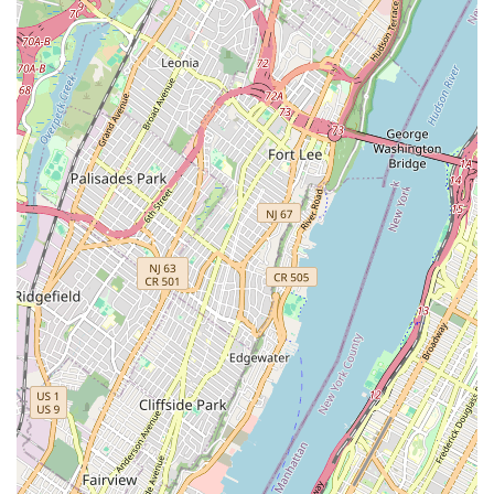
building types — from multi-family homes to commercial
establishments — is a distinct advantage. This localized
understanding contributes to more accurate diagnostics and
quicker resolutions for the challenging sewer and drain
problems commonly encountered in a dense urban
environment like New York City.
Eagles Sewer & Drainage focuses on a specialized range of
services that are crucial for maintaining efficient wastewater
systems. Their expertise primarily revolves around addressing
issues within drains and sewer lines, which are often the most
problematic and challenging aspects of a property's plumbing.
Sewer & Drain Cleaning: Comprehensive services for
clearing blockages in all types of drains, including main
sewer lines, branch lines, stack lines, floor drains, yard drains,
sinks, tubs, showers, washing machine drain lines, and
toilets. They are equipped to handle various materials
causing clogs.
High-Pressure Water Jetting (Hydro-Jetting): Utilizing
powerful water jets to thoroughly flush out accumulated
grease, sand, rust, dirt, and debris from sewer and drain