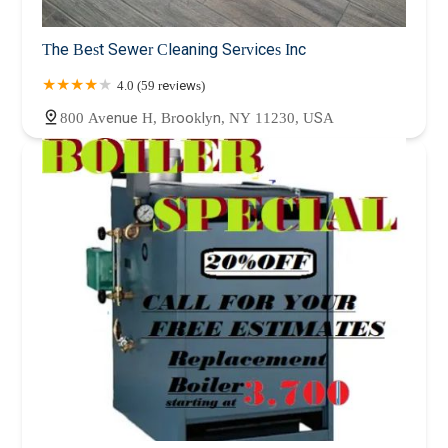
The Best Sewer Cleaning Services Inc
4.0 (59 reviews)
800 Avenue H, Brooklyn, NY 11230, USA