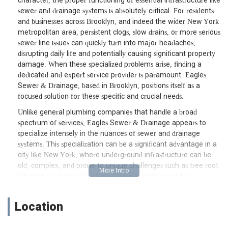
character, the proper functioning of essential infrastructure like
sewer and drainage systems is absolutely critical. For residents
and businesses across Brooklyn, and indeed the wider New York
metropolitan area, persistent clogs, slow drains, or more serious
sewer line issues can quickly turn into major headaches,
disrupting daily life and potentially causing significant property
damage. When these specialized problems arise, finding a
dedicated and expert service provider is paramount. Eagles
Sewer & Drainage, based in Brooklyn, positions itself as a
focused solution for these specific and crucial needs.
Unlike general plumbing companies that handle a broad
spectrum of services, Eagles Sewer & Drainage appears to
specialize intensely in the nuances of sewer and drainage
systems. This specialization can be a significant advantage in a
city like New York, where underground infrastructure can be
old, complex, and prone to unique challenges such as tree root
intrusion or sediment buildup. The disruption caused by a
backed-up sewer or a completely blocked drain can be
immense, leading to unsanitary conditions, unpleasant odors,
Location
and the potential for water damage. Eagles Sewer & Drainage
aims to alleviate these stressful situations by offering targeted