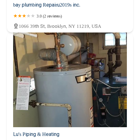
bay plumbing Repairu2019s inc.
3.0 (2 reviews)
1066 39th St, Brooklyn, NY 11219, USA
Lu's Piping & Heating