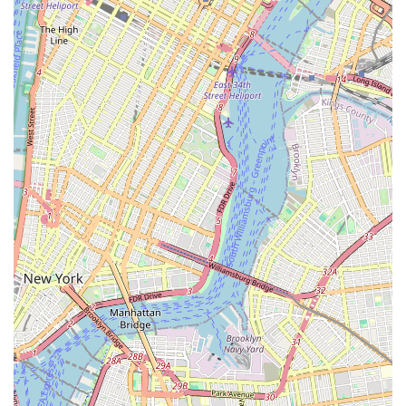
snippets, companies specializing in sewer and drain cleaning
often provide solutions for repairs and replacements once
issues are identified through inspection.
Eagles Sewer & Drainage highlights several features that
underscore their specialized focus and operational approach
within the New York market.
Sewer and Drain Specialization: Unlike general plumbers,
their core competency lies specifically in sewer and
drainage systems. This specialized focus means they have
dedicated equipment and expertise for these often-complex
issues.
Advanced Diagnostic Tools: The use of full-color video
camera inspection is a significant highlight, allowing for
accurate problem identification and transparent service.
This technology helps avoid unnecessary excavation and
provides a clear understanding of the issue.
Effective Cleaning Methods: Their capability to perform
high-pressure water jetting ensures thorough cleaning and
removal of stubborn blockages that traditional snaking