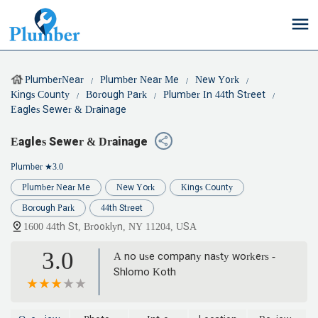
PlumberNear
Plumber Near Me
New York
Kings County
Borough Park
Plumber In 44th Street
Eagles Sewer & Drainage
Eagles Sewer & Drainage
Plumber
★3.0
Plumber Near Me
New York
Kings County
Borough Park
44th Street
1600 44th St, Brooklyn, NY 11204, USA
3.0
A no use company nasty workers -
Shlomo Koth