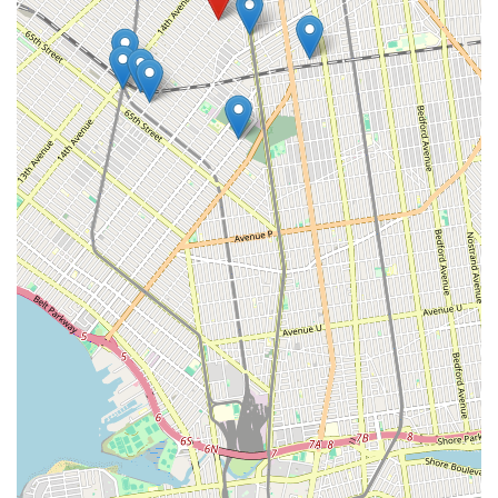
Mobile Phone: +1 718-972-1212
These contact methods ensure that clients can easily reach out
for scheduling services, obtaining information, or addressing
urgent sewer and drain issues.
For locals in the New York region, particularly those in
Brooklyn, Eagles Sewer & Drainage is suitable for addressing
specific and often challenging sewer and drainage problems.
While some older public reviews indicate past customer service
concerns, it is important for potential customers to consider the
provided factual information regarding their service offerings
and specialization. The company's primary strength lies in its
dedicated focus on sewer and drain systems, distinguishing
them from general plumbing services. This specialization
means they are equipped with specific tools like video cameras
and hydro-jetting equipment, which are essential for
effectively diagnosing and clearing complex blockages and
sewer line issues common in New York City's aging
infrastructure.
Their Brooklyn location at 1600 44th St allows for efficient