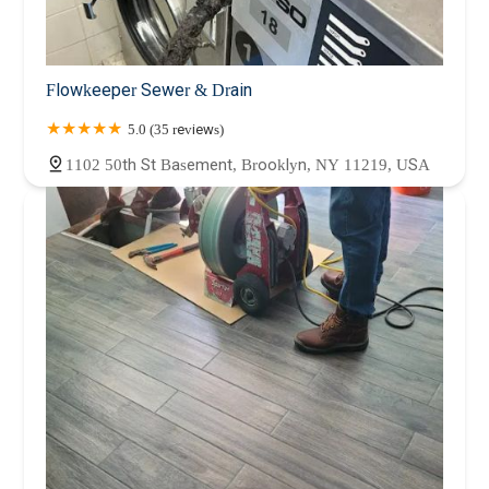
Flowkeeper Sewer & Drain
5.0 (35 reviews)
1102 50th St Basement, Brooklyn, NY 11219, USA