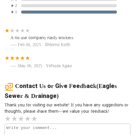
★ 2
★ 1
A no use company nasty workers
Feb 06, 2025 · Shlomo Koth
May 06, 2025 · Yehuda Agasi
Contact Us or Give Feedback(Eagles
Sewer & Drainage)
Thank you for visiting our website! If you have any suggestions or
thoughts, please share them—we value your feedback!