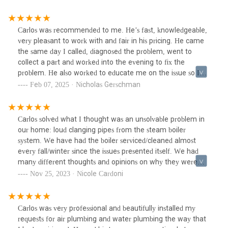
Carlos was recommended to me. He’s fast, knowledgeable,
very pleasant to work with and fair in his pricing. He came
the same day I called, diagnosed the problem, went to
collect a part and worked into the evening to fix the
problem. He also worked to educate me on the issue so I
could understand what had gone wrong.I would absolutely
Feb 07, 2025 · Nicholas Gerschman
recommend him.
Carlos solved what I thought was an unsolvable problem in
our home: loud clanging pipes from the steam boiler
system. We have had the boiler serviced/cleaned almost
every fall/winter since the issues presented itself. We had
many different thoughts and opinions on why they were
clanging but no plumber/company was able to resolve the
Nov 25, 2023 · Nicole Cardoni
issue for us. I thought I’d be sleeping with ear plugs for
another season but THANK GOODNESS we had Carlos and
his team come by. He made no promises or assurances but
Carlos was very professional and beautifully installed my
after he was done, so was the unbearable banging sound
requests for air plumbing and water plumbing the way that
from our kitchen pipes. I actually thought my husband had