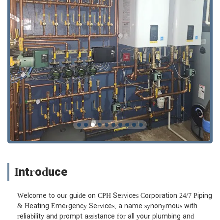
Introduce
Welcome to our guide on CPH Services Corporation 24/7 Piping
& Heating Emergency Services, a name synonymous with
reliability and prompt assistance for all your plumbing and