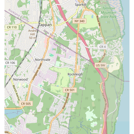
Exceptional Customer Service:
From the initial phone
call to the completion of the job, the team is courteous,
communicative, and professional. They take the time to
explain the issues and the steps being taken to resolve
them, empowering customers with information.
Problem-Solving Expertise:
Their ability to not only fix
immediate problems but also recommend preventative
measures and additional necessary repairs demonstrates a
comprehensive approach to plumbing and heating care,
ensuring long-term solutions.
To connect with CPH Services Corporation for your plumbing
and heating needs, you can reach them through the following
contact details:
Address: 156 Ellery St, Brooklyn, NY 11206, USA
Phone: (347) 407-5540
Mobile Phone: +1 347-407-5540
CPH Services Corporation is exceptionally suitable for locals in
the New York region, particularly those in Brooklyn, for a