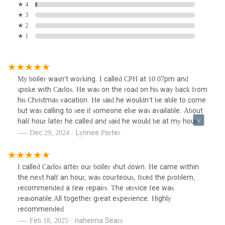
★ 4
★ 3
★ 2
★ 1
My boiler wasn't working. I called CPH at 10:07pm and
spoke with Carlos. He was on the road on his way back from
his Christmas vacation. He said he wouldn't be able to come
but was calling to see if someone else was available. About
half hour later he called and said he would be at my house
in 20 minutes. Carlos came right in and went to work. He
Dec 29, 2024 · Lynnee Porter
got my boiler working and his price was reasonable. Carlos is
extremely knowledgeable and efficient. He explained
everything he was doing. I am impressed with the service I
I called Carlos after our boiler shut down. He came within
received from CHP. I will definitely be calling him again for
the next half an hour, was courteous, fixed the problem,
my plumbing/heating needs. He is highly recommended.
recommended a few repairs. The service fee was
reasonable.All together great experience. Highly
recommended
Feb 18, 2025 · naheima Sears