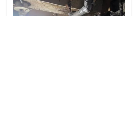
NONSTOP PLUMBERS CORP
4.0 (130 reviews)
555 Macon St Suite 1, Brooklyn, NY 11233, USA