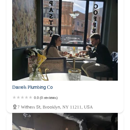
Darrels Plumbing Co
0.0 (0 reviews)
7 Withers St, Brooklyn, NY 11211, USA