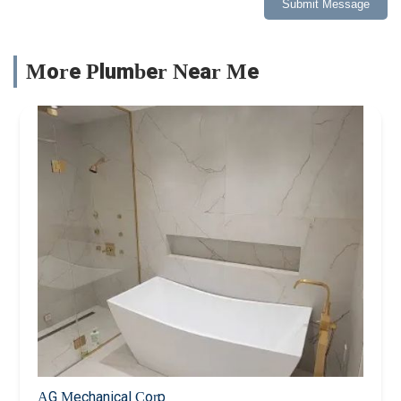
Submit Message
More Plumber Near Me
AG Mechanical Corp