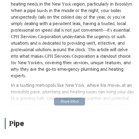
heating needs in the New York region, particularly in Brooklyn.
When a pipe bursts in the middle of the night, your boiler
unexpectedly fails on the coldest day of the year, or you’re
simply dealing with a persistent leak, having a trusted, local
professional on speed dial is not just convenient—it's essential.
CPH Services Corporation understands the urgency of such
situations and is dedicated to providing swift, effective, and
professional solutions around the clock. This article will delve
into what makes CPH Services Corporation a standout choice
for New Yorkers, covering their services, unique features, and
why they are the go-to emergency plumbing and heating
experts.
In a bustling metropolis like New York, where life moves at an
incredible pace, plumbing and heating issues can bring your day
to a grinding halt, causing significant disruption and potential
damage to your property. That's why the availability of a truly
24/7 emergency service like CPH Services Corporation is
invaluable. They are not just another service provider; they are
Pipe
a team committed to ensuring your comfort and safety,
offering peace of mind when unexpected issues arise. Their
focus on rapid response and high-quality workmanship sets