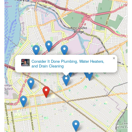
×
Consider It Done Plumbing, Water Heaters,
and Drain Cleaning