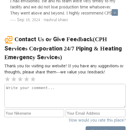
I had envisioned. He and his team were very timely to my
turned off the heat because I didn’t hear the familiar
facility and we did not lose production time whatsoever.
clanging but nope, rads were red hot and the system is
They went above and beyond. I highly recommend CPS
working like a dream. I cannot recommend Carlos and his
services.
Sep 18, 2024 · nashrul khairi
team enough - professional, thorough, and so
knowledgeable. We have him coming back to work on an
unrelated plumbing issue. He has our trust and client loyalty
Contact Us or Give Feedback(CPH
going forward. We were so impressed and I know you’ll be
Services Corporation 24/7 Piping & Heating
too.
Emergency Services)
Thank you for visiting our website! If you have any suggestions or
thoughts, please share them—we value your feedback!
How would you rate this place?