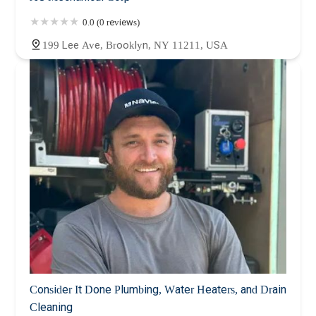
0.0 (0 reviews)
199 Lee Ave, Brooklyn, NY 11211, USA
Consider It Done Plumbing, Water Heaters, and Drain
Cleaning