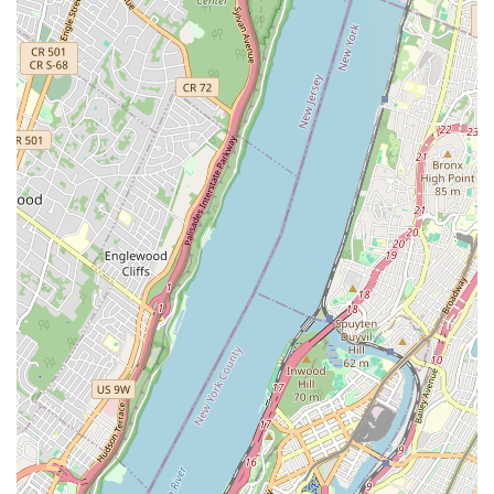
CPH Services Corporation ticks all the boxes. They are not just
a service provider; they are a vital community resource, ready
to respond with expertise and care whenever plumbing and
heating issues arise, making them an ideal and highly
recommended choice for anyone seeking reliable emergency
services in the Brooklyn and broader New York area. Their
understanding of local needs and their proven track record of
excellent service make them an indispensable asset for every
household and business in the region.