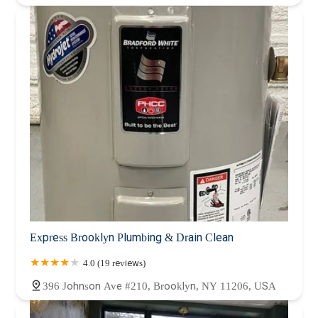
Express Brooklyn Plumbing & Drain Clean
4.0 (19 reviews)
396 Johnson Ave #210, Brooklyn, NY 11206, USA