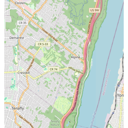
multitude of compelling reasons. Firstly, their genuine 24/7
emergency service means that residents never have to face a
plumbing or heating crisis alone, regardless of the time or day.
This constant availability provides an invaluable layer of security
and peace of mind, especially in a city where unexpected
breakdowns can cause significant disruption. Secondly, their
unwavering commitment to promptness and efficiency, as
evidenced by customer testimonials, directly addresses the fast-
paced nature of New York life. Locals can rely on them for
quick diagnoses and effective repairs, minimizing downtime
and inconvenience.
Furthermore, the professional yet friendly demeanor of their
technicians, epitomized by Carlos, fosters a sense of trust and
reliability that is crucial for building long-term relationships with
service providers. Knowing that you're dealing with
knowledgeable experts who clearly explain the situation and
their proposed solutions adds immense value. The consistent
feedback regarding their reasonable pricing further solidifies
their appeal, ensuring that quality emergency services remain
accessible without breaking the bank. For New Yorkers, who
often prioritize efficiency, reliability, and clear communication,