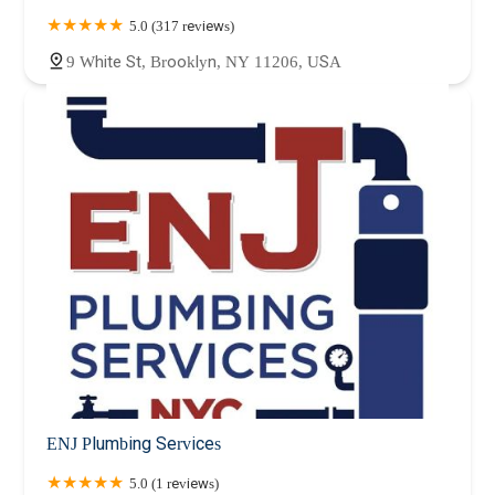
5.0 (317 reviews)
9 White St, Brooklyn, NY 11206, USA
ENJ Plumbing Services
5.0 (1 reviews)