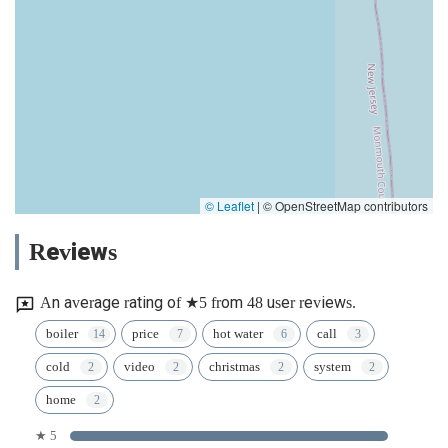
© Leaflet
|
© OpenStreetMap contributors
Reviews
An average rating of ★5 from 48 user reviews.
boiler
price
hot water
call
cold
video
christmas
system
home
★ 5