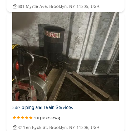
601 Myrtle Ave, Brooklyn, NY 11205, USA
24/7 piping and Drain Services
5.0 (18 reviews)
87 Ten Eyck St, Brooklyn, NY 11206, USA