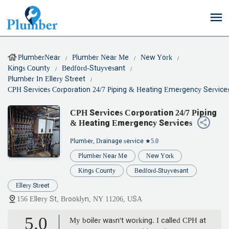
PlumberNear
Plumber Near Me
New York
Kings County
Bedford-Stuyvesant
Plumber In Ellery Street
CPH Services Corporation 24/7 Piping & Heating Emergency Service
CPH Services Corporation 24/7 Piping
& Heating Emergency Services
Plumber, Drainage service
★5.0
Plumber Near Me
New York
Kings County
Bedford-Stuyvesant
Ellery Street
156 Ellery St, Brooklyn, NY 11206, USA
5.0
My boiler wasn't working. I called CPH at