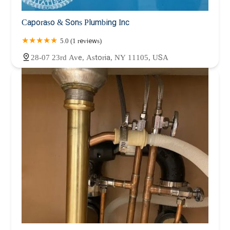
Caporaso & Sons Plumbing Inc
5.0 (1 reviews)
28-07 23rd Ave, Astoria, NY 11105, USA