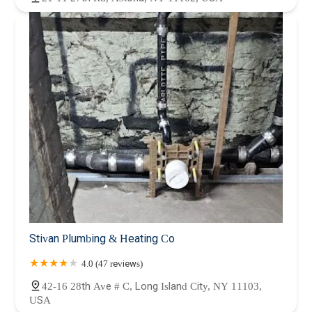
Stivan Plumbing & Heating Co
4.0 (47 reviews)
42-16 28th Ave # C, Long Island City, NY 11103,
USA