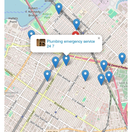
×
Plumbing emergency service
24 7