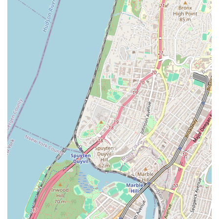
they have a proven track record of dependability.
For any plumbing or HVAC needs, contacting AP Plumbing &
HVAC is straightforward and convenient. Their team is ready to
assist with both scheduled services and urgent repairs. You can
reach them through the following contact details:
Address: 23-67 31st St, Long Island City, NY 11105, USA
Phone: (347) 638-3196
Mobile Phone: +1 347-638-3196
Their readily available contact information ensures that
residents and businesses across New York can easily connect
with a trusted, professional service provider whenever
plumbing or HVAC issues arise.
For New Yorkers, especially those in Long Island City and the
surrounding boroughs, AP Plumbing & HVAC stands out as an
exceptionally suitable and highly reliable choice for all their
plumbing and HVAC requirements. Their suitability for the local
community is deeply rooted in their commitment to
unparalleled expertise, prompt emergency service, and
transparent, upfront pricing – factors that are critically