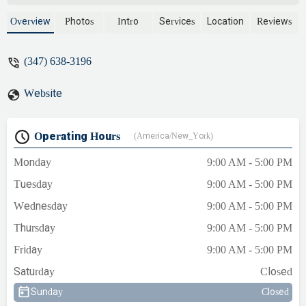
expertise, upfront pricing, and a
commitment to customer satisfaction,
Overview
Photos
Intro
Services
Location
Reviews
they offer comprehensive services for
plumbing, heating, and air conditioning
(347) 638-3196
needs across New York.
Website
Operating Hours
(America/New_York)
Monday
9:00 AM - 5:00 PM
Tuesday
9:00 AM - 5:00 PM
Wednesday
9:00 AM - 5:00 PM
Thursday
9:00 AM - 5:00 PM
Friday
9:00 AM - 5:00 PM
Saturday
Closed
Sunday
Closed