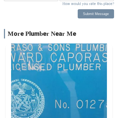
How would you rate this place?
Submit Message
More Plumber Near Me