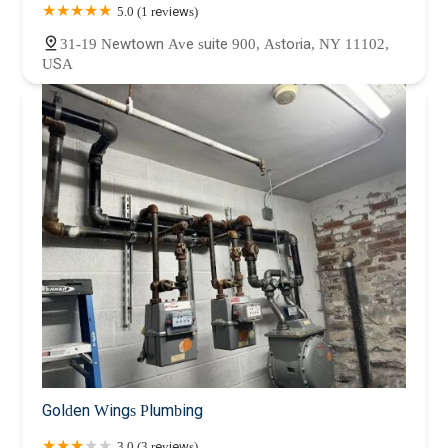
5.0 (1 reviews)
31-19 Newtown Ave suite 900, Astoria, NY 11102,
USA
Golden Wings Plumbing
3.0 (3 reviews)