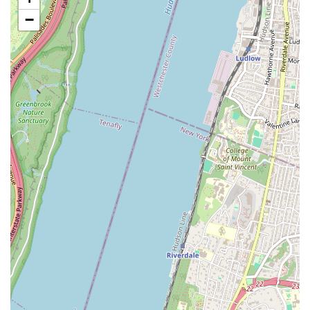
mats/drop cloths to protect homes and furnishings,
−
demonstrating a commitment to tidy service.
Upfront Pricing: They charge by the job, not by the hour,
providing upfront pricing to eliminate cost surprises and
ensure transparency for customers.
Written Warranties: They stand by their work, offering a 90-
day warranty on repairs and a one-year warranty on
installations, providing peace of mind to clients.
Helpful and Friendly Staff: Customers consistently describe
their technicians and customer service as helpful and
friendly, enhancing the overall service experience.
Efficient and Knowledgeable Technicians: Reviews highlight
technicians who are extremely helpful, answer questions
without hesitation, and do a wonderful job, even offering
free diagnoses.
Strong Reputation and Longevity: With a history of serving
New York communities for over 35 years (in partnership
with Isaac Heating & Air Conditioning in other regions),