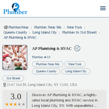
PlumberNear
Plumber Near Me
New York
Queens County
Long Island City
Plumber In 31st Street
AP Plumbing & HVAC
AP Plumbing & HVAC
Plumber
★3.0
Plumber Near Me
New York
Queens County
Long Island City
31st Street
23-67 31st St, Long Island City, NY 11105, USA
3.0
Discover AP Plumbing & HVAC, a highly-
rated local plumbing and HVAC service in
Long Island City, NY. With unparalleled