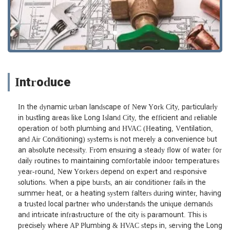
Introduce
In the dynamic urban landscape of New York City, particularly
in bustling areas like Long Island City, the efficient and reliable
operation of both plumbing and HVAC (Heating, Ventilation,
and Air Conditioning) systems is not merely a convenience but
an absolute necessity. From ensuring a steady flow of water for
daily routines to maintaining comfortable indoor temperatures
year-round, New Yorkers depend on expert and responsive
solutions. When a pipe bursts, an air conditioner fails in the
summer heat, or a heating system falters during winter, having
a trusted local partner who understands the unique demands
and intricate infrastructure of the city is paramount. This is
precisely where AP Plumbing & HVAC steps in, serving the Long