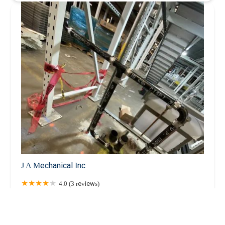
J A Mechanical Inc
4.0 (3 reviews)
24-63 46th St, Astoria, NY 11103, USA