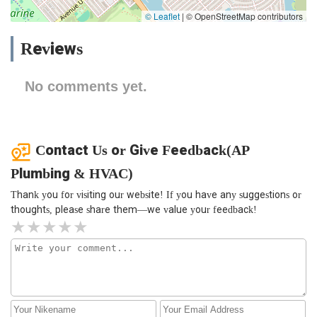
© Leaflet
|
© OpenStreetMap contributors
Reviews
No comments yet.
Contact Us or Give Feedback(AP
Plumbing & HVAC)
Thank you for visiting our website! If you have any suggestions or
thoughts, please share them—we value your feedback!