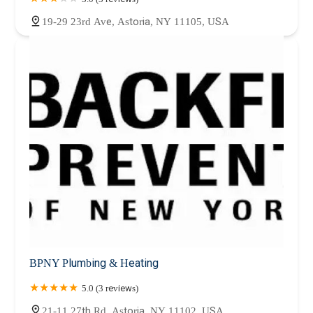
19-29 23rd Ave, Astoria, NY 11105, USA
BPNY Plumbing & Heating
5.0 (3 reviews)
21-11 27th Rd, Astoria, NY 11102, USA