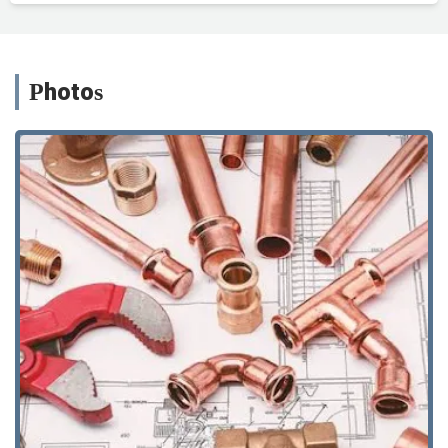
Photos