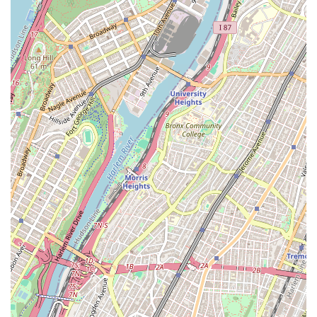
important in the fast-paced urban environment of New York
City. The consistently positive feedback from customers,
highlighting their professionalism, tidiness, and helpfulness,
reinforces their reputation as a customer-centric service
provider. Whether it's a sudden plumbing emergency, a
complex HVAC installation, or routine maintenance, AP
Plumbing & HVAC offers the assurance that comes with
licensed, insured professionals who stand by their work with
written warranties. Choosing AP Plumbing & HVAC means
opting for a service provider that not only understands the
unique demands of New York's diverse properties but also
consistently delivers peace of mind through expert, reliable,
and professional care for your essential home and business
systems.