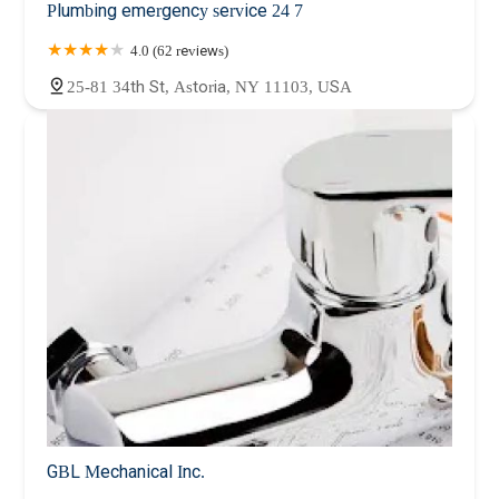
Plumbing emergency service 24 7
4.0 (62 reviews)
25-81 34th St, Astoria, NY 11103, USA
GBL Mechanical Inc.