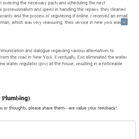
nd trustworthy option for anyone in the New York region facing
 ordering the necessary parts and scheduling the next
commitment to excellence mean New Yorkers can depend on them to
r professionalism and speed in handling the repairs. they cleaned
g peace of mind in the bustling urban landscape.
ranty and the process of registering it online. i received an email
rman, which was very reassuring. their service in new york was
plumbing needs.
mmunication and dialogue regarding various alternatives to
from the road in New York. Eventually, Eric eliminated the water
new water regulator (prv) at the house, resulting in a noticeable
 Plumbing)
ions or thoughts, please share them—we value your feedback!