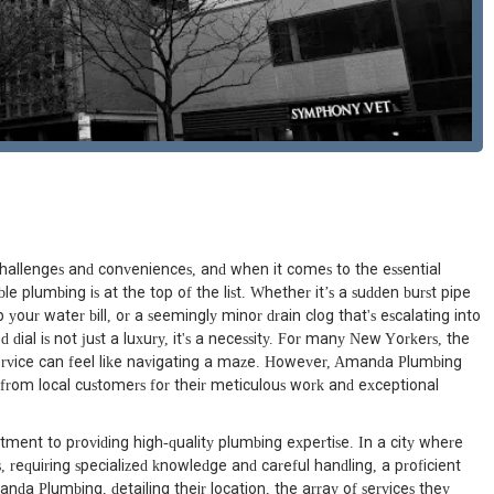
challenges and conveniences, and when it comes to the essential
e plumbing is at the top of the list. Whether it’s a sudden burst pipe
p your water bill, or a seemingly minor drain clog that's escalating into
ial is not just a luxury, it's a necessity. For many New Yorkers, the
service can feel like navigating a maze. However, Amanda Plumbing
from local customers for their meticulous work and exceptional
ent to providing high-quality plumbing expertise. In a city where
, requiring specialized knowledge and careful handling, a proficient
anda Plumbing, detailing their location, the array of services they