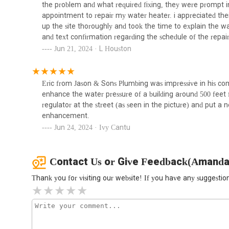
customer-centric approach make them a highly suitable a
the problem and what required fixing, they were prompt in
211 E 120th St
plumbing and heating needs. Their local presence and 
appointment to repair my water heater. i appreciated thei
keep their essential systems functioning smoothly, ensurin
up the site thoroughly and took the time to explain the war
and text confirmation regarding the schedule of the repai
top-notch and i would strongly recommend them for any 
Jun 21, 2024 · L Houston
Eric from Jason & Sons Plumbing was impressive in his co
enhance the water pressure of a building around 500 feet 
regulator at the street (as seen in the picture) and put a 
enhancement.
Jun 24, 2024 · Ivy Cantu
Contact Us or Give Feedback(Amanda
Thank you for visiting our website! If you have any suggest