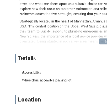
offer, and what sets them apart as a suitable choice for Ne
explore how their focus on customer satisfaction and ski
businesses across the five boroughs, ensuring that your pl
Strategically located in the heart of Manhattan, Amanda 
USA. This central location on the Upper West Side provides
their team to quickly respond to plumbing emergencies 
New Yorkers, the importance of a local service provider wi
overstated. Being situated in such a key area means that 
neighborhoods, from the historic brownstones of Greenwich
major transportation arteries to serve other boroughs as ne
when dealing with urgent plumbing issues where every minu
Details
with a minor repair or a significant installation, Amanda P
them a practical choice for residents and businesses across
Accessibility
Amanda Plumbing offers a comprehensive suite of plumbing 
need that might arise in the complex urban environment of
Wheelchair accessible parking lot
rely on a single provider for diverse issues, from routin
access to such a wide array of services from a trusted local
plumbing problems. Their services include, but are not limi
Location
General Plumbing Repairs: Addressing common househol
pipes, running toilets, and minor clogs.