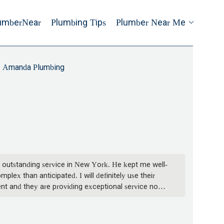
umberNear
Plumbing Tips
Plumber Near Me
Amanda Plumbing
 outstanding service in New York. He kept me well-
lex than anticipated. I will definitely use their
nt and they are providing exceptional service now. -