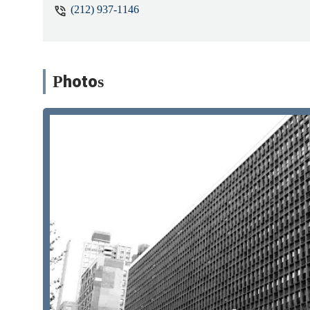
(212) 937-1146
Photos