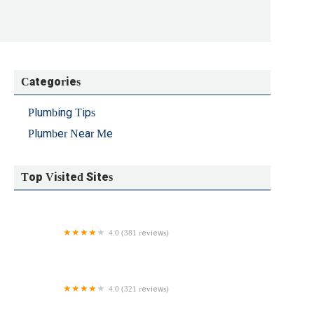
Categories
Plumbing Tips
Plumber Near Me
Top Visited Sites
4.0 (381 reviews)
Empire State Plumbing
4.0 (321 reviews)
A All Plumbing Heating And Air Conditioning