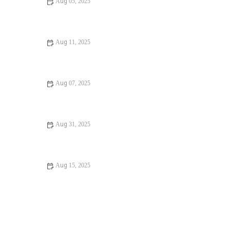
Aug 05, 2025
Expert Advice on Installing a New Toilet at Home
Aug 11, 2025
Should I Replace or Repair Installing a New Toilet? |
Expert Plumbing Tips
Aug 07, 2025
How to Fix Understanding Plumbing Codes: A Step-by-
Step Guide for Homeowners
Aug 31, 2025
Is It Safe to Installing a New Toilet
Aug 15, 2025
How to Fix a Running Toilet: A Step-by-Step Guide