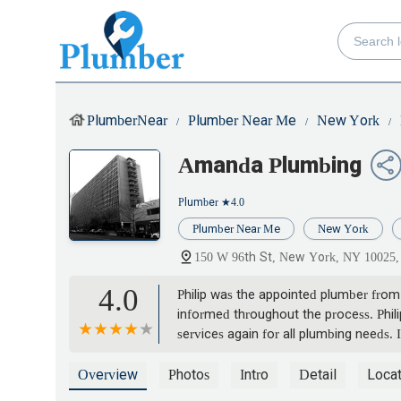
PlumberNear
Plumber Near Me
New York
Amanda Plumbing
Plumber
★4.0
Plumber Near Me
New York
150 W 96th St, New York, NY 10025
4.0
Philip was the appointed plumber from
informed throughout the process. Phili
services again for all plumbing needs
Damian H
Overview
Photos
Intro
Detail
Locat