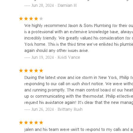
over multiple service calls.
Jun 28, 2024 · Damian H
Bruka Bros Expert Drain &
Sewer Cleaning Llc
New Management’s Commitment to Excellence: The pos
providing exceptional service and value.
84 Palisade Ave
We highly recommend Jason & Sons Plumbing for their outst
For New Yorkers seeking reliable and efficient plumbing se
is a professional with an extensive knowledge base, always
Systems 2000
Their readily available contact information ensures that b
incredibly friendly. We greatly valued his consideration for
promptly. Knowing how to reach a trusted plumber quickly 
York home. This is the third time we've enlisted his plumbin
424 E 81st St #3
preventing further damage. Here’s how you can connect
again should any other issues arise.
Jun 19, 2024 · Kristi Vance
Address: 150 W 96th St, New York, NY 10025, USA
Zefi Mechanical
Phone: (212) 937-1146
Mobile Phone: +1 212-937-1146
During the latest snow and ice storm in New York, Philip 
420 E 111th St
responding to our call on such short notice. We were wit
For New Yorkers, choosing a plumbing service isn't just abo
and running promptly. The main control board of our heat
the unique demands of urban living and delivers consiste
NYC Plumbing Services
up or communicating with the thermostat. Philip effectively
location, stands out as an excellent choice for locals due 
/Mentor Mechanical
request his assistance again! It's clear that the new ma
meticulous work, transparent pricing, and consistently profe
excellent service.
Jun 26, 2024 · Brittany Rush
commitment to customer satisfaction. In a city where time 
319 E 75th St
clear communication are invaluable. Furthermore, the de
value ensures that residents and businesses receive high-
Urban Mechanical Corp.
it's a routine check-up, an emergency repair, or a major 
jalen and his team were swift to respond to my calls and a