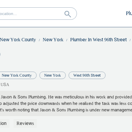
Pl
New York County
New York
Plumber In West 96th Street
New York County
New York
West 96th Street
, USA
 Jason & Sons Plumbing. He was meticulous in his work and provided
p adjusted the price downwards when he realized the task was less comp
. It's worth noting that Jason & Sons Plumbing is under new manageme
ion
Reviews