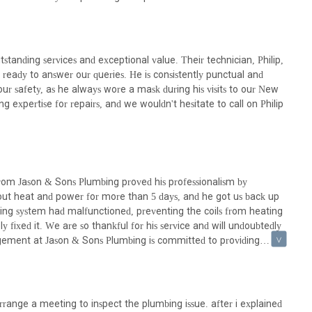
itive shift under new management signals a renewed dedication to
anding services and exceptional value. Their technician, Philip,
rvices, getting in touch with Amanda Plumbing is straightforward.
 ready to answer our queries. He is consistently punctual and
oth emergency situations and routine inquiries can be addressed
 our safety, as he always wore a mask during his visits to our New
can make a significant difference in mitigating plumbing issues and
g expertise for repairs, and we wouldn't hesitate to call on Philip
 with Amanda Plumbing:
from Jason & Sons Plumbing proved his professionalism by
hout heat and power for more than 5 days, and he got us back up
ut fixing a leak; it's about finding a reliable partner who understands
ing system had malfunctioned, preventing the coils from heating
nt quality. Amanda Plumbing, operating from a central Manhattan
 fixed it. We are so thankful for his service and will undoubtedly
to several compelling reasons. The glowing testimonials, highlighting
nagement at Jason & Sons Plumbing is committed to providing
ssional and friendly technicians like Philip, underscore a strong
is precious and reliable service is paramount, their punctuality and
dication under new management to providing exceptional service and
quality plumbing solutions without unnecessary complications. Whether
installation, Amanda Plumbing's comprehensive range of services and
rrange a meeting to inspect the plumbing issue. after i explained