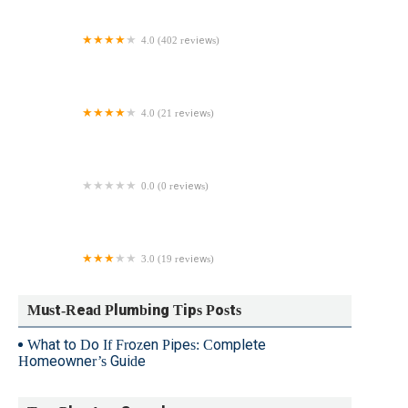
4.0 (402 reviews)
Zoom Drain
4.0 (21 reviews)
S. Ferro Plumbing & Heating
0.0 (0 reviews)
Robert Sessa Plumbing
3.0 (19 reviews)
Pelham Plumbing & Heating Corp
Must-Read Plumbing Tips Posts
What to Do If Frozen Pipes: Complete
Homeowner’s Guide