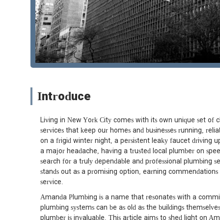
Introduce
Living in New York City comes with its own unique set of 
services that keep our homes and businesses running, reliabl
on a frigid winter night, a persistent leaky faucet driving u
a major headache, having a trusted local plumber on speed d
search for a truly dependable and professional plumbing 
stands out as a promising option, earning commendations 
service.
Amanda Plumbing is a name that resonates with a commitm
plumbing systems can be as old as the buildings themselves
plumber is invaluable. This article aims to shed light on Am