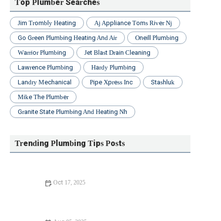
Top Plumber Searches
Jim Trombly Heating
Aj Appliance Toms River Nj
Go Green Plumbing Heating And Air
Oneill Plumbing
Warrior Plumbing
Jet Blast Drain Cleaning
Lawrence Plumbing
Hardy Plumbing
Landry Mechanical
Pipe Xpress Inc
Stashluk
Mike The Plumber
Granite State Plumbing And Heating Nh
Trending Plumbing Tips Posts
Oct 17, 2025
Avoid These Mistakes When Diagnosing Plumbing Noises