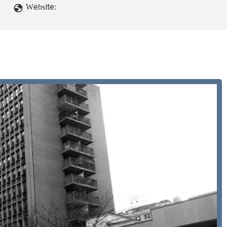
Website: