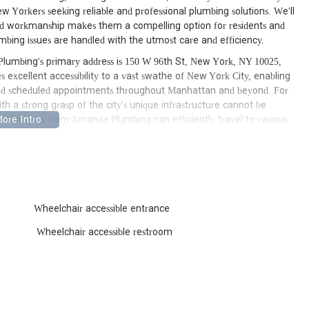
w Yorkers seeking reliable and professional plumbing solutions. We'll
lled workmanship makes them a compelling option for residents and
umbing issues are handled with the utmost care and efficiency.
Plumbing's primary address is 150 W 96th St, New York, NY 10025,
 excellent accessibility to a vast swathe of New York City, enabling
and scheduled appointments throughout Manhattan and beyond. For
th a strong grasp of the city's unique infrastructure cannot be
technicians from Amanda Plumbing can efficiently travel to various
 Village to the modern high-rises of Midtown, and easily access
eded. This prime location minimizes travel time, which is critical
te counts. The accessibility ensures that whether you're dealing
lumbing is well-positioned to offer timely and effective service, making
 the bustling metropolis.
Wheelchair accessible entrance
services designed to address virtually any residential or commercial
 New York City. Their range of expertise ensures that clients can
Wheelchair accessible restroom
e maintenance to complex system overhauls. For New Yorkers, having
 provider simplifies the often-stressful process of dealing with
ted to:
d and commercial plumbing issues such as leaky faucets, dripping