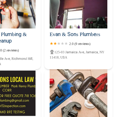
usinesses in Queens and the surrounding boroughs, Ajit One Mechanical
ements. Their strategic location in South Richmond Hill ensures rapid
 plumbing emergencies can escalate quickly. Their comprehensive range
en burst pipe, a stubbornly clogged drain, a malfunctioning water
expertise and equipment to handle it efficiently and effectively.
 Plumbing &
Evan & Sons Plumbers
’s commitment to customer service and transparent practices makes
eanup
2.0 (9 reviews)
nd the unique challenges of plumbing in New York City properties,
onstructions, ensuring that their solutions are not only effective but
.0 (2 reviews)
125-03 Jamaica Ave, Jamaica, NY
. The peace of mind that comes from knowing you have access to
11418, USA
le Ave, Richmond Hill,
s cannot be overstated. By choosing Ajit One Mechanical, New Yorkers
A
 team that truly cares about maintaining the integrity of their
ocal resource for years to come.