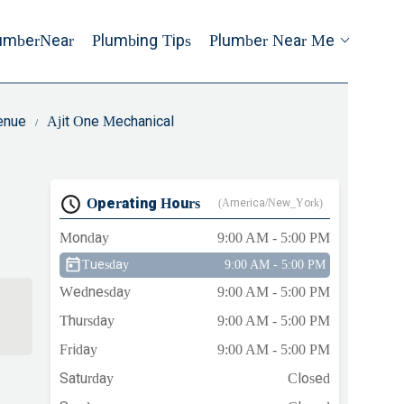
umberNear
Plumbing Tips
Plumber Near Me
venue
Ajit One Mechanical
Operating Hours
(America/New_York)
Monday
9:00 AM - 5:00 PM
Tuesday
9:00 AM - 5:00 PM
Wednesday
9:00 AM - 5:00 PM
Thursday
9:00 AM - 5:00 PM
Friday
9:00 AM - 5:00 PM
Saturday
Closed