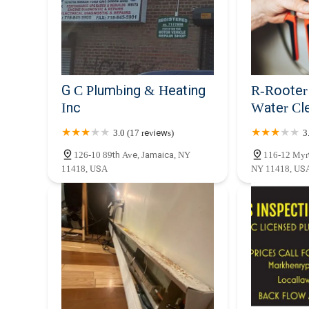
Conclusion: Why this place is suitable for locals
For New Yorkers, especially those residing or operating b
is an exceptionally suitable choice for all plumbing requir
response times, a critical factor in a bustling city where
of services means that whether you’re dealing with a sudd
heater, or require a new boiler installation, they have the 
G C Plumbing & Heating
R-Rooter
Beyond their technical capabilities, Ajit One Mechanical
Inc
Water Cl
them a trusted partner for local residents. They understa
from older buildings with complex pipe systems to modern c
3.0 (17 reviews)
3
also compliant with local regulations and building codes
126-10 89th Ave, Jamaica, NY
116-12 Myrt
experienced, reliable, and locally knowledgeable plumber
11418, USA
NY 11418, US
are opting for professionalism, efficiency, and a dedicated
plumbing systems, making them an ideal and dependable l