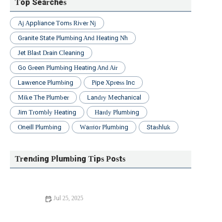
Top Searches
Aj Appliance Toms River Nj
Granite State Plumbing And Heating Nh
Jet Blast Drain Cleaning
Go Green Plumbing Heating And Air
Lawrence Plumbing
Pipe Xpress Inc
Mike The Plumber
Landry Mechanical
Jim Trombly Heating
Hardy Plumbing
Oneill Plumbing
Warrior Plumbing
Stashluk
Trending Plumbing Tips Posts
Jul 25, 2025
Beginner's Guide to Installing a New Toilet: Step-by-Step
Tips