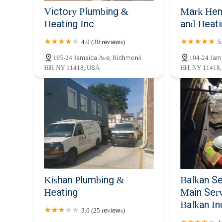
Victory Plumbing &
Mark Hen
Heating Inc
and Heat
4.0 (30 reviews)
5
105-24 Jamaica Ave, Richmond
104-24 Jam
Hill, NY 11418, USA
Hill, NY 11418
Kishan Plumbing &
Balkan S
Heating
Main Serv
Balkan In
3.0 (25 reviews)