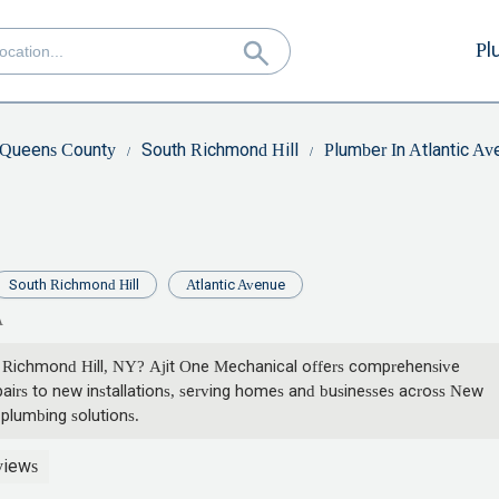
Pl
Queens County
South Richmond Hill
Plumber In Atlantic A
South Richmond Hill
Atlantic Avenue
A
th Richmond Hill, NY? Ajit One Mechanical offers comprehensive
irs to new installations, serving homes and businesses across New
 plumbing solutions.
views