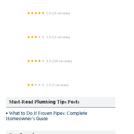
5.0 (26 reviews)
DT Plumbing
3.0 (14 reviews)
Wolf Plumbing and Heating
4.0 (546 reviews)
Roto-Rooter Plumbing & Water Cleanup
2.0 (3 reviews)
Bowers Plumbing
Must-Read Plumbing Tips Posts
What to Do If Frozen Pipes: Complete
Homeowner’s Guide