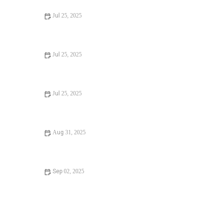
Jul 25, 2025
Signs You Need Sewer Line Backups Resolved
Immediately
Jul 25, 2025
How to Fix and Unclog a Bathtub Drain Like a Pro
Jul 25, 2025
Step-by-Step Guide to Clogged Drains and How to Fix
Them
Aug 31, 2025
Is It Safe to Installing a New Toilet
Sep 02, 2025
How Often Should You Check Low Water Pressure in
Your Home