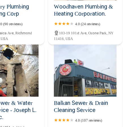
ry Plumbing
Woodhaven Plumbing &
ing Corp
Heating Corporation.
.0 (90 reviews)
4.0 (24 reviews)
aica Ave, Richmond
103-19 101st Ave, Ozone Park, NY
, USA
11416, USA
ewer & Water
Balkan Sewer & Drain
ice - Joseph L.
Cleaning Service
c.
4.0 (107 reviews)