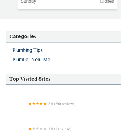
Sunday
Closed
Categories
Plumbing Tips
Plumber Near Me
Top Visited Sites
5.0 (290 reviews)
Success Sewer & Drain Cleaning
1.0 (1 reviews)
Loknauth Plumbing and heating