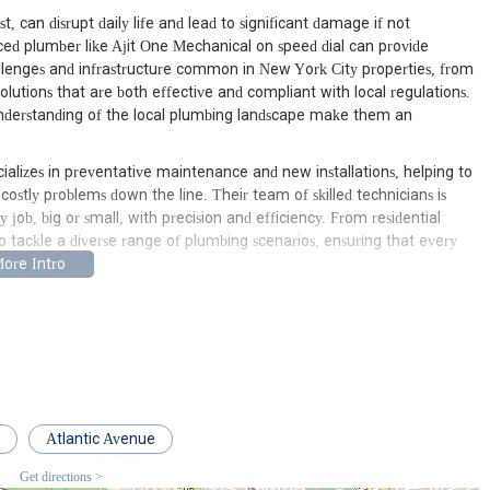
, can disrupt daily life and lead to significant damage if not
nced plumber like Ajit One Mechanical on speed dial can provide
lenges and infrastructure common in New York City properties, from
olutions that are both effective and compliant with local regulations.
 understanding of the local plumbing landscape make them an
alizes in preventative maintenance and new installations, helping to
ostly problems down the line. Their team of skilled technicians is
job, big or small, with precision and efficiency. From residential
 tackle a diverse range of plumbing scenarios, ensuring that every
ntic Ave, South Richmond Hill, NY 11419, USA. This strategic location
area, encompassing not only South Richmond Hill but also surrounding
ew York City. Being situated on Atlantic Avenue, a major
echnicians to various parts of the city, ensuring quicker response times
address is easy to find, providing a clear point of contact for
are typically performed on-site at the customer's location.
Atlantic Avenue
dvantage for New Yorkers. In a city where traffic and transit can be
Get directions >