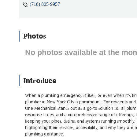
(718) 805-9957
Photos
No photos available at the mo
Introduce
When a plumbing emergency strikes, or even when it’s time
plumber in New York City is paramount. For residents and 
One Mechanical stands out as a go-to solution for all plu
response times, and a comprehensive range of offerings, t
keeping your pipes, drains, and systems running smoothly. T
highlighting their services, accessibility, and why they ar
plumbing assistance.