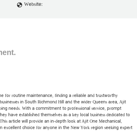
Website:
ment.
 for routine maintenance, finding a reliable and trustworthy
businesses in South Richmond Hill and the wider Queens area, Ajit
mbing needs. With a commitment to professional service, prompt
hey have established themselves as a key local business dedicated to
his article will provide an in-depth look at Ajit One Mechanical,
e an excellent choice for anyone in the New York region seeking expert