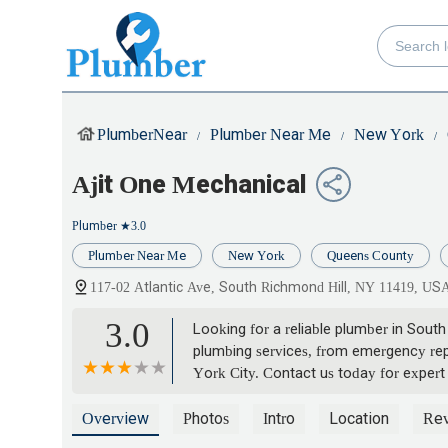
PlumberNear
Plumber Near Me
New York
Ajit One Mechanical
Plumber
★3.0
Plumber Near Me
New York
Queens County
117-02 Atlantic Ave, South Richmond Hill, NY 11419, US
3.0
Looking for a reliable plumber in Sou
plumbing services, from emergency repa
York City. Contact us today for expert
Overview
Photos
Intro
Location
Re