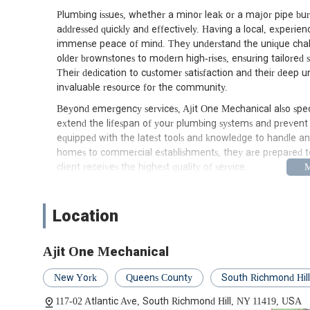
Plumbing issues, whether a minor leak or a major pipe burst
addressed quickly and effectively. Having a local, experie
immense peace of mind. They understand the unique chal
older brownstones to modern high-rises, ensuring tailored s
Their dedication to customer satisfaction and their deep
invaluable resource for the community.
Beyond emergency services, Ajit One Mechanical also speci
extend the lifespan of your plumbing systems and prevent c
equipped with the latest tools and knowledge to handle any 
homes to commercial establishments, they are prepared to
client receives the highest quality of service.
Location and Accessibility
Ajit One Mechanical is conveniently located at 117-02 Atla
Location
in Queens makes them highly accessible to a vast service 
neighborhoods throughout Queens and other boroughs of N
thoroughfare, allows for relatively easy dispatch of their t
Ajit One Mechanical
when you need them most. For local residents, the physical 
consultations or in-person inquiries, though most services 
New York
Queens County
South Richmond Hill
The accessibility of Ajit One Mechanical is a significant a
117-02 Atlantic Ave, South Richmond Hill, NY 11419, USA