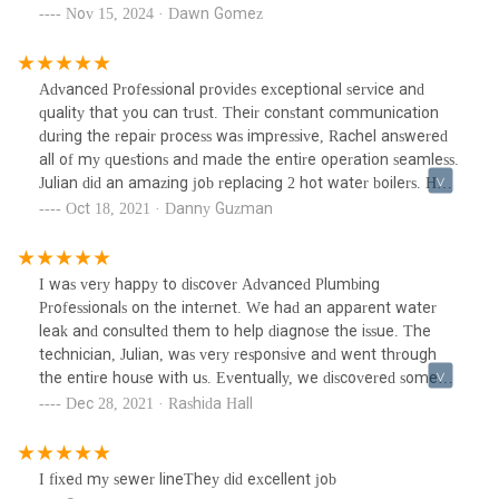
sure that it worked with the rest of the existing mechanisms
Nov 15, 2024 · Dawn Gomez
in place. They automatically followed up with the change
of seasons to make sure the heat worked in fall and the ac
worked again in the spring.I would highly recommend
Advanced Professional provides exceptional service and
Advanced Professionals
quality that you can trust. Their constant communication
during the repair process was impressive, Rachel answered
all of my questions and made the entire operation seamless.
Julian did an amazing job replacing 2 hot water boilers. He
takes tremendous pride in his work, he cared greatly that I
Oct 18, 2021 · Danny Guzman
was satisfied with the work that he did. Overall, I had an
excellent experience with this company and will definitely
be using them again for my plumbing needs. Well done.
I was very happy to discover Advanced Plumbing
Professionals on the internet. We had an apparent water
leak and consulted them to help diagnose the issue. The
technician, Julian, was very responsive and went through
the entire house with us. Eventually, we discovered some
rusted pipes in the basement. It was also determined that
Dec 28, 2021 · Rashida Hall
we required a new water heater, as ours was past it's
recommended life span. It turned out to be an emergency
job and they got us in quickly. We even received discounts as
I fixed my sewer lineThey did excellent job
new customers. Julian was very efficient and left his