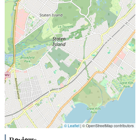
© Leaflet
|
© OpenStreetMap contributors
Reviews