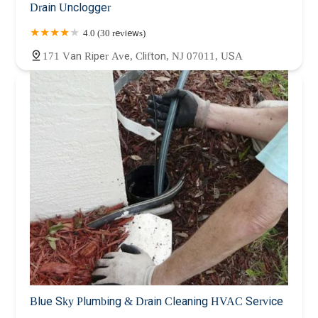
Drain Unclogger
4.0 (30 reviews)
171 Van Riper Ave, Clifton, NJ 07011, USA
Blue Sky Plumbing & Drain Cleaning HVAC Service