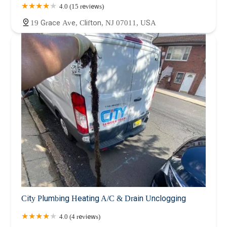
4.0 (15 reviews)
19 Grace Ave, Clifton, NJ 07011, USA
City Plumbing Heating A/C & Drain Unclogging
4.0 (4 reviews)