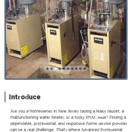
Introduce
Are you a homeowner in New Jersey facing a leaky faucet, a
malfunctioning water heater, or a tricky HVAC issue? Finding a
dependable, professional, and responsive home service provider
can be a real challenge. That's where Advanced Professional