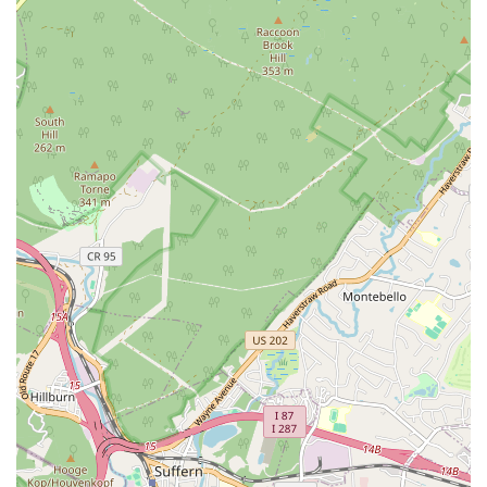
amazing job replacing 2 hot water boilers," adding that he
"takes tremendous pride in his work, he cared greatly that I
was satisfied with the work that he did." This level of
dedication translates into high-quality workmanship and
reliable solutions.
Timely and Responsive Service:
In situations where time
is of the essence, Advanced Professional Home Services
proves its reliability. A customer noted, "They were timely,
when other HVAC servicemen would've been weeks out."
This responsiveness is crucial for minimizing inconvenience
and potential damage from plumbing or HVAC issues.
Proactive Follow-Up and Seasonal Checks:
Their
commitment to customer satisfaction extends beyond the
immediate repair. One client appreciated that "They
automatically followed up with the change of seasons to
make sure the heat worked in fall and the ac worked again
in the spring." This proactive approach ensures long-term
system performance and customer peace of mind.
Attention to Detail and Comprehensive Solutions:
The
company ensures that any new installations or repairs