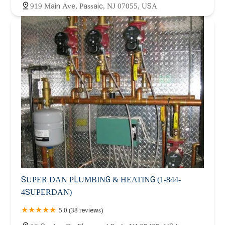
919 Main Ave, Passaic, NJ 07055, USA
SUPER DAN PLUMBING & HEATING (1-844-
4SUPERDAN)
5.0 (38 reviews)