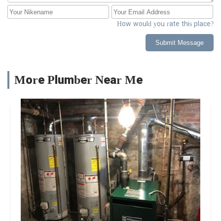
How would you rate this place?
Submit Message
More Plumber Near Me