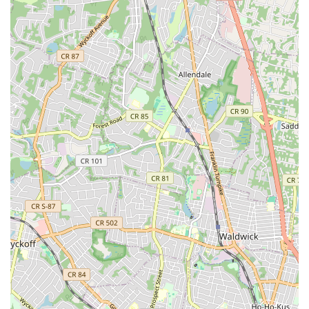
significant decision, impacting both your immediate comfort
and the long-term functionality of your home's essential
systems. Advanced Professional Home Services stands out as an
exceptionally suitable choice for local residents due to its
unwavering commitment to professionalism, reliability, and
customer satisfaction. Their strategic location in Clifton ensures
prompt service across a broad area of New Jersey, minimizing
wait times during critical situations. The extensive range of
services they offer, from intricate plumbing repairs to
comprehensive HVAC maintenance and water heater
installations, means you can rely on a single, trusted provider
for diverse home needs. This comprehensive approach
simplifies home maintenance and ensures consistent, high-
quality workmanship across all tasks. Furthermore, the glowing
testimonials from real customers underscore their dedication to
excellence, highlighting their superior communication, the
expertise of their technicians, and their proactive approach to
service. For New Jersey residents seeking peace of mind,
expert solutions, and a truly professional experience for their
plumbing and HVAC requirements, Advanced Professional
Home Services represents a smart and reliable investment in