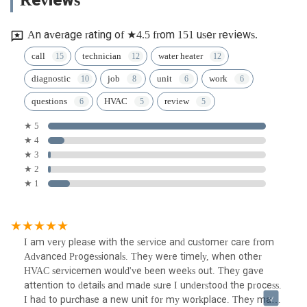
An average rating of ★4.5 from 151 user reviews.
call
technician
water heater
diagnostic
job
unit
work
questions
HVAC
review
★ 5
★ 4
★ 3
★ 2
★ 1
I am very please with the service and customer care from
Advanced Progessionals. They were timely, when other
HVAC servicemen would've been weeks out. They gave
attention to details and made sure I understood the process.
I had to purchase a new unit for my workplace. They made