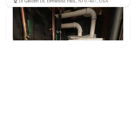
18 Garden Dr, Elmwood Park, NJ 07407, USA
3 brothers plumbing & heating LLC
4.0 (126 reviews)
157 Hazel St, Paterson, NJ 07503, USA