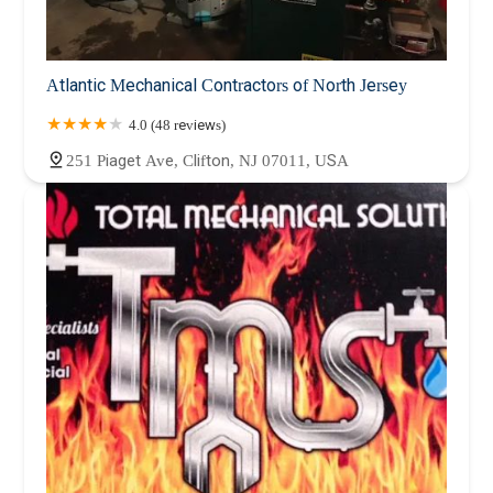
Atlantic Mechanical Contractors of North Jersey
4.0 (48 reviews)
251 Piaget Ave, Clifton, NJ 07011, USA