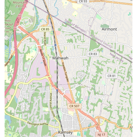
integrate seamlessly with existing systems. "They gave
attention to details and made sure I understood the process.
I had to purchase a new unit for my workplace. They made
sure that it worked with the rest of the existing mechanisms
in place." This meticulous approach guarantees optimal
functionality and compatibility.
Versatile Home Service Expertise:
While strong in
plumbing, their capabilities extend to comprehensive HVAC
services, making them a one-stop shop for many home
comfort needs. This versatility adds significant value for New
Jersey homeowners.
For direct inquiries or to schedule a service, Advanced
Professional Home Services can be easily reached using the
following contact information:
Address: 208 Piaget Ave Suite 7, Clifton, NJ 07011, USA
Phone: (973) 894-3005
Mobile Phone: +1 973-894-3005
Choosing the right home service provider in New Jersey is a