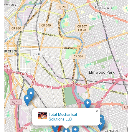
×
Total Mechanical
Solutions LLC