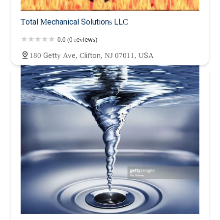
Total Mechanical Solutions LLC
0.0 (0 reviews)
180 Getty Ave, Clifton, NJ 07011, USA