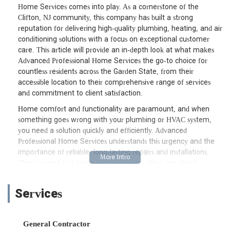
Home Services comes into play. As a cornerstone of the
Clifton, NJ community, this company has built a strong
reputation for delivering high-quality plumbing, heating, and air
conditioning solutions with a focus on exceptional customer
care. This article will provide an in-depth look at what makes
Advanced Professional Home Services the go-to choice for
countless residents across the Garden State, from their
accessible location to their comprehensive range of services
and commitment to client satisfaction.
Home comfort and functionality are paramount, and when
something goes wrong with your plumbing or HVAC system,
you need a solution quickly and efficiently. Advanced
Professional Home Services understands this urgency and the
importance of reliable, long-lasting repairs and installations.
They are not just about fixing problems; they are about
providing peace of mind through expert service and
transparent communication. Whether it’s a routine
Services
maintenance check, a complex installation, or an emergency
repair, their team of skilled professionals is equipped to handle
a wide array of home service needs, ensuring your home
General Contractor
remains comfortable and your systems run smoothly. This