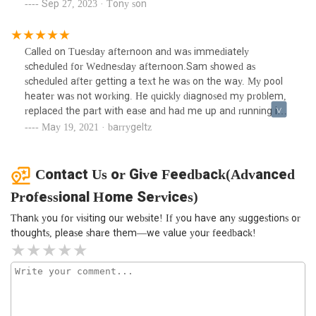
Sep 27, 2023 · Tony son
working space in impeccable condition. I will definitely be
using them for our plumbing needs in the future.
Called on Tuesday afternoon and was immediately
scheduled for Wednesday afternoon.Sam showed as
scheduled after getting a text he was on the way. My pool
heater was not working. He quickly diagnosed my problem,
replaced the part with ease and had me up and running in
no time. I had an excellent experience and highly
May 19, 2021 · barrygeltz
recommend them. Absolutely professional, courteous and
reasonably priced. 100% positive experience!!!
Contact Us or Give Feedback(Advanced
Professional Home Services)
Thank you for visiting our website! If you have any suggestions or
thoughts, please share them—we value your feedback!