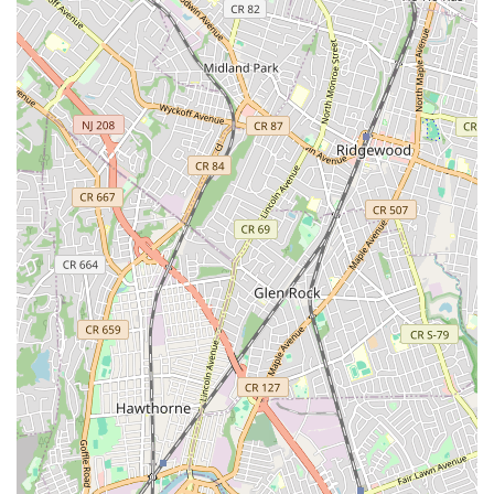
their home's well-being. Their consistent track record of
positive outcomes and strong client relationships makes them
an ideal partner for maintaining and enhancing your home's
comfort and efficiency for years to come.