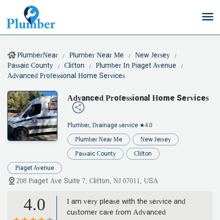
PlumberNear
Plumber Near Me
New Jersey
Passaic County
Clifton
Plumber In Piaget Avenue
Advanced Professional Home Services
Advanced Professional Home Services
Plumber, Drainage service
★4.0
Plumber Near Me
New Jersey
Passaic County
Clifton
Piaget Avenue
208 Piaget Ave Suite 7, Clifton, NJ 07011, USA
4.0
I am very please with the service and
customer care from Advanced