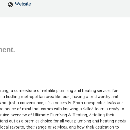
Website
ment.
ing, a cornerstone of reliable plumbing and heating services for
 a bustling metropolitan area like ours, having a trustworthy and
s not just a convenience, it's a necessity. From unexpected leaks and
he peace of mind that comes with knowing a skilled team is ready to
hensive overview of Ultimate Plumbing & Heating, detailing their
and out as a premier choice for all your plumbing and heating needs
cal favorite, their range of services, and how their dedication to