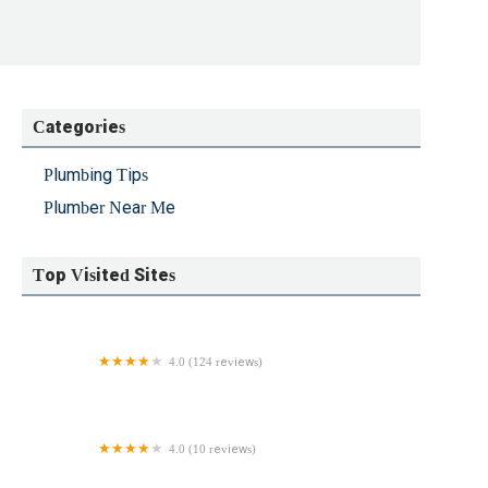
Categories
Plumbing Tips
Plumber Near Me
Top Visited Sites
4.0 (124 reviews)
Ehrhardt Brothers Quality Plumbing, Inc.
4.0 (10 reviews)
Martin Plumbing & Heating Inc