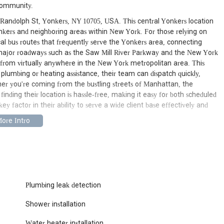
 community.
1 Randolph St, Yonkers, NY 10705, USA. This central Yonkers location
Yonkers and neighboring areas within New York. For those relying on
local bus routes that frequently serve the Yonkers area, connecting
o major roadways such as the Saw Mill River Parkway and the New York
from virtually anywhere in the New York metropolitan area. This
lumbing or heating assistance, their team can dispatch quickly,
er you're coming from the bustling streets of Manhattan, the
inding their location is hassle-free, making it easy for both scheduled
ey factor in their ability to serve a wide client base effectively and
 of services designed to address a wide array of plumbing and heating
eir expertise covers everything from routine maintenance to complex
residents have a single, reliable point of contact for all their needs.
aks, dripping faucets, running toilets, burst pipes, and any other
Their skilled technicians can quickly diagnose problems and provide
Plumbing leak detection
Shower installation
ete blockages in sinks, showers, toilets, and main sewer lines,
iques and equipment to clear clogs efficiently, restoring proper
Water heater installation