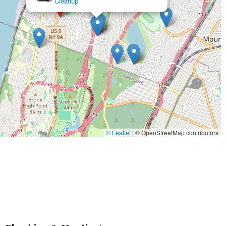
y are dedicated to providing excellent customer service, characterized
on integrity and professionalism builds trust and ensures a positive
 complex installations and urgent repairs, Ultimate Plumbing &
 to meet the diverse needs of both residential and commercial
 customer satisfaction, combined with their accessibility and
and heating solution for anyone in the New York region. For peace of
 is truly the ultimate choice for our community.
© Leaflet
|
© OpenStreetMap contributors