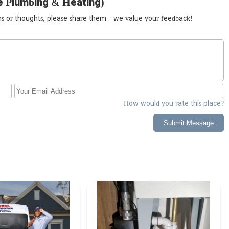
e Plumbing & Heating)
ions or thoughts, please share them—we value your feedback!
How would you rate this place?
Submit Message