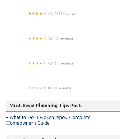
4.0 (3517 reviews)
128 Plumbing, Heating, Cooling & Electric
4.0 (46 reviews)
Dry River Plumbing
4.0 (17 reviews)
A-General Sewer and Plumbing Service
0.0 (0 reviews)
D & S Plumbing Inc.
Must-Read Plumbing Tips Posts
What to Do If Frozen Pipes: Complete
Homeowner’s Guide