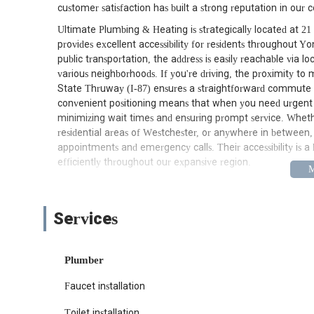
customer satisfaction has built a strong reputation in our
Ultimate Plumbing & Heating is strategically located at 2
provides excellent accessibility for residents throughout 
public transportation, the address is easily reachable via 
various neighborhoods. If you're driving, the proximity t
State Thruway (I-87) ensures a straightforward commute 
convenient positioning means that when you need urgent p
minimizing wait times and ensuring prompt service. Wheth
residential areas of Westchester, or anywhere in between, f
appointments and emergency calls. Their accessibility is a k
efficiently throughout our expansive region.
Ultimate Plumbing & Heating offers a comprehensive suite
concerns for residential and commercial clients alike. Th
installations and emergency repairs, ensuring that New York 
Services
General Plumbing Repairs:
This includes fixing le
common plumbing issues that can disrupt daily life. 
Plumber
lasting solutions.
Faucet installation
Drain Cleaning Services:
From slow drains to compl
Ultimate Plumbing & Heating utilizes advanced techn
Toilet installation