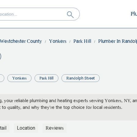
Pl
Westchester County
Yonkers
Park Hill
Plumber In Randol
Yonkers
Park Hill
Randolph Street
, your reliable plumbing and heating experts serving Yonkers, NY, a
 quality, and why they're the top choice for local residents.
ail
Location
Reviews