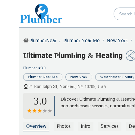
PlumberNear
Plumber Near Me
New York
Ultimate Plumbing & Heating
Plumber
★3.0
Plumber Near Me
New York
Westchester County
21 Randolph St, Yonkers, NY 10705, USA
3.0
Discover Ultimate Plumbing & Heating
comprehensive services, commitment to
Overview
Photos
Intro
Services
Det