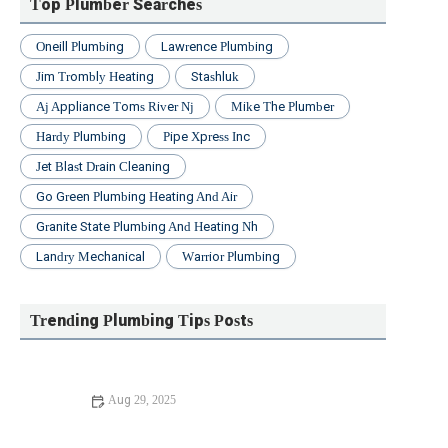
Top Plumber Searches
Oneill Plumbing
Lawrence Plumbing
Jim Trombly Heating
Stashluk
Aj Appliance Toms River Nj
Mike The Plumber
Hardy Plumbing
Pipe Xpress Inc
Jet Blast Drain Cleaning
Go Green Plumbing Heating And Air
Granite State Plumbing And Heating Nh
Landry Mechanical
Warrior Plumbing
Trending Plumbing Tips Posts
Aug 29, 2025
Expert Advice on Sump Pump Failure: Causes,
Prevention, and Solutions