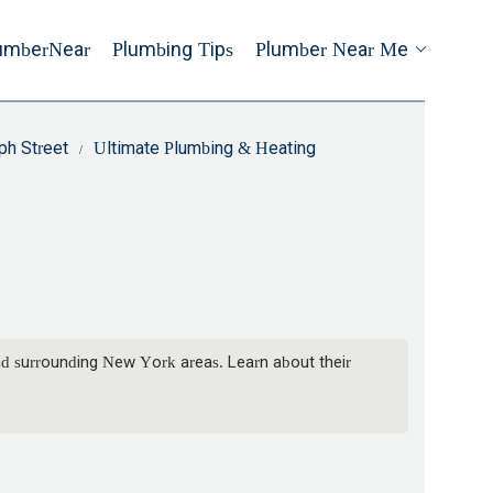
umberNear
Plumbing Tips
Plumber Near Me
ph Street
Ultimate Plumbing & Heating
nd surrounding New York areas. Learn about their