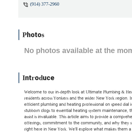
(914) 377-2960
Photos
No photos available at the mo
Introduce
Welcome to our in-depth look at Ultimate Plumbing & Heat
residents across Yonkers and the wider New York region. In
efficient plumbing and heating professional on speed dial i
stubborn clogs to essential heating system maintenance, t
assist is invaluable. This article aims to provide a compre
offerings, commitment to the community, and why they st
right here in New York. We'll explore what makes them a lo