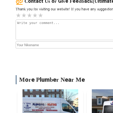
Contact Us or Give Feedback(Ultimat
MP plumbing
Thank you for visiting our website! If you have any suggest
16 Agawam S
Mechanical Concept
360 Ashburton Ave
Harland Mechanical Services
838 McLean Ave
More Plumber Near Me
Gruppuso Plumbing
Corporation
848 McLean Ave
Mr. Rooter Plumbing of