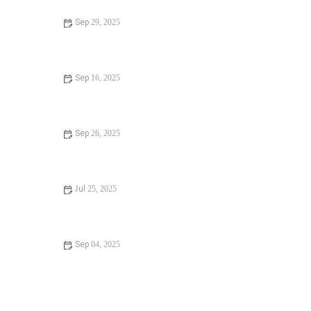
Sep 29, 2025
Signs You Need Installing a New Toilet: Key Indicators to
Watch For
Sep 16, 2025
When Should You Call a Plumber for Detecting a Hidden
Water Leak?
Sep 26, 2025
Signs You Need Sewer Line Backups: What to Look For
and How to Prevent Them
Jul 25, 2025
Beginner’s Guide to Preventing Winter Plumbing Issues in
the U.S.
Sep 04, 2025
Is It Safe to Frozen Pipes? Risks, Prevention, and Expert
Tips