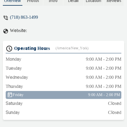
residential and commercial needs,
Overview
Photos
Intro
Detail
Location
Reviews
including new construction and
emergency repairs.
(718) 863-1499
Website:
Operating Hours
(America/New_York)
Monday
9:00 AM - 2:00 PM
Tuesday
9:00 AM - 2:00 PM
Wednesday
9:00 AM - 2:00 PM
Thursday
9:00 AM - 2:00 PM
Friday
9:00 AM - 2:00 PM
Saturday
Closed
Sunday
Closed