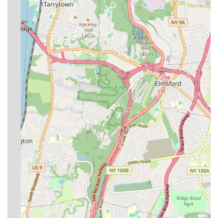
General Plumbing Repair Services:
This covers a broad
spectrum of common plumbing issues, including leak repair
(for pipes, faucets, and fixtures), drain cleaning to resolve
clogs and blockages, and general pipe repair and
replacement.
Water Heater Services:
Installation, repair, and
replacement of various types of water heaters, ensuring a
consistent and reliable supply of hot water for daily needs.
Sewer Line Services:
Repair and replacement of sewer
lines, including advanced solutions like trenchless pipe repair
to minimize disruption.
Gas Line Services:
Installation, repair, and replacement of
gas lines, which are critical for heating and other gas
appliances, handled with strict adherence to safety
standards.
New Construction & Renovation Plumbing:
Comprehensive plumbing services for new residential and
commercial construction projects, as well as significant
renovations. This includes rough-in plumbing, fixture