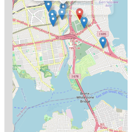
facing unexpected plumbing crises.
Licensed and Insured:
Being licensed and insured (as
stated by them) provides an important layer of protection
and assurance for customers, demonstrating adherence to
industry standards and regulations.
Focus on Compliance:
Their services related to city filings
and violation removal highlight an understanding of and
dedication to helping clients navigate complex NYC building
codes and regulations.
For any plumbing or heating needs, you can easily reach SP
Plumbing & Heating using the following contact information:
Address: 3219 E Tremont Ave, Bronx, NY 10461, USA
Phone: (718) 863-1499
Mobile Phone: +1 718-863-1499
SP Plumbing & Heating is an excellent choice for locals in New
York, particularly in The Bronx, because they combine a
comprehensive suite of services with a strong ethos of integrity
and customer responsiveness. In a city where plumbing and