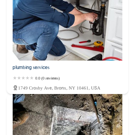
plumbing services
0.0 (0 reviews)
1749 Crosby Ave, Bronx, NY 10461, USA