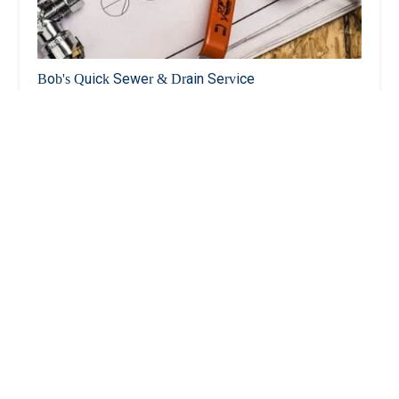
Bob's Quick Sewer & Drain Service
4.0 (5 reviews)
1524 Ohm Ave, Bronx, NY 10465, USA