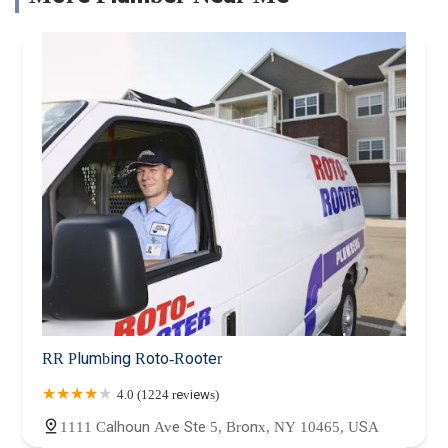
RR Plumbing Roto-Rooter
4.0 (1224 reviews)
1111 Calhoun Ave Ste 5, Bronx, NY 10465, USA