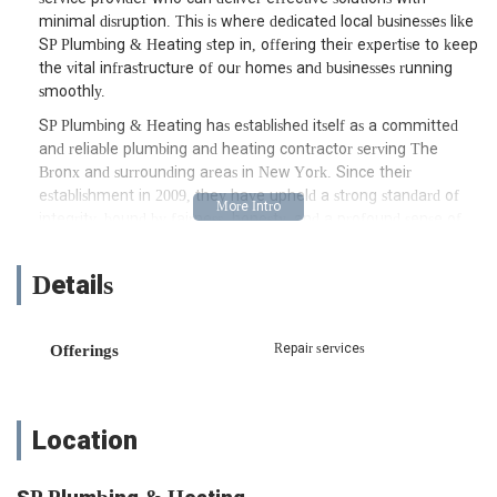
minimal disruption. This is where dedicated local businesses like
SP Plumbing & Heating step in, offering their expertise to keep
the vital infrastructure of our homes and businesses running
smoothly.
SP Plumbing & Heating has established itself as a committed
and reliable plumbing and heating contractor serving The
Bronx and surrounding areas in New York. Since their
establishment in 2009, they have upheld a strong standard of
integrity, bound by fairness, honesty, and a profound sense of
personal responsibility. Their distinction in the market comes
from the quality of service they bring to their customers,
Details
blending accurate knowledge of their trades with exceptional
ability. This commitment to professionalism and customer-
centricity means that every project, whether residential or
Repair services
Offerings
commercial, is approached with a watchful eye on the
customer's interests, making their concerns the foundation of
the business. SP Plumbing & Heating aims to be a dependable
partner for all your plumbing and heating needs, from routine
Location
maintenance to complex new installations.
SP Plumbing & Heating is conveniently located at 3219 E