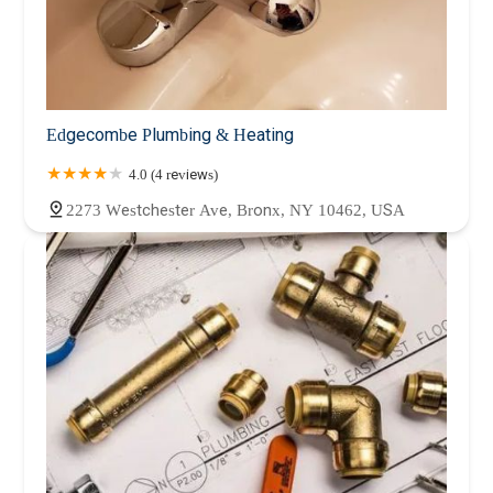
Edgecombe Plumbing & Heating
4.0 (4 reviews)
2273 Westchester Ave, Bronx, NY 10462, USA