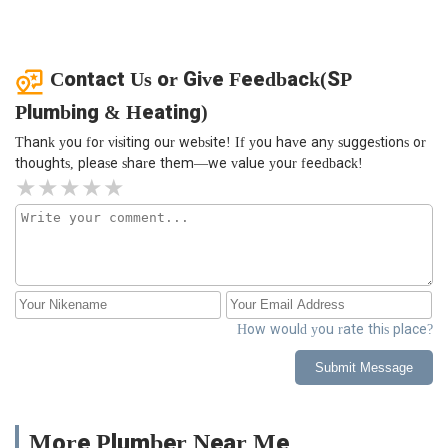
Contact Us or Give Feedback(SP
Plumbing & Heating)
Thank you for visiting our website! If you have any suggestions or
thoughts, please share them—we value your feedback!
How would you rate this place?
Submit Message
More Plumber Near Me