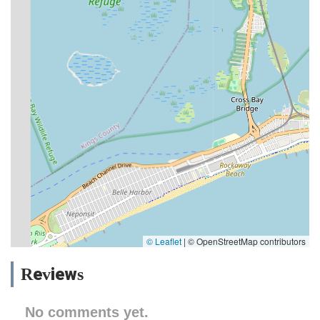
© Leaflet
|
© OpenStreetMap contributors
Reviews
No comments yet.