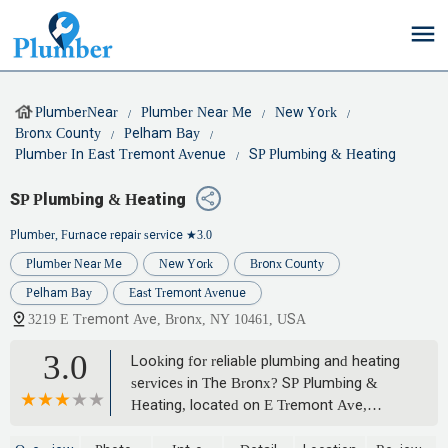
PlumberNear
Plumber Near Me
New York
Bronx County
Pelham Bay
Plumber In East Tremont Avenue
SP Plumbing & Heating
SP Plumbing & Heating
Plumber, Furnace repair service
★3.0
Plumber Near Me
New York
Bronx County
Pelham Bay
East Tremont Avenue
3219 E Tremont Ave, Bronx, NY 10461, USA
3.0
Looking for reliable plumbing and heating
services in The Bronx? SP Plumbing &
Heating, located on E Tremont Ave,
offers a wide range of expert solutions for