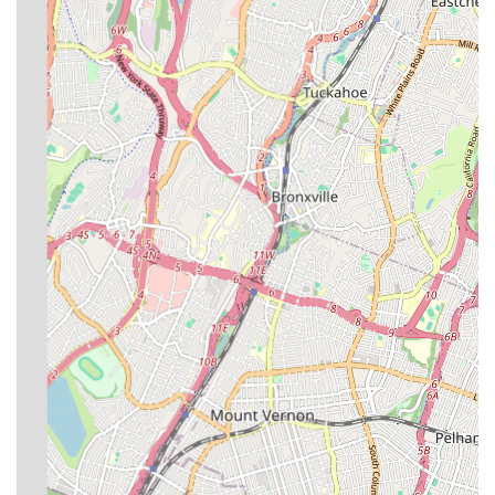
replacement of backflow prevention systems, crucial for
protecting the public water supply from contamination.
Sump Pump Installation and Repair:
Services for sump
pumps, which are vital for preventing basement flooding.
Video Pipe Inspection:
Utilizing advanced technology to
inspect pipes internally, helping to accurately diagnose
problems without extensive excavation.
Water Damage Cleanup:
Addressing water damage
resulting from plumbing issues, providing comprehensive
solutions to restore affected areas.
Water Filtration System Installation and Repair:
Ensuring clean and safe drinking water by installing and
repairing water filtration systems.
SP Plumbing & Heating distinguishes itself through several key
features and highlights that underscore its dedication to quality
service and customer satisfaction.
Long-Standing Business History:
Operating since 2009,
they have a solid foundation and significant experience in
the New York plumbing and heating industry, indicating