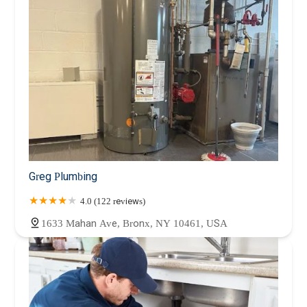
Greg Plumbing
4.0 (122 reviews)
1633 Mahan Ave, Bronx, NY 10461, USA