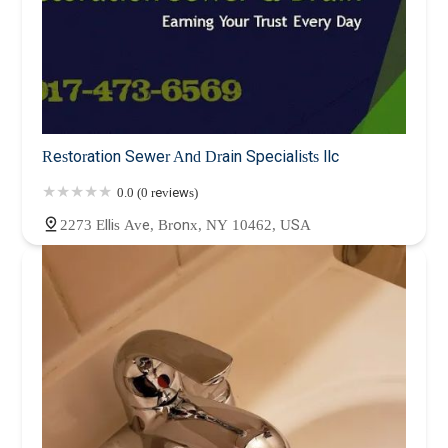
Restoration Sewer And Drain Specialists llc
0.0 (0 reviews)
2273 Ellis Ave, Bronx, NY 10462, USA