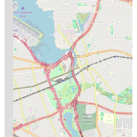
heating issues can range from minor inconveniences to major
emergencies, having a dependable partner available 24/7 is
invaluable. Their commitment to being "always available,
responsive, and reliable" directly addresses the fast-paced and
unpredictable nature of urban living.
Moreover, their broad expertise covering everything from
everyday leak repairs to complex new construction plumbing
and critical boiler replacements means that residents and
businesses can rely on one trusted provider for virtually all their
needs. This eliminates the hassle of coordinating multiple
contractors and ensures a consistent level of quality. Their
emphasis on professionalism, combined with an understanding
of NYC-specific regulations and filings, further solidifies their
suitability for the local market. For New Yorkers seeking a
plumbing and heating company that is experienced,
comprehensive, and genuinely invested in their clients'
interests, SP Plumbing & Heating stands out as a highly
recommended and reliable option.