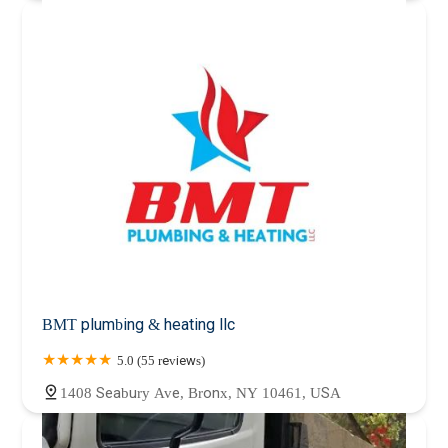
BMT plumbing & heating llc
5.0 (55 reviews)
1408 Seabury Ave, Bronx, NY 10461, USA