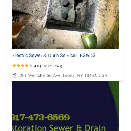
Electric Sewer & Drain Services- ES&DS
4.0 (138 reviews)
2281 Westchester Ave, Bronx, NY 10462, USA