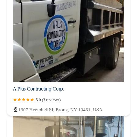
A Plus Contracting Corp.
5.0 (3 reviews)
1307 Herschell St, Bronx, NY 10461, USA