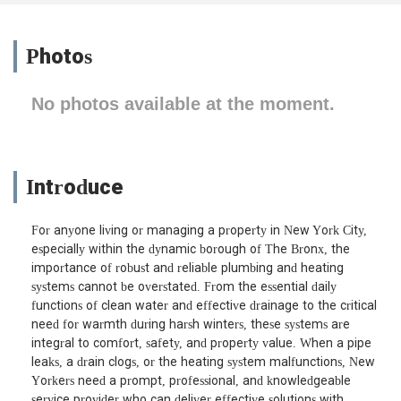
Photos
No photos available at the moment.
Introduce
For anyone living or managing a property in New York City,
especially within the dynamic borough of The Bronx, the
importance of robust and reliable plumbing and heating
systems cannot be overstated. From the essential daily
functions of clean water and effective drainage to the critical
need for warmth during harsh winters, these systems are
integral to comfort, safety, and property value. When a pipe
leaks, a drain clogs, or the heating system malfunctions, New
Yorkers need a prompt, professional, and knowledgeable
service provider who can deliver effective solutions with