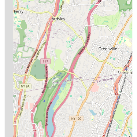
installation, water line installation, sewer line installation,
and gas line installation, ensuring systems are properly
designed and integrated from the ground up.
Boiler & Hot Water Tank Replacement:
Expert services
for the replacement of boilers and hot water tanks, assisting
clients in choosing the right systems for their needs and
budget, followed by quick and efficient installation. They
also offer repair services for existing units.
Filings and Violation Removal:
Assistance with various
necessary filings with city authorities, such as OP49 filing,
sprinkler and backflow filing, and gas filing. They also
provide support for violation removal, helping property
owners ensure their projects and systems comply with all
applicable codes and regulations.
Emergency Plumbing Repairs:
With a commitment to
being "always available, responsive, and reliable," they offer
24/7 emergency plumbing services to address urgent issues
promptly, minimizing potential damage and inconvenience.
Backflow Prevention System Services:
Repair and