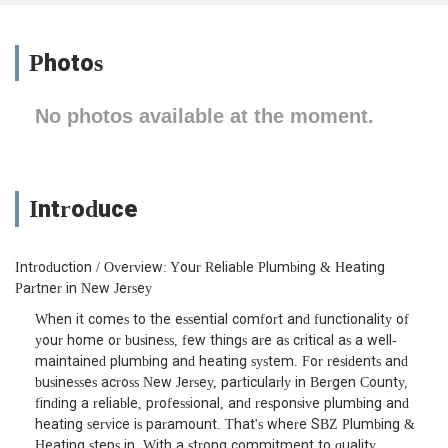
Photos
No photos available at the moment.
Introduce
Introduction / Overview: Your Reliable Plumbing & Heating
Partner in New Jersey
When it comes to the essential comfort and functionality of
your home or business, few things are as critical as a well-
maintained plumbing and heating system. For residents and
businesses across New Jersey, particularly in Bergen County,
finding a reliable, professional, and responsive plumbing and
heating service is paramount. That's where SBZ Plumbing &
Heating steps in. With a strong commitment to quality