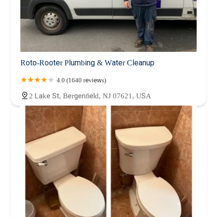
Roto-Rooter Plumbing & Water Cleanup
4.0 (1640 reviews)
2 Lake St, Bergenfield, NJ 07621, USA