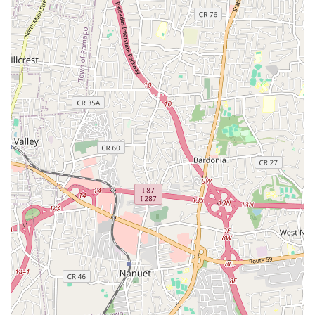
issues efficiently and effectively. Their commitment to
continuous training ensures they remain at the forefront of
industry advancements and best practices. Some of their core
services include:
Emergency Plumbing Services: Available for urgent
situations like burst pipes, major leaks, or severe clogs,
ensuring minimal damage and rapid resolution.
Drain Cleaning & Clog Removal: Expert service for clearing
stubborn blockages in sinks, toilets, showers, and main sewer
lines, using advanced techniques like hydro-jetting.
Water Heater Repair & Installation: Comprehensive services
for traditional tank water heaters and modern tankless
units, including repairs, new installations, and routine
maintenance to ensure efficient hot water supply.
Boiler & Furnace Repair & Installation: Specializing in the
repair, maintenance, and installation of various heating
systems, ensuring your home stays warm and comfortable
during colder months.
Leak Detection & Repair: Utilizing state-of-the-art