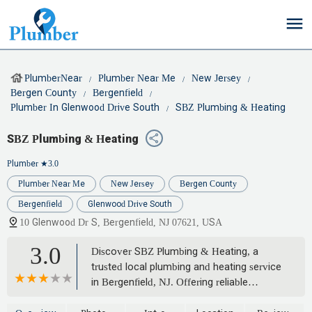
PlumberNear
Plumber Near Me
New Jersey
Bergen County
Bergenfield
Plumber In Glenwood Drive South
SBZ Plumbing & Heating
SBZ Plumbing & Heating
Plumber
★3.0
Plumber Near Me
New Jersey
Bergen County
Bergenfield
Glenwood Drive South
10 Glenwood Dr S, Bergenfield, NJ 07621, USA
3.0
Discover SBZ Plumbing & Heating, a
trusted local plumbing and heating service
in Bergenfield, NJ. Offering reliable
solutions for all your residential and