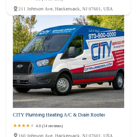
211 Johnson Ave, Hackensack, NJ 07601, USA
CITY Plumbing Heating A/C & Drain Rooter
4.0 (14 reviews)
160 Johnson Ave, Hackensack, NJ 07601, USA