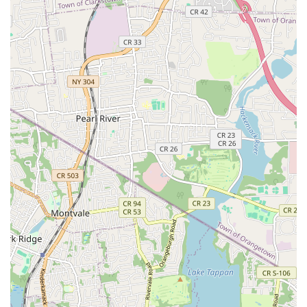
equipment to accurately locate and repair hidden leaks in
pipes, walls, and foundations, preventing further water
damage and mold growth.
Sump Pump Services: Installation, repair, and maintenance
of sump pumps to protect basements from flooding,
especially crucial in areas prone to heavy rainfall.
Sewer Line Services: From minor repairs to full sewer line
replacements, addressing issues like tree root intrusion,
cracks, and blockages.
Fixture Repair & Installation: Expert installation and repair
of faucets, toilets, sinks, showers, bathtubs, and other
plumbing fixtures.
Gas Line Repair & Installation: Safe and compliant
installation and repair of gas lines for appliances, ensuring
safety and proper functionality.
Pipe Repair & Repiping: Addressing corroded, leaky, or
damaged pipes, including full home repiping services for
older properties.
Features / Highlights: Why SBZ Plumbing & Heating Stands Out