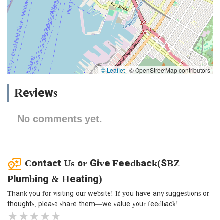
© Leaflet
|
© OpenStreetMap contributors
Reviews
No comments yet.
Contact Us or Give Feedback(SBZ
Plumbing & Heating)
Thank you for visiting our website! If you have any suggestions or
thoughts, please share them—we value your feedback!