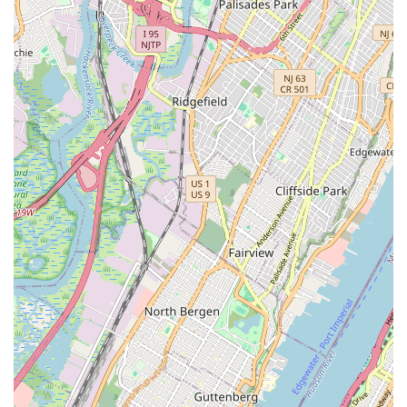
range of services, coupled with a deep dedication to customer
satisfaction, positions them as the ideal choice for any
plumbing or heating need. From unexpected leaks and burst
pipes that demand immediate attention, to routine
maintenance that extends the life of your systems, and
complex installations that require expert precision, SBZ
Plumbing & Heating delivers reliable, efficient, and high-quality
solutions. Their local presence means they are not just familiar
with the unique challenges of New Jersey's climate and
infrastructure, but they are also invested in the well-being of
the community they serve. Choosing SBZ Plumbing & Heating
means choosing peace of mind, knowing that experienced
professionals are handling your most critical home systems with
integrity and expertise. They are truly suitable for locals
because they embody the values of community, reliability, and
unparalleled service that New Jersey residents expect and
deserve from their local businesses.