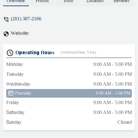
commercial plumbing needs, from
Overview
Photos
Intro
Location
Reviews
emergency repairs to new installations.
Learn why SBZ is the go-to choice for
(201) 387-2166
homeowners across Bergen County.
Website:
Operating Hours
(America/New_York)
Monday
9:00 AM - 5:00 PM
Tuesday
9:00 AM - 5:00 PM
Wednesday
9:00 AM - 5:00 PM
Thursday
9:00 AM - 5:00 PM
Friday
9:00 AM - 5:00 PM
Saturday
9:00 AM - 5:00 PM
Sunday
Closed