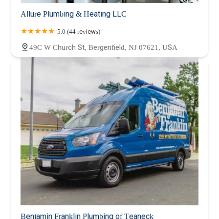
Allure Plumbing & Heating LLC
5.0 (44 reviews)
49C W Church St, Bergenfield, NJ 07621, USA
Benjamin Franklin Plumbing of Teaneck