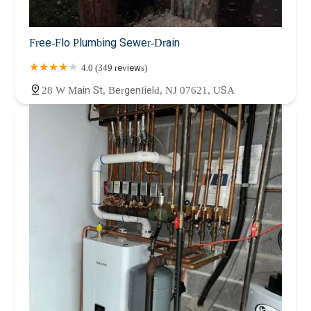
Free-Flo Plumbing Sewer-Drain
4.0 (349 reviews)
28 W Main St, Bergenfield, NJ 07621, USA