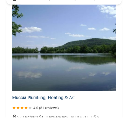
Muccia Plumbing, Heating & AC
4.0 (81 reviews)
57 Orchard St, Hackensack, NJ 07601, USA