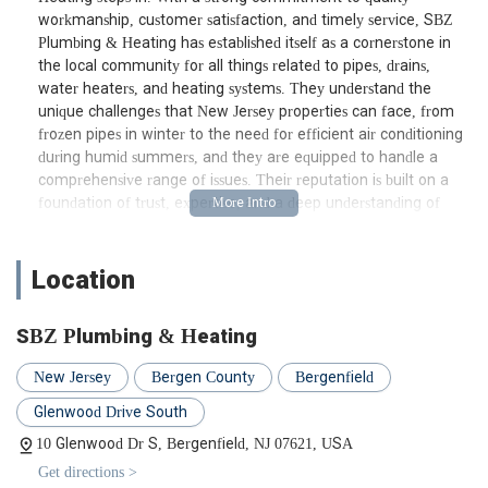
workmanship, customer satisfaction, and timely service, SBZ
Plumbing & Heating has established itself as a cornerstone in
the local community for all things related to pipes, drains,
water heaters, and heating systems. They understand the
unique challenges that New Jersey properties can face, from
frozen pipes in winter to the need for efficient air conditioning
during humid summers, and they are equipped to handle a
comprehensive range of issues. Their reputation is built on a
foundation of trust, expertise, and a deep understanding of
local building codes and standards, ensuring that every job, big
or small, is completed to the highest professional standard.
Location
Location and Accessibility: Conveniently Serving Bergenfield and
Beyond
SBZ Plumbing & Heating
SBZ Plumbing & Heating is strategically located at 10
Glenwood Dr S, Bergenfield, NJ 07621, USA. This prime
New Jersey
Bergen County
Bergenfield
location in Bergenfield makes them highly accessible to a broad
service area throughout Bergen County and surrounding
Glenwood Drive South
regions of New Jersey. For local residents, their physical address
10 Glenwood Dr S, Bergenfield, NJ 07621, USA
serves as a central hub for operations, allowing their team of
Get directions >
skilled technicians to quickly dispatch to calls across various