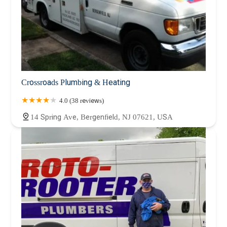
Crossroads Plumbing & Heating
4.0 (38 reviews)
14 Spring Ave, Bergenfield, NJ 07621, USA