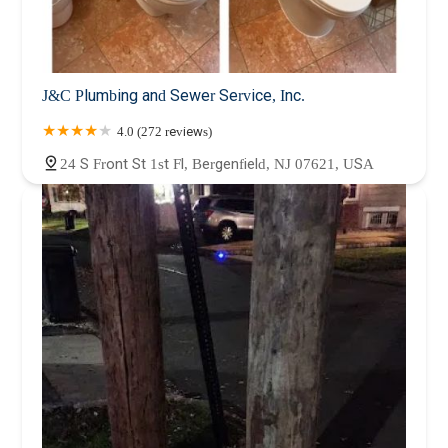
J&C Plumbing and Sewer Service, Inc.
4.0 (272 reviews)
24 S Front St 1st Fl, Bergenfield, NJ 07621, USA