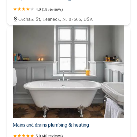
4.0 (18 reviews)
Orchard St, Teaneck, NJ 07666, USA
Mains and drains plumbing & heating
5.0 (40 reviews)