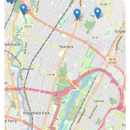
Getting in touch with SBZ Plumbing & Heating is
straightforward and convenient for residents across New Jersey.
Whether you have an urgent plumbing emergency or need to
schedule a routine service, their team is ready to assist. You
can reach them through the following channels:
Address: 10 Glenwood Dr S, Bergenfield, NJ 07621, USA
Phone: (201) 387-2166
Mobile Phone: +1 201-387-2166
Their responsive team is prepared to answer your questions,
provide estimates, and dispatch technicians promptly. Don't
hesitate to contact them for reliable and professional plumbing
and heating solutions.
Conclusion: Your Go-To Local Plumbing & Heating Experts in New
Jersey
For New Jersey residents, particularly those in Bergenfield and
surrounding communities, SBZ Plumbing & Heating represents
more than just a service provider; they are a trusted local
partner committed to maintaining the comfort, safety, and
functionality of your home or business. Their comprehensive