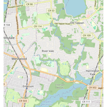
SBZ Plumbing & Heating distinguishes itself through several
key features and operational highlights that underscore their
commitment to excellence and customer satisfaction. These
elements are what truly set them apart in the competitive
New Jersey plumbing and heating market:
Experienced & Certified Technicians: Their team comprises
highly trained, licensed, and insured professionals who bring
extensive experience to every job, ensuring knowledgeable
and effective solutions.
24/7 Emergency Service: Understanding that plumbing and
heating issues can arise at any time, they offer round-the-
clock emergency services to provide immediate assistance
when you need it most.
Prompt & Reliable Service: Known for their punctuality and
efficiency, SBZ Plumbing & Heating strives to arrive on time
and complete work within agreed-upon timelines,
minimizing disruption to your daily routine.
Transparent Pricing: Customers receive clear, upfront
pricing with no hidden fees, ensuring transparency and trust