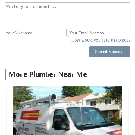
How would you rate this place?
Submit Message
More Plumber Near Me