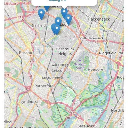
the following channels:
Address: 21 Catherine Ave, Saddle Brook, NJ 07663, USA
Phone: (973) 773-2369
Mobile Phone: +1 973-773-2369
Conclusion: Why this place is suitable for locals
For anyone in New Jersey, particularly those in Saddle Brook
and the surrounding Bergen and Passaic Counties, Panzarella
Plumbing & Heating represents an ideal choice for all plumbing
and heating needs. Their strong local presence, combined with
a reputation for reliability, expertise, and a genuinely
customer-focused approach, makes them a standout service
provider.
Locals can feel confident knowing that they are entrusting
their essential home and business systems to a team that not
only understands the specific challenges of the New Jersey
climate and infrastructure but is also deeply committed to the
community it serves. Whether it's the sudden stress of a burst
pipe on a cold winter night, the ongoing need for efficient