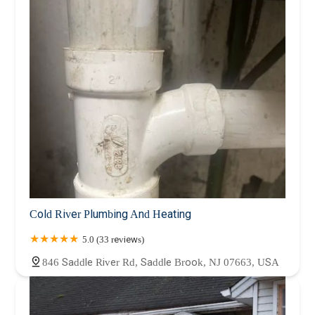
Cold River Plumbing And Heating
5.0 (33 reviews)
846 Saddle River Rd, Saddle Brook, NJ 07663, USA