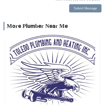
Submit Message
More Plumber Near Me