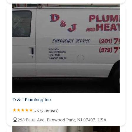
D & J Plumbing Inc.
5.0 (6 reviews)
298 Palsa Ave, Elmwood Park, NJ 07407, USA