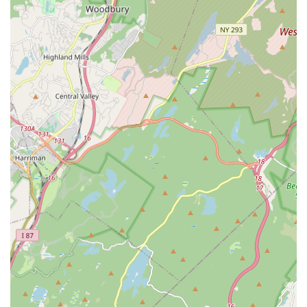
major pipe bursts, they handle all types of plumbing repairs.
This includes faucet repair and replacement, toilet repair
and installation, sink issues, and comprehensive pipe repair.
They are adept at diagnosing the root cause of problems,
preventing recurring issues.
Drain Cleaning Services: Clogged drains are a common
nuisance. Panzarella Plumbing & Heating offers professional
drain cleaning, utilizing advanced techniques to clear
blockages and restore proper drainage in sinks, showers,
toilets, and main sewer lines. This includes routine drain
maintenance to prevent future clogs.
Water Heater Services: Whether you have a traditional
tank water heater or a modern tankless system, they
provide expert installation, repair, and maintenance
services. This ensures you have a consistent and efficient
supply of hot water for your home or business.
Heating System Repair and Installation: Beyond plumbing,
they are skilled in handling various heating systems. This
includes furnace repair and installation, boiler services, and
general heating system maintenance to keep your property