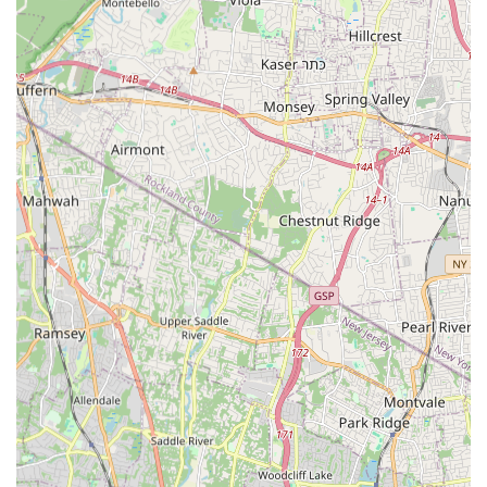
dedication to customer service and quality.
Local Expertise: As a New Jersey-based business, Panzarella
Plumbing & Heating possesses an in-depth understanding of
local plumbing codes, regional climate considerations, and
the specific needs of properties in the area. This local
knowledge translates into more effective and compliant
solutions.
Experienced Technicians: The team comprises skilled and
experienced plumbing and heating technicians who are
continuously trained on the latest industry standards and
technologies. Their expertise ensures that every job, no
matter the complexity, is handled with professionalism and
precision.
Customer-Centric Approach: Customer satisfaction is a core
tenet of their business. They are known for their friendly
service, clear communication, and willingness to go the
extra mile to ensure clients are happy with the results. This
includes transparent pricing and thorough explanations of
services rendered.