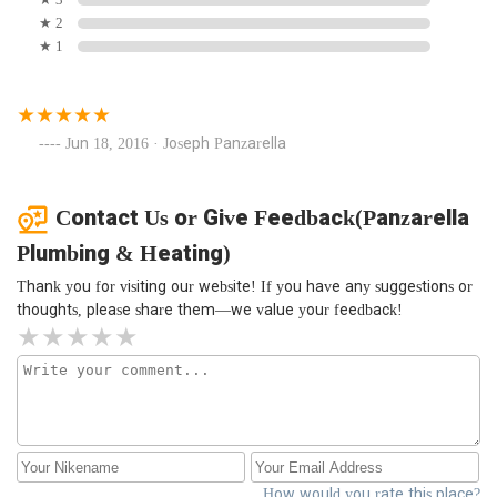
★ 2
★ 1
Jun 18, 2016 · Joseph Panzarella
Contact Us or Give Feedback(Panzarella
Plumbing & Heating)
Thank you for visiting our website! If you have any suggestions or
thoughts, please share them—we value your feedback!
How would you rate this place?