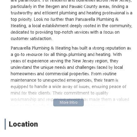
are paramount. For residents and businesses across New Jersey,
particularly in the Bergen and Passaic County areas, finding a
trustworthy and efficient plumbing and heating professional is a
top priority. Look no further than Panzarella Plumbing &
Heating, a local establishment deeply rooted in the community,
dedicated to providing top-notch services with a focus on
customer satisfaction.
Panzarella Plumbing & Heating has built a strong reputation as
a go-to resource for all things plumbing and heating. With
years of experience serving the New Jersey region, they
understand the unique needs and challenges faced by local
homeowners and commercial properties. From routine
maintenance to unexpected emergencies, their team is
equipped to handle a wide array of issues, ensuring peace of
mind for their clients. Their commitment to quality
workmanship and responsive service has made them a valued
part of the Saddle Brook community and beyond.
Location and Accessibility
Location
Conveniently situated at 21 Catherine Ave, Saddle Brook, NJ
07663, USA, Panzarella Plumbing & Heating is strategically