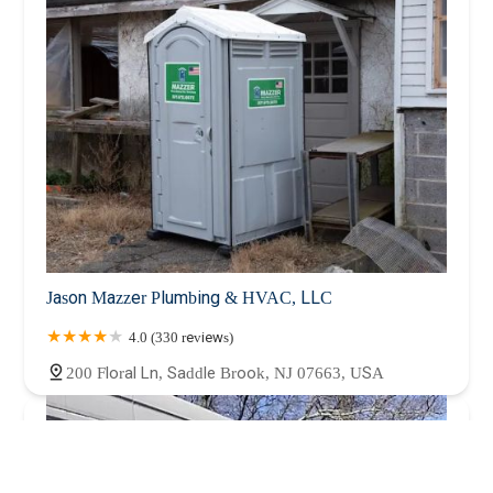
Jason Mazzer Plumbing & HVAC, LLC
4.0 (330 reviews)
200 Floral Ln, Saddle Brook, NJ 07663, USA