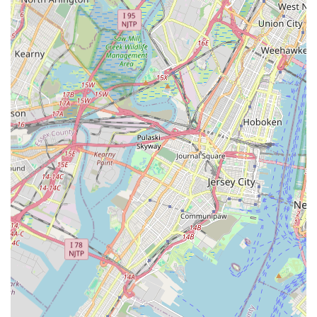
heating, or the proactive maintenance to prevent future
issues, Panzarella Plumbing & Heating provides peace of mind
through their comprehensive and dependable services. Their
accessibility, coupled with a wide range of offerings and a
consistent track record of positive customer experiences, firmly
establishes Panzarella Plumbing & Heating as a truly suitable
and highly recommended partner for any plumbing or heating
requirement in the New Jersey region.