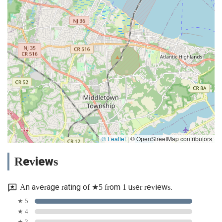
© Leaflet
|
© OpenStreetMap contributors
Reviews
An average rating of ★5 from 1 user reviews.
★ 5
★ 4
★ 3