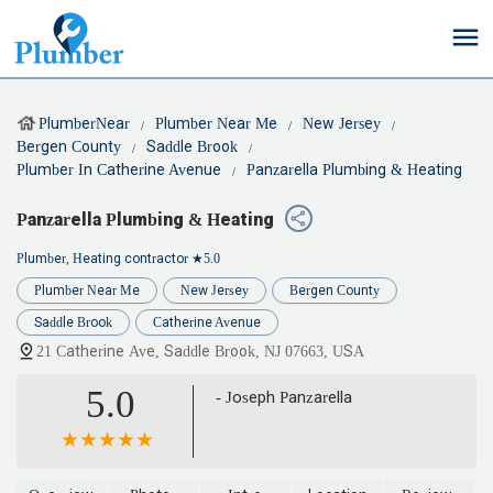
PlumberNear
Plumber Near Me
New Jersey
Bergen County
Saddle Brook
Plumber In Catherine Avenue
Panzarella Plumbing & Heating
Panzarella Plumbing & Heating
Plumber, Heating contractor
★5.0
Plumber Near Me
New Jersey
Bergen County
Saddle Brook
Catherine Avenue
21 Catherine Ave, Saddle Brook, NJ 07663, USA
5.0
- Joseph Panzarella