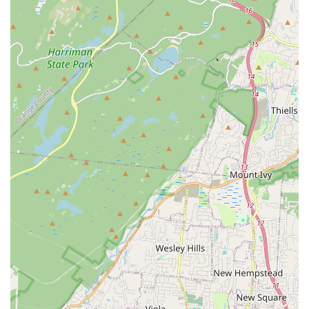
warm and comfortable during colder months.
Sewer Line Services: Issues with sewer lines can be
particularly disruptive. Panzarella Plumbing & Heating offers
sewer line inspection, repair, and replacement, employing
methods that minimize disruption to your property.
Emergency Plumbing and Heating: Understanding that
plumbing and heating issues can arise at any time, they are
ready to respond to urgent situations, minimizing potential
damage and restoring functionality quickly.
Fixture Installation: Beyond repairs, they assist with the
professional installation of new plumbing fixtures, ensuring
they are properly fitted and functional.
Leak Detection: Identifying hidden leaks can save
homeowners significant money and prevent extensive
water damage. Their team uses specialized tools to
accurately locate and repair leaks.
Features / Highlights
Panzarella Plumbing & Heating stands out from the crowd due
to several key features and commitments that underscore their