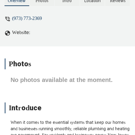
Overview
Photos
Intro
Location
Reviews
(973) 773-2369
Website:
Photos
No photos available at the moment.
Introduce
When it comes to the essential systems that keep our homes
and businesses running smoothly, reliable plumbing and heating