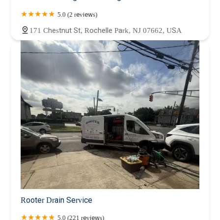
5.0 (2 reviews)
171 Chestnut St, Rochelle Park, NJ 07662, USA
Rooter Drain Service
5.0 (221 reviews)