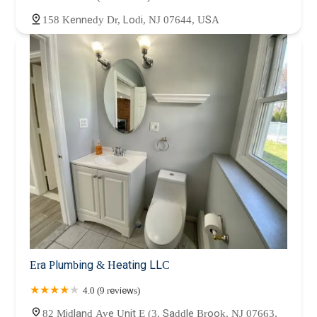
158 Kennedy Dr, Lodi, NJ 07644, USA
Era Plumbing & Heating LLC
4.0 (9 reviews)
82 Midland Ave Unit E (3, Saddle Brook, NJ 07663,