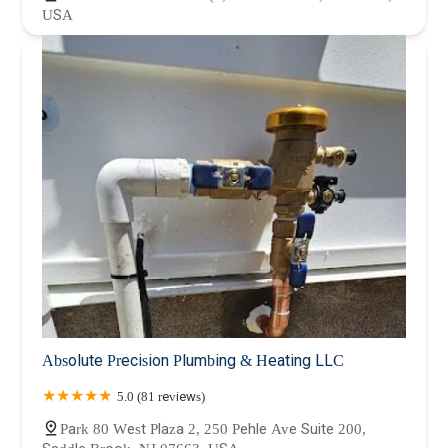
USA
Absolute Precision Plumbing & Heating LLC
5.0 (81 reviews)
Park 80 West Plaza 2, 250 Pehle Ave Suite 200,