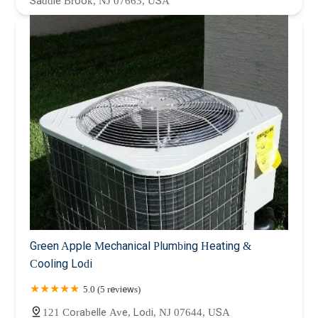
Saddle Brook, NJ 07663, USA
Green Apple Mechanical Plumbing Heating &
Cooling Lodi
5.0 (5 reviews)
121 Corabelle Ave, Lodi, NJ 07644, USA