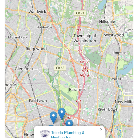
Reliability and Responsiveness: When a plumbing or heating
issue arises, timely service is crucial. Panzarella Plumbing &
Heating is praised for its prompt responses and ability to
address problems efficiently, minimizing inconvenience for
homeowners and businesses.
Comprehensive Service Range: From routine maintenance
to emergency repairs, their broad spectrum of services
means that clients can rely on one trusted provider for all
their plumbing and heating needs, simplifying property
management.
Positive Community Reputation: With a long-standing
presence in the Saddle Brook area, Panzarella Plumbing &
Heating has cultivated a strong positive reputation within
the local community, often recognized for their integrity
and dependable service. They hold an A+ rating with the
Better Business Bureau, reflecting their commitment to
ethical business practices and customer satisfaction.
×
Plonski Plumbing And
Contact Information
Heating
For inquiries, service requests, or emergency assistance,
Panzarella Plumbing & Heating can be easily reached through