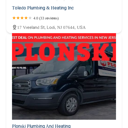
Toledo Plumbing & Heating Inc
4.0 (33 reviews)
17 Vreeland St, Lodi, NJ 07644, USA
Plonski Plumbing And Heating