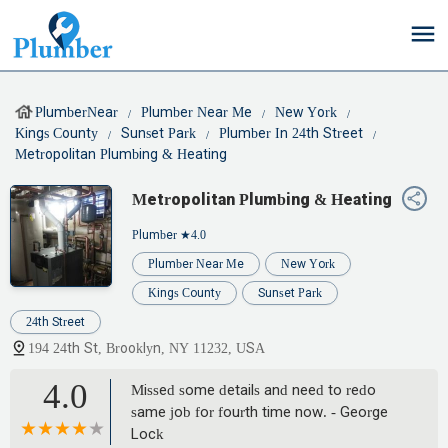
PlumberNear
Plumber Near Me
New York
Kings County
Sunset Park
Plumber In 24th Street
Metropolitan Plumbing & Heating
Metropolitan Plumbing & Heating
Plumber
★4.0
Plumber Near Me
New York
Kings County
Sunset Park
24th Street
194 24th St, Brooklyn, NY 11232, USA
4.0
Missed some details and need to redo
same job for fourth time now. - George
Lock