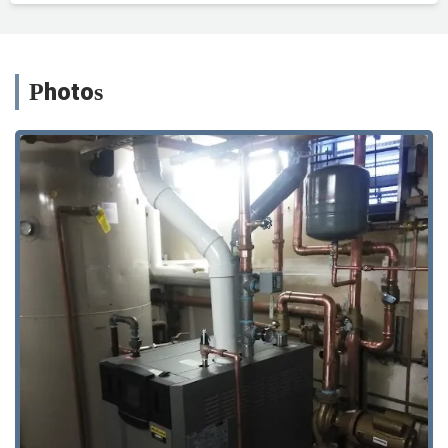
Photos