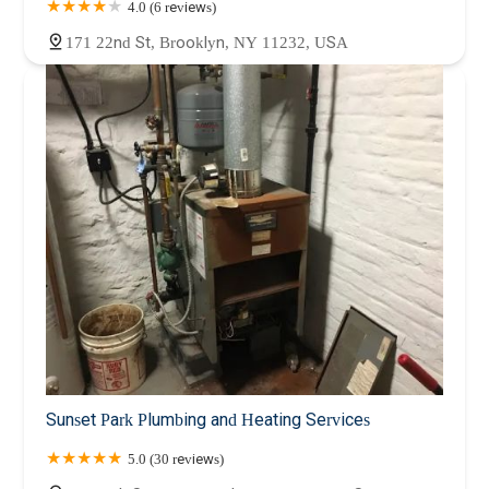
4.0 (6 reviews)
171 22nd St, Brooklyn, NY 11232, USA
Sunset Park Plumbing and Heating Services
5.0 (30 reviews)