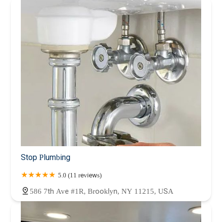
Stop Plumbing
5.0 (11 reviews)
586 7th Ave #1R, Brooklyn, NY 11215, USA