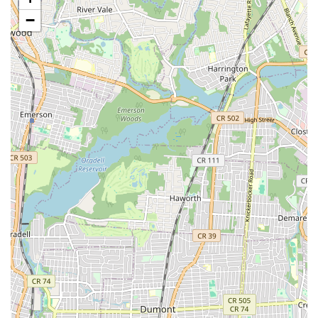
diagnosing and resolving a wide range of issues.
−
Customer-Centric Approach:
While one review mentions
a need for redoing a job, another highlights "good service
and good work, very excellent treatment and efficiency,"
suggesting a strong focus on customer satisfaction and
professionalism in their general approach. This indicates a
dedication to resolving issues effectively and ensuring a
positive experience for the majority of their clientele.
Comprehensive Solutions:
Ability to handle diverse
plumbing and heating needs, from minor fixes to complex
installations, providing a one-stop-shop for many clients.
Contact Information
For immediate assistance or to schedule a service,
Metropolitan Plumbing & Heating can be reached through the
following contact details:
Address: 194 24th St, Brooklyn, NY 11232, USA
Phone: (718) 494-9190
Mobile Phone: +1 718-494-9190