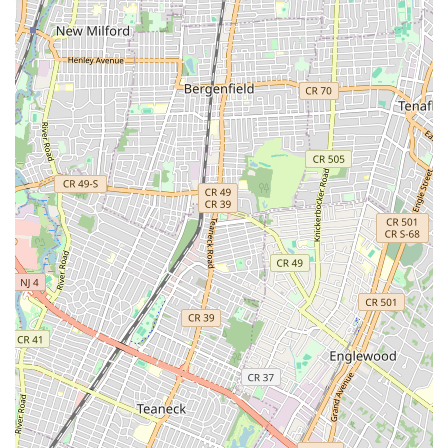
These contact points provide direct access to their team,
allowing customers to inquire about services, request
emergency assistance, or schedule appointments conveniently.
Their dedicated phone lines are crucial for promptly addressing
urgent plumbing and heating concerns that can arise
unexpectedly.
Conclusion: Why this place is suitable for locals
For New Yorkers, especially those residing or operating
businesses in Brooklyn and the surrounding boroughs,
Metropolitan Plumbing & Heating presents itself as a suitable
and reliable choice for all plumbing and heating needs. Their
localized presence at 194 24th St, Brooklyn, NY 11232, ensures
prompt service and a quick response to emergencies, a critical
factor in a densely populated urban environment where time is
often of the essence.
The breadth of services they offer, from routine drain cleaning
and water heater installations to crucial emergency repairs and
comprehensive boiler services, means that residents and
businesses can rely on a single provider for a wide array of
issues. This comprehensive approach simplifies the process of