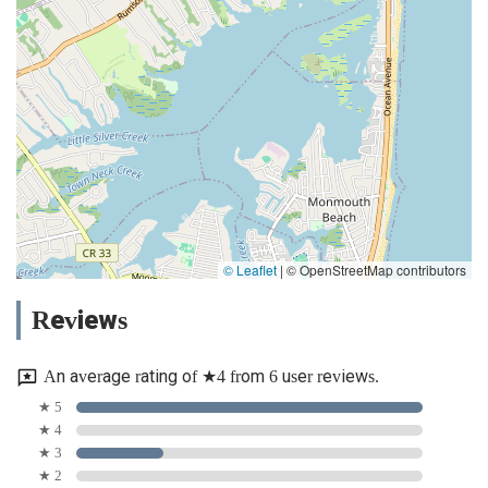
© Leaflet
|
© OpenStreetMap contributors
Reviews
An average rating of ★4 from 6 user reviews.
★ 5
★ 4
★ 3
★ 2