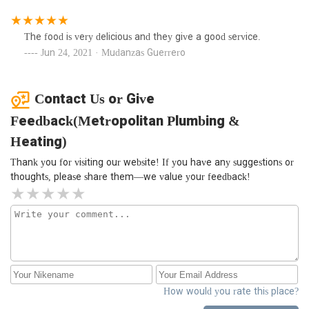
The food is very delicious and they give a good service.
Jun 24, 2021 · Mudanzas Guerrero
Contact Us or Give
Feedback(Metropolitan Plumbing &
Heating)
Thank you for visiting our website! If you have any suggestions or
thoughts, please share them—we value your feedback!
How would you rate this place?