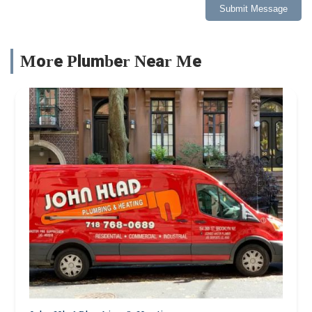
Submit Message
More Plumber Near Me