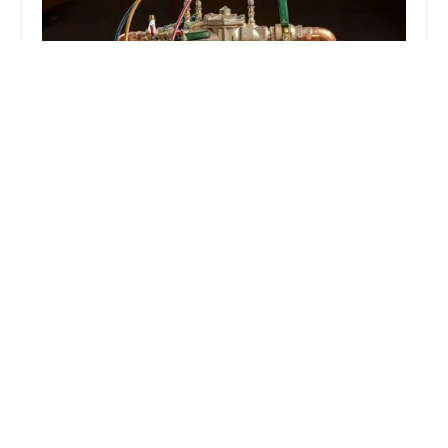
Ashokan Water Meter & Backflow
4.0 (78 reviews)
150 11th St, Brooklyn, NY 11215, USA