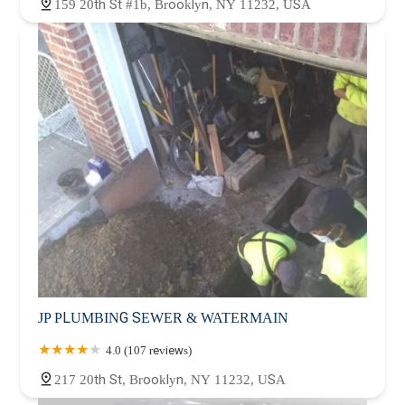
159 20th St #1b, Brooklyn, NY 11232, USA
JP PLUMBING SEWER & WATERMAIN
4.0 (107 reviews)
217 20th St, Brooklyn, NY 11232, USA