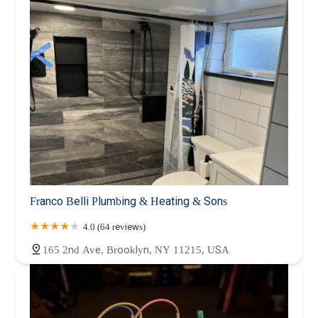
Franco Belli Plumbing & Heating & Sons
4.0 (64 reviews)
165 2nd Ave, Brooklyn, NY 11215, USA