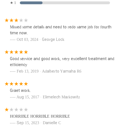
★ 1
Missed some details and need to redo same job for fourth
time now.
Oct 03, 2024 · George Lock
Good service and good work, very excellent treatment and
efficiency
Feb 13, 2019 · Adalberto Yamaha R6
Graet work.
Aug 15, 2017 · Elimelech Markowitz
HORRIBLE HORRIBLE HORRIBLE
Sep 15, 2023 · Danielle C