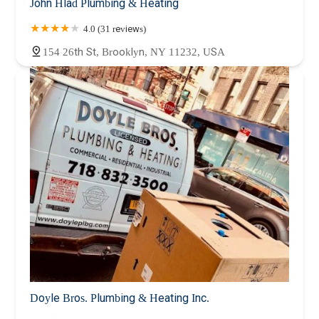
John Hlad Plumbing & Heating
4.0 (31 reviews)
154 26th St, Brooklyn, NY 11232, USA
Doyle Bros. Plumbing & Heating Inc.