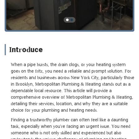
Introduce
When a pipe bursts, the drain clogs, or your heating system
goes on the fritz, you need a reliable and prompt solution. For
residents and businesses across New York City, particularly those
in Brooklyn, Metropolitan Plumbing & Heating stands out as a
dependable local resource. This article will provide a
comprehensive overview of Metropolitan Plumbing & Heating,
detailing their services, location, and why they are a suitable
choice for your plumbing and heating needs.
Finding a trustworthy plumber can often feel like a daunting
task, especially when you're facing an urgent issue. You need
someone who is not only skilled and experienced but also