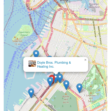
×
Doyle Bros. Plumbing &
Heating Inc.