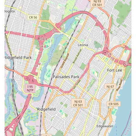
finding specialized help, as Metropolitan Plumbing & Heating
aims to cover most, if not all, common plumbing and heating
problems.
While customer experiences can vary, the positive feedback
regarding "good service and good work, very excellent
treatment and efficiency" highlights a commitment to
professional conduct and effective problem-solving. This
dedication to quality, combined with their local knowledge of
New York City's unique infrastructure challenges, positions
them as a valuable asset to the community.
Ultimately, choosing a local service like Metropolitan Plumbing
& Heating means entrusting your property to professionals
who are familiar with the specific demands of the New York
climate and building types. Their accessibility, comprehensive
service offerings, and commitment to addressing client needs
make them a strong contender for anyone in the New York
region seeking dependable plumbing and heating solutions.
Whether it's a planned upgrade or an unexpected emergency,
Metropolitan Plumbing & Heating aims to be the trusted
partner that locals can call upon.