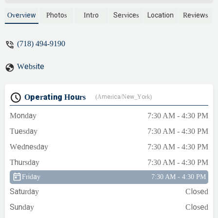
Overview
Photos
Intro
Services
Location
Reviews
(718) 494-9190
Website
Operating Hours
(America/New_York)
Monday
7:30 AM - 4:30 PM
Tuesday
7:30 AM - 4:30 PM
Wednesday
7:30 AM - 4:30 PM
Thursday
7:30 AM - 4:30 PM
Friday
7:30 AM - 4:30 PM
Saturday
Closed
Sunday
Closed