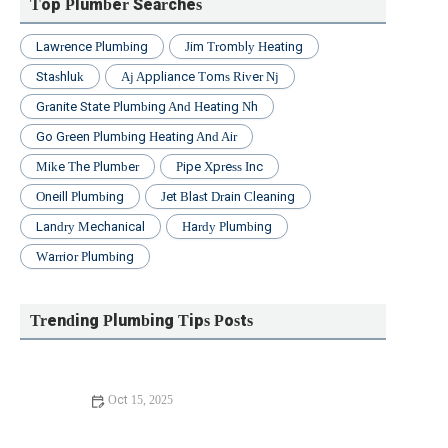
Top Plumber Searches
Lawrence Plumbing
Jim Trombly Heating
Stashluk
Aj Appliance Toms River Nj
Granite State Plumbing And Heating Nh
Go Green Plumbing Heating And Air
Mike The Plumber
Pipe Xpress Inc
Oneill Plumbing
Jet Blast Drain Cleaning
Landry Mechanical
Hardy Plumbing
Warrior Plumbing
Trending Plumbing Tips Posts
Oct 15, 2025
What to Do If Reducing Your Water Bill: Practical Tips
and Solutions