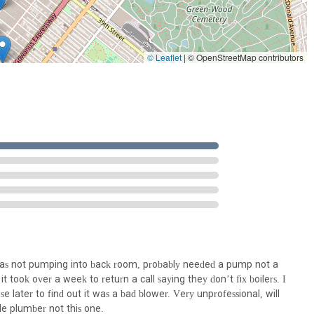
 of radiators and baseboards, ensuring efficient heat distribution.
maintenance of radiant heating systems, offering efficient and
© Leaflet
|
© OpenStreetMap contributors
f radiant heating systems under sidewalks or driveways for snow
 detecting water leaks to minimize property damage and prevent
insulation and heat-tracing to prevent pipe freezing and maintain
all, floor, and ceiling penetrations to comply with fire safety
ation Systems for Radon removal purposes, contributing to indoor air
e of various commercial and residential pumping systems, including
ps.
 was not pumping into back room, probably needed a pump not a
nagement systems like grease traps, pet-hair interceptors, and oil
t took over a week to return a call saying they don’t fix boilers. I
 later to find out it was a bad blower. Very unprofessional, will
e plumber not this one.