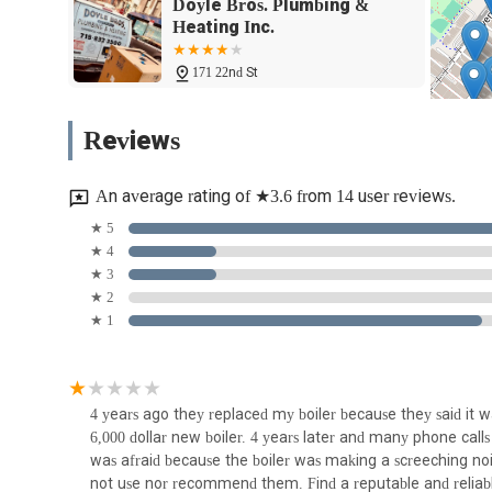
Radiator Services: Installation, repair, and maintenance
Doyle Bros. Plumbing &
Heating Inc.
Radiant Heating Installation: Installation, repair, and 
comfortable warmth.
171 22nd St
Snow-Melt Installation: Installation and maintenance o
Einstein's Plumbing and
removal, a practical solution for New York winters.
Reviews
Heating Inc.
Water Leak Detection: Utilizing advanced methods for
mold growth.
127 42nd St
An average rating of ★3.6 from 14 user reviews.
Pipe Insulation and Heat-Tracing: Installation of pipe 
Sunset Park Plumbing and
★ 5
desired water temperatures.
Heating Services
★ 4
Firestopping: Installation of firestopping materials at w
★ 3
regulations.
159 20th St #1b
★ 2
★ 1
Sub-Slab Systems: Installation of Sub-Slab Depressuriz
JP PLUMBING SEWER &
quality.
WATERMAIN
Pumping Systems: Installation, repair, and maintenanc
sump pumps, booster pumps, and sewage ejector pum
217 20th St
4 years ago they replaced my boiler because they said it
Wastewater Management: Installation of wastewater ma
6,000 dollar new boiler. 4 years later and many phone calls i
Stop Plumbing
separators.
was afraid because the boiler was making a screeching noise
not use nor recommend them. Find a reputable and reliabl
586 7th Ave #1R