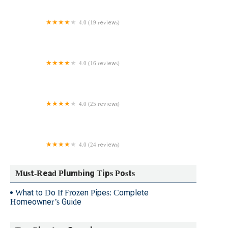
4.0 (19 reviews)
Michael Lyn Grimsley LLC
4.0 (16 reviews)
Bricco Plumbing & HVAC Inc.
4.0 (25 reviews)
Lanco Mechanicals
4.0 (24 reviews)
Jp Mulvey Plumbing & Heating Inc
Must-Read Plumbing Tips Posts
What to Do If Frozen Pipes: Complete
Homeowner’s Guide