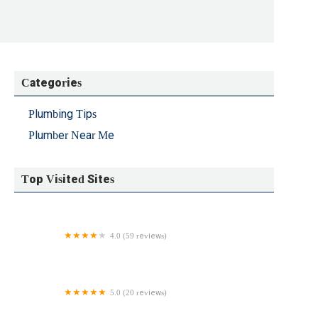
Categories
Plumbing Tips
Plumber Near Me
Top Visited Sites
4.0 (59 reviews)
Kevin's Plumbing & Heating
5.0 (20 reviews)
Euro Plumbing