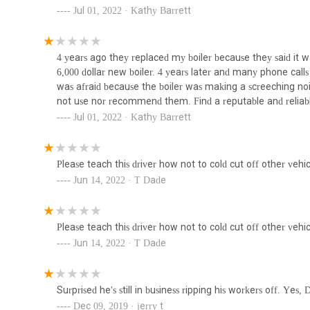
Water Conditioning and Filtration: Installation of system
Jul 01, 2022 · Kathy Barrett
sediment catchers to improve water quality.
Greywater & Blackwater Systems: Installation and mai
Piping & Plumbing Solutions
consumption.
4 years ago they replaced my boiler because they said it
4601C 1st Ave
6,000 dollar new boiler. 4 years later and many phone calls i
Backflow Prevention Services: Installation and testing
was afraid because the boiler was making a screeching noise
water supply.
not use nor recommend them. Find a reputable and reliabl
Nyc Plumbing Solutions
Local Law 152 Gas Testing: Performing gas testing for 
Jul 01, 2022 · Kathy Barrett
Violation Removal: Correcting and handling paperwor
614 49th St
Environmental Protection (DEP) violations for removal
Please teach this driver how not to cold cut off other vehic
M Early Plumbing & Heating stands out due to several key f
Lady Liberty Contracting
Jun 14, 2022 · T Dade
approach in the New York market.
Corp
Extensive Service Portfolio: Their comprehensive list o
management and Local Law 152 compliance, indicates a
140 50th St
Please teach this driver how not to cold cut off other vehic
heating.
Jun 14, 2022 · T Dade
Sessa Plumbing & Heating
Commercial and Residential Focus: The company caters 
versatility and ability to adapt to different scales and
252 51st St
installations.
Surprised he's still in business ripping his workers off. Yes
Specialized Contractor Status: As a Specialty Contrac
Dec 09, 2019 · jerry t