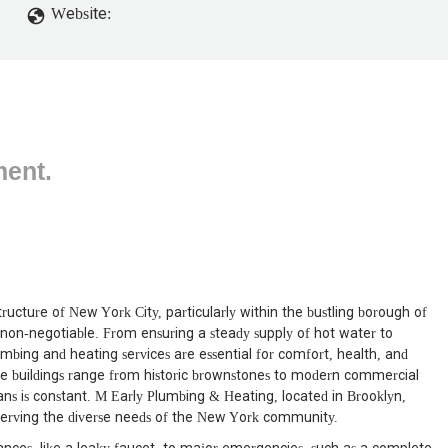
Website:
ment.
ructure of New York City, particularly within the bustling borough of
s non-negotiable. From ensuring a steady supply of hot water to
mbing and heating services are essential for comfort, health, and
re buildings range from historic brownstones to modern commercial
ans is constant. M Early Plumbing & Heating, located in Brooklyn,
s, serving the diverse needs of the New York community.