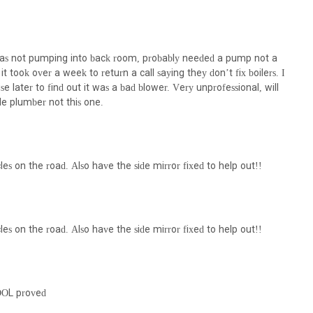
s such as water-softeners, UV-filtration systems, carbon filters, and
ntenance of recycling and/or heating systems to reduce water
 was not pumping into back room, probably needed a pump not a
t took over a week to return a call saying they don’t fix boilers. I
 of commercial and residential backflow preventers to protect potable
 later to find out it was a bad blower. Very unprofessional, will
e plumber not this one.
compliance with Local Law 152, ensuring safety and avoiding fines.
k for NYC Department of Buildings (DOB) and Department of
.
les on the road. Also have the side mirror fixed to help out!!
eatures and highlights that underscore their capabilities and service
f services, from domestic water piping to specialized wastewater
 broad and deep expertise in various aspects of plumbing and
les on the road. Also have the side mirror fixed to help out!!
to both residential and commercial clients, showcasing their
 complexities of projects, from small home repairs to larger commercial
, DOL proved
tor in HVAC and Plumbing, they likely possess advanced knowledge and