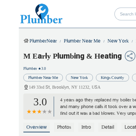
PlumberNear
Plumber Near Me
New York
M Early Plumbing & Heating
Plumber
★3.0
Plumber Near Me
New York
Kings County
149 33rd St, Brooklyn, NY 11232, USA
3.0
4 years ago they replaced my boiler b
and many phone calls it took over a wee
find out it was a bad blower. Very unp
Overview
Photos
Intro
Detail
Locat