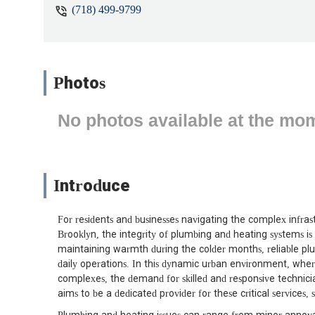
(718) 499-9799
Photos
No photos available at the mo
Introduce
For residents and businesses navigating the complex infrast
Brooklyn, the integrity of plumbing and heating systems i
maintaining warmth during the colder months, reliable plu
daily operations. In this dynamic urban environment, whe
complexes, the demand for skilled and responsive technici
aims to be a dedicated provider for these critical service