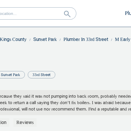
Pl
Kings County
Sunset Park
Plumber In 33rd Street
M Early
Sunset Park
33rd Street
ecause they said it was not pumping into back room, probably needed 
k to return a call saying they don’t fix boilers. I was afraid because
rofessional, will not use nor recommend them. Find a reputable and re
ion
Reviews