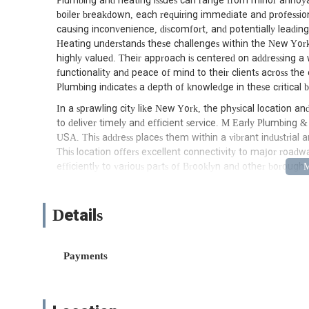
Plumbing and heating issues can range from minor annoya
boiler breakdown, each requiring immediate and professional
causing inconvenience, discomfort, and potentially leadin
Heating understands these challenges within the New York 
highly valued. Their approach is centered on addressing a 
functionality and peace of mind to their clients across th
Plumbing indicates a depth of knowledge in these critical b
In a sprawling city like New York, the physical location and a
to deliver timely and efficient service. M Early Plumbing &
USA. This address places them within a vibrant industrial 
This location offers excellent connectivity to major roadw
efficiently to various parts of Brooklyn and other boroughs
Being based in Sunset Park, Brooklyn, provides M Early Pl
the local infrastructure and the unique plumbing and heat
Details
older industrial buildings, diverse residential areas, and 
configurations and maintenance needs. This local presence
found in everything from pre-war buildings with complex
Payments
resolve problems with greater efficiency. Their ability to 
accessible and responsive service for the local community.
M Early Plumbing & Heating offers a comprehensive suite 