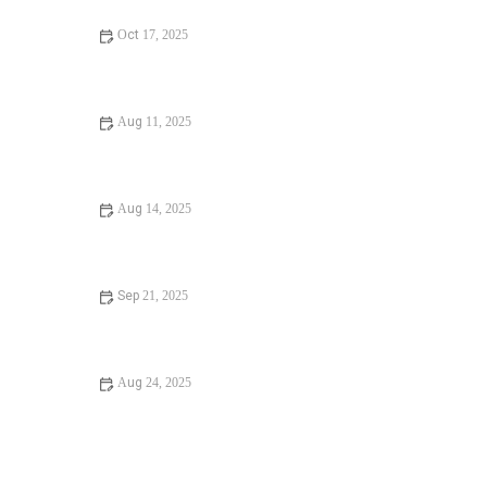
Oct 17, 2025
Avoid These Mistakes When Diagnosing Plumbing Noises
Aug 11, 2025
Top Tips for a Broken Water Heater – How to Diagnose
and Fix It
Aug 14, 2025
How Often Should You Replace Old Pipes? Essential
Maintenance Tips
Sep 21, 2025
How to Fix Replacing Old Pipes: A Step-by-Step Guide to
Upgrading Your Plumbing
Aug 24, 2025
Beginner's Guide to Water Damage in Your Bathroom