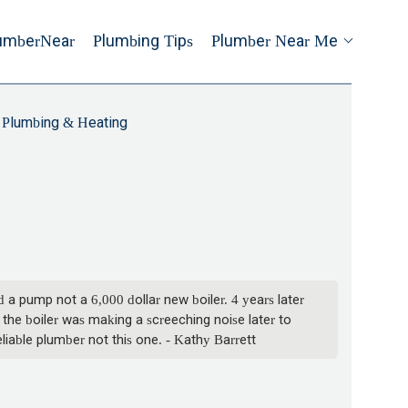
umberNear
Plumbing Tips
Plumber Near Me
 Plumbing & Heating
a pump not a 6,000 dollar new boiler. 4 years later
 the boiler was making a screeching noise later to
liable plumber not this one. - Kathy Barrett