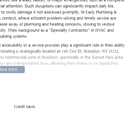
nces, like a leaky faucet, to major emergencies, such as a complete
 attention. Such disruptions can significantly impact daily life,
g to costly damage if not addressed promptly. M Early Plumbing &
context, where efficient problem-solving and timely service are
wide array of plumbing and heating concerns, striving to restore
e city. Their background as a "Specialty Contractor" in HVAC and
uilding systems.
ccessibility of a service provider play a significant role in their ability
 Heating is strategically located at 149 33rd St, Brooklyn, NY 11232,
and commercial zone in Brooklyn, specifically in the Sunset Park area.
ays and transportation hubs, allowing their teams to be dispatched
.
umbing & Heating with a distinct advantage: a deep understanding of
ing challenges faced by New York City properties. The area is a mix of
newer developments, each potentially presenting different system
 means their technicians are likely familiar with the common issues
 piping to more modern systems, enabling them to diagnose and
Credit cards
quickly reach clients across Brooklyn underscores their commitment to
of services that cover both plumbing and heating systems, catering to