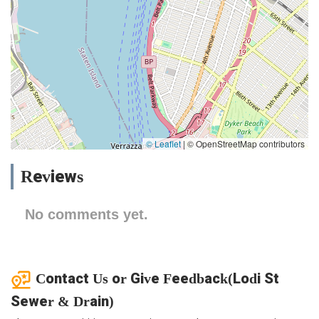
© Leaflet
|
© OpenStreetMap contributors
Reviews
No comments yet.
Contact Us or Give Feedback(Lodi St
Sewer & Drain)