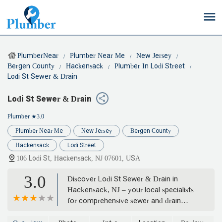
PlumberNear
Plumber Near Me
New Jersey
Bergen County
Hackensack
Plumber In Lodi Street
Lodi St Sewer & Drain
Lodi St Sewer & Drain
Plumber
★3.0
Plumber Near Me
New Jersey
Bergen County
Hackensack
Lodi Street
106 Lodi St, Hackensack, NJ 07601, USA
3.0
Discover Lodi St Sewer & Drain in
Hackensack, NJ – your local specialists
for comprehensive sewer and drain
cleaning, inspections, and repairs.