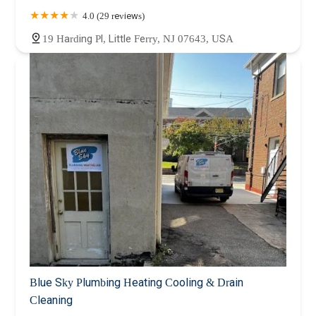
4.0 (29 reviews)
19 Harding Pl, Little Ferry, NJ 07643, USA
Blue Sky Plumbing Heating Cooling & Drain
Cleaning