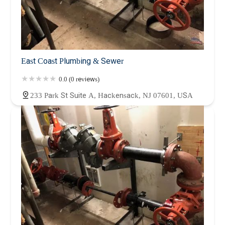
East Coast Plumbing & Sewer
0.0 (0 reviews)
233 Park St Suite A, Hackensack, NJ 07601, USA