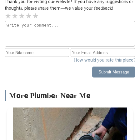
Thank you for visiting our website! If you have any suggestions or
thoughts, please share them—we value your feedback!
How would you rate this place?
Submit Message
More Plumber Near Me