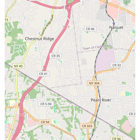
range of services, specifically tailored to address all aspects of
your sewer and drain lines. Their specialization ensures a high
level of proficiency in these critical areas.
Drain Cleaning & Unclogging:
This is a core service,
tackling everything from minor household clogs in sinks,
showers, and toilets to severe blockages in main drain
lines. They use various techniques, including traditional
snaking and more advanced methods, to thoroughly
clear obstructions.
Sewer Line Cleaning:
Addressing clogs and buildup in
main sewer lines that can cause widespread backups
throughout a property. This includes removing grease,
debris, and tree root intrusions to restore proper flow.
Video Pipe Inspection:
Utilizing state-of-the-art sewer
camera technology, they can visually inspect the interior
of your pipes. This allows for precise diagnosis of issues
like cracks, blockages, root infiltration, or pipe collapses
without invasive excavation, saving time and costs.
Hydro-Jetting Services:
For stubborn and severe