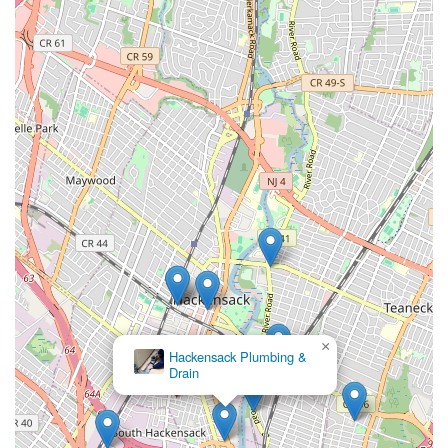
run.
Efficiency and Effectiveness:
Their focused approach
often translates into quicker diagnosis and resolution of
drain and sewer issues, minimizing disruption to your
home or business.
Local Accessibility:
Being based in Hackensack, they
offer the advantage of prompt service within the local
community and surrounding areas, a crucial factor for
urgent sewer and drain problems.
Commitment to Customer Satisfaction:
As with any
reputable local business, a strong emphasis on customer
satisfaction, including clear communication and reliable
service, is a core value.
For professional sewer and drain services in Hackensack and
across the New Jersey region, Lodi St Sewer & Drain can be
×
Fred's Plumbing and
reached at:
Heating LLC
Address: 106 Lodi St, Hackensack, NJ 07601, USA
Phone: (201) 518-0965