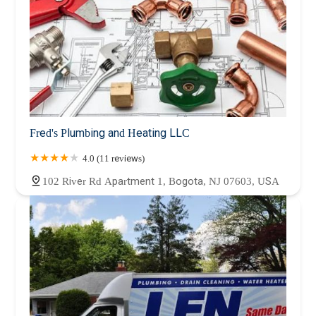
Fred's Plumbing and Heating LLC
4.0 (11 reviews)
102 River Rd Apartment 1, Bogota, NJ 07603, USA