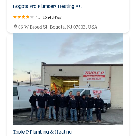
Bogota Pro Plumbers Heating AC
4.0 (15 reviews)
66 W Broad St, Bogota, NJ 07603, USA
Triple P Plumbing & Heating