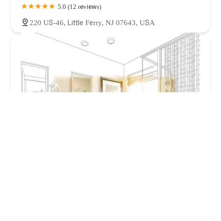
5.0 (12 reviews)
220 US-46, Little Ferry, NJ 07643, USA
BZ Dependable Plumbing and Heating Inc
4.0 (528 reviews)