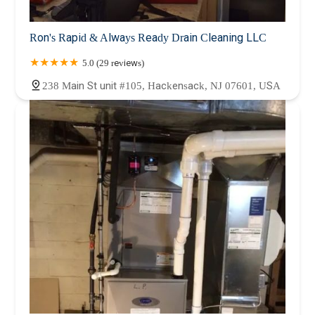
Ron's Rapid & Always Ready Drain Cleaning LLC
5.0 (29 reviews)
238 Main St unit #105, Hackensack, NJ 07601, USA