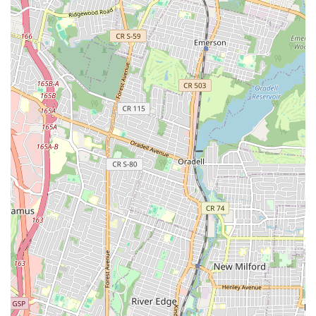
Sewer & Drain in the input, a specialized local business in this
field typically highlights several key features that appeal to
customers, which can be inferred based on common industry
practices and general expectations for sewer and drain
specialists.
Specialized Expertise:
Their focus on sewer and drain
services means they bring a high level of specialized
knowledge and experience to every job, making them
particularly effective for complex or recurring issues that
general plumbers might find challenging.
Advanced Diagnostic Tools:
The use of video
inspection cameras and hydro-jetting equipment
(common for sewer and drain specialists) allows for
accurate problem identification and thorough cleaning,
leading to more effective and lasting solutions.
Targeted Solutions:
By specializing, they are likely
adept at identifying the root cause of drain and sewer
problems, rather than just providing temporary fixes,
which saves customers money and frustration in the long