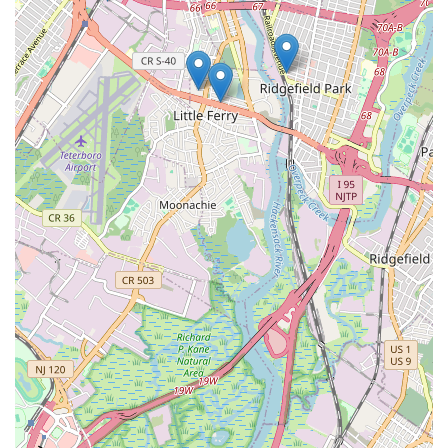
Mobile Phone: +1 201-518-0965
For New Jersey locals, choosing Lodi St Sewer & Drain means
opting for specialized expertise in critical home infrastructure:
your sewer and drain lines. Their strategic location in
Hackensack allows for efficient service across a wide swathe of
North Jersey, ensuring that expert help is readily available
when you face the inconvenience of clogs or the severity of a
sewer backup. Their focused service offerings, including
advanced diagnostics like video inspection and powerful
cleaning methods like hydro-jetting, mean they are equipped
to provide thorough and lasting solutions, preventing recurring
issues that can plague homeowners. While specific customer
testimonials were not provided, the very nature of a dedicated
sewer and drain specialist suggests a commitment to addressing
these particular problems with a depth of knowledge that
general plumbers might not possess. For any New Jersey
resident seeking reliable, efficient, and specialized care for their
essential drain and sewer systems, Lodi St Sewer & Drain offers
a professional and capable choice, ensuring your plumbing
flows smoothly and your peace of mind is maintained.