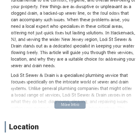
fundamental to the comfort, hygiene, and overall well-being of
your property. Few things are as disruptive or unpleasant as a
clogged drain, a backed-up sewer line, or the foul odors that
can accompany such issues. When these problems arise, you
need a local expert who specializes in these critical areas,
offering not just quick fixes but lasting solutions. In Hackensack,
NJ, and serving the wider New Jersey region, Lodi St Sewer &
Drain stands out as a dedicated specialist in keeping your water
flowing freely. This article will guide you through their services,
location, and why they are a suitable choice for addressing your
sewer and drain needs.
Lodi St Sewer & Drain is a specialized plumbing service that
focuses specifically on the intricate world of sewer and drain
systems. Unlike general plumbing companies that might offer
a broad range of services, Lodi St Sewer & Drain zeroes in on
what they do best: diagnosing, clearing, and repairing issues
within your property's vital wastewater infrastructure. This
specialization often translates into a deeper level of expertise
and more efficient problem-solving for complex clogs, backups,
Location
and pipe damage. They understand the unique challenges
posed by aging infrastructure and environmental factors in