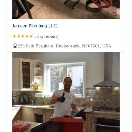
Janssen Plumbing LLC.
5.0 (2 reviews)
233 Park St suite a, Hackensack, NJ 07601, USA