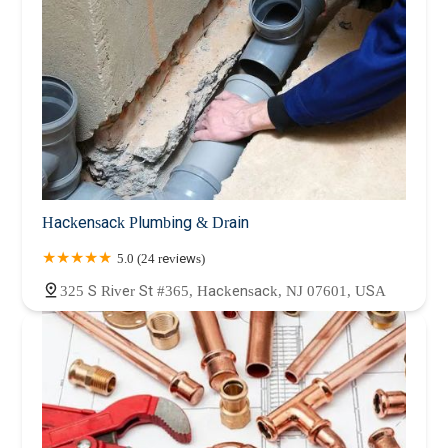
Hackensack Plumbing & Drain
5.0 (24 reviews)
325 S River St #365, Hackensack, NJ 07601, USA