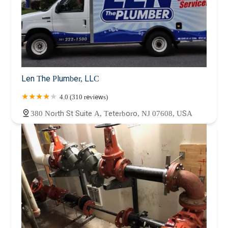
Len The Plumber, LLC
4.0 (310 reviews)
380 North St Suite A, Teterboro, NJ 07608, USA