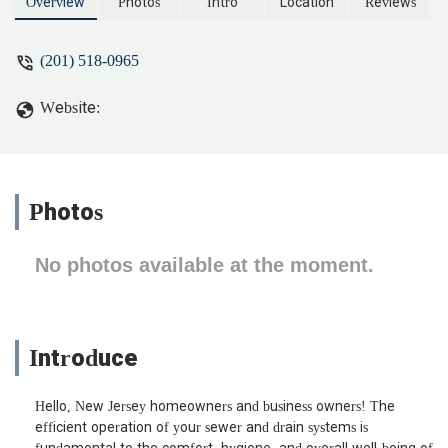
Committed to keeping New Jersey's
Overview
Photos
Intro
Location
Reviews
plumbing systems flowing smoothly.
(201) 518-0965
Website:
Photos
No photos available at the moment.
Introduce
Hello, New Jersey homeowners and business owners! The
efficient operation of your sewer and drain systems is