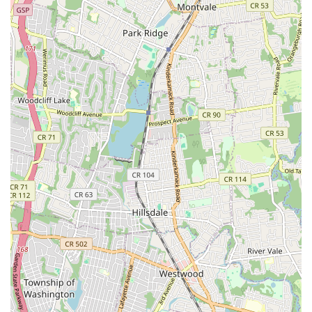
blockages, hydro-jetting uses high-pressure water to
thoroughly scour the inside of pipes, effectively
removing accumulated grease, sludge, and tough roots,
ensuring a clean and long-lasting solution.
Sewer Line Repair & Replacement:
Based on video
inspection findings, they provide expert repair or
replacement services for damaged or deteriorated sewer
lines, ensuring the integrity and functionality of your
system. This may include traditional excavation or
potentially less invasive methods if applicable.
Preventative Maintenance Programs:
Offering
services designed to prevent future clogs and sewer
issues, helping homeowners and businesses avoid costly
emergencies and maintain optimal system health.
Emergency Sewer & Drain Services:
Understanding
that sewer and drain problems can happen at any time,
they are equipped to respond to urgent situations,
helping to prevent extensive water damage and health
hazards.
While specific customer reviews were not provided for Lodi St