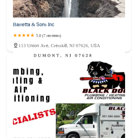
Barretta & Sons Inc
5.0 (7 reviews)
113 Union Ave, Cresskill, NJ 07626, USA