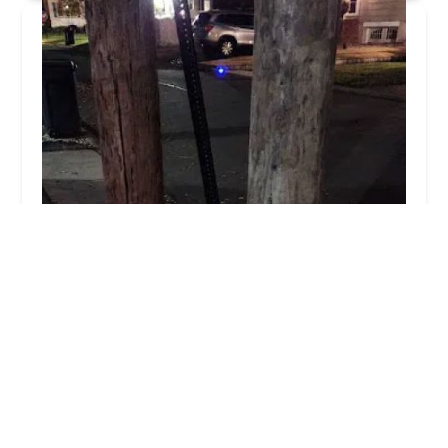
Free-Flo Plumbing Sewer-Drain
4.0 (349 reviews)
28 W Main St, Bergenfield, NJ 07621, USA