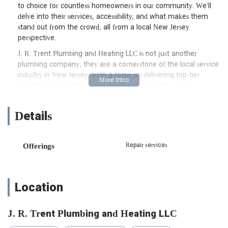
to choice for countless homeowners in our community. We'll
delve into their services, accessibility, and what makes them
stand out from the crowd, all from a local New Jersey
perspective.
J. R. Trent Plumbing and Heating LLC is not just another
plumbing company; they are a cornerstone of the local service
industry in New Jersey. With a focus on delivering top-tier
plumbing and heating solutions, they have built a strong
reputation for professionalism, expertise, and customer
satisfaction. Their team of skilled technicians is equipped to
Details
handle a wide array of plumbing and heating challenges,
ensuring that your home's essential systems are running
smoothly and efficiently. From minor repairs to major
Repair services
Offerings
installations, they approach every job with the same dedication
and attention to detail. This commitment to excellence is what
truly sets them apart and has earned them the trust of so
many New Jersey residents.
Location
For those of us in New Jersey, location and accessibility are key
factors when choosing a local service provider. J. R. Trent
J. R. Trent Plumbing and Heating LLC
Plumbing and Heating LLC is conveniently situated at 190