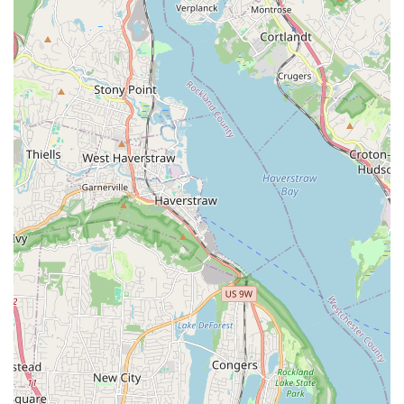
about the friendly, knowledgeable, and professional
demeanor of the team, particularly James Trent himself.
They prioritize clear communication and a pleasant service
experience.
Rapid Response Times: Many customers highlight their
ability to arrive "extremely quick" when called upon,
especially for urgent issues. This responsiveness is invaluable
during plumbing emergencies.
Efficiency and Speed: The team, including the "Slater
gentleman" mentioned in a review, is noted for working
fast and efficiently, getting the job done right without
unnecessary delays.
Knowledgeable and Skilled Technicians: Reviewers
emphasize the team's deep understanding of plumbing and
heating systems, allowing them to diagnose problems
accurately and implement effective solutions.
Reasonable and Transparent Pricing: Customers consistently
find their estimates to be "very reasonable," providing
excellent value for high-quality service.