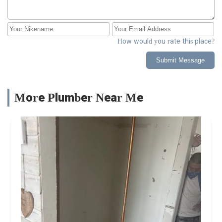
How would you rate this place?
Submit Message
More Plumber Near Me