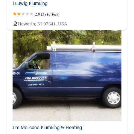
Ludwig Plumbing
2.0 (3 reviews)
Haworth, NJ 07641, USA
Jim Moscone Plumbing & Heating