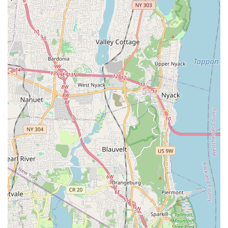
High-Quality Workmanship: They are known for performing
work that not only fixes the immediate problem but also
ensures long-term reliability. One customer specifically
mentioned James's ability to "correct his work" after a
previous plumber failed inspection.
Clean and Tidy Work Ethic: The team works "neat,"
ensuring that your home is left clean after the service is
completed, a detail often appreciated by homeowners.
Highly Recommended: The sheer volume of positive
recommendations from local residents speaks volumes
about their reputation and the trust they have earned
within the New Jersey community.
Versatility: From complex drain installations to AC unit
repairs, their range of expertise is broad, making them a
one-stop-shop for many home service needs.
Getting in touch with J. R. Trent Plumbing and Heating LLC is
straightforward and convenient for New Jersey residents.
Address: 190 Knickerbocker Rd, Dumont, NJ 07628, USA
Phone: (551) 497-1557