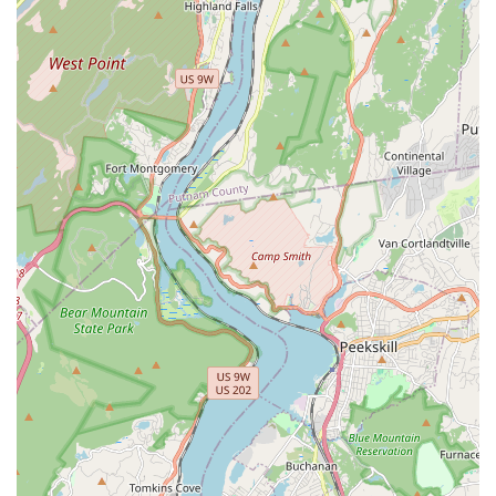
Garbage Disposal Services: Repairing or replacing faulty
garbage disposals.
Boiler and Furnace Services: Maintenance, repair, and
installation for various heating systems to keep your home
warm during the colder months.
AC Unit Repair: As highlighted by a customer, they are also
capable of repairing leaking AC units, showcasing their
versatile expertise.
Laundry Drain and Sink Installation/Correction: As evidenced
by a customer review, they can handle and correct complex
installations like laundry drains and new sinks, ensuring they
meet inspection standards.
What truly sets J. R. Trent Plumbing and Heating LLC apart are
the features and highlights that consistently receive praise
from their satisfied customers. These attributes underscore
their commitment to providing an unparalleled service
experience for New Jersey residents.
Exceptional Customer Service: Customers consistently rave