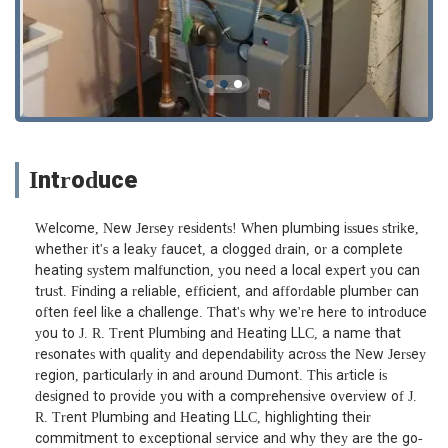
Introduce
Welcome, New Jersey residents! When plumbing issues strike,
whether it's a leaky faucet, a clogged drain, or a complete
heating system malfunction, you need a local expert you can
trust. Finding a reliable, efficient, and affordable plumber can
often feel like a challenge. That's why we're here to introduce
you to J. R. Trent Plumbing and Heating LLC, a name that
resonates with quality and dependability across the New Jersey
region, particularly in and around Dumont. This article is
designed to provide you with a comprehensive overview of J.
R. Trent Plumbing and Heating LLC, highlighting their
commitment to exceptional service and why they are the go-