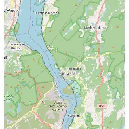
severe leaks.
General Plumbing Repairs: Fixing leaky faucets, clogged
drains, running toilets, and other common household
plumbing issues.
Water Heater Repair and Installation: Expert service for
both traditional and tankless water heaters, ensuring you
have a consistent supply of hot water.
Drain Cleaning and Unclogging: Efficient removal of
stubborn clogs from sinks, showers, tubs, and main sewer
lines.
Pipe Repair and Replacement: Addressing damaged or
corroded pipes, including PEX, copper, and PVC.
Sump Pump Services: Installation, repair, and maintenance
of sump pumps to protect your basement from flooding.
Toilet Repair and Installation: From minor repairs to
complete toilet replacements.
Faucet Repair and Installation: Fixing drips and leaks, or
installing new fixtures to update your bathroom or kitchen.