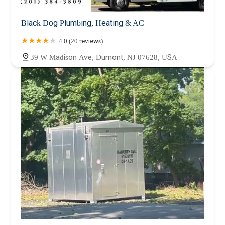
Black Dog Plumbing, Heating & AC
4.0 (20 reviews)
39 W Madison Ave, Dumont, NJ 07628, USA