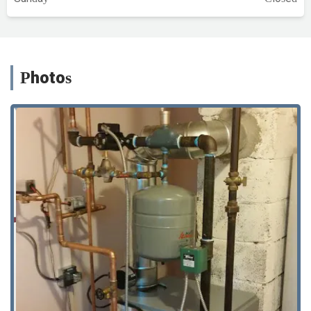
Photos