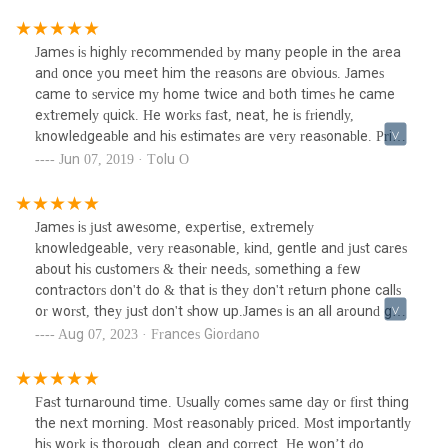
James is highly recommended by many people in the area
and once you meet him the reasons are obvious. James
came to service my home twice and both times he came
extremely quick. He works fast, neat, he is friendly,
knowledgeable and his estimates are very reasonable. Prior
to contacting James I hired another local plumber to
Jun 07, 2019 · Tolu O
complete a laundry drain + new sink. The local plumber did
a terrible job that did not pass inspection. Fortunately,
James was able to correct his work. James also repaired our
James is just awesome, expertise, extremely
leaking AC unit. I am SO glad to have found James and will
knowledgeable, very reasonable, kind, gentle and just cares
continue to contact him for ALL of our plumbing needs. I
about his customers & their needs, something a few
have worked with many people and can assure you that this
contractors don't do & that is they don't return phone calls
one is a gem.
or worst, they just don't show up.James is an all around guy.
He takes pride inJ.R. Trent Plumbing, Heating & HVAC.
Aug 07, 2023 · Frances Giordano
Fast turnaround time. Usually comes same day or first thing
the next morning. Most reasonably priced. Most importantly
his work is thorough, clean and correct. He won’t do