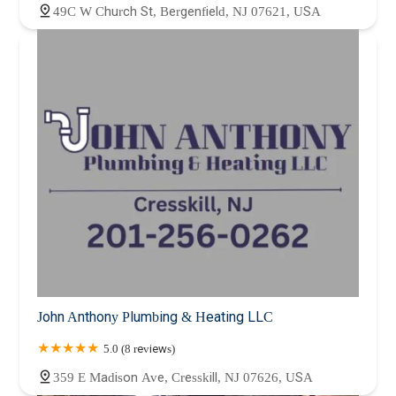
49C W Church St, Bergenfield, NJ 07621, USA
John Anthony Plumbing & Heating LLC
5.0 (8 reviews)
359 E Madison Ave, Cresskill, NJ 07626, USA