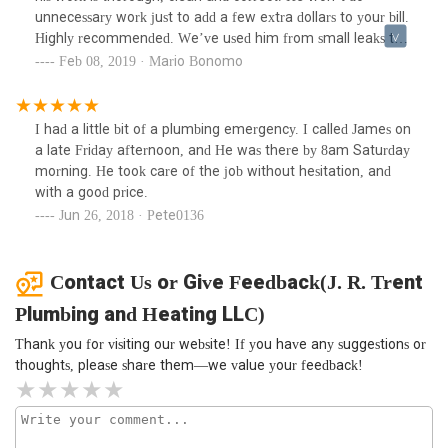
unnecessary work just to add a few extra dollars to your bill.
Highly recommended. We’ve used him from small leaks to
big jobs and he’s never disappointed.
Feb 08, 2019 · Mario Bonomo
I had a little bit of a plumbing emergency. I called James on
a late Friday afternoon, and He was there by 8am Saturday
morning. He took care of the job without hesitation, and
with a good price.
Jun 26, 2018 · Pete0136
Contact Us or Give Feedback(J. R. Trent
Plumbing and Heating LLC)
Thank you for visiting our website! If you have any suggestions or
thoughts, please share them—we value your feedback!