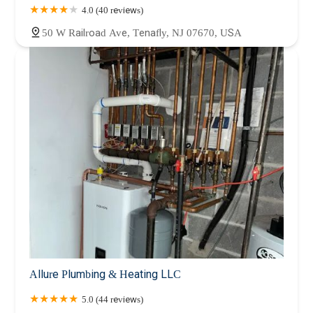
4.0 (40 reviews)
50 W Railroad Ave, Tenafly, NJ 07670, USA
Allure Plumbing & Heating LLC
5.0 (44 reviews)