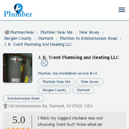
PlumberNear
Plumber Near Me
New Jersey
Bergen County
Dumont
Plumber In Knickerbocker Road
J. R. Trent Plumbing And Heating LLC
J. R. Trent Plumbing and Heating LLC
Plumber, Gas installation service
★5.0
Plumber Near Me
New Jersey
Bergen County
Dumont
Knickerbocker Road
190 Knickerbocker Rd, Dumont, NJ 07628, USA
5.0
I think my biggest mistake was not
choosing Trent first! Wow what an