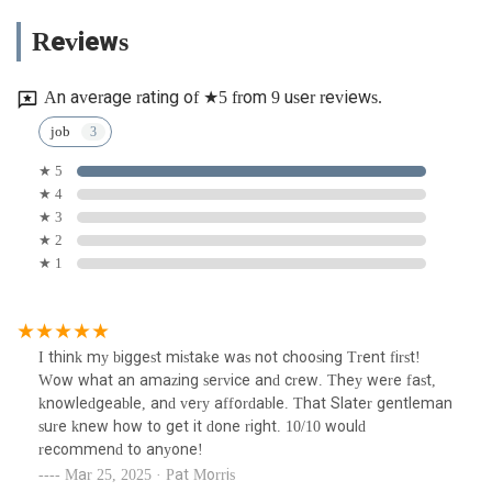
Reviews
An average rating of ★5 from 9 user reviews.
job
★ 5
★ 4
★ 3
★ 2
★ 1
I think my biggest mistake was not choosing Trent first!
Wow what an amazing service and crew. They were fast,
knowledgeable, and very affordable. That Slater gentleman
sure knew how to get it done right. 10/10 would
recommend to anyone!
Mar 25, 2025 · Pat Morris