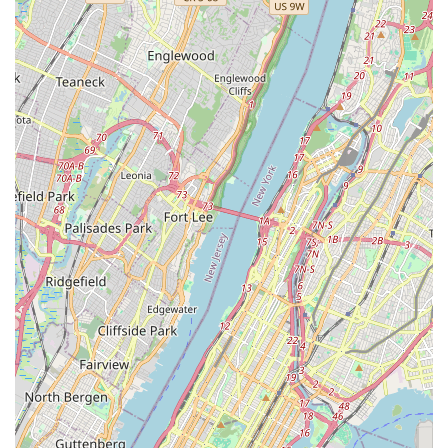
local service provider: reliability, expertise, and a genuine
commitment to getting the job done right. If you’re in the
New Jersey area and in need of plumbing or heating
assistance, don't hesitate to reach out to J. R. Trent Plumbing
and Heating LLC. They are truly a gem in our community,
ready to assist you with professionalism and a friendly
approach.