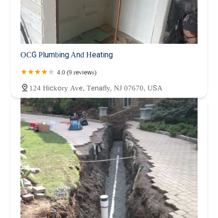
OCG Plumbing And Heating
4.0 (9 reviews)
124 Hickory Ave, Tenafly, NJ 07670, USA