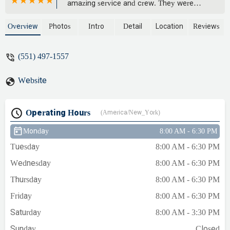
amazing service and crew. They were
fast, knowledgeable, and very affordable.
That Slater gentleman sure knew how to
Overview
Photos
Intro
Detail
Location
Reviews
get it done right. 10/10 would recommend
to anyone! - Pat Morris
(551) 497-1557
Website
Operating Hours
(America/New_York)
Monday
8:00 AM - 6:30 PM
Tuesday
8:00 AM - 6:30 PM
Wednesday
8:00 AM - 6:30 PM
Thursday
8:00 AM - 6:30 PM
Friday
8:00 AM - 6:30 PM
Saturday
8:00 AM - 3:30 PM
Sunday
Closed