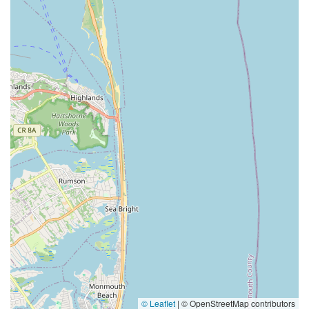
© Leaflet
|
© OpenStreetMap contributors