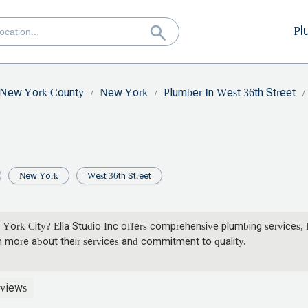
Pl
New York County
New York
Plumber In West 36th Street
New York
West 36th Street
 York City? Ella Studio Inc offers comprehensive plumbing services, 
 more about their services and commitment to quality.
views