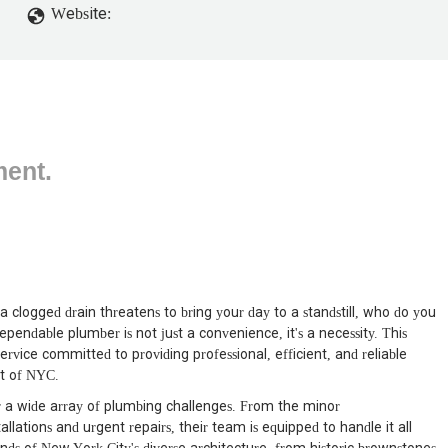
Website:
ment.
 clogged drain threatens to bring your day to a standstill, who do you
ependable plumber is not just a convenience, it's a necessity. This
service committed to providing professional, efficient, and reliable
rt of NYC.
for a wide array of plumbing challenges. From the minor
lations and urgent repairs, their team is equipped to handle it all