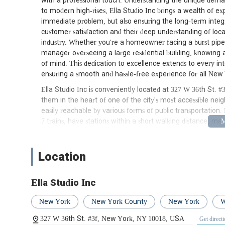
with a professional touch. Understanding the unique deman
to modern high-rises, Ella Studio Inc brings a wealth of exp
immediate problem, but also ensuring the long-term integ
customer satisfaction and their deep understanding of lo
industry. Whether you're a homeowner facing a burst pipe
manager overseeing a large residential building, knowing a
of mind. This dedication to excellence extends to every int
ensuring a smooth and hassle-free experience for all New 
Ella Studio Inc is conveniently located at 327 W 36th St.
them in the heart of one of the city's most accessible neigh
easily reachable by various forms of public transportation.
7 trains, have stations within a short walking distance, ma
from other boroughs to reach them if an in-person consulta
enhancing accessibility. The central location means that Ell
emergencies throughout Manhattan, minimizing response t
Location
proximity to major thoroughfares also allows for efficient 
never far away when you need it most. This strategic positi
Ella Studio Inc
plumbing solutions across a wide service area within New Yor
partner.
New York
New York County
New York
W
Ella Studio Inc offers a comprehensive range of plumbing s
327 W 36th St. #3f, New York, NY 10018, USA
Get direct
commercial clients. Their expertise covers everything fr