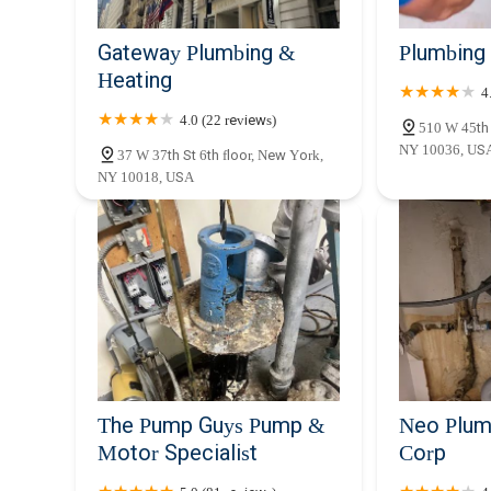
Gateway Plumbing &
Plumbing
Heating
4
4.0 (22 reviews)
510 W 45th 
NY 10036, US
37 W 37th St 6th floor, New York,
NY 10018, USA
The Pump Guys Pump &
Neo Plum
Motor Specialist
Corp