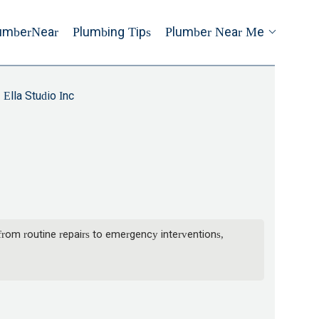
umberNear
Plumbing Tips
Plumber Near Me
Ella Studio Inc
from routine repairs to emergency interventions,