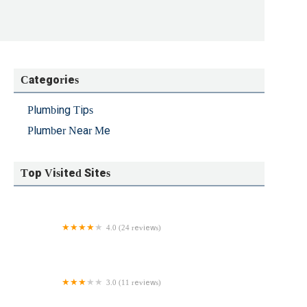
Categories
Plumbing Tips
Plumber Near Me
Top Visited Sites
4.0 (24 reviews)
Leak Finders
3.0 (11 reviews)
Komfort Plumbing and Heating