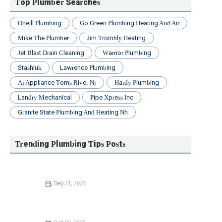
Top Plumber Searches
Oneill Plumbing
Go Green Plumbing Heating And Air
Mike The Plumber
Jim Trombly Heating
Jet Blast Drain Cleaning
Warrior Plumbing
Stashluk
Lawrence Plumbing
Aj Appliance Toms River Nj
Hardy Plumbing
Landry Mechanical
Pipe Xpress Inc
Granite State Plumbing And Heating Nh
Trending Plumbing Tips Posts
Sep 21, 2025
How to Fix Replacing Old Pipes: A Step-by-Step Guide to
Upgrading Your Plumbing