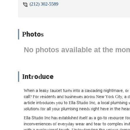
(212) 302-5589
Photos
No photos available at the mo
Introduce
When a leaky faucet turns into a cascading nightmare, or a
call? For residents and businesses across New York City, a d
article introduces you to Ella Studio Inc, a local plumbing 
solutions for all your plumbing needs right here in the hea
Ella Studio Inc has established itself as a go-to resource 
inconveniences of everyday wear and tear to complex instal