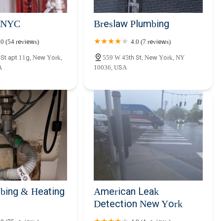
 NYC
Breslaw Plumbing
.0 (54 reviews)
4.0 (7 reviews)
St apt 11g, New York,
559 W 45th St, New York, NY
A
10036, USA
bing & Heating
American Leak
Detection New York