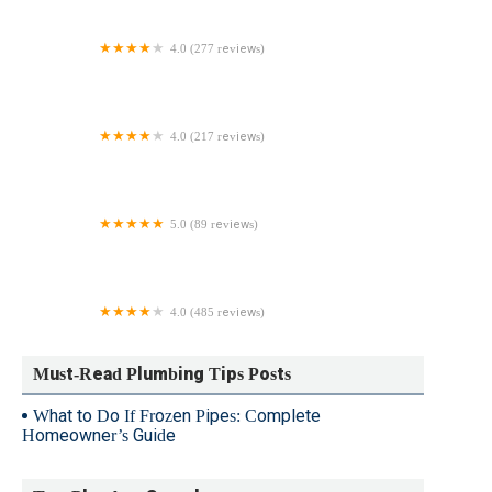
4.0 (277 reviews)
Stilwell Plumbing & Drain Cleaning
4.0 (217 reviews)
Apex Sewer & Drain Cleaning
5.0 (89 reviews)
Patriot Plumbing Mechanical
4.0 (485 reviews)
Patterson’s Water & Plumbing
Must-Read Plumbing Tips Posts
What to Do If Frozen Pipes: Complete
Homeowner’s Guide