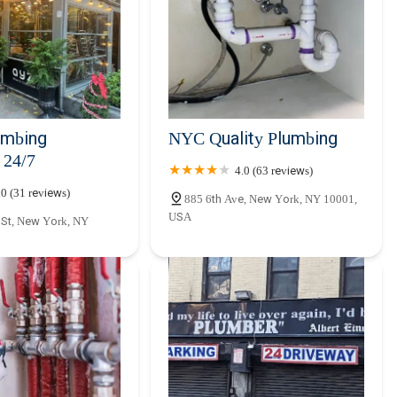
nd locally-attuned plumbing expert is always just a phone call away.
peration of homes and businesses throughout the New York region,
mbing
NYC Quality Plumbing
24/7
4.0 (63 reviews)
.0 (31 reviews)
885 6th Ave, New York, NY 10001,
USA
 St, New York, NY