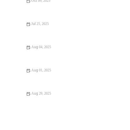
Oct 09, 2025
What Causes Unclogging a Bathtub Drain and How to Fix
It
Jul 25, 2025
Step-by-Step Guide to Clogged Drains and How to Fix
Them
Aug 04, 2025
Signs You Need Installing a New Toilet: How to Know
When It’s Time
Aug 01, 2025
Expert Advice on Preventing Winter Plumbing Issues
Aug 29, 2025
How Often Should You Unclogging a Bathtub Drain for
Better Home Maintenance