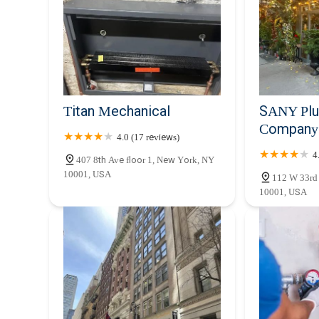
mind that comes from knowing a professional, efficient, a
They are truly an integral part of ensuring the smooth o
making them an ideal partner for any plumbing concern.
Titan Mechanical
SANY Plu
Company 
4.0 (17 reviews)
4
407 8th Ave floor 1, New York, NY
10001, USA
112 W 33rd
10001, USA