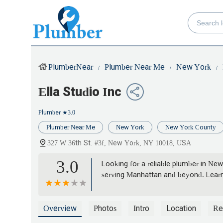
PlumberNear
Plumber Near Me
New York
Ella Studio Inc
Plumber
★3.0
Plumber Near Me
New York
New York County
327 W 36th St. #3f, New York, NY 10018, USA
3.0
Looking for a reliable plumber in New
serving Manhattan and beyond. Learn
Overview
Photos
Intro
Location
Re