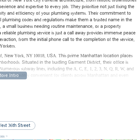
ds of New York City's diverse architecture, from historic brownstones
erience and expertise to every job. They prioritize not just fixing the
rity and efficiency of your plumbing systems. Their commitment to
cal plumbing codes and regulations make them a trusted name in the
, a small business needing routine maintenance, or a property
 reliable plumbing service is just a call away provides immense peace
eraction, from the initial phone call to the completion of the service,
Yorkers.
 #3f, New York, NY 10018, USA. This prime Manhattan location places
borhoods. Situated in the bustling Garment District, their office is
 Numerous subway lines, including the A, C, E, 1, 2, 3, N, Q, R, W, and
king it incredibly convenient for clients across Manhattan and even
tion is required. Major bus routes also serve the area, further
a Studio Inc is well-positioned to dispatch their team quickly to
imes and mitigating potential damage from plumbing issues. Their
travel to projects in surrounding neighborhoods, ensuring that help is
oning is a key factor in their ability to provide prompt and effective
k City, solidifying their role as a truly local and responsive plumbing
est 36th Street
ervices designed to address every possible need for residential and
ions >
om routine maintenance to complex emergency situations, ensuring