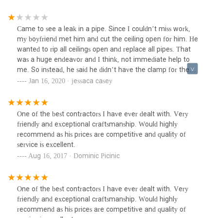
Came to see a leak in a pipe. Since I couldn’t miss work,
my boyfriend met him and cut the ceiling open for him. He
wanted to rip all ceilings open and replace all pipes. That
was a huge endeavor and I think, not immediate help to
me. So instead, he said he didn’t have the clamp for the
pipe and would be back. He wasn’t. Hired another plumber
Jan 16, 2020 · jessaca casey
who is replacing the piece of pipe so I could put the heat
on. Don’t waste your time.
One of the best contractors I have ever dealt with. Very
friendly and exceptional craftsmanship. Would highly
recommend as his prices are competitive and quality of
service is excellent.
Aug 16, 2017 · Dominic Picinic
One of the best contractors I have ever dealt with. Very
friendly and exceptional craftsmanship. Would highly
recommend as his prices are competitive and quality of