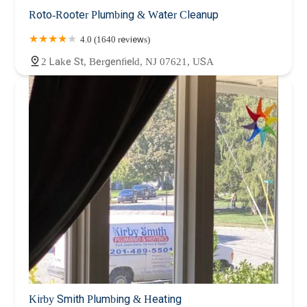
Roto-Rooter Plumbing & Water Cleanup
4.0 (1640 reviews)
2 Lake St, Bergenfield, NJ 07621, USA
Kirby Smith Plumbing & Heating