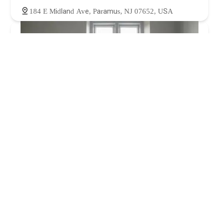
184 E Midland Ave, Paramus, NJ 07652, USA
Mains and drains plumbing & heating
5.0 (40 reviews)
211 Johnson Ave, Hackensack, NJ 07601, USA