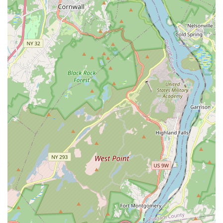
When an emergency strikes, time is often of the essence. A
local provider can respond more quickly than a distant one,
minimizing potential damage and restoring comfort to your
home faster. For non-urgent appointments, their proximity
makes scheduling and logistics simpler for homeowners,
reducing travel time for both parties. Whether you’re in the
heart of New Milford or in a neighboring town, Brian Johnson
Plumbing & Heating is within reach, ready to provide timely
and efficient service right to your doorstep.
Services Offered:
Residential Plumbing Repairs: Addressing leaks, drips, burst
pipes, and general plumbing malfunctions.
Drain Cleaning: Clearing clogged drains in sinks, showers,
toilets, and main sewer lines to restore proper flow.
Water Heater Services: Installation, repair, and
maintenance of various types of water heaters, including
tankless models.
Heating System Repairs: Troubleshooting and fixing issues
with furnaces, boilers, and other heating systems to ensure