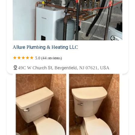
Allure Plumbing & Heating LLC
5.0 (44 reviews)
49C W Church St, Bergenfield, NJ 07621, USA