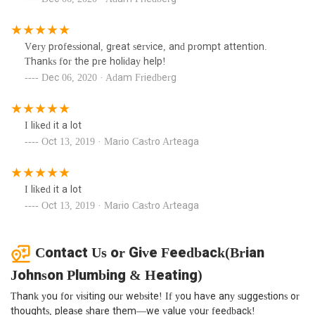
Very professional, great service, and prompt attention.
Thanks for the pre holiday help!
Dec 06, 2020 · Adam Friedberg
I liked it a lot
Oct 13, 2019 · Mario Castro Arteaga
I liked it a lot
Oct 13, 2019 · Mario Castro Arteaga
Contact Us or Give Feedback(Brian
Johnson Plumbing & Heating)
Thank you for visiting our website! If you have any suggestions or
thoughts, please share them—we value your feedback!