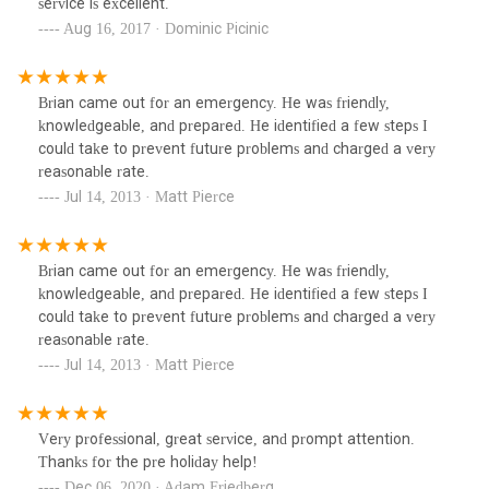
service is excellent.
Aug 16, 2017 · Dominic Picinic
Brian came out for an emergency. He was friendly,
knowledgeable, and prepared. He identified a few steps I
could take to prevent future problems and charged a very
reasonable rate.
Jul 14, 2013 · Matt Pierce
Brian came out for an emergency. He was friendly,
knowledgeable, and prepared. He identified a few steps I
could take to prevent future problems and charged a very
reasonable rate.
Jul 14, 2013 · Matt Pierce
Very professional, great service, and prompt attention.
Thanks for the pre holiday help!
Dec 06, 2020 · Adam Friedberg