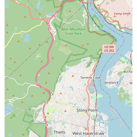
your home stays warm.
Fixture Installation and Repair: Installing new faucets, sinks,
toilets, showers, and repairing existing ones.
Pipe Replacement and Repair: Addressing aging or
damaged piping, from minor repairs to whole-home
repiping projects.
Emergency Plumbing Services: Providing prompt assistance
for urgent plumbing situations that require immediate
attention.
Preventative Maintenance: Offering routine checks and
maintenance to help prevent future plumbing and heating
issues.
Sump Pump Services: Installation, repair, and maintenance
of sump pumps to protect basements from flooding.
Features / Highlights:
Local Expertise: Deep understanding of New Jersey's
specific plumbing and heating needs, including climate-
related challenges and common housing structures.