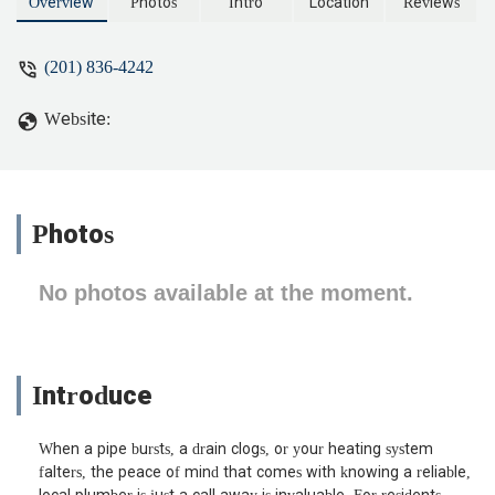
replace all pipes. That was a huge
Overview
Photos
Intro
Location
Reviews
endeavor and I think, not immediate
help to me. So instead, he said he didn’t
(201) 836-4242
have the clamp for the pipe and would
be back. He wasn’t. Hired another
Website:
plumber who is replacing the piece of
pipe so I could put the heat on. Don’t
waste your time. - jessaca casey
Photos
No photos available at the moment.
Introduce
When a pipe bursts, a drain clogs, or your heating system
falters, the peace of mind that comes with knowing a reliable,