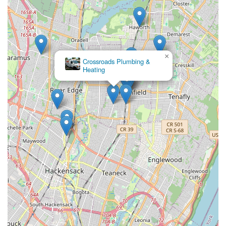
×
Allure Plumbing &
Heating LLC