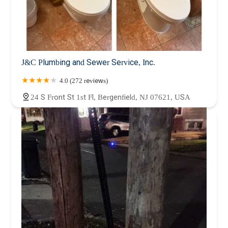
J&C Plumbing and Sewer Service, Inc.
4.0 (272 reviews)
24 S Front St 1st Fl, Bergenfield, NJ 07621, USA