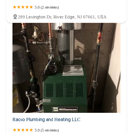
5.0 (2 reviews)
289 Lexington Dr, River Edge, NJ 07661, USA
Racso Plumbing and Heating LLC
5.0 (5 reviews)