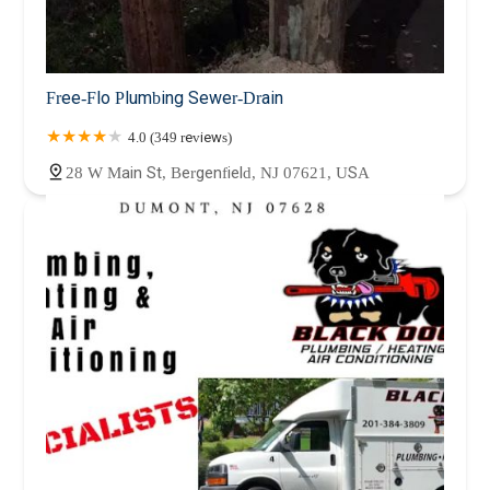
Free-Flo Plumbing Sewer-Drain
4.0 (349 reviews)
28 W Main St, Bergenfield, NJ 07621, USA