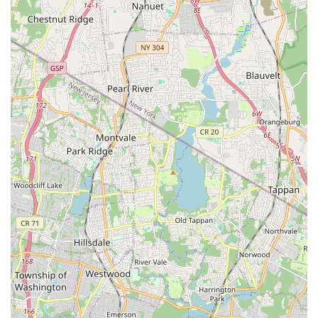
In conclusion, Brian Johnson Plumbing & Heating stands out as
a suitable choice for locals in New Jersey, particularly those in
the New Milford area, due to several key factors. Their deep-
rooted presence in the community means they understand the
unique demands of local homes and are readily available to
address urgent needs. The range of services they offer, from
routine drain cleaning to complex heating system repairs,
ensures that homeowners can rely on a single provider for a
multitude of issues, simplifying home maintenance. Their
commitment to competitive pricing and quality workmanship,
as highlighted by positive customer feedback, reinforces their
dedication to serving the community effectively.
While customer experiences can vary, the overall picture of
Brian Johnson Plumbing & Heating suggests a company striving
for professionalism and customer satisfaction. The direct access
provided by their local address and multiple phone contacts
ensures that help is always just a call away. For New Jersey
residents seeking a dependable, local solution for their
plumbing and heating concerns, Brian Johnson Plumbing &
Heating offers a practical and trustworthy option, aiming to
provide peace of mind and comfort in your home.