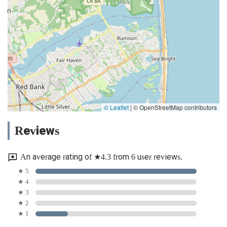
© Leaflet
|
© OpenStreetMap contributors
Reviews
An average rating of ★4.3 from 6 user reviews.
★ 5
★ 4
★ 3
★ 2
★ 1