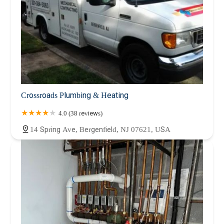
Crossroads Plumbing & Heating
4.0 (38 reviews)
14 Spring Ave, Bergenfield, NJ 07621, USA