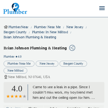
PlumberNear
Plumber Near Me
New Jersey
Bergen County
Plumber In New Milford
Brian Johnson Plumbing & Heating
Brian Johnson Plumbing & Heating
Plumber
★4.0
Plumber Near Me
New Jersey
Bergen County
New Milford
New Milford, NJ 07646, USA
4.0
Came to see a leak in a pipe. Since I
couldn’t miss work, my boyfriend met
him and cut the ceiling open for him. He
wanted to rip all ceilings open and