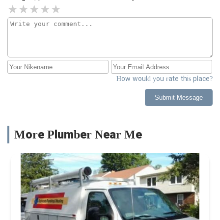
How would you rate this place?
Submit Message
More Plumber Near Me