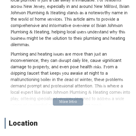
local plumber is just a call away is invaluable. For residents
across New Jersey, especially in and around New Milford, Brian
Johnson Plumbing & Heating stands as a noteworthy name in
the world of home services. This article aims to provide a
comprehensive and informative overview of Brian Johnson
Plumbing & Heating, helping local users understand why this
business might be the solution to their plumbing and heating
dilemmas.
Plumbing and heating issues are more than just an
inconvenience; they can disrupt daily life, cause significant
damage to property, and even pose health risks. From a
dripping faucet that keeps you awake at night to a
malfunctioning boiler in the dead of winter, these problems
demand prompt and professional attention. This is where a
local expert like Brian Johnson Plumbing & Heating comes into
play, offering specialized services designed to address a wide
range of residential plumbing and heating needs.
Understanding the importance of a well-maintained plumbing
and heating system, Brian Johnson Plumbing & Heating focuses
Location
on delivering services that not only fix immediate problems but
also contribute to the long-term efficiency and safety of your