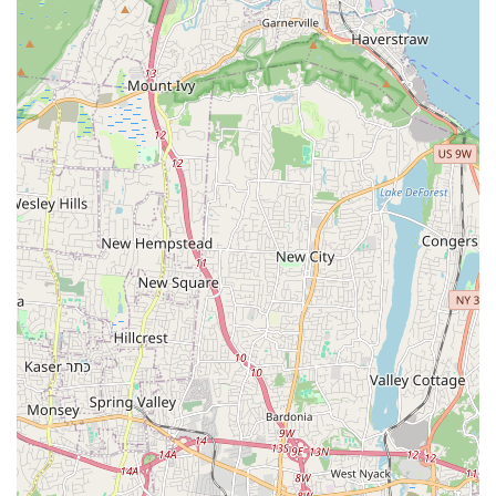
Customer-Centric Approach: Commitment to clear
communication and prioritizing customer satisfaction.
Competitive Pricing: Aims to offer quality services at fair
and transparent prices.
Professional Workmanship: Focus on delivering reliable and
effective solutions for all plumbing and heating issues.
Responsiveness: Acknowledging the urgency of plumbing
and heating problems, striving for timely responses to
service calls.
Community Focus: As a local business, they are invested in
the well-being of the New Milford community and
surrounding areas.
Contact Information:
Address: New Milford, NJ 07646, USA
Phone: (201) 836-4242
Mobile Phone: +1 201-836-4242