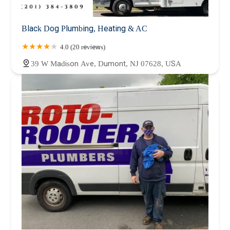
Black Dog Plumbing, Heating & AC
4.0 (20 reviews)
39 W Madison Ave, Dumont, NJ 07628, USA