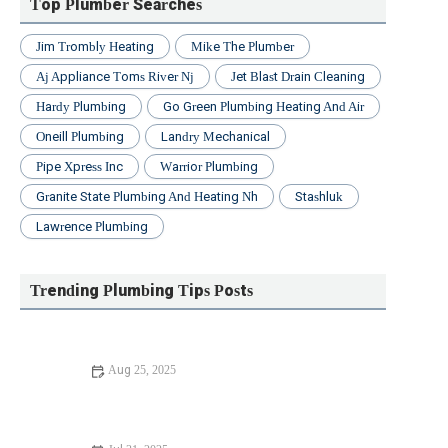
Top Plumber Searches
Jim Trombly Heating
Mike The Plumber
Aj Appliance Toms River Nj
Jet Blast Drain Cleaning
Hardy Plumbing
Go Green Plumbing Heating And Air
Oneill Plumbing
Landry Mechanical
Pipe Xpress Inc
Warrior Plumbing
Granite State Plumbing And Heating Nh
Stashluk
Lawrence Plumbing
Trending Plumbing Tips Posts
Aug 25, 2025
Expert Tips for Fixing a Running Toilet: Troubleshooting &
Solutions