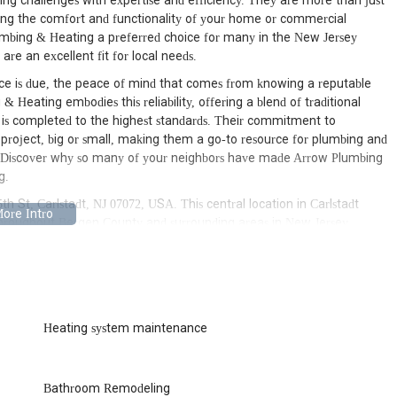
ing challenges with expertise and efficiency. They are more than just
ining the comfort and functionality of your home or commercial
lumbing & Heating a preferred choice for many in the New Jersey
 are an excellent fit for local needs.
e is due, the peace of mind that comes from knowing a reputable
& Heating embodies this reliability, offering a blend of traditional
is completed to the highest standards. Their commitment to
y project, big or small, making them a go-to resource for plumbing and
 Discover why so many of your neighbors have made Arrow Plumbing
g.
h St, Carlstadt, NJ 07072, USA. This central location in Carlstadt
 throughout Bergen County and surrounding areas in New Jersey.
, Lyndhurst, or any of the neighboring towns, reaching their base or
forward process. Their proximity allows for quick response times,
ing issues. Being situated within a well-established community ensures
 common issues faced by properties in the region.
ws them to efficiently serve a wide geographical area within New
Heating system maintenance
n just a short drive away. This local presence is a significant
ons without long waiting periods. Their accessibility also fosters a
a part of the local fabric, understanding the specific needs and
Bathroom Remodeling