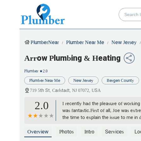
PlumberNear
Plumber Near Me
New Jersey
Arrow Plumbing & Heating
Plumber
★2.0
Plumber Near Me
New Jersey
Bergen County
719 5th St, Carlstadt, NJ 07072, USA
2.0
I recently had the pleasure of working
was fantastic.First of all, Joe was ex
the time to explain the issue to me in
professional who takes pride in their w
Yavuz Bayram
Overview
Photos
Intro
Services
Lo