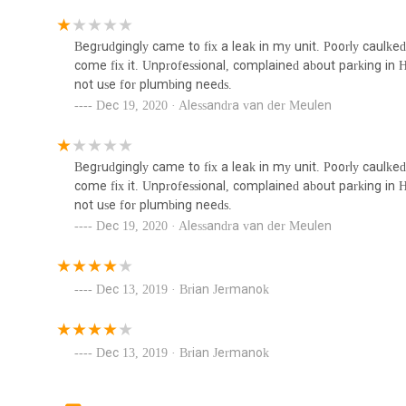
addressing issues common in older properties to installing 
103 Hayward Pl #1128
Their proximity allows for rapid response times, which is a
Begrudgingly came to fix a leak in my unit. Poorly caulked
malfunctions, especially during New Jersey's diverse weath
Valente Plumbing & Heating
come fix it. Unprofessional, complained about parking in 
distances; help is often just around the corner. This effici
not use for plumbing needs.
comfort quickly.
78 W Pierrepont Ave
Dec 19, 2020 · Alessandra van der Meulen
Furthermore, their extensive range of services ensures tha
heating requirements, avoiding the hassle of seeking mul
repairs and new installations, Arrow Plumbing & Heating 
Royal Rooter and Drain
Begrudgingly came to fix a leak in my unit. Poorly caulked
customers underscores their commitment to professionali
Cleaning LLC
come fix it. Unprofessional, complained about parking in 
choice for residents seeking transparent and effective serv
not use for plumbing needs.
sentiment points to a company that strives for customer sa
74 Jefferson Ave
Dec 19, 2020 · Alessandra van der Meulen
choosing Arrow Plumbing & Heating means opting for a loc
Thomas and Sons Plumbing &
their homes safe and comfortable.
Heating LLC
Dec 13, 2019 · Brian Jermanok
119 Hunter St
Dec 13, 2019 · Brian Jermanok