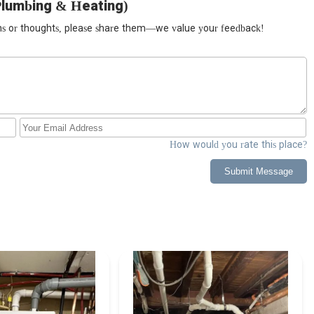
Plumbing & Heating)
ions or thoughts, please share them—we value your feedback!
How would you rate this place?
Submit Message