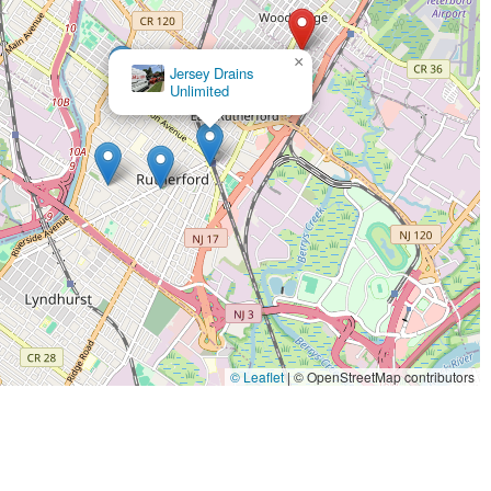
rgent plumbing situations such as burst pipes, major leaks, and sewer
×
Jersey Drains
 quickly.
Unlimited
nstallation and repair of gas lines for appliances, fireplaces, and
ration and softening systems to improve water quality for drinking and
features and highlights that set them apart as a leading plumbing and
ntribute to their strong reputation and customer satisfaction:
am comprises highly skilled, licensed, and experienced plumbers and
est techniques and technologies, ensuring high-quality workmanship.
ing understands the urgency of plumbing and heating issues. They
e to scheduled appointments, minimizing disruption for customers.
© Leaflet
|
© OpenStreetMap contributors
 they offer a vast array of services, meaning customers can rely on a
, from minor repairs to major installations.
 satisfaction, providing clear explanations of issues, transparent
ten highlight their professionalism and attentiveness.