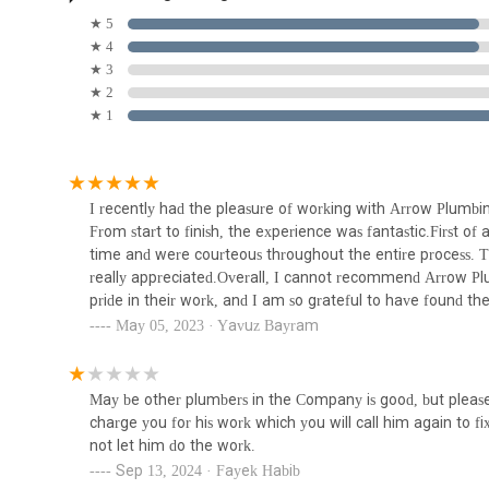
Local Expertise:
Being a local Carlstadt business, the
Blue Sky Plumbing Heating
★ 5
challenges specific to properties in New Jersey, includ
Air Conditioning & Drain
★ 4
Cleaning Rooter
★ 3
Quality Workmanship and Materials:
They are commit
348 Union Ave unit 2
★ 2
their work, ensuring durable and long-lasting solutions.
★ 1
Strong Customer Reviews (with nuances):
Many cust
Bogush Inc
and ability to explain issues clearly. This positive fee
to note that while the majority of feedback is positive,
87 Locust Ave
specific individual.
I recently had the pleasure of working with Arrow Plumbin
Emergency Availability:
Their capacity to handle emer
From start to finish, the experience was fantastic.First of
Bogush Plumbing
unexpected plumbing or heating crises.
time and were courteous throughout the entire process. The
really appreciated.Overall, I cannot recommend Arrow Pl
190 Main Ave
For your convenience, here is the direct contact informa
pride in their work, and I am so grateful to have found the
Address: 719 5th St, Carlstadt, NJ 07072, USA
Joe.
May 05, 2023 · Yavuz Bayram
Pro Water Heaters NJ
Phone: (201) 435-5420
Mobile Phone: +1 201-435-5420
8 Highland Cross Suite 208
May be other plumbers in the Company is good, but please 
Arrow Plumbing & Heating is exceptionally suitable for loca
charge you for his work which you will call him again to fi
roots in Carlstadt mean they are not just a service provide
not let him do the work.
Rak Plumbing & Heating LLC
genuine understanding of the specific plumbing and heati
Sep 13, 2024 · Fayek Habib