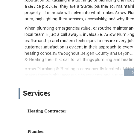
reputation for tackling a wide range of plumbing and heat
a service provider; they are a trusted partner for mainta
property. This article will delve into what makes Arrow P
area, highlighting their services, accessibility, and why they
When plumbing emergencies strike, or routine maintenanc
local team is just a call away is invaluable. Arrow Plumbing 
craftsmanship and modern techniques to ensure every job 
customer satisfaction is evident in their approach to ever
heating concerns throughout Bergen County and beyond.
& Heating their first call for all things plumbing and heatin
Arrow Plumbing & Heating is conveniently located at 719 5t
makes them highly accessible to residents and businesses
Whether you're in East Rutherford, Wallington, Rutherford
having their team dispatched to your location is a straight
Services
which is crucial, especially during urgent plumbing or heat
they are deeply familiar with the local infrastructure and
The strategic placement of Arrow Plumbing & Heating allo
Heating Contractor
Jersey, minimizing travel time and ensuring that help is ofte
advantage for customers seeking prompt and effective soluti
stronger connection with the community, as they are truly 
Plumber