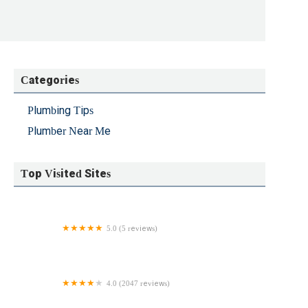
Categories
Plumbing Tips
Plumber Near Me
Top Visited Sites
5.0 (5 reviews)
Pennix Plumbing LLC
4.0 (2047 reviews)
Home Service Doctors