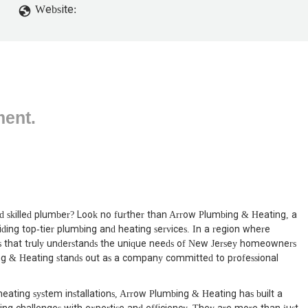
Website:
ment.
d skilled plumber? Look no further than Arrow Plumbing & Heating, a
ding top-tier plumbing and heating services. In a region where
ness that truly understands the unique needs of New Jersey homeowners
ng & Heating stands out as a company committed to professional
eating system installations, Arrow Plumbing & Heating has built a