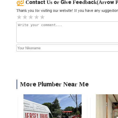
Contact Us or Give Feedback(Arrow 
Thank you for visiting our website! If you have any suggest
More Plumber Near Me