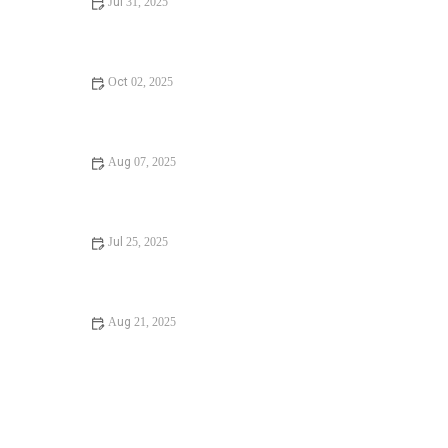
Jul 31, 2025
Avoid These Mistakes When Maintaining Your Plumbing
System
Oct 02, 2025
How to Fix Unclogging a Bathtub Drain
Aug 07, 2025
DIY Fixes for Installing a New Toilet – A Complete Guide
Jul 25, 2025
DIY Fixes for Choosing the Right Pipe Materials
Aug 21, 2025
How Much Does It Cost to Fix a Broken Water Heater?
Guide to Repairs and Replacements