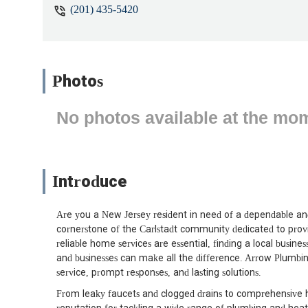
(201) 435-5420
Photos
No photos available at the mo
Introduce
Are you a New Jersey resident in need of a dependable an
cornerstone of the Carlstadt community dedicated to provi
reliable home services are essential, finding a local busi
and businesses can make all the difference. Arrow Plumbi
service, prompt responses, and lasting solutions.
From leaky faucets and clogged drains to comprehensive h