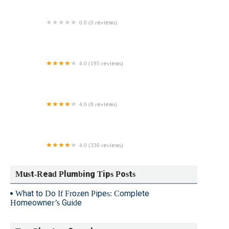
0.0 (0 reviews)
Harp's Plumbing
4.0 (195 reviews)
Catons Plumbing, Drains & Water Cleanup
4.0 (8 reviews)
24/7 NYC Plumbing Solutions
4.0 (330 reviews)
Jason Mazzer Plumbing & HVAC, LLC
Must-Read Plumbing Tips Posts
What to Do If Frozen Pipes: Complete
Homeowner’s Guide