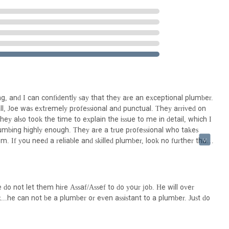
y possess an intimate understanding of the plumbing and heating
ing local building codes and common system types.
ted to using high-quality materials and employing best practices in
omers, like the one quoted, praise their professionalism, punctuality,
dback underscores their commitment to service excellence. It's important
 individual experiences can vary, as indicated by the mention of a
g, and I can confidently say that they are an exceptional plumber.
gency situations provides crucial peace of mind to residents facing
 all, Joe was extremely professional and punctual. They arrived on
y also took the time to explain the issue to me in detail, which I
umbing highly enough. They are a true professional who takes
tion for Arrow Plumbing & Heating:
m. If you need a reliable and skilled plumber, look no further than
do not let them hire Assaf/Assef to do your job. He will over
ls in New Jersey for several compelling reasons. Firstly, their deep
x...he can not be a plumber or even assistant to a plumber. Just do
r but a part of the community. This local presence translates into a
ng needs prevalent in New Jersey homes and businesses, from