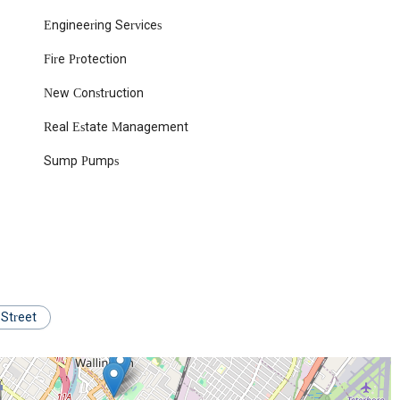
s serves as a beacon for reliable plumbing and heating services right in
Engineering Services
 services designed to address virtually any plumbing or heating need
Fire Protection
pans from routine maintenance to complex installations and emergency
New Construction
, drips, clogged drains, overflowing toilets, and low water pressure
Real Estate Management
ore significant system overhauls.
tenance of all types of water heaters, including traditional tank
Sump Pumps
e a consistent supply of hot water.
tubborn clogs in sewer lines and drains, utilizing advanced techniques
es, corroded pipes, and performing complete pipe replacements using
r of various plumbing fixtures, including sinks, faucets, showers,
 Street
aintenance of heating systems, including boilers, furnaces, and
ortable during colder months.
ir of boiler and furnace malfunctions, ensuring efficient and safe