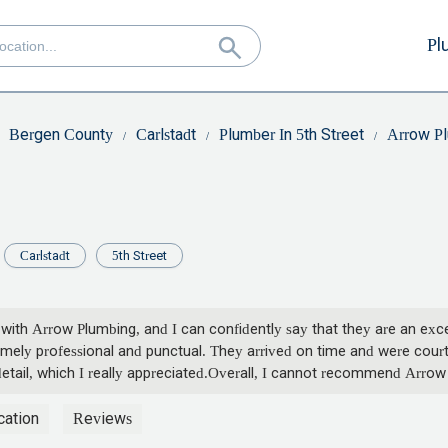
Pl
Bergen County
Carlstadt
Plumber In 5th Street
Arrow P
Carlstadt
5th Street
 with Arrow Plumbing, and I can confidently say that they are an exce
tremely professional and punctual. They arrived on time and were cou
 detail, which I really appreciated.Overall, I cannot recommend Arro
ork, and I am so grateful to have found them. If you need a reliable a
cation
Reviews