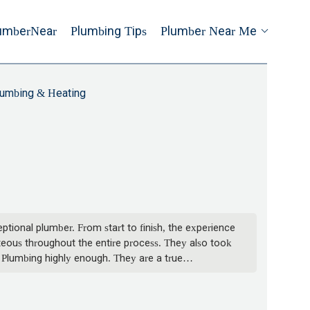
umberNear
Plumbing Tips
Plumber Near Me
lumbing & Heating
ptional plumber. From start to finish, the experience
rteous throughout the entire process. They also took
w Plumbing highly enough. They are a true
nd skilled plumber, look no further than Joe. -