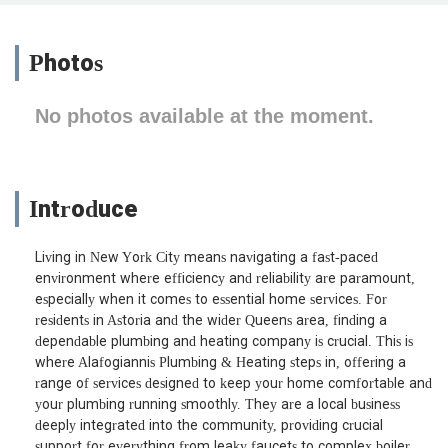
Photos
No photos available at the moment.
Introduce
Living in New York City means navigating a fast-paced
environment where efficiency and reliability are paramount,
especially when it comes to essential home services. For
residents in Astoria and the wider Queens area, finding a
dependable plumbing and heating company is crucial. This is
where Alafogiannis Plumbing & Heating steps in, offering a
range of services designed to keep your home comfortable and
your plumbing running smoothly. They are a local business
deeply integrated into the community, providing crucial
support for everything from leaky faucets to complex boiler