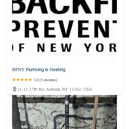
BPNY Plumbing & Heating
5.0 (3 reviews)
21-11 27th Rd, Astoria, NY 11102, USA