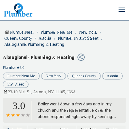
PlumberNear
Plumber Near Me
New York
Queens County
Astoria
Plumber In 31st Street
Alafogiannis Plumbing & Heating
Alafogiannis Plumbing & Heating
Plumber
★3.0
Plumber Near Me
New York
Queens County
Astoria
31st Street
23-10 31st St, Astoria, NY 11105, USA
3.0
Boiler went down a few days ago in my
church and the representative over the
phone responded right away by sending
someone over immediately. The tech said