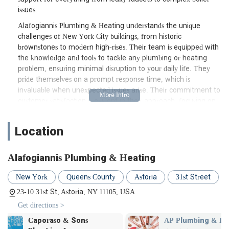
issues.
Alafogiannis Plumbing & Heating understands the unique
challenges of New York City buildings, from historic
brownstones to modern high-rises. Their team is equipped with
the knowledge and tools to tackle any plumbing or heating
problem, ensuring minimal disruption to your daily life. They
pride themselves on a prompt response time, which is
invaluable when unexpected issues arise. Their commitment to
customer satisfaction is evident in their approach, focusing on
clear communication and effective solutions. When you're
searching for a "plumber near me" in Astoria, Alafogiannis
Location
Plumbing & Heating aims to be your first and last call, offering
peace of mind through their professional and expert service.
Alafogiannis Plumbing & Heating
Location and Accessibility
Alafogiannis Plumbing & Heating is conveniently situated at 23-
New York
Queens County
Astoria
31st Street
10 31st St, Astoria, NY 11105, USA. This prime Astoria location
23-10 31st St, Astoria, NY 11105, USA
makes them easily accessible for residents throughout Queens
Get directions >
and surrounding boroughs. For those relying on public
transportation, the 31st Street address is well-served by local
AP Plumbing & HVAC
Golden Wing