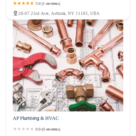
5.0 (1 reviews)
28-07 23rd Ave, Astoria, NY 11105, USA
AP Plumbing & HVAC
0.0 (0 reviews)