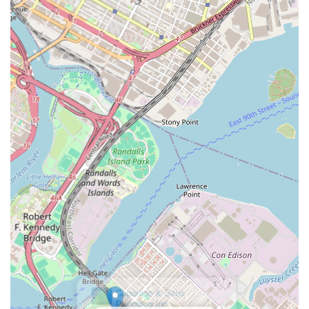
prompt service, as evidenced by their quick response to a
church’s boiler emergency, highlights their understanding of
the urgency often associated with these problems. This rapid
deployment, coupled with the proven knowledge and
professionalism of their technicians, means that residents can
expect efficient and effective solutions, minimizing downtime
and discomfort.
Beyond their technical prowess, Alafogiannis Plumbing &
Heating’s local presence at 23-10 31st St in Astoria means they
are deeply integrated into the community. They understand
the specific challenges of plumbing and heating systems in
New York City's diverse range of buildings, from historic
brownstones to modern apartments. This localized expertise
allows them to provide tailored advice and services that are not
just generic solutions but are specifically designed to meet the
unique demands of urban living. While it's important to
acknowledge feedback regarding company vehicle operation,
which can be addressed directly by the company, the core
service they provide—reliable, professional plumbing and
heating—remains a critical asset for local residents. Their
comprehensive list of services, covering everything from