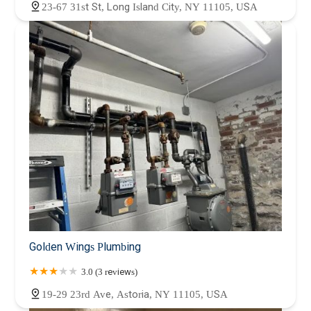
23-67 31st St, Long Island City, NY 11105, USA
Golden Wings Plumbing
3.0 (3 reviews)
19-29 23rd Ave, Astoria, NY 11105, USA