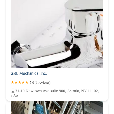
GBL Mechanical Inc.
5.0 (1 reviews)
31-19 Newtown Ave suite 900, Astoria, NY 11102,
USA