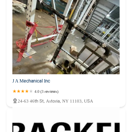
J A Mechanical Inc
4.0 (3 reviews)
24-63 46th St, Astoria, NY 11103, USA