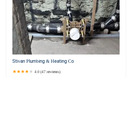
Stivan Plumbing & Heating Co
4.0 (47 reviews)
42-16 28th Ave # C, Long Island City, NY 11103,
USA