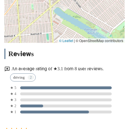
© Leaflet
|
© OpenStreetMap contributors
Reviews
An average rating of ★3.1 from 8 user reviews.
driving
★ 5
★ 4
★ 3
★ 2
★ 1