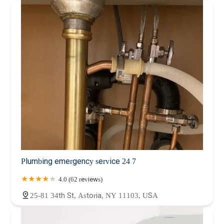
Plumbing emergency service 24 7
4.0 (62 reviews)
25-81 34th St, Astoria, NY 11103, USA