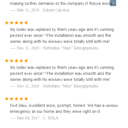
making further demands of this company.If theyre workers
are a representation of their company, I would never hire
Mar 11, 2019 · Edison Carrera
them. They will probably act nice and take your money, not
recommended at all.The operator of the company also
does not care as he minimalized the issue and told me to
My boiler was replaced by them years ago and it's running
move on from it.Unreliable company.
perfect ever since! ⁹The installation was smooth and the
owner along with his workers were totally k00l with me!
Nov 11, 2020 · Nicholaos “Niko” Georgopoulos
My boiler was replaced by them years ago and it's running
perfect ever since! ⁹The installation was smooth and the
owner along with his workers were totally k00l with me!
Nov 11, 2020 · Nicholaos “Niko” Georgopoulos
First class, excellent work, prompt, honest. We had a serious
emergency at our home and they were right on it.
Dec 04, 2017 · C. SOLA