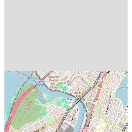
reliably, especially crucial during New York's colder months.
Water Heater Services: Installation, repair, and
maintenance of tankless and traditional water heaters.
Drain Cleaning: Unclogging and clearing of stubborn drains
in kitchens, bathrooms, and utility areas.
Leak Detection and Repair: Pinpointing and fixing leaks in
pipes, fixtures, and appliances to prevent water damage
and conserve resources.
Fixture Installation and Repair: Installation and repair of
faucets, toilets, showers, bathtubs, and other plumbing
fixtures.
Pipe Repair and Replacement: Addressing issues with old,
corroded, or damaged pipes, including repiping services.
Sump Pump Services: Installation, repair, and maintenance
of sump pumps to protect basements from flooding.
Gas Line Services: Installation and repair of gas lines,
ensuring safety and compliance with local codes.