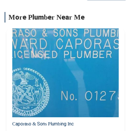
More Plumber Near Me
Caporaso & Sons Plumbing Inc