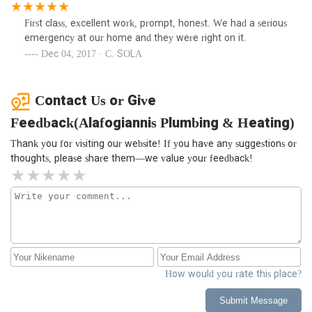
First class, excellent work, prompt, honest. We had a serious
emergency at our home and they were right on it.
Dec 04, 2017 · C. SOLA
Contact Us or Give
Feedback(Alafogiannis Plumbing & Heating)
Thank you for visiting our website! If you have any suggestions or
thoughts, please share them—we value your feedback!
How would you rate this place?
Submit Message