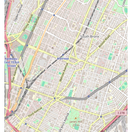
understanding of local plumbing codes, building structures,
and common issues prevalent in New York City properties.
This local insight allows for more tailored and effective
solutions.
Reliable Solutions: Their focus is on providing lasting
solutions rather than quick fixes, ensuring the long-term
integrity of your plumbing and heating systems.
Contact Information
Address: 23-10 31st St, Astoria, NY 11105, USA
Phone: (718) 545-8653
Mobile Phone: +1 718-545-8653
Conclusion: Why this place is suitable for locals
For New Yorkers, especially those residing in Astoria and the
surrounding Queens neighborhoods, Alafogiannis Plumbing &
Heating represents a truly suitable and highly recommended
service provider. In a city where plumbing and heating issues
can quickly escalate into major inconveniences, having a
reliable, local expert on call is invaluable. Their commitment to