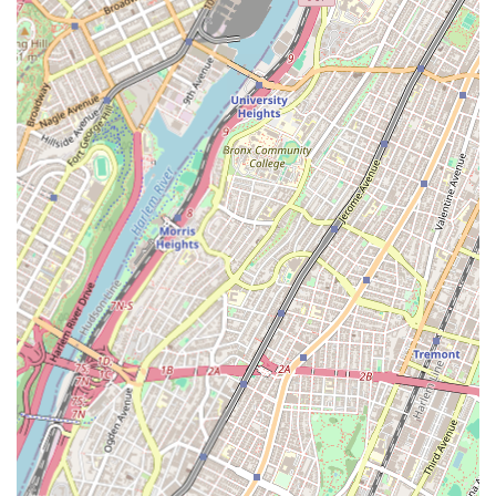
Features / Highlights
Prompt Emergency Response: As highlighted by a customer
review regarding a church boiler issue, they are known for
their quick response times, even for complex problems that
require immediate attention. This is a critical feature for
any plumbing and heating service in a bustling city like New
York, where unforeseen issues can cause significant
disruption.
Knowledgeable and Professional Technicians: Customers
consistently commend their technicians for being highly
knowledgeable, polite, and efficient. This expertise ensures
that problems are diagnosed accurately and resolved
effectively the first time, saving customers time and money.
Comprehensive Service Range: From routine maintenance
to emergency repairs and new installations, Alafogiannis
Plumbing & Heating offers a wide array of services, making
them a one-stop shop for all plumbing and heating needs.
This versatility caters to both residential and commercial
clients.
Local Expertise: Being based in Astoria, they possess a deep