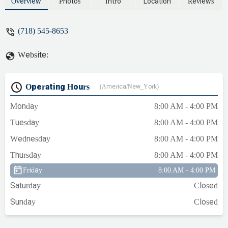
that two low level water sensors were out,
Overview
Photos
Intro
Location
Reviews
which is rare, so he replaced them and
voila we had heat again. Very prompt,
(718) 545-8653
polite, and knowledgable. Would
recommend this plumbing and heating
Website:
company to anyone. - Carlos Nunez
Operating Hours
(America/New_York)
Monday
8:00 AM - 4:00 PM
Tuesday
8:00 AM - 4:00 PM
Wednesday
8:00 AM - 4:00 PM
Thursday
8:00 AM - 4:00 PM
Friday
8:00 AM - 4:00 PM
Saturday
Closed
Sunday
Closed