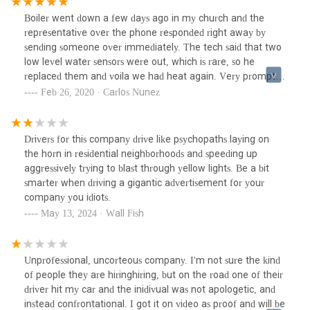
Boiler went down a few days ago in my church and the
representative over the phone responded right away by
sending someone over immediately. The tech said that two
low level water sensors were out, which is rare, so he
replaced them and voila we had heat again. Very prompt,
polite, and knowledgable. Would recommend this plumbing
Feb 26, 2020 · Carlos Nunez
and heating company to anyone.
Drivers for this company drive like psychopaths laying on
the horn in residential neighborhoods and speeding up
aggressively trying to blast through yellow lights. Be a bit
smarter when driving a gigantic advertisement for your
company you idiots.
May 13, 2024 · Wall Fish
Unprofessional, uncorteous company. I'm not sure the kind
of people they are hiringhiring, but on the road one of their
driver hit my car and the inidivual was not apologetic, and
instead confrontational. I got it on video as proof and will be